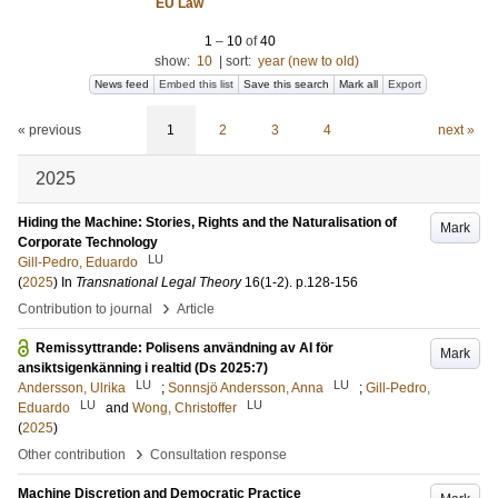
EU Law
1
–
10
of
40
show:
10
|
sort:
year (new to old)
News feed
Embed this list
Save this search
Mark all
Export
« previous
1
2
3
4
next »
2025
Hiding the Machine: Stories, Rights and the Naturalisation of
Mark
Corporate Technology
LU
Gill-Pedro, Eduardo
(
2025
) In
Transnational Legal Theory
16
(1-2)
.
p.128-156
›
Contribution to journal
Article
Remissyttrande: Polisens användning av AI för
Mark
ansiktsigenkänning i realtid (Ds 2025:7)
LU
LU
Andersson, Ulrika
;
Sonnsjö Andersson, Anna
;
Gill-Pedro,
LU
LU
Eduardo
and
Wong, Christoffer
(
2025
)
›
Other contribution
Consultation response
Machine Discretion and Democratic Practice