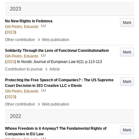
2023
No New Rights in Fedotova
Mark
LU
Gill-Pedro, Eduardo
(
2023
)
›
Other contribution
Web publication
Solidarity Through the Lens of Functional Constitutionalism
Mark
LU
Gill-Pedro, Eduardo
(
2023
) In
Nordic Journal of European Law
6
(2)
.
p.113-113
›
Contribution to journal
Article
Protecting the Free Speech of Companies? : The US Supreme
Mark
Court Decision in 303 Creative LLC v Elenis
LU
Gill-Pedro, Eduardo
(
2023
)
›
Other contribution
Web publication
2022
Whose Freedom is it Anyway? The Fundamental Rights of
Mark
Companies in EU Law
LU