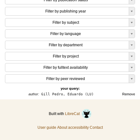
Filter by publication status
Filter by publishing year
Filter by subject
Filter by language
Filter by department
Filter by project
Filter by fulltext availability
Filter by peer reviewed
your query:
author:
Gill Pedro, Eduardo (LU)
Remove
Built with
LibreCat
User guide
About accessibility
Contact