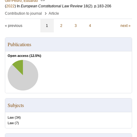
Gill-Pedro, Eduardo
(
2022
) In
European Constitutional Law Review
18
(2)
.
p.183-206
›
Contribution to journal
Article
« previous
1
2
3
4
next »
Publications
Open access (
12.5
%)
Subjects
Law
(
34
)
Law
(
7
)