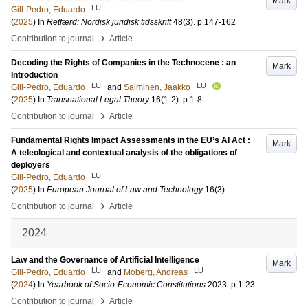
Mark
LU
Gill-Pedro, Eduardo
(
2025
) In
Retfærd: Nordisk juridisk tidsskrift
48
(3)
.
p.147-162
›
Contribution to journal
Article
Decoding the Rights of Companies in the Technocene : an
Mark
Introduction
LU
LU
Gill-Pedro, Eduardo
and
Salminen, Jaakko
(
2025
) In
Transnational Legal Theory
16
(1-2)
.
p.1-8
›
Contribution to journal
Article
Fundamental Rights Impact Assessments in the EU’s AI Act :
Mark
A teleological and contextual analysis of the obligations of
deployers
LU
Gill-Pedro, Eduardo
(
2025
) In
European Journal of Law and Technology
16
(3)
.
›
Contribution to journal
Article
2024
Law and the Governance of Artificial Intelligence
Mark
LU
LU
Gill-Pedro, Eduardo
and
Moberg, Andreas
(
2024
) In
Yearbook of Socio-Economic Constitutions
2023
.
p.1-23
›
Contribution to journal
Article