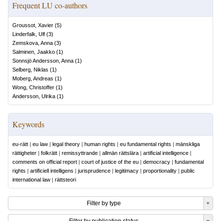
Frequent LU co-authors
Groussot, Xavier
(
5
)
Linderfalk, Ulf
(
3
)
Zemskova, Anna
(
3
)
Salminen, Jaakko
(
1
)
Sonnsjö Andersson, Anna
(
1
)
Selberg, Niklas
(
1
)
Moberg, Andreas
(
1
)
Wong, Christoffer
(
1
)
Andersson, Ulrika
(
1
)
Keywords
eu-rätt
|
eu law
|
legal theory
|
human rights
|
eu fundamental rights
|
mänskliga
rättigheter
|
folkrätt
|
remissyttrande
|
allmän rättslära
|
artificial intelligence
|
comments on official report
|
court of justice of the eu
|
democracy
|
fundamental
rights
|
artificiell intelligens
|
jurisprudence
|
legitimacy
|
proportionality
|
public
international law
|
rättsteori
Filter by type