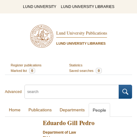
LUND UNIVERSITY
LUND UNIVERSITY LIBRARIES
Lund University Publications
LUND UNIVERSITY LIBRARIES
Register publications
Statistics
Marked list
0
Saved searches
0
Advanced
Home
Publications
Departments
People
Eduardo Gill Pedro
Department of Law