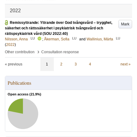
2022
Remissyttrande: Yttrande över God tvångsvård – trygghet,
Mark
säkerhet och rättssäkerhet i psykiatrisk tvångsvård och
rättspsykiatrisk vård (SOU 2022:40)
LU
LU
LU
Nilsson, Anna
;
Åkerman, Sofia
and
Wallinius, Märta
(
2022
)
›
Other contribution
Consultation response
« previous
1
2
3
4
next »
Publications
Open access (
21.9
%)