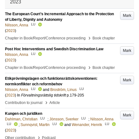
2023
The European Court’s Incremental Approach to the Protection
Mark
of Liberty, Dignity and Autonomy
LU
Nilsson, Anna
(
2023
)
›
Chapter in Book/Report/Conference proceeding
Book chapter
Post Hoc Interventions and Swedish Discrimination Law
Mark
LU
Nilsson, Anna
(
2023
)
›
Chapter in Book/Report/Conference proceeding
Book chapter
Etikprövningslagen och funktionsrättskonventionen:
Mark
normkonflikter och reformbehov
LU
LU
Nilsson, Anna
and
Broström, Linus
(
2023
) In
Förvaltningsrättslig tidskrift
p.179-205
›
Contribution to journal
Article
Kungen och juridiken
Mark
LU
LU
Dahlman, Christian
;
Jönsson, Sverker
;
Nilsson, Anna
LU
LU
LU
;
Sunnqvist, Martin
and
Wenander, Henrik
(
2023
)
›
Other contribution
Podcast