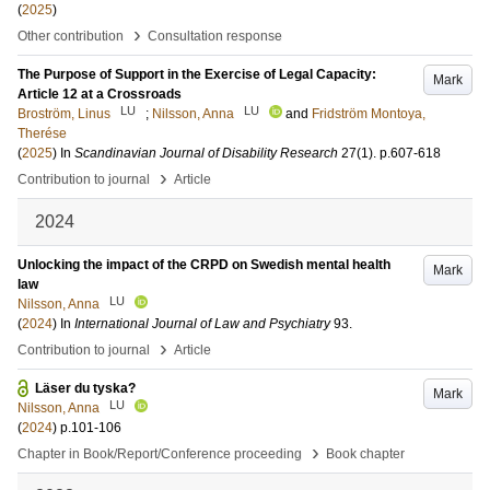
(
2025
)
›
Other contribution
Consultation response
The Purpose of Support in the Exercise of Legal Capacity:
Mark
Article 12 at a Crossroads
LU
LU
Broström, Linus
;
Nilsson, Anna
and
Fridström Montoya,
Therése
(
2025
) In
Scandinavian Journal of Disability Research
27
(1)
.
p.607-618
›
Contribution to journal
Article
2024
Unlocking the impact of the CRPD on Swedish mental health
Mark
law
LU
Nilsson, Anna
(
2024
) In
International Journal of Law and Psychiatry
93
.
›
Contribution to journal
Article
Läser du tyska?
Mark
LU
Nilsson, Anna
(
2024
)
p.101-106
›
Chapter in Book/Report/Conference proceeding
Book chapter