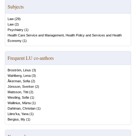
Subjects
Law
(
29
)
Law
(
2
)
Psychiatry
(
1
)
Health Care Service and Management, Health Policy and Services and Health
Economy
(
1
)
Frequent LU co-authors
Broström, Linus
(
3
)
Wahlberg, Lena
(
3
)
Åkerman, Sofia
(
2
)
Jönsson, Sverker
(
2
)
Mattsson, Titti
(
2
)
Westling, Sofie
(
1
)
Wallinius, Märta
(
1
)
Dahlman, Christian
(
1
)
Litins'ka, Yana
(
1
)
Bergius, My
(
1
)