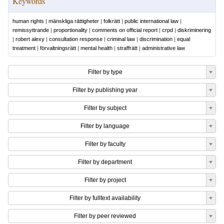
Keywords
human rights
|
mänskliga rättigheter
|
folkrätt
|
public international law
|
remissyttrande
|
proportionality
|
comments on official report
|
crpd
|
diskriminering
|
robert alexy
|
consultation response
|
criminal law
|
discrimination
|
equal
treatment
|
förvaltningsrätt
|
mental health
|
straffrätt
|
administrative law
Filter by type
Filter by publishing year
Filter by subject
Filter by language
Filter by faculty
Filter by department
Filter by project
Filter by fulltext availability
Filter by peer reviewed