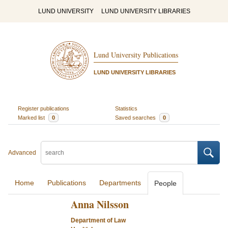
LUND UNIVERSITY
LUND UNIVERSITY LIBRARIES
Lund University Publications
LUND UNIVERSITY LIBRARIES
Register publications
Statistics
Marked list
0
Saved searches
0
Advanced
Home
Publications
Departments
People
Anna Nilsson
Department of Law