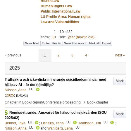
Health Law
Human Rights Law
Public International Law
LU Profile Area: Human rights
Law and Vulnerabilities
1
–
10
of
32
show:
10
|
sort:
year (new to old)
News feed
Embed this list
Save this search
Mark all
Export
« previous
1
2
3
4
next »
2025
Träffsäkra och icke-diskriminerande suicidbedömningar med
Mark
hjälp av AI – är det (o)möjligt?
LU
Nilsson, Anna
(
2025
)
p.41-62
›
Chapter in Book/Report/Conference proceeding
Book chapter
Remissyttrande: Ansvaret för hälso- och sjukvården (SOU
Mark
2025:62)
LU
LU
LU
Bennet, Tova
;
Litins'ka, Yana
;
Mattsson, Titti
;
LU
LU
Nilsson, Anna
and
Wahlberg, Lena