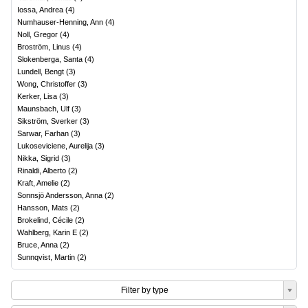
Iossa, Andrea
(
4
)
Numhauser-Henning, Ann
(
4
)
Noll, Gregor
(
4
)
Broström, Linus
(
4
)
Slokenberga, Santa
(
4
)
Lundell, Bengt
(
3
)
Wong, Christoffer
(
3
)
Kerker, Lisa
(
3
)
Maunsbach, Ulf
(
3
)
Sikström, Sverker
(
3
)
Sarwar, Farhan
(
3
)
Lukoseviciene, Aurelija
(
3
)
Nikka, Sigrid
(
3
)
Rinaldi, Alberto
(
2
)
Kraft, Amelie
(
2
)
Sonnsjö Andersson, Anna
(
2
)
Hansson, Mats
(
2
)
Brokelind, Cécile
(
2
)
Wahlberg, Karin E
(
2
)
Bruce, Anna
(
2
)
Sunnqvist, Martin
(
2
)
Filter by type