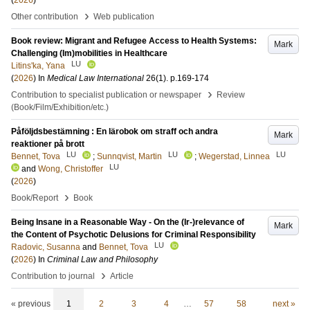
(
2026
)
›
Other contribution
Web publication
Book review: Migrant and Refugee Access to Health Systems:
Mark
Challenging (Im)mobilities in Healthcare
LU
Litins'ka, Yana
(
2026
) In
Medical Law International
26
(1)
.
p.169-174
›
Contribution to specialist publication or newspaper
Review
(Book/Film/Exhibition/etc.)
Påföljdsbestämning : En lärobok om straff och andra
Mark
reaktioner på brott
LU
LU
LU
Bennet, Tova
;
Sunnqvist, Martin
;
Wegerstad, Linnea
LU
and
Wong, Christoffer
(
2026
)
›
Book/Report
Book
Being Insane in a Reasonable Way - On the (Ir-)relevance of
Mark
the Content of Psychotic Delusions for Criminal Responsibility
LU
Radovic, Susanna
and
Bennet, Tova
(
2026
) In
Criminal Law and Philosophy
›
Contribution to journal
Article
« previous
1
2
3
4
…
57
58
next »