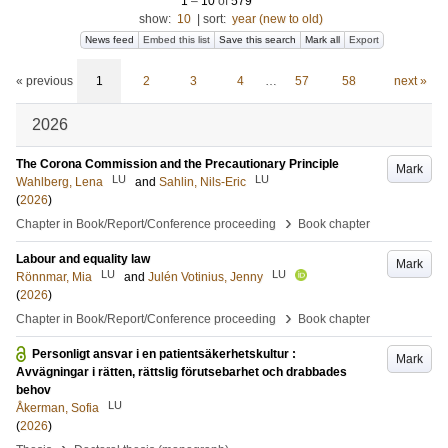
1
–
10
of
579
show:
10
|
sort:
year (new to old)
News feed
Embed this list
Save this search
Mark all
Export
« previous
1
2
3
4
…
57
58
next »
2026
The Corona Commission and the Precautionary Principle
Mark
LU
LU
Wahlberg, Lena
and
Sahlin, Nils-Eric
(
2026
)
›
Chapter in Book/Report/Conference proceeding
Book chapter
Labour and equality law
Mark
LU
LU
Rönnmar, Mia
and
Julén Votinius, Jenny
(
2026
)
›
Chapter in Book/Report/Conference proceeding
Book chapter
Personligt ansvar i en patientsäkerhetskultur :
Mark
Avvägningar i rätten, rättslig förutsebarhet och drabbades
behov
LU
Åkerman, Sofia
(
2026
)