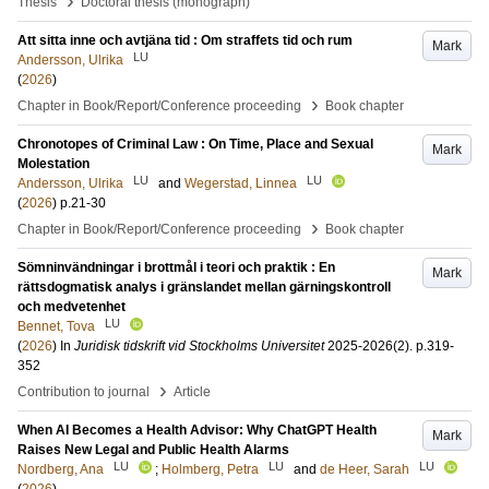
›
Thesis
Doctoral thesis (monograph)
Att sitta inne och avtjäna tid : Om straffets tid och rum
Mark
LU
Andersson, Ulrika
(
2026
)
›
Chapter in Book/Report/Conference proceeding
Book chapter
Chronotopes of Criminal Law : On Time, Place and Sexual
Mark
Molestation
LU
LU
Andersson, Ulrika
and
Wegerstad, Linnea
(
2026
)
p.21-30
›
Chapter in Book/Report/Conference proceeding
Book chapter
Sömninvändningar i brottmål i teori och praktik : En
Mark
rättsdogmatisk analys i gränslandet mellan gärningskontroll
och medvetenhet
LU
Bennet, Tova
(
2026
) In
Juridisk tidskrift vid Stockholms Universitet
2025-2026
(2)
.
p.319-
352
›
Contribution to journal
Article
When AI Becomes a Health Advisor: Why ChatGPT Health
Mark
Raises New Legal and Public Health Alarms
LU
LU
LU
Nordberg, Ana
;
Holmberg, Petra
and
de Heer, Sarah