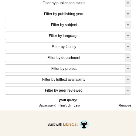
Filter by publication status
Filter by publishing year
Filter by subject
Filter by language
Filter by faculty
Filter by department
Filter by project
Filter by fulltext availability
Filter by peer reviewed
your query:
department:
Health Law
Remove
Built with
LibreCat