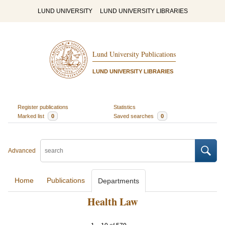
LUND UNIVERSITY
LUND UNIVERSITY LIBRARIES
Lund University Publications
LUND UNIVERSITY LIBRARIES
Register publications
Statistics
Marked list
0
Saved searches
0
Advanced
Home
Publications
Departments
Health Law