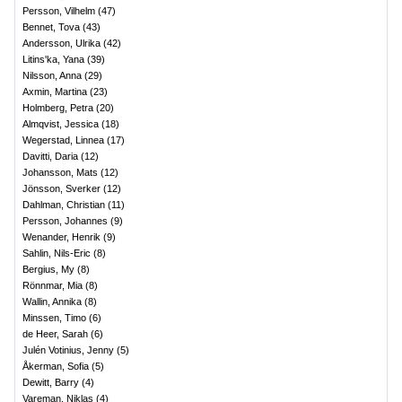
Persson, Vilhelm
(
47
)
Bennet, Tova
(
43
)
Andersson, Ulrika
(
42
)
Litins'ka, Yana
(
39
)
Nilsson, Anna
(
29
)
Axmin, Martina
(
23
)
Holmberg, Petra
(
20
)
Almqvist, Jessica
(
18
)
Wegerstad, Linnea
(
17
)
Davitti, Daria
(
12
)
Johansson, Mats
(
12
)
Jönsson, Sverker
(
12
)
Dahlman, Christian
(
11
)
Persson, Johannes
(
9
)
Wenander, Henrik
(
9
)
Sahlin, Nils-Eric
(
8
)
Bergius, My
(
8
)
Rönnmar, Mia
(
8
)
Wallin, Annika
(
8
)
Minssen, Timo
(
6
)
de Heer, Sarah
(
6
)
Julén Votinius, Jenny
(
5
)
Åkerman, Sofia
(
5
)
Dewitt, Barry
(
4
)
Vareman, Niklas
(
4
)