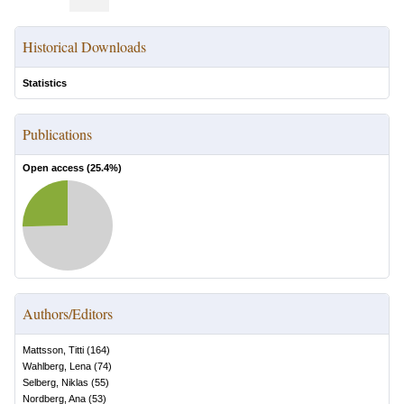
Historical Downloads
Statistics
Publications
Open access (
25.4
%)
Authors/Editors
Mattsson, Titti
(
164
)
Wahlberg, Lena
(
74
)
Selberg, Niklas
(
55
)
Nordberg, Ana
(
53
)