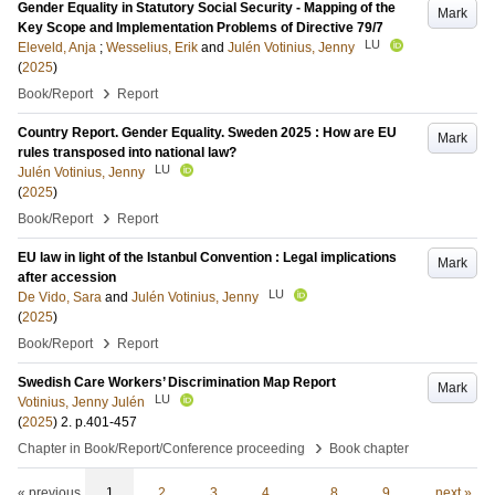
Gender Equality in Statutory Social Security - Mapping of the
Mark
Key Scope and Implementation Problems of Directive 79/7
LU
Eleveld, Anja
;
Wesselius, Erik
and
Julén Votinius, Jenny
(
2025
)
›
Book/Report
Report
Country Report. Gender Equality. Sweden 2025 : How are EU
Mark
rules transposed into national law?
LU
Julén Votinius, Jenny
(
2025
)
›
Book/Report
Report
EU law in light of the Istanbul Convention : Legal implications
Mark
after accession
LU
De Vido, Sara
and
Julén Votinius, Jenny
(
2025
)
›
Book/Report
Report
Swedish Care Workers’ Discrimination Map Report
Mark
LU
Votinius, Jenny Julén
(
2025
)
2
.
p.401-457
›
Chapter in Book/Report/Conference proceeding
Book chapter
« previous
1
2
3
4
…
8
9
next »