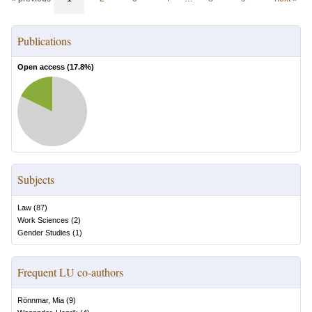
Publications
Open access (
17.8
%)
Subjects
Law
(
87
)
Work Sciences
(
2
)
Gender Studies
(
1
)
Frequent LU co-authors
Rönnmar, Mia
(
9
)