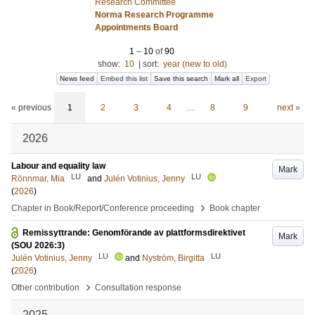
Research Committee
Norma Research Programme
Appointments Board
1
–
10
of
90
show:
10
|
sort:
year (new to old)
News feed
Embed this list
Save this search
Mark all
Export
« previous
1
2
3
4
…
8
9
next »
2026
Labour and equality law
Mark
LU
LU
Rönnmar, Mia
and
Julén Votinius, Jenny
(
2026
)
›
Chapter in Book/Report/Conference proceeding
Book chapter
Remissyttrande: Genomförande av plattformsdirektivet
Mark
(SOU 2026:3)
LU
LU
Julén Votinius, Jenny
and
Nyström, Birgitta
(
2026
)
›
Other contribution
Consultation response
2025