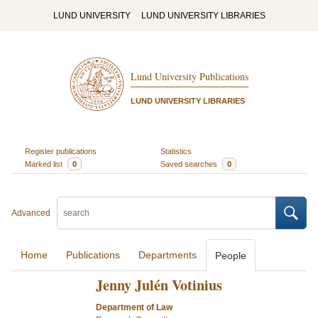
LUND UNIVERSITY
LUND UNIVERSITY LIBRARIES
Lund University Publications
LUND UNIVERSITY LIBRARIES
Register publications
Statistics
Marked list
0
Saved searches
0
Advanced
Home
Publications
Departments
People
Jenny Julén Votinius
Department of Law