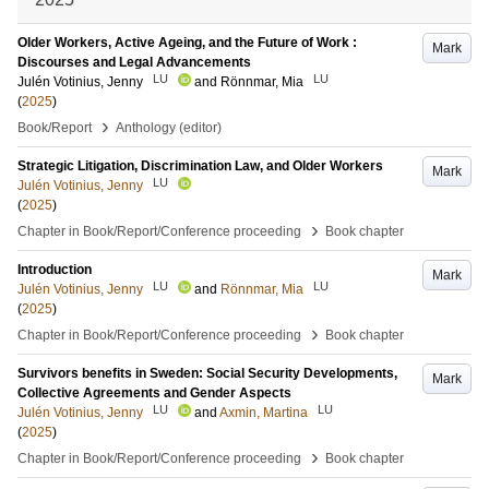
Older Workers, Active Ageing, and the Future of Work :
Mark
Discourses and Legal Advancements
LU
LU
Julén Votinius, Jenny
and
Rönnmar, Mia
(
2025
)
›
Book/Report
Anthology (editor)
Strategic Litigation, Discrimination Law, and Older Workers
Mark
LU
Julén Votinius, Jenny
(
2025
)
›
Chapter in Book/Report/Conference proceeding
Book chapter
Introduction
Mark
LU
LU
Julén Votinius, Jenny
and
Rönnmar, Mia
(
2025
)
›
Chapter in Book/Report/Conference proceeding
Book chapter
Survivors benefits in Sweden: Social Security Developments,
Mark
Collective Agreements and Gender Aspects
LU
LU
Julén Votinius, Jenny
and
Axmin, Martina
(
2025
)
›
Chapter in Book/Report/Conference proceeding
Book chapter