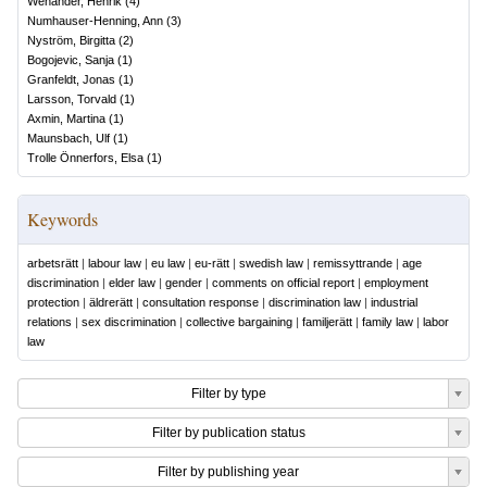
Wenander, Henrik
(
4
)
Numhauser-Henning, Ann
(
3
)
Nyström, Birgitta
(
2
)
Bogojevic, Sanja
(
1
)
Granfeldt, Jonas
(
1
)
Larsson, Torvald
(
1
)
Axmin, Martina
(
1
)
Maunsbach, Ulf
(
1
)
Trolle Önnerfors, Elsa
(
1
)
Keywords
arbetsrätt
|
labour law
|
eu law
|
eu-rätt
|
swedish law
|
remissyttrande
|
age
discrimination
|
elder law
|
gender
|
comments on official report
|
employment
protection
|
äldrerätt
|
consultation response
|
discrimination law
|
industrial
relations
|
sex discrimination
|
collective bargaining
|
familjerätt
|
family law
|
labor
law
Filter by type
Filter by publication status
Filter by publishing year