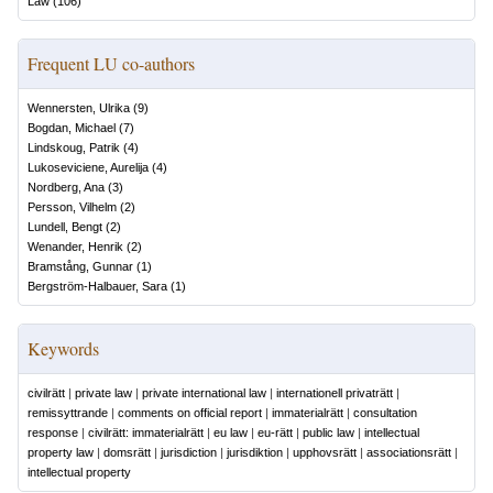
Law
(
106
)
Frequent LU co-authors
Wennersten, Ulrika
(
9
)
Bogdan, Michael
(
7
)
Lindskoug, Patrik
(
4
)
Lukoseviciene, Aurelija
(
4
)
Nordberg, Ana
(
3
)
Persson, Vilhelm
(
2
)
Lundell, Bengt
(
2
)
Wenander, Henrik
(
2
)
Bramstång, Gunnar
(
1
)
Bergström-Halbauer, Sara
(
1
)
Keywords
civilrätt
|
private law
|
private international law
|
internationell privaträtt
|
remissyttrande
|
comments on official report
|
immaterialrätt
|
consultation
response
|
civilrätt: immaterialrätt
|
eu law
|
eu-rätt
|
public law
|
intellectual
property law
|
domsrätt
|
jurisdiction
|
jurisdiktion
|
upphovsrätt
|
associationsrätt
|
intellectual property