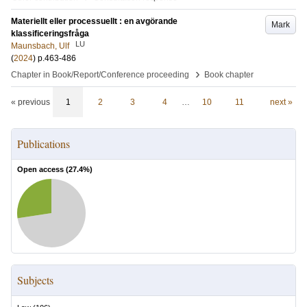
Materiellt eller processuellt : en avgörande
Mark
klassificeringsfråga
LU
Maunsbach, Ulf
(
2024
)
p.463-486
›
Chapter in Book/Report/Conference proceeding
Book chapter
« previous
1
2
3
4
…
10
11
next »
Publications
Open access (
27.4
%)
Subjects