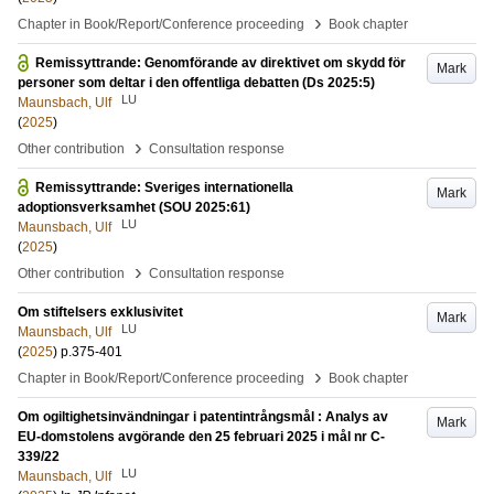
›
Chapter in Book/Report/Conference proceeding
Book chapter
Remissyttrande: Genomförande av direktivet om skydd för
Mark
personer som deltar i den offentliga debatten (Ds 2025:5)
LU
Maunsbach, Ulf
(
2025
)
›
Other contribution
Consultation response
Remissyttrande: Sveriges internationella
Mark
adoptionsverksamhet (SOU 2025:61)
LU
Maunsbach, Ulf
(
2025
)
›
Other contribution
Consultation response
Om stiftelsers exklusivitet
Mark
LU
Maunsbach, Ulf
(
2025
)
p.375-401
›
Chapter in Book/Report/Conference proceeding
Book chapter
Om ogiltighetsinvändningar i patentintrångsmål : Analys av
Mark
EU-domstolens avgörande den 25 februari 2025 i mål nr C-
339/22
LU
Maunsbach, Ulf