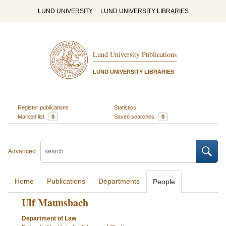
LUND UNIVERSITY
LUND UNIVERSITY LIBRARIES
Lund University Publications
LUND UNIVERSITY LIBRARIES
Register publications
Statistics
Marked list
0
Saved searches
0
Advanced
Home
Publications
Departments
People
Ulf Maunsbach
Department of Law