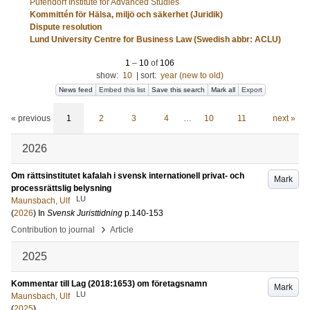
Pufendorf Institute for Advanced Studies
Kommittén för Hälsa, miljö och säkerhet (Juridik)
Dispute resolution
Lund University Centre for Business Law (Swedish abbr: ACLU)
1
–
10
of
106
show:
10
|
sort:
year (new to old)
News feed
Embed this list
Save this search
Mark all
Export
« previous
1
2
3
4
…
10
11
next »
2026
Om rättsinstitutet kafalah i svensk internationell privat- och
Mark
processrättslig belysning
LU
Maunsbach, Ulf
(
2026
) In
Svensk Juristtidning
p.140-153
›
Contribution to journal
Article
2025
Kommentar till Lag (2018:1653) om företagsnamn
Mark
LU
Maunsbach, Ulf
(
2025
)