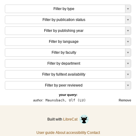
Filter by type
Filter by publication status
Filter by publishing year
Filter by language
Filter by faculty
Filter by department
Filter by fulltext availability
Filter by peer reviewed
your query:
author:
Maunsbach, Ulf (LU)
Remove
Built with
LibreCat
User guide
About accessibility
Contact