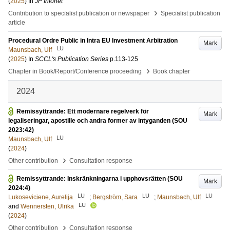
(
2025
) In
JP Infonet
›
Contribution to specialist publication or newspaper
Specialist publication
article
Procedural Ordre Public in Intra EU Investment Arbitration
Mark
LU
Maunsbach, Ulf
(
2025
) In
SCCL's Publication Series
p.113-125
›
Chapter in Book/Report/Conference proceeding
Book chapter
2024
Remissyttrande: Ett modernare regelverk för
Mark
legaliseringar, apostille och andra former av intyganden (SOU
2023:42)
LU
Maunsbach, Ulf
(
2024
)
›
Other contribution
Consultation response
Remissyttrande: Inskränkningarna i upphovsrätten (SOU
Mark
2024:4)
LU
LU
LU
Lukoseviciene, Aurelija
;
Bergström, Sara
;
Maunsbach, Ulf
LU
and
Wennersten, Ulrika
(
2024
)
›
Other contribution
Consultation response