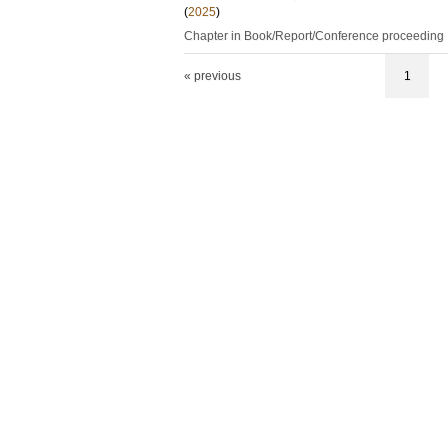
(
2025
)
Chapter in Book/Report/Conference proceeding
« previous
1