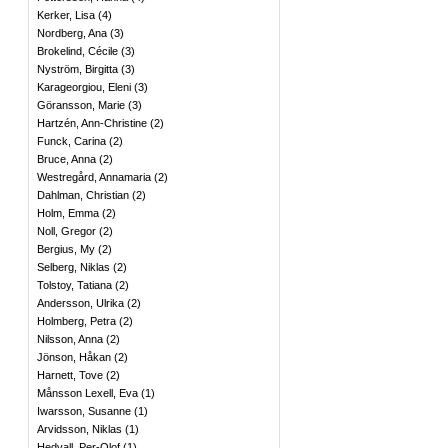
Kerker, Lisa
(
4
)
Nordberg, Ana
(
3
)
Brokelind, Cécile
(
3
)
Nyström, Birgitta
(
3
)
Karageorgiou, Eleni
(
3
)
Göransson, Marie
(
3
)
Hartzén, Ann-Christine
(
2
)
Funck, Carina
(
2
)
Bruce, Anna
(
2
)
Westregård, Annamaria
(
2
)
Dahlman, Christian
(
2
)
Holm, Emma
(
2
)
Noll, Gregor
(
2
)
Bergius, My
(
2
)
Selberg, Niklas
(
2
)
Tolstoy, Tatiana
(
2
)
Andersson, Ulrika
(
2
)
Holmberg, Petra
(
2
)
Nilsson, Anna
(
2
)
Jönson, Håkan
(
2
)
Harnett, Tove
(
2
)
Månsson Lexell, Eva
(
1
)
Iwarsson, Susanne
(
1
)
Arvidsson, Niklas
(
1
)
Hedvall, Per-Olof
(
1
)