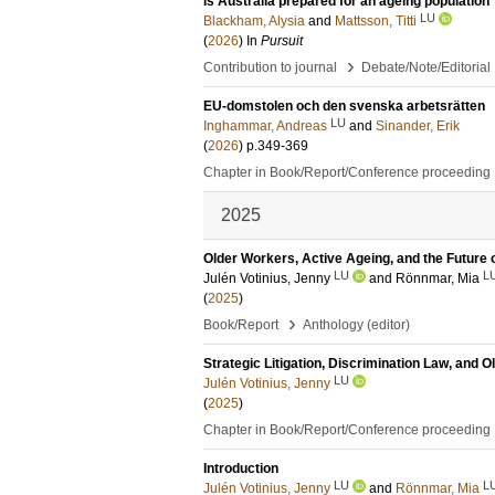
Is Australia prepared for an ageing population
LU
Blackham, Alysia
and
Mattsson, Titti
(
2026
) In
Pursuit
›
Contribution to journal
Debate/Note/Editorial
EU-domstolen och den svenska arbetsrätten
LU
Inghammar, Andreas
and
Sinander, Erik
(
2026
)
p.349-369
Chapter in Book/Report/Conference proceeding
2025
Older Workers, Active Ageing, and the Future
LU
L
Julén Votinius, Jenny
and
Rönnmar, Mia
(
2025
)
›
Book/Report
Anthology (editor)
Strategic Litigation, Discrimination Law, and 
LU
Julén Votinius, Jenny
(
2025
)
Chapter in Book/Report/Conference proceeding
Introduction
LU
L
Julén Votinius, Jenny
and
Rönnmar, Mia