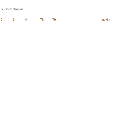
›
Book chapter
2
3
4
…
78
79
next »