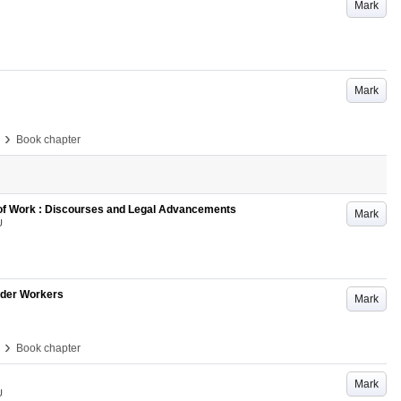
Mark
Mark
›
Book chapter
 of Work : Discourses and Legal Advancements
Mark
U
Older Workers
Mark
›
Book chapter
Mark
U