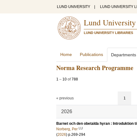
LUND UNIVERSITY
|
LUND UNIVERSITY L
Lund University
LUND UNIVERSITY LIBRARIES
Home
Publications
Departments
Norma Research Programme
1
–
10
of
788
« previous
1
2026
Barnet och den obetalda hyran : Introduktion t
LU
Norberg, Per
(
2026
)
p.269-294