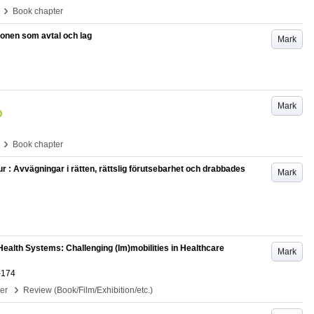
›
Book chapter
tionen som avtal och lag
Mark
Mark
›
Book chapter
ur : Avvägningar i rätten, rättslig förutsebarhet och drabbades
Mark
ealth Systems: Challenging (Im)mobilities in Healthcare
Mark
-174
›
per
Review (Book/Film/Exhibition/etc.)