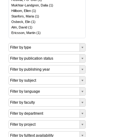
Mukhtar-Landgren, Dalia
(
1
)
Hillbom, Ellen
(
1
)
Stanfors, Maria
(
1
)
Osbeck, Elin
(
1
)
Alm, David
(
1
)
Ericsson, Martin
(
1
)
Filter by type
Filter by publication status
Filter by publishing year
Filter by subject
Filter by language
Filter by faculty
Filter by department
Filter by project
Filter by fulltext availability