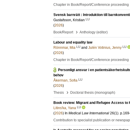
Chapter in Book/Report/Conference proceeding
Svensk barnrätt : Introduktion till barnkonven
LU
Gustafsson, Kristian
(
2026
)
›
Book/Report
Anthology (editor)
Labour and equality law
LU
LU
Rönnmar, Mia
and
Julén Votinius, Jenny
(
2026
)
Chapter in Book/Report/Conference proceeding
Personligt ansvar i en patientsäkerhetskult
behov
LU
Åkerman, Sofia
(
2026
)
›
Thesis
Doctoral thesis (monograph)
Book review: Migrant and Refugee Access to H
LU
Litins'ka, Yana
(
2026
) In
Medical Law International
26
(1)
.
p.169
Contribution to specialist publication or newspa