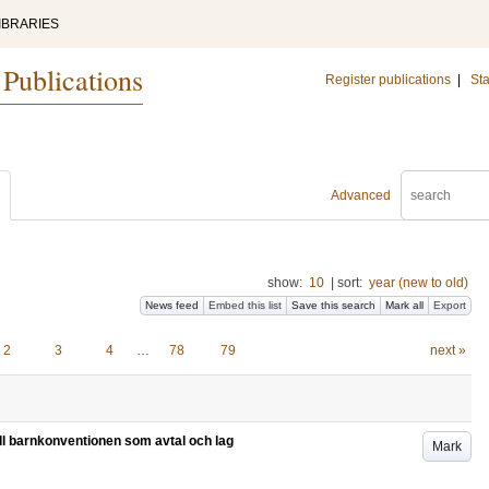
IBRARIES
 Publications
Register publications
|
Sta
Advanced
show:
10
|
sort:
year (new to old)
News feed
Embed this list
Save this search
Mark all
Export
2
3
4
…
78
79
next »
ill barnkonventionen som avtal och lag
Mark