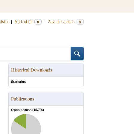
tistics
|
Marked list
|
Saved searches
0
0
Historical Downloads
Statistics
Publications
Open access (
15.7
%)