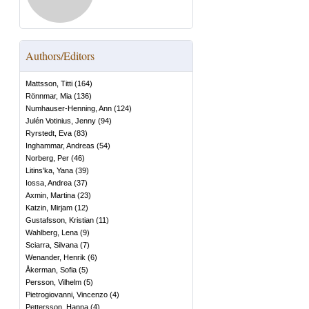
Authors/Editors
Mattsson, Titti
(
164
)
Rönnmar, Mia
(
136
)
Numhauser-Henning, Ann
(
124
)
Julén Votinius, Jenny
(
94
)
Ryrstedt, Eva
(
83
)
Inghammar, Andreas
(
54
)
Norberg, Per
(
46
)
Litins'ka, Yana
(
39
)
Iossa, Andrea
(
37
)
Axmin, Martina
(
23
)
Katzin, Mirjam
(
12
)
Gustafsson, Kristian
(
11
)
Wahlberg, Lena
(
9
)
Sciarra, Silvana
(
7
)
Wenander, Henrik
(
6
)
Åkerman, Sofia
(
5
)
Persson, Vilhelm
(
5
)
Pietrogiovanni, Vincenzo
(
4
)
Pettersson, Hanna
(
4
)