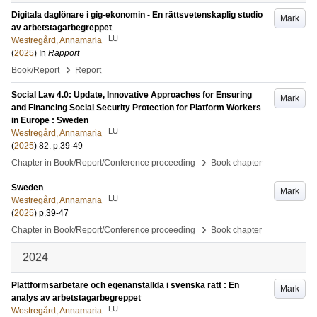
Digitala daglönare i gig-ekonomin - En rättsvetenskaplig studio
Mark
av arbetstagarbegreppet
LU
Westregård, Annamaria
(
2025
) In
Rapport
›
Book/Report
Report
Social Law 4.0: Update, Innovative Approaches for Ensuring
Mark
and Financing Social Security Protection for Platform Workers
in Europe : Sweden
LU
Westregård, Annamaria
(
2025
)
82
.
p.39-49
›
Chapter in Book/Report/Conference proceeding
Book chapter
Sweden
Mark
LU
Westregård, Annamaria
(
2025
)
p.39-47
›
Chapter in Book/Report/Conference proceeding
Book chapter
2024
Plattformsarbetare och egenanställda i svenska rätt : En
Mark
analys av arbetstagarbegreppet
LU
Westregård, Annamaria