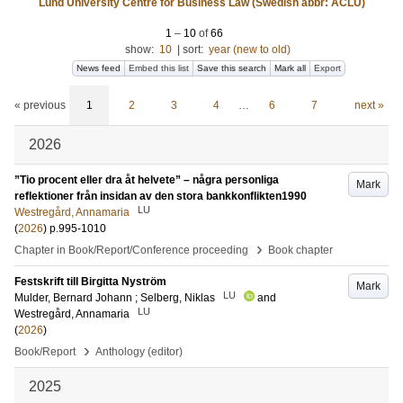
Lund University Centre for Business Law (Swedish abbr: ACLU)
1
–
10
of
66
show:
10
|
sort:
year (new to old)
News feed
Embed this list
Save this search
Mark all
Export
« previous
1
2
3
4
…
6
7
next »
2026
”Tio procent eller dra åt helvete” – några personliga
Mark
reflektioner från insidan av den stora bankkonflikten1990
LU
Westregård, Annamaria
(
2026
)
p.995-1010
›
Chapter in Book/Report/Conference proceeding
Book chapter
Festskrift till Birgitta Nyström
Mark
LU
Mulder, Bernard Johann
;
Selberg, Niklas
and
LU
Westregård, Annamaria
(
2026
)
›
Book/Report
Anthology (editor)
2025