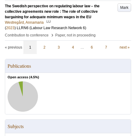
The Swedish perspective on regulating labour law – the
Mark
collective agreements new role : The role of collective
bargaining for adequate minimum wages in the EU
LU
Westregård, Annamaria
(
2023
)
LLRN6 (Labour Law Research Network 6)
›
Contribution to conference
Paper, not in proceeding
« previous
1
2
3
4
…
6
7
next »
Publications
Open access (
4.5
%)
Subjects