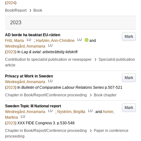
(
2024
)
›
Book/Report
Book
2023
AD borde ha beaktat EU-rätten
Mark
LU
LU
Fritz, Maria
;
Hartzén, Ann-Christine
and
LU
Westregård, Annamaria
(
2023
) In
Lag & avtal: arbetsrättslig tidskrift
›
Contribution to specialist publication or newspaper
Specialist publication
article
Privacy at Work in Sweden
Mark
LU
Westregård, Annamaria
(
2023
) In
Bulletin of Comparative Labour Relations Series
p.507-521
›
Chapter in Book/Report/Conference proceeding
Book chapter
Sweden Topic III National report
Mark
LU
LU
Westregård, Annamaria
;
Nyström, Birgitta
and
Axmin,
LU
Martina
(
2023
)
XXX FIDE Congress
3
.
p.530-548
›
Chapter in Book/Report/Conference proceeding
Paper in conference
proceeding