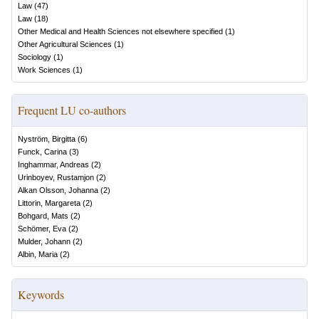
Law
(
47
)
Law
(
18
)
Other Medical and Health Sciences not elsewhere specified
(
1
)
Other Agricultural Sciences
(
1
)
Sociology
(
1
)
Work Sciences
(
1
)
Frequent LU co-authors
Nyström, Birgitta
(
6
)
Funck, Carina
(
3
)
Inghammar, Andreas
(
2
)
Urinboyev, Rustamjon
(
2
)
Alkan Olsson, Johanna
(
2
)
Littorin, Margareta
(
2
)
Bohgard, Mats
(
2
)
Schömer, Eva
(
2
)
Mulder, Johann
(
2
)
Albin, Maria
(
2
)
Keywords