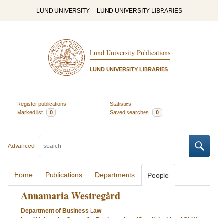
LUND UNIVERSITY
LUND UNIVERSITY LIBRARIES
Lund University Publications
LUND UNIVERSITY LIBRARIES
Register publications
Statistics
Marked list
0
Saved searches
0
Advanced
Home
Publications
Departments
People
Annamaria Westregård
Department of Business Law