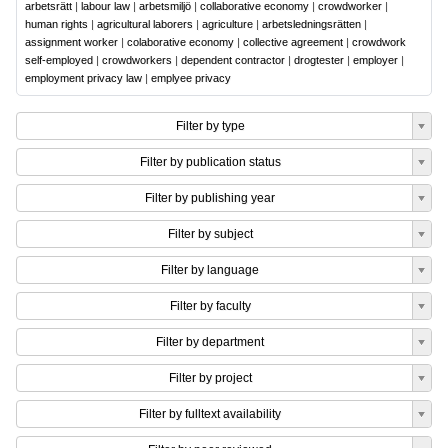
arbetsrätt
|
labour law
|
arbetsmiljö
|
collaborative economy
|
crowdworker
|
human rights
|
agricultural laborers
|
agriculture
|
arbetsledningsrätten
|
assignment worker
|
colaborative economy
|
collective agreement
|
crowdwork
self-employed
|
crowdworkers
|
dependent contractor
|
drogtester
|
employer
|
employment privacy law
|
emplyee privacy
Filter by type
Filter by publication status
Filter by publishing year
Filter by subject
Filter by language
Filter by faculty
Filter by department
Filter by project
Filter by fulltext availability