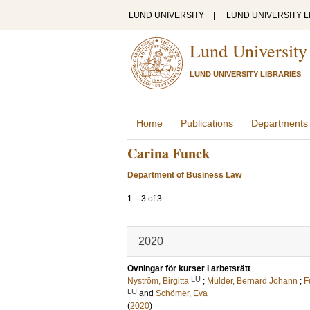
LUND UNIVERSITY
|
LUND UNIVERSITY L
Lund University
LUND UNIVERSITY LIBRARIES
Home
Publications
Departments
Carina Funck
Department of Business Law
1
–
3
of
3
2020
Övningar för kurser i arbetsrätt
LU
Nyström, Birgitta
;
Mulder, Bernard Johann
;
F
LU
and
Schömer, Eva
(
2020
)