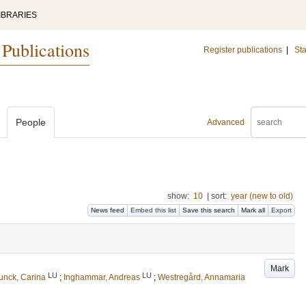
IBRARIES
 Publications
Register publications
|
Sta
People
Advanced
show:
10
|
sort:
year (new to old)
News feed
Embed this list
Save this search
Mark all
Export
Mark
LU
LU
unck, Carina
;
Inghammar, Andreas
;
Westregård, Annamaria