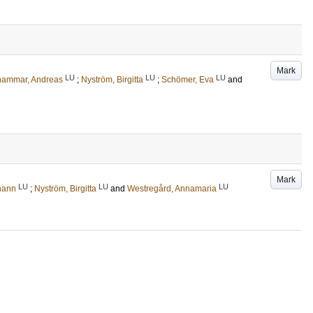
Mark
LU
LU
LU
hammar, Andreas
;
Nyström, Birgitta
;
Schömer, Eva
and
Mark
LU
LU
LU
hann
;
Nyström, Birgitta
and
Westregård, Annamaria