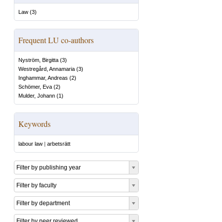
Law
(
3
)
Frequent LU co-authors
Nyström, Birgitta
(
3
)
Westregård, Annamaria
(
3
)
Inghammar, Andreas
(
2
)
Schömer, Eva
(
2
)
Mulder, Johann
(
1
)
Keywords
labour law
|
arbetsrätt
Filter by publishing year
Filter by faculty
Filter by department
Filter by peer reviewed