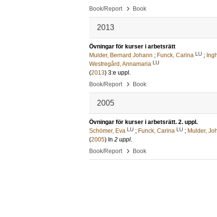
›
Book/Report
Book
2013
Övningar för kurser i arbetsrätt
LU
Mulder, Bernard Johann
;
Funck, Carina
;
Ing
LU
Westregård, Annamaria
(
2013
)
3:e uppl
.
›
Book/Report
Book
2005
Övningar för kurser i arbetsrätt. 2. uppl.
LU
LU
Schömer, Eva
;
Funck, Carina
;
Mulder, Jo
(
2005
) In
2 uppl.
›
Book/Report
Book