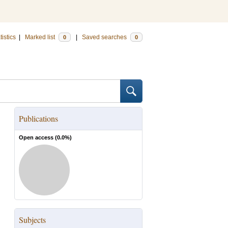
tistics
|
Marked list
|
Saved searches
0
0
Publications
Open access (
0.0
%)
Subjects