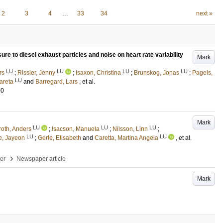
2
3
4
…
33
34
next »
re to diesel exhaust particles and noise on heart rate variability
Mark
LU
LU
LU
LU
rs
;
Rissler, Jenny
;
Isaxon, Christina
;
Brunskog, Jonas
;
Pagels,
LU
areta
and
Barregard, Lars
, et al.
70
Mark
LU
LU
LU
roth, Anders
;
Isacson, Manuela
;
Nilsson, Linn
;
LU
LU
e, Jayeon
;
Gerle, Elisabeth
and
Caretta, Martina Angela
, et al.
›
per
Newspaper article
Mark