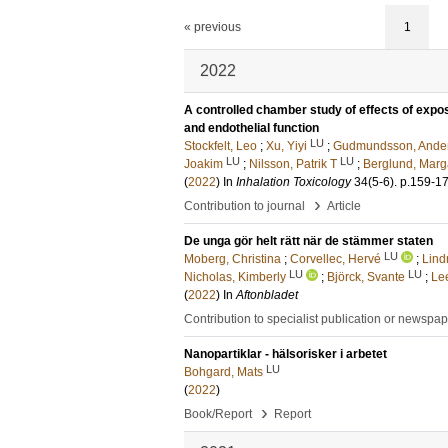
« previous
1
2022
A controlled chamber study of effects of exposu
and endothelial function
LU
Stockfelt, Leo
;
Xu, Yiyi
;
Gudmundsson, Ande
LU
LU
Joakim
;
Nilsson, Patrik T
;
Berglund, Marg
(
2022
) In
Inhalation Toxicology
34
(5-6)
.
p.159-1
›
Contribution to journal
Article
De unga gör helt rätt när de stämmer staten
LU
Moberg, Christina
;
Corvellec, Hervé
;
Lind
LU
LU
Nicholas, Kimberly
;
Björck, Svante
;
Le
(
2022
) In
Aftonbladet
Contribution to specialist publication or newspa
Nanopartiklar - hälsorisker i arbetet
LU
Bohgard, Mats
(
2022
)
›
Book/Report
Report