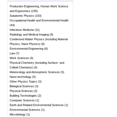
Production Engineering, Human Work Science
and Ergonomics
(
235
)
Subatomic Physics
(
103
)
Occupational Health and Environmental Health
(
44
)
Infectious Medicine
(
11
)
Radiology and Medical Imaging
(
9
)
Condensed Matter Physics (including Material
Physics, Nano Physics)
(
8
)
Environmental Engineering
(
8
)
Law
(
7
)
Work Sciences
(
6
)
Physical Chemistry (including Surface- and
Colloid Chemistry)
(
5
)
Meteorology and Atmospheric Sciences
(
5
)
Nano-technology
(
5
)
Other Physics Topics
(
3
)
Biological Sciences
(
3
)
Physical Sciences
(
2
)
Building Technologies
(
2
)
Computer Sciences
(
1
)
Earth and Related Environmental Sciences
(
1
)
Environmental Sciences
(
1
)
Microbiology
(
1
)