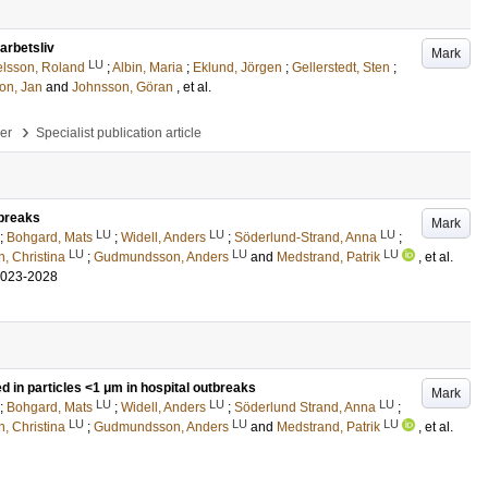
 arbetsliv
Mark
LU
lsson, Roland
;
Albin, Maria
;
Eklund, Jörgen
;
Gellerstedt, Sten
;
on, Jan
and
Johnsson, Göran
, et al.
›
per
Specialist publication article
tbreaks
Mark
LU
LU
LU
;
Bohgard, Mats
;
Widell, Anders
;
Söderlund-Strand, Anna
;
LU
LU
LU
n, Christina
;
Gudmundsson, Anders
and
Medstrand, Patrik
, et al.
2023-2028
d in particles <1 μm in hospital outbreaks
Mark
LU
LU
LU
;
Bohgard, Mats
;
Widell, Anders
;
Söderlund Strand, Anna
;
LU
LU
LU
n, Christina
;
Gudmundsson, Anders
and
Medstrand, Patrik
, et al.