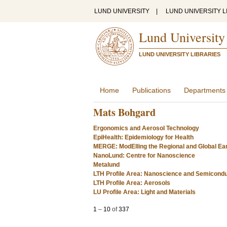
LUND UNIVERSITY
|
LUND UNIVERSITY L
Lund University
LUND UNIVERSITY LIBRARIES
Home
Publications
Departments
Mats Bohgard
Ergonomics and Aerosol Technology
EpiHealth: Epidemiology for Health
MERGE: ModElling the Regional and Global Ea
NanoLund: Centre for Nanoscience
Metalund
LTH Profile Area: Nanoscience and Semicond
LTH Profile Area: Aerosols
LU Profile Area: Light and Materials
1
–
10
of
337