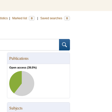
tistics
|
Marked list
|
Saved searches
0
0
Publications
Open access (
39.5
%)
Subjects