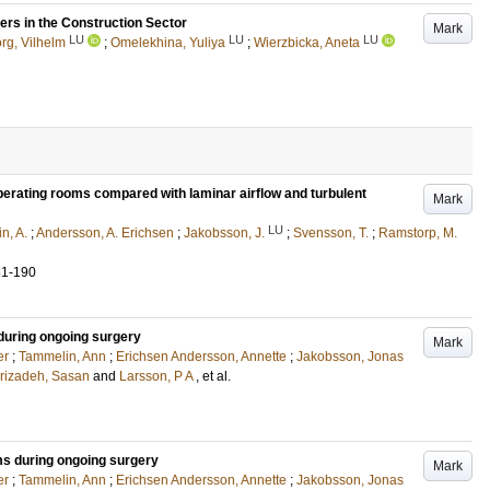
ers in the Construction Sector
Mark
LU
LU
LU
g, Vilhelm
;
Omelekhina, Yuliya
;
Wierzbicka, Aneta
operating rooms compared with laminar airflow and turbulent
Mark
LU
n, A.
;
Andersson, A. Erichsen
;
Jakobsson, J.
;
Svensson, T.
;
Ramstorp, M.
81-190
 during ongoing surgery
Mark
er
;
Tammelin, Ann
;
Erichsen Andersson, Annette
;
Jakobsson, Jonas
rizadeh, Sasan
and
Larsson, P A
, et al.
oms during ongoing surgery
Mark
er
;
Tammelin, Ann
;
Erichsen Andersson, Annette
;
Jakobsson, Jonas