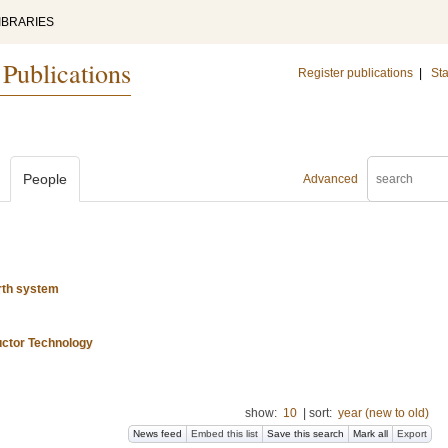
IBRARIES
 Publications
Register publications
|
Sta
People
Advanced
rth system
uctor Technology
show:
10
|
sort:
year (new to old)
News feed
Embed this list
Save this search
Mark all
Export