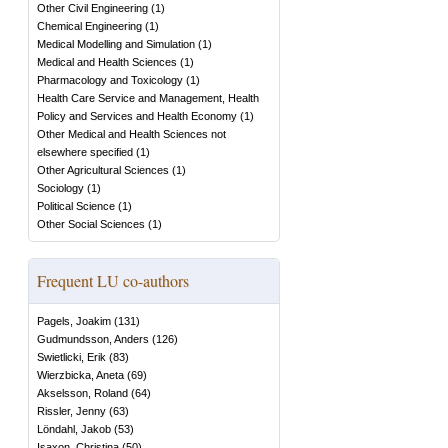
Other Civil Engineering
(
1
)
Chemical Engineering
(
1
)
Medical Modelling and Simulation
(
1
)
Medical and Health Sciences
(
1
)
Pharmacology and Toxicology
(
1
)
Health Care Service and Management, Health
Policy and Services and Health Economy
(
1
)
Other Medical and Health Sciences not
elsewhere specified
(
1
)
Other Agricultural Sciences
(
1
)
Sociology
(
1
)
Political Science
(
1
)
Other Social Sciences
(
1
)
Frequent LU co-authors
Pagels, Joakim
(
131
)
Gudmundsson, Anders
(
126
)
Swietlicki, Erik
(
83
)
Wierzbicka, Aneta
(
69
)
Akselsson, Roland
(
64
)
Rissler, Jenny
(
63
)
Löndahl, Jakob
(
53
)
Isaxon, Christina
(
50
)