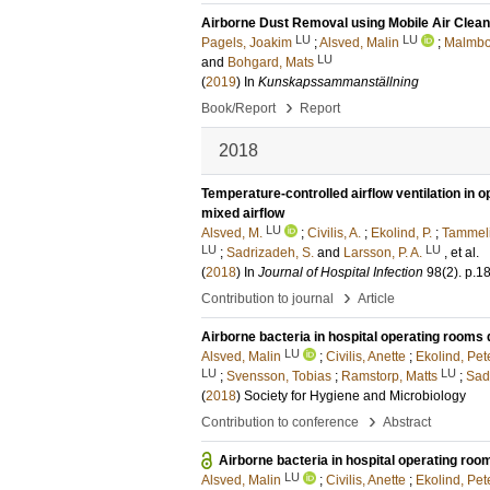
Airborne Dust Removal using Mobile Air Clean
LU
LU
Pagels, Joakim
;
Alsved, Malin
;
Malmbor
LU
and
Bohgard, Mats
(
2019
) In
Kunskapssammanställning
›
Book/Report
Report
2018
Temperature-controlled airflow ventilation in 
mixed airflow
LU
Alsved, M.
;
Civilis, A.
;
Ekolind, P.
;
Tammeli
LU
LU
;
Sadrizadeh, S.
and
Larsson, P. A.
, et al.
(
2018
) In
Journal of Hospital Infection
98
(2)
.
p.1
›
Contribution to journal
Article
Airborne bacteria in hospital operating rooms
LU
Alsved, Malin
;
Civilis, Anette
;
Ekolind, Pet
LU
LU
;
Svensson, Tobias
;
Ramstorp, Matts
;
Sad
(
2018
)
Society for Hygiene and Microbiology
›
Contribution to conference
Abstract
Airborne bacteria in hospital operating ro
LU
Alsved, Malin
;
Civilis, Anette
;
Ekolind, Pet