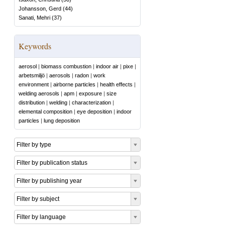
Johansson, Gerd
(
44
)
Sanati, Mehri
(
37
)
Keywords
aerosol
|
biomass combustion
|
indoor air
|
pixe
|
arbetsmiljö
|
aerosols
|
radon
|
work
environment
|
airborne particles
|
health effects
|
welding aerosols
|
apm
|
exposure
|
size
distribution
|
welding
|
characterization
|
elemental composition
|
eye deposition
|
indoor
particles
|
lung deposition
Filter by type
Filter by publication status
Filter by publishing year
Filter by subject
Filter by language