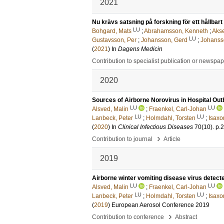
2021
Nu krävs satsning på forskning för ett hållbart
LU
Bohgard, Mats
;
Abrahamsson, Kenneth
;
Akse
LU
Gustavsson, Per
;
Johansson, Gerd
;
Johanss
(
2021
) In
Dagens Medicin
Contribution to specialist publication or newspa
2020
Sources of Airborne Norovirus in Hospital Ou
LU
LU
Alsved, Malin
;
Fraenkel, Carl-Johan
LU
LU
Lanbeck, Peter
;
Holmdahl, Torsten
;
Isaxo
(
2020
) In
Clinical Infectious Diseases
70
(10)
.
p.
›
Contribution to journal
Article
2019
Airborne winter vomiting disease virus detecte
LU
LU
Alsved, Malin
;
Fraenkel, Carl-Johan
LU
LU
Lanbeck, Peter
;
Holmdahl, Torsten
;
Isaxo
(
2019
)
European Aerosol Conference 2019
›
Contribution to conference
Abstract