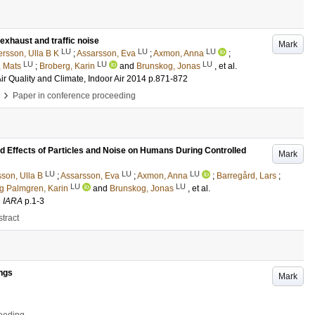
exhaust and traffic noise
Mark
LU
LU
LU
rsson, Ulla B K
;
Assarsson, Eva
;
Axmon, Anna
;
LU
LU
LU
 Mats
;
Broberg, Karin
and
Brunskog, Jonas
, et al.
ir Quality and Climate, Indoor Air 2014
p.871-872
›
Paper in conference proceeding
Effects of Particles and Noise on Humans During Controlled
Mark
LU
LU
LU
son, Ulla B
;
Assarsson, Eva
;
Axmon, Anna
;
Barregård, Lars
;
LU
LU
g Palmgren, Karin
and
Brunskog, Jonas
, et al.
n
IARA
p.1-3
tract
ings
Mark