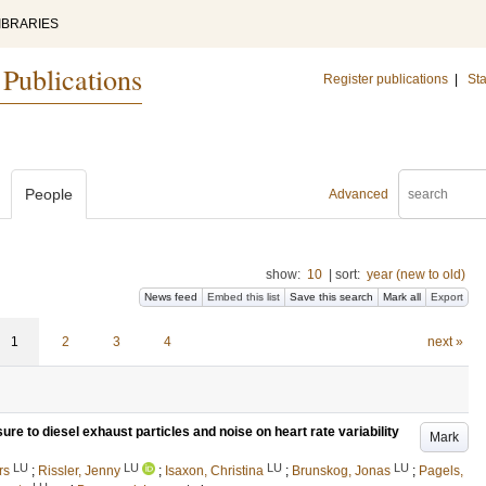
IBRARIES
 Publications
Register publications
|
Sta
People
Advanced
show:
10
|
sort:
year (new to old)
News feed
Embed this list
Save this search
Mark all
Export
1
2
3
4
next »
re to diesel exhaust particles and noise on heart rate variability
Mark
LU
LU
LU
LU
rs
;
Rissler, Jenny
;
Isaxon, Christina
;
Brunskog, Jonas
;
Pagels,