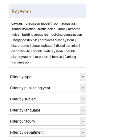
Keywords
cavities
|
prediction model
|
room acoustics
|
sound insulation
|
traffic noise
|
adult
|
airborne
noise
|
building acoustics
|
building construction
|
byggnadsteknik
|
cardiovascular system
|
classrooms
|
diesel exhaust
|
diesel particles
|
discontinuity
|
double-plate system
|
double-
plate systems
|
exposure
|
female
|
flanking
transmission
Filter by type
Filter by publishing year
Filter by subject
Filter by language
Filter by faculty
Filter by department