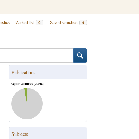
tistics
|
Marked list
|
Saved searches
0
0
Publications
Open access (
2.9
%)
Subjects