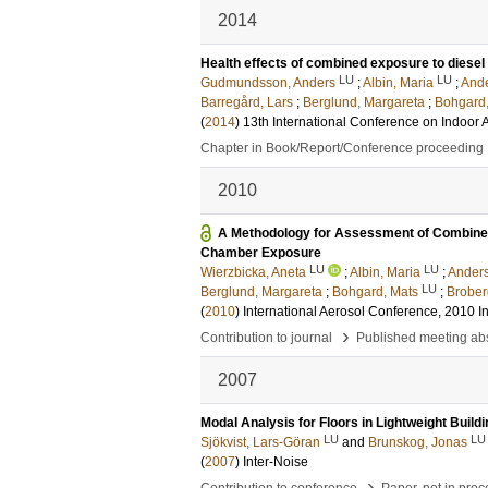
2014
Health effects of combined exposure to diesel 
LU
LU
Gudmundsson, Anders
;
Albin, Maria
;
Ande
Barregård, Lars
;
Berglund, Margareta
;
Bohgard,
(
2014
)
13th International Conference on Indoor A
Chapter in Book/Report/Conference proceeding
2010
A Methodology for Assessment of Combined 
Chamber Exposure
LU
LU
Wierzbicka, Aneta
;
Albin, Maria
;
Anders
LU
Berglund, Margareta
;
Bohgard, Mats
;
Brober
(
2010
)
International Aerosol Conference, 2010
I
›
Contribution to journal
Published meeting abs
2007
Modal Analysis for Floors in Lightweight Build
LU
LU
Sjökvist, Lars-Göran
and
Brunskog, Jonas
(
2007
)
Inter-Noise
›