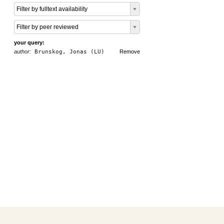
Filter by fulltext availability
Filter by peer reviewed
your query:
author:
Brunskog, Jonas (LU)
Remove