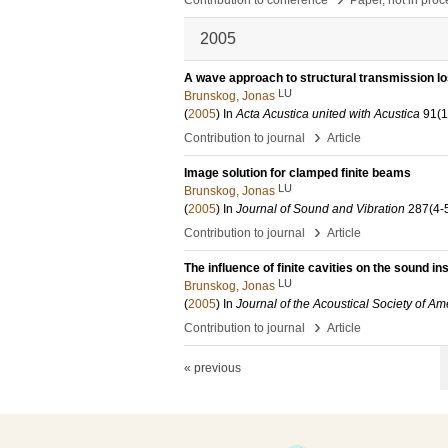
Contribution to conference
Paper, not in pro
2005
A wave approach to structural transmission lo
LU
Brunskog, Jonas
(
2005
) In
Acta Acustica united with Acustica
91
(1
›
Contribution to journal
Article
Image solution for clamped finite beams
LU
Brunskog, Jonas
(
2005
) In
Journal of Sound and Vibration
287
(4-
›
Contribution to journal
Article
The influence of finite cavities on the sound in
LU
Brunskog, Jonas
(
2005
) In
Journal of the Acoustical Society of Am
›
Contribution to journal
Article
« previous