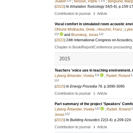
LU
LU
Joakim
;
Nilsson, Patrik T
;
Berglund, Marg
(
2022
) In
Inhalation Toxicology
34
(5-6)
.
p.159-1
›
Contribution to journal
Article
Vocal comfort in simulated room acoustic env
Ohlund Wistbacka, Greta
;
Heuchel, Franz
;
Lybe
LU
LU
and
Brunskog, Jonas
(
2022
)
24th International Congress on Acoustics
Chapter in Book/Report/Conference proceeding
2015
Teachers 'voice use in teaching environment.
LU
Lyberg-åhlander, Viveka
;
Rydell, Roland
LU
(
2015
) In
Energy Procedia
78
.
p.3090-3095
›
Contribution to journal
Article
Part summary of the project 'Speakers' Comfor
LU
Lyberg-Åhlander, Viveka
;
Rydell, Roland
LU
Jonas
(
2015
) In
Building Acoustics
22
(3-4)
.
p.209-224
›
Contribution to journal
Article