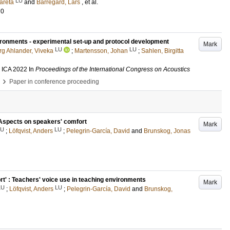
LU
areta
and
Barregard, Lars
, et al.
70
ironments - experimental set-up and protocol development
Mark
LU
LU
rg Ahlander, Viveka
;
Martensson, Johan
;
Sahlen, Birgitta
, ICA 2022
In
Proceedings of the International Congress on Acoustics
›
Paper in conference proceeding
 Aspects on speakers' comfort
Mark
LU
LU
;
Löfqvist, Anders
;
Pelegrin-García, David
and
Brunskog, Jonas
t' : Teachers' voice use in teaching environments
Mark
LU
LU
;
Löfqvist, Anders
;
Pelegrin-García, David
and
Brunskog,