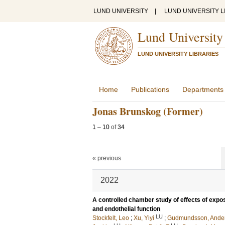
LUND UNIVERSITY
|
LUND UNIVERSITY L
Lund University
LUND UNIVERSITY LIBRARIES
Home
Publications
Departments
Jonas Brunskog (Former)
1
–
10
of
34
« previous
2022
A controlled chamber study of effects of exposu
and endothelial function
LU
Stockfelt, Leo
;
Xu, Yiyi
;
Gudmundsson, Ande