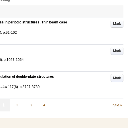
ceeding
ss in periodic structures: Thin beam case
Mark
)
.
p.91-102
Mark
5)
.
p.1057-1064
sulation of double-plate structures
Mark
erica
117
(6)
.
p.3727-3739
1
2
3
4
next »