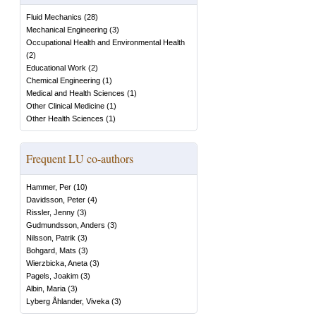
Fluid Mechanics
(
28
)
Mechanical Engineering
(
3
)
Occupational Health and Environmental Health
(
2
)
Educational Work
(
2
)
Chemical Engineering
(
1
)
Medical and Health Sciences
(
1
)
Other Clinical Medicine
(
1
)
Other Health Sciences
(
1
)
Frequent LU co-authors
Hammer, Per
(
10
)
Davidsson, Peter
(
4
)
Rissler, Jenny
(
3
)
Gudmundsson, Anders
(
3
)
Nilsson, Patrik
(
3
)
Bohgard, Mats
(
3
)
Wierzbicka, Aneta
(
3
)
Pagels, Joakim
(
3
)
Albin, Maria
(
3
)
Lyberg Åhlander, Viveka
(
3
)