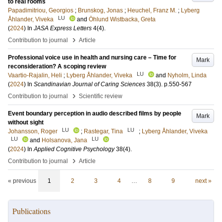
to real rooms
Papadimitriou, Georgios
;
Brunskog, Jonas
;
Heuchel, Franz M.
;
Lyberg
LU
Åhlander, Viveka
and
Öhlund Wistbacka, Greta
(
2024
) In
JASA Express Letters
4
(4)
.
›
Contribution to journal
Article
Professional voice use in health and nursing care – Time for
Mark
reconsideration? A scoping review
LU
Vaartio-Rajalin, Heli
;
Lyberg Åhlander, Viveka
and
Nyholm, Linda
(
2024
) In
Scandinavian Journal of Caring Sciences
38
(3)
.
p.550-567
›
Contribution to journal
Scientific review
Event boundary perception in audio described films by people
Mark
without sight
LU
LU
Johansson, Roger
;
Rastegar, Tina
;
Lyberg Åhlander, Viveka
LU
LU
and
Holsanova, Jana
(
2024
) In
Applied Cognitive Psychology
38
(4)
.
›
Contribution to journal
Article
« previous
1
2
3
4
…
8
9
next »
Publications