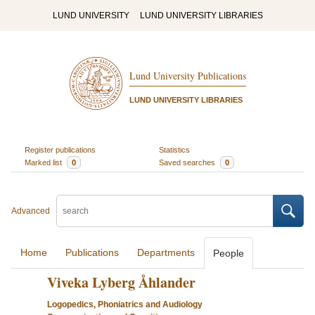
LUND UNIVERSITY
LUND UNIVERSITY LIBRARIES
Lund University Publications
LUND UNIVERSITY LIBRARIES
Register publications
Statistics
Marked list
0
Saved searches
0
Advanced
Home
Publications
Departments
People
Viveka Lyberg Åhlander
Logopedics, Phoniatrics and Audiology