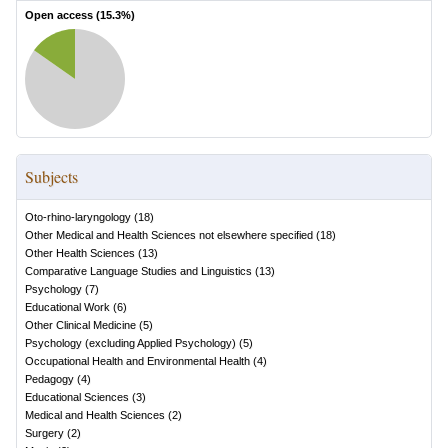
Open access (
15.3
%)
Subjects
Oto-rhino-laryngology
(
18
)
Other Medical and Health Sciences not elsewhere specified
(
18
)
Other Health Sciences
(
13
)
Comparative Language Studies and Linguistics
(
13
)
Psychology
(
7
)
Educational Work
(
6
)
Other Clinical Medicine
(
5
)
Psychology (excluding Applied Psychology)
(
5
)
Occupational Health and Environmental Health
(
4
)
Pedagogy
(
4
)
Educational Sciences
(
3
)
Medical and Health Sciences
(
2
)
Surgery
(
2
)