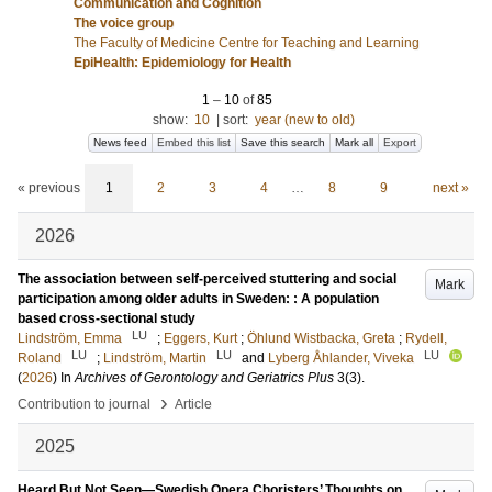
Communication and Cognition
The voice group
The Faculty of Medicine Centre for Teaching and Learning
EpiHealth: Epidemiology for Health
1
–
10
of
85
show:
10
|
sort:
year (new to old)
News feed
Embed this list
Save this search
Mark all
Export
« previous
1
2
3
4
…
8
9
next »
2026
The association between self-perceived stuttering and social
Mark
participation among older adults in Sweden: : A population
based cross-sectional study
LU
Lindström, Emma
;
Eggers, Kurt
;
Öhlund Wistbacka, Greta
;
Rydell,
LU
LU
LU
Roland
;
Lindström, Martin
and
Lyberg Åhlander, Viveka
(
2026
) In
Archives of Gerontology and Geriatrics Plus
3
(3)
.
›
Contribution to journal
Article
2025
Heard But Not Seen—Swedish Opera Choristers’ Thoughts on