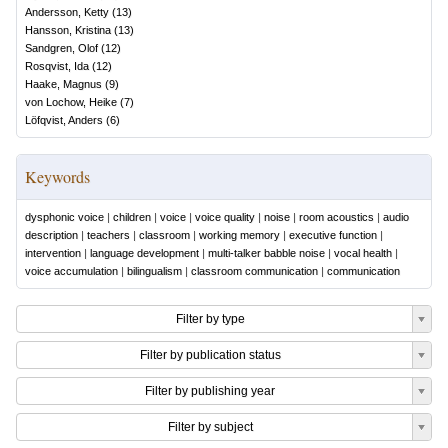
Andersson, Ketty
(
13
)
Hansson, Kristina
(
13
)
Sandgren, Olof
(
12
)
Rosqvist, Ida
(
12
)
Haake, Magnus
(
9
)
von Lochow, Heike
(
7
)
Löfqvist, Anders
(
6
)
Keywords
dysphonic voice
|
children
|
voice
|
voice quality
|
noise
|
room acoustics
|
audio
description
|
teachers
|
classroom
|
working memory
|
executive function
|
intervention
|
language development
|
multi-talker babble noise
|
vocal health
|
voice accumulation
|
bilingualism
|
classroom communication
|
communication
Filter by type
Filter by publication status
Filter by publishing year
Filter by subject