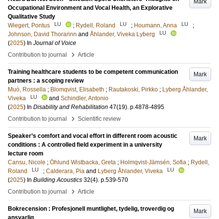
Mark
Occupational Environment and Vocal Health, an Explorative
Qualitative Study
LU
LU
LU
Wiegert, Pontus
;
Rydell, Roland
;
Houmann, Anna
;
LU
Johnson, David Thorarinn
and
Åhlander, Viveka Lyberg
(
2025
) In
Journal of Voice
›
Contribution to journal
Article
Training healthcare students to be competent communication
Mark
partners : a scoping review
Muò, Rossella
;
Blomqvist, Elisabeth
;
Rautakoski, Pirkko
;
Lyberg Åhlander,
LU
Viveka
and
Schindler, Antonio
(
2025
) In
Disability and Rehabilitation
47
(19)
.
p.4878-4895
›
Contribution to journal
Scientific review
Speaker’s comfort and vocal effort in different room acoustic
Mark
conditions : A controlled field experiment in a university
lecture room
Cansu, Nicole
;
Öhlund Wistbacka, Greta
;
Holmqvist-Jämsén, Sofia
;
Rydell,
LU
LU
Roland
;
Calderara, Pia
and
Lyberg Åhlander, Viveka
(
2025
) In
Building Acoustics
32
(4)
.
p.539-570
›
Contribution to journal
Article
Bokrecension : Profesjonell muntlighet, tydelig, troverdig og
Mark
ansvarlig