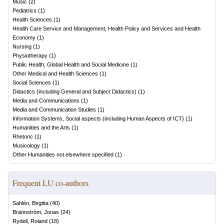
Music
(
2
)
Pediatrics
(
1
)
Health Sciences
(
1
)
Health Care Service and Management, Health Policy and Services and Health
Economy
(
1
)
Nursing
(
1
)
Physiotherapy
(
1
)
Public Health, Global Health and Social Medicine
(
1
)
Other Medical and Health Sciences
(
1
)
Social Sciences
(
1
)
Didactics (including General and Subject Didactics)
(
1
)
Media and Communications
(
1
)
Media and Communication Studies
(
1
)
Information Systems, Social aspects (including Human Aspects of ICT)
(
1
)
Humanities and the Arts
(
1
)
Rhetoric
(
1
)
Musicology
(
1
)
Other Humanities not elsewhere specified
(
1
)
Frequent LU co-authors
Sahlén, Birgitta
(
40
)
Brännström, Jonas
(
24
)
Rydell, Roland
(
18
)