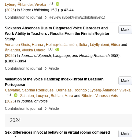
LU
Lyberg-Åhlander, Viveka
(
2025
) In
Hogre Utbildning
15
(1)
.
p.42-44
›
Contribution to journal
Review (Book/Film/Exhibition/etc.)
Sickness Absences Due to Diagnosed Voice Disorders and
Mark
Work Ability in Teachers : Results From the Finnish Register
Study
Vertanen-Greis, Hanna
;
Holmqvist-Jämsén, Sofia
;
Löyttyniemi, Eliisa
and
LU
Åhlander, Viveka Lyberg
(
2025
) In
Journal of Speech, Language, and Hearing Research
68
(8)
.
p.3887-3894
›
Contribution to journal
Article
Validation of the Voice Handicap Index-Throat in Brazilian
Mark
Portuguese
Carvalho, Sabrina Rodrigues
;
Dornelas, Rodrigo
;
Lyberg-Åhlander, Viveka
LU
;
Schalen, Lucyna
;
Behlau, Mara
and
Ribeiro, Vanessa Veis
(
2025
) In
Journal of Voice
›
Contribution to journal
Article
2024
Sex differences in vocal behavior in virtual rooms compared
Mark