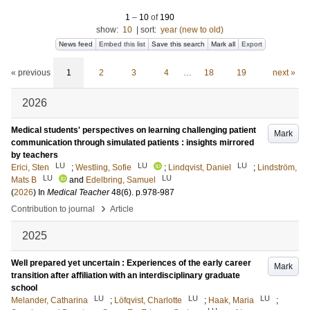
1
–
10
of
190
show:
10
|
sort:
year (new to old)
News feed
Embed this list
Save this search
Mark all
Export
« previous
1
2
3
4
…
18
19
next »
2026
Medical students' perspectives on learning challenging patient
Mark
communication through simulated patients : insights mirrored
by teachers
LU
LU
LU
Erici, Sten
;
Westling, Sofie
;
Lindqvist, Daniel
;
Lindström,
LU
LU
Mats B
and
Edelbring, Samuel
(
2026
) In
Medical Teacher
48
(6)
.
p.978-987
›
Contribution to journal
Article
2025
Well prepared yet uncertain : Experiences of the early career
Mark
transition after affiliation with an interdisciplinary graduate
school
LU
LU
LU
Melander, Catharina
;
Löfqvist, Charlotte
;
Haak, Maria
;