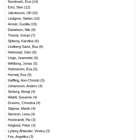
Nordmark, Eva
(
14
)
Erici, Sten
(
12
)
Jakobsson, Ulf
(
10
)
Lindgren, Stefan
(
10
)
Amnér, Gunilla
(
10
)
Danielsen, Nils
(
8
)
Thomé, Göran
(
7
)
Sjöborg, Karolina
(
6
)
Lindberg-Sand, Åsa
(
6
)
Helmstad, Glen
(
6
)
Unge, Jeannette
(
6
)
Wihlborg, Jonas
(
5
)
Holmström, Eva
(
5
)
Horneij, Eva
(
5
)
Haffling, Ann-Christin
(
5
)
Johansson, Anders
(
4
)
Sivberg, Bengt
(
4
)
Widell, Susanne
(
4
)
Dravins, Christina
(
4
)
Stigmar, Martin
(
4
)
Stenson, Lena
(
4
)
Hovbrandt, Pia
(
3
)
Höglund, Peter
(
3
)
Lyberg Åhlander, Viveka
(
3
)
Fex, Angelika
(
3
)