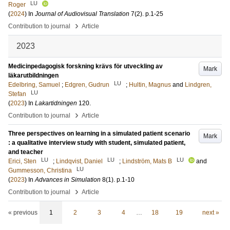
LU
Roger
(
2024
) In
Journal of Audiovisual Translation
7
(2)
.
p.1-25
›
Contribution to journal
Article
2023
Medicinpedagogisk forskning krävs för utveckling av
Mark
läkarutbildningen
LU
Edelbring, Samuel
;
Edgren, Gudrun
;
Hultin, Magnus
and
Lindgren,
LU
Stefan
(
2023
) In
Lakartidningen
120
.
›
Contribution to journal
Article
Three perspectives on learning in a simulated patient scenario
Mark
: a qualitative interview study with student, simulated patient,
and teacher
LU
LU
LU
Erici, Sten
;
Lindqvist, Daniel
;
Lindström, Mats B
and
LU
Gummesson, Christina
(
2023
) In
Advances in Simulation
8
(1)
.
p.1-10
›
Contribution to journal
Article
« previous
1
2
3
4
…
18
19
next »