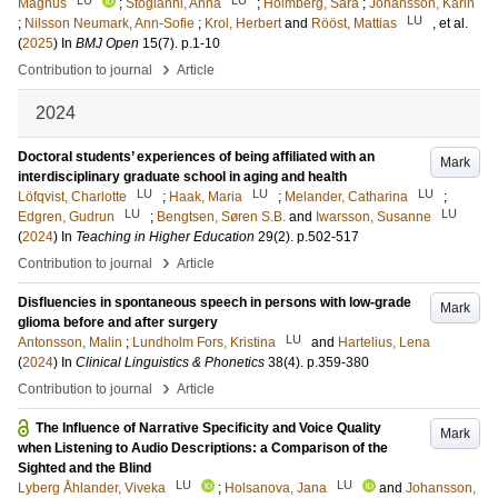
Magnus
;
Stogianni, Anna
;
Holmberg, Sara
;
Johansson, Karin
LU
;
Nilsson Neumark, Ann-Sofie
;
Krol, Herbert
and
Rööst, Mattias
, et al.
(
2025
) In
BMJ Open
15
(7)
.
p.1-10
›
Contribution to journal
Article
2024
Doctoral students’ experiences of being affiliated with an
Mark
interdisciplinary graduate school in aging and health
LU
LU
LU
Löfqvist, Charlotte
;
Haak, Maria
;
Melander, Catharina
;
LU
LU
Edgren, Gudrun
;
Bengtsen, Søren S.B.
and
Iwarsson, Susanne
(
2024
) In
Teaching in Higher Education
29
(2)
.
p.502-517
›
Contribution to journal
Article
Disfluencies in spontaneous speech in persons with low-grade
Mark
glioma before and after surgery
LU
Antonsson, Malin
;
Lundholm Fors, Kristina
and
Hartelius, Lena
(
2024
) In
Clinical Linguistics & Phonetics
38
(4)
.
p.359-380
›
Contribution to journal
Article
The Influence of Narrative Specificity and Voice Quality
Mark
when Listening to Audio Descriptions: a Comparison of the
Sighted and the Blind
LU
LU
Lyberg Åhlander, Viveka
;
Holsanova, Jana
and
Johansson,