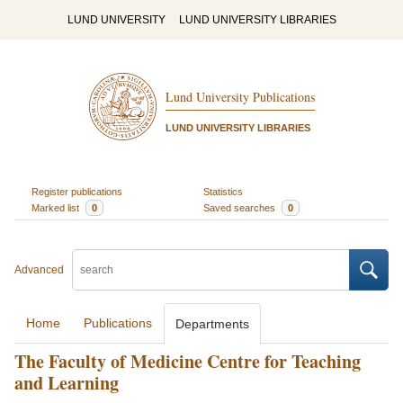
LUND UNIVERSITY
LUND UNIVERSITY LIBRARIES
Lund University Publications
LUND UNIVERSITY LIBRARIES
Register publications
Statistics
Marked list
0
Saved searches
0
Advanced
Home
Publications
Departments
The Faculty of Medicine Centre for Teaching
and Learning