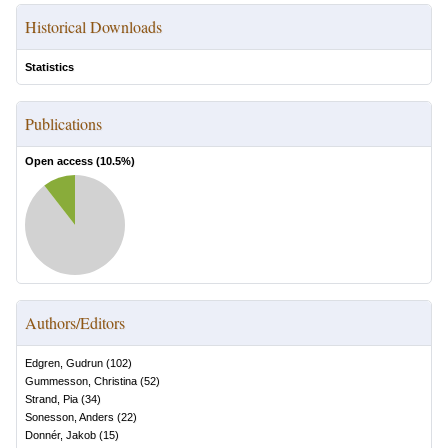
Historical Downloads
Statistics
Publications
Open access (
10.5
%)
Authors/Editors
Edgren, Gudrun
(
102
)
Gummesson, Christina
(
52
)
Strand, Pia
(
34
)
Sonesson, Anders
(
22
)
Donnér, Jakob
(
15
)