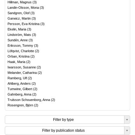
Hillman, Magnus
(
3
)
Landin-Olsson, Mona
(
3
)
Sandgren, Olof
(
3
)
Garwicz, Martin
(
3
)
Persson, Eva-Kristina
(
3
)
Ekelin, Maria
(
3
)
Lindström, Mats
(
3
)
Sundén, Anne
(
3
)
Eriksson, Tommy
(
3
)
Löfqvist, Charlotte
(
2
)
Orban, Kristina
(
2
)
Haak, Maria
(
2
)
Iwarsson, Susanne
(
2
)
Melander, Catharina
(
2
)
Ramberg, Ulf
(
2
)
Ahlberg, Anders
(
2
)
Tumwine, Gilbert
(
2
)
Gahnberg, Anna
(
2
)
Trulsson Schouenborg, Anna
(
2
)
Rosengren, Björn
(
2
)
Filter by type
Filter by publication status