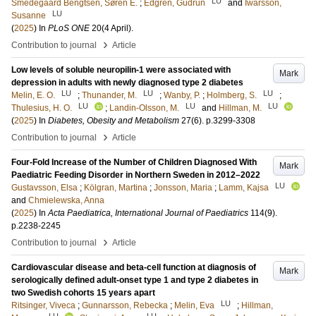
LU
Smedegaard Bengtsen, Søren E.
;
Edgren, Gudrun
and
Iwarsson,
LU
Susanne
(
2025
) In
PLoS ONE
20
(4 April)
.
›
Contribution to journal
Article
Low levels of soluble neuropilin-1 were associated with
Mark
depression in adults with newly diagnosed type 2 diabetes
LU
LU
LU
Melin, E. O.
;
Thunander, M.
;
Wanby, P.
;
Holmberg, S.
;
LU
LU
LU
Thulesius, H. O.
;
Landin-Olsson, M.
and
Hillman, M.
(
2025
) In
Diabetes, Obesity and Metabolism
27
(6)
.
p.3299-3308
›
Contribution to journal
Article
Four-Fold Increase of the Number of Children Diagnosed With
Mark
Paediatric Feeding Disorder in Northern Sweden in 2012–2022
LU
Gustavsson, Elsa
;
Kölgran, Martina
;
Jonsson, Maria
;
Lamm, Kajsa
and
Chmielewska, Anna
(
2025
) In
Acta Paediatrica, International Journal of Paediatrics
114
(9)
.
p.2238-2245
›
Contribution to journal
Article
Cardiovascular disease and beta-cell function at diagnosis of
Mark
serologically defined adult-onset type 1 and type 2 diabetes in
two Swedish cohorts 15 years apart
LU
Ritsinger, Viveca
;
Gunnarsson, Rebecka
;
Melin, Eva
;
Hillman,
LU
LU