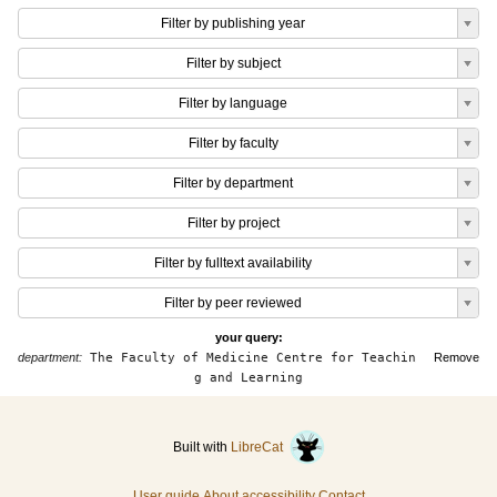
Filter by publishing year
Filter by subject
Filter by language
Filter by faculty
Filter by department
Filter by project
Filter by fulltext availability
Filter by peer reviewed
your query:
department:
The Faculty of Medicine Centre for Teachin
Remove
g and Learning
Built with
LibreCat
User guide
About accessibility
Contact