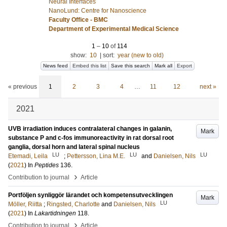
Neural Interfaces
NanoLund: Centre for Nanoscience
Faculty Office - BMC
Department of Experimental Medical Science
1
–
10
of
114
show:
10
|
sort:
year (new to old)
News feed
Embed this list
Save this search
Mark all
Export
« previous
1
2
3
4
…
11
12
next »
2021
UVB irradiation induces contralateral changes in galanin,
Mark
substance P and c-fos immunoreactivity in rat dorsal root
ganglia, dorsal horn and lateral spinal nucleus
LU
LU
LU
Etemadi, Leila
;
Pettersson, Lina M.E.
and
Danielsen, Nils
(
2021
) In
Peptides
136
.
›
Contribution to journal
Article
Portföljen synliggör lärandet och kompetensutvecklingen
Mark
LU
Möller, Riitta
;
Ringsted, Charlotte
and
Danielsen, Nils
(
2021
) In
Lakartidningen
118
.
›
Contribution to journal
Article