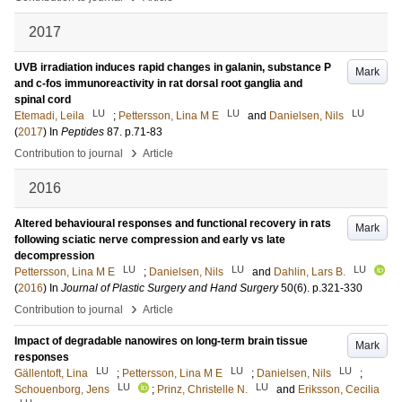
2017
UVB irradiation induces rapid changes in galanin, substance P
Mark
and c-fos immunoreactivity in rat dorsal root ganglia and
spinal cord
LU
LU
LU
Etemadi, Leila
;
Pettersson, Lina M E
and
Danielsen, Nils
(
2017
) In
Peptides
87
.
p.71-83
›
Contribution to journal
Article
2016
Altered behavioural responses and functional recovery in rats
Mark
following sciatic nerve compression and early vs late
decompression
LU
LU
LU
Pettersson, Lina M E
;
Danielsen, Nils
and
Dahlin, Lars B.
(
2016
) In
Journal of Plastic Surgery and Hand Surgery
50
(6)
.
p.321-330
›
Contribution to journal
Article
Impact of degradable nanowires on long-term brain tissue
Mark
responses
LU
LU
LU
Gällentoft, Lina
;
Pettersson, Lina M E
;
Danielsen, Nils
;
LU
LU
Schouenborg, Jens
;
Prinz, Christelle N.
and
Eriksson, Cecilia