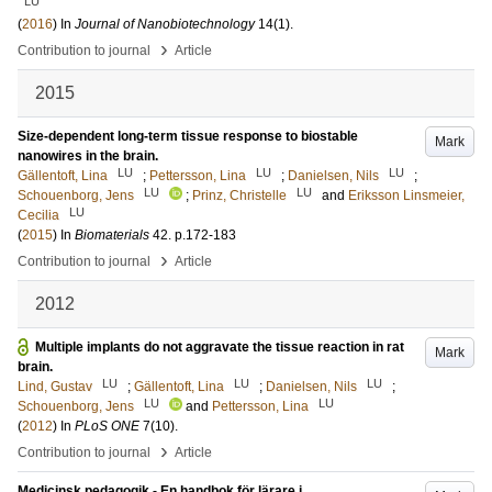
LU
(
2016
) In
Journal of Nanobiotechnology
14
(1)
.
›
Contribution to journal
Article
2015
Size-dependent long-term tissue response to biostable
Mark
nanowires in the brain.
LU
LU
LU
Gällentoft, Lina
;
Pettersson, Lina
;
Danielsen, Nils
;
LU
LU
Schouenborg, Jens
;
Prinz, Christelle
and
Eriksson Linsmeier,
LU
Cecilia
(
2015
) In
Biomaterials
42
.
p.172-183
›
Contribution to journal
Article
2012
Multiple implants do not aggravate the tissue reaction in rat
Mark
brain.
LU
LU
LU
Lind, Gustav
;
Gällentoft, Lina
;
Danielsen, Nils
;
LU
LU
Schouenborg, Jens
and
Pettersson, Lina
(
2012
) In
PLoS ONE
7
(10)
.
›
Contribution to journal
Article
Medicinsk pedagogik - En handbok för lärare i