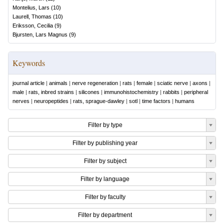
Montelius, Lars
(
10
)
Laurell, Thomas
(
10
)
Eriksson, Cecilia
(
9
)
Bjursten, Lars Magnus
(
9
)
Keywords
journal article
|
animals
|
nerve regeneration
|
rats
|
female
|
sciatic nerve
|
axons
|
male
|
rats, inbred strains
|
silicones
|
immunohistochemistry
|
rabbits
|
peripheral
nerves
|
neuropeptides
|
rats, sprague-dawley
|
sotl
|
time factors
|
humans
Filter by type
Filter by publishing year
Filter by subject
Filter by language
Filter by faculty
Filter by department