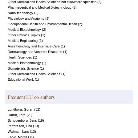
Other Medical and Health Sciences not elsewhere specified
(
3
)
Pharmaceutical and Medical Biotechnology
(
2
)
Nano-technology
(
2
)
Physiology and Anatomy
(
2
)
Occupational Health and Environmental Health
(
2
)
Medical Biotechnology
(
2
)
Other Physics Topics
(
1
)
Medical Engineering
(
1
)
Anesthesiology and Intensive Care
(
1
)
Dermatology and Venereal Diseases
(
1
)
Health Sciences
(
1
)
Medical Biotechnology
(
1
)
Biomaterials Science
(
1
)
Other Medical and Health Sciences
(
1
)
Educational Work
(
1
)
Frequent LU co-authors
Lundborg, Göran
(
32
)
Dahlin, Lars
(
29
)
Schouenborg, Jens
(
19
)
Pettersson, Lina
(
13
)
Wallman, Lars
(
13
)
Kanje, Martin
(
11
)