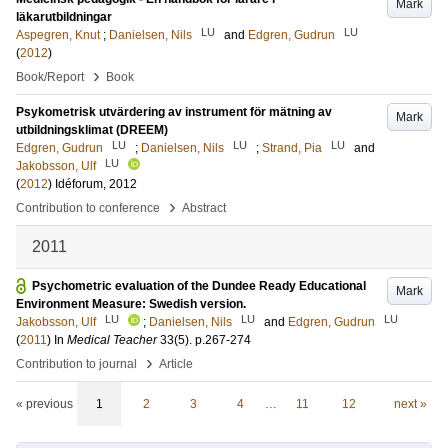
Mark
läkarutbildningar
LU
LU
Aspegren, Knut
;
Danielsen, Nils
and
Edgren, Gudrun
(
2012
)
›
Book/Report
Book
Psykometrisk utvärdering av instrument för mätning av
Mark
utbildningsklimat (DREEM)
LU
LU
LU
Edgren, Gudrun
;
Danielsen, Nils
;
Strand, Pia
and
LU
Jakobsson, Ulf
(
2012
)
Idéforum, 2012
›
Contribution to conference
Abstract
2011
Psychometric evaluation of the Dundee Ready Educational
Mark
Environment Measure: Swedish version.
LU
LU
LU
Jakobsson, Ulf
;
Danielsen, Nils
and
Edgren, Gudrun
(
2011
) In
Medical Teacher
33
(5)
.
p.267-274
›
Contribution to journal
Article
« previous
1
2
3
4
…
11
12
next »