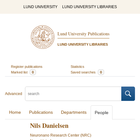
LUND UNIVERSITY
LUND UNIVERSITY LIBRARIES
Lund University Publications
LUND UNIVERSITY LIBRARIES
Register publications
Statistics
Marked list
0
Saved searches
0
Advanced
Home
Publications
Departments
People
Nils Danielsen
Neuronano Research Center (NRC)