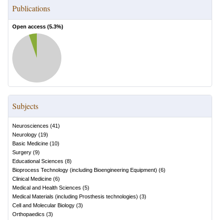
Publications
Open access (
5.3
%)
Subjects
Neurosciences
(
41
)
Neurology
(
19
)
Basic Medicine
(
10
)
Surgery
(
9
)
Educational Sciences
(
8
)
Bioprocess Technology (including Bioengineering Equipment)
(
6
)
Clinical Medicine
(
6
)
Medical and Health Sciences
(
5
)
Medical Materials (including Prosthesis technologies)
(
3
)
Cell and Molecular Biology
(
3
)
Orthopaedics
(
3
)