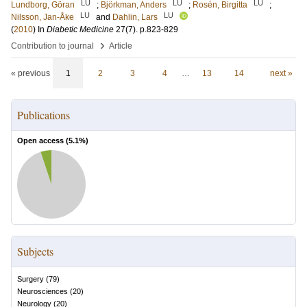
LU
LU
LU
Lundborg, Göran
;
Björkman, Anders
;
Rosén, Birgitta
;
LU
LU
Nilsson, Jan-Åke
and
Dahlin, Lars
(
2010
) In
Diabetic Medicine
27
(7)
.
p.823-829
›
Contribution to journal
Article
« previous
1
2
3
4
…
13
14
next »
Publications
Open access (
5.1
%)
Subjects
Surgery
(
79
)
Neurosciences
(
20
)
Neurology
(
20
)