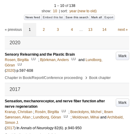
1
–
10
of
138
show:
10
|
sort:
year (new to old)
News feed
Embed this list
Save this search
Mark all
Export
« previous
1
2
3
4
…
13
14
next »
2020
Sensory Relearning and the Plastic Brain
Mark
LU
LU
Rosen, Birgitta
;
Björkman, Anders
and
Lundborg,
LU
Göran
(
2020
)
p.597-608
›
Chapter in Book/Report/Conference proceeding
Book chapter
2017
Sensation, mechanoreceptor, and nerve fiber function after
Mark
nerve regeneration
LU
Krarup, Christian
;
Rosén, Birgitta
;
Boeckstyns, Michel
;
Ibsen
LU
Sørensen, Allan
;
Lundborg, Göran
;
Moldovan, Mihai
and
Archibald,
Simon J.
(
2017
) In
Annals of Neurology
82
(6)
.
p.940-950