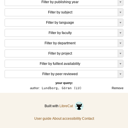
Filter by publishing year
Filter by subject
Filter by language
Filter by faculty
Filter by department
Filter by project
Filter by fulltext availability
Filter by peer reviewed
your query:
author:
Lundborg, Göran (LU)
Remove
Built with
LibreCat
User guide
About accessibility
Contact