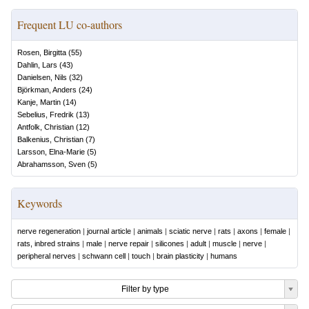
Frequent LU co-authors
Rosen, Birgitta
(
55
)
Dahlin, Lars
(
43
)
Danielsen, Nils
(
32
)
Björkman, Anders
(
24
)
Kanje, Martin
(
14
)
Sebelius, Fredrik
(
13
)
Antfolk, Christian
(
12
)
Balkenius, Christian
(
7
)
Larsson, Elna-Marie
(
5
)
Abrahamsson, Sven
(
5
)
Keywords
nerve regeneration
|
journal article
|
animals
|
sciatic nerve
|
rats
|
axons
|
female
|
rats, inbred strains
|
male
|
nerve repair
|
silicones
|
adult
|
muscle
|
nerve
|
peripheral nerves
|
schwann cell
|
touch
|
brain plasticity
|
humans
Filter by type