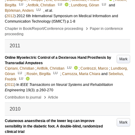
LU
LU
LU
Birgitta
;
Antfolk, Christian
;
Lundborg, Göran
and
LU
Björkman, Anders
, et al.
(
2012
)
2012 6th International Symposium on Medical Information and
Communication Technology (ISMICT)
p.1-8
›
Chapter in Book/Report/Conference proceeding
Paper in conference
proceeding
2011
Online Myoelectric Control of a Dexterous Hand Prosthesis by
Mark
Transradial Amputees
LU
Cipriani, Christian
;
Antfolk, Christian
;
Controzzi, Marco
;
Lundborg,
LU
LU
Göran
;
Rosén, Birgitta
;
Carrozza, Maria Chiara
and
Sebelius,
LU
Fredrik
(
2011
) In
IEEE Transactions on Neural Systems and Rehabilitation
Engineering
19
(3)
.
p.260-270
›
Contribution to journal
Article
2010
Cutaneous anaesthesia of the lower leg can improve
Mark
sensibility in the diabetic foot. A double-blind, randomized
clinical trial