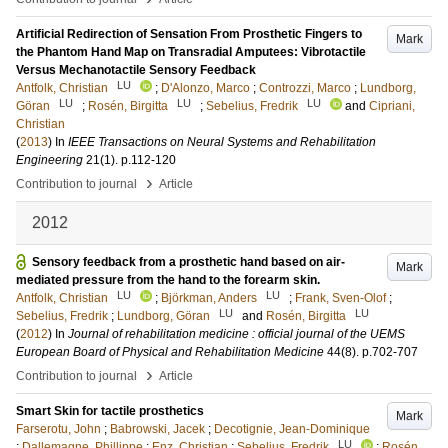
Artificial Redirection of Sensation From Prosthetic Fingers to
Mark
the Phantom Hand Map on Transradial Amputees: Vibrotactile
Versus Mechanotactile Sensory Feedback
LU
Antfolk, Christian
;
D'Alonzo, Marco
;
Controzzi, Marco
;
Lundborg,
LU
LU
LU
Göran
;
Rosén, Birgitta
;
Sebelius, Fredrik
and
Cipriani,
Christian
(
2013
) In
IEEE Transactions on Neural Systems and Rehabilitation
Engineering
21
(1)
.
p.112-120
›
Contribution to journal
Article
2012
Sensory feedback from a prosthetic hand based on air-
Mark
mediated pressure from the hand to the forearm skin.
LU
LU
Antfolk, Christian
;
Björkman, Anders
;
Frank, Sven-Olof
;
LU
LU
Sebelius, Fredrik
;
Lundborg, Göran
and
Rosén, Birgitta
(
2012
) In
Journal of rehabilitation medicine : official journal of the UEMS
European Board of Physical and Rehabilitation Medicine
44
(8)
.
p.702-707
›
Contribution to journal
Article
Smart Skin for tactile prosthetics
Mark
Farserotu, John
;
Babrowski, Jacek
;
Decotignie, Jean-Dominique
LU
;
Dallemagne, Phillippe
;
Enz, Christian
;
Sebelius, Fredrik
;
Rosén,