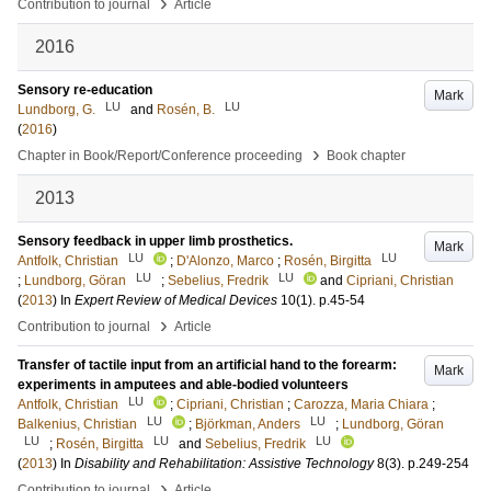
›
Contribution to journal
Article
2016
Sensory re-education
Mark
LU
LU
Lundborg, G.
and
Rosén, B.
(
2016
)
›
Chapter in Book/Report/Conference proceeding
Book chapter
2013
Sensory feedback in upper limb prosthetics.
Mark
LU
LU
Antfolk, Christian
;
D'Alonzo, Marco
;
Rosén, Birgitta
LU
LU
;
Lundborg, Göran
;
Sebelius, Fredrik
and
Cipriani, Christian
(
2013
) In
Expert Review of Medical Devices
10
(1)
.
p.45-54
›
Contribution to journal
Article
Transfer of tactile input from an artificial hand to the forearm:
Mark
experiments in amputees and able-bodied volunteers
LU
Antfolk, Christian
;
Cipriani, Christian
;
Carozza, Maria Chiara
;
LU
LU
Balkenius, Christian
;
Björkman, Anders
;
Lundborg, Göran
LU
LU
LU
;
Rosén, Birgitta
and
Sebelius, Fredrik
(
2013
) In
Disability and Rehabilitation: Assistive Technology
8
(3)
.
p.249-254
›
Contribution to journal
Article