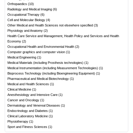
Orthopaedics
(
10
)
Radiology and Medical Imaging
(
6
)
Occupational Therapy
(
6
)
Cell and Molecular Biology
(
4
)
Other Medical and Health Sciences not elsewhere specified
(
3
)
Physiology and Anatomy
(
2
)
Health Care Service and Management, Health Policy and Services and Health
Economy
(
2
)
Occupational Health and Environmental Health
(
2
)
Computer graphics and computer vision
(
1
)
Medical Engineering
(
1
)
Medical Materials (including Prosthesis technologies)
(
1
)
Medical Instrumentation (including Measurement Technologies)
(
1
)
Bioprocess Technology (including Bioengineering Equipment)
(
1
)
Pharmaceutical and Medical Biotechnology
(
1
)
Medical and Health Sciences
(
1
)
Clinical Medicine
(
1
)
Anesthesiology and Intensive Care
(
1
)
Cancer and Oncology
(
1
)
Dermatology and Venereal Diseases
(
1
)
Endocrinology and Diabetes
(
1
)
Clinical Laboratory Medicine
(
1
)
Physiotherapy
(
1
)
Sport and Fitness Sciences
(
1
)