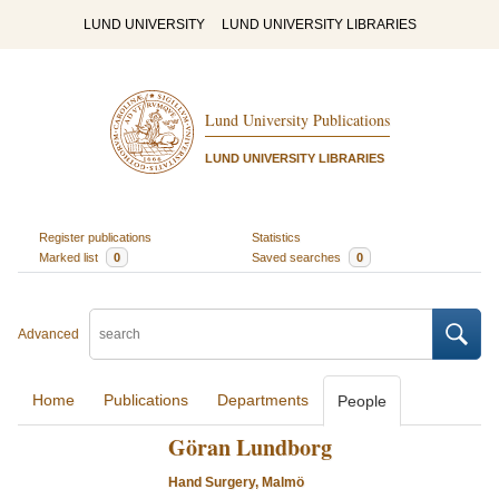
LUND UNIVERSITY
LUND UNIVERSITY LIBRARIES
Lund University Publications
LUND UNIVERSITY LIBRARIES
Register publications
Statistics
Marked list
0
Saved searches
0
Advanced
Home
Publications
Departments
People
Göran Lundborg
Hand Surgery, Malmö