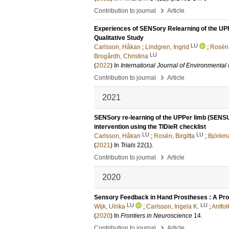
›
Contribution to journal
Article
Experiences of SENSory Relearning of the UPP
Qualitative Study
LU
Carlsson, Håkan
;
Lindgren, Ingrid
;
Rosén,
LU
Brogårdh, Christina
(
2022
) In
International Journal of Environmenta
›
Contribution to journal
Article
2021
SENSory re-learning of the UPPer limb (SENSUP
intervention using the TIDieR checklist
LU
LU
Carlsson, Håkan
;
Rosén, Birgitta
;
Björkm
(
2021
) In
Trials
22
(1)
.
›
Contribution to journal
Article
2020
Sensory Feedback in Hand Prostheses : A Pro
LU
LU
Wijk, Ulrika
;
Carlsson, Ingela K.
;
Antfol
(
2020
) In
Frontiers in Neuroscience
14
.
›
Contribution to journal
Article