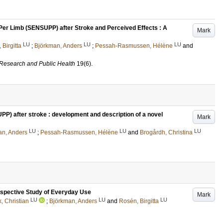
er Limb (SENSUPP) after Stroke and Perceived Effects : A
Mark
LU
LU
LU
 Birgitta
;
Björkman, Anders
;
Pessah-Rasmussen, Hélène
and
l Research and Public Health
19
(6)
.
P) after stroke : development and description of a novel
Mark
LU
LU
LU
an, Anders
;
Pessah-Rasmussen, Hélène
and
Brogårdh, Christina
spective Study of Everyday Use
Mark
LU
LU
LU
k, Christian
;
Björkman, Anders
and
Rosén, Birgitta