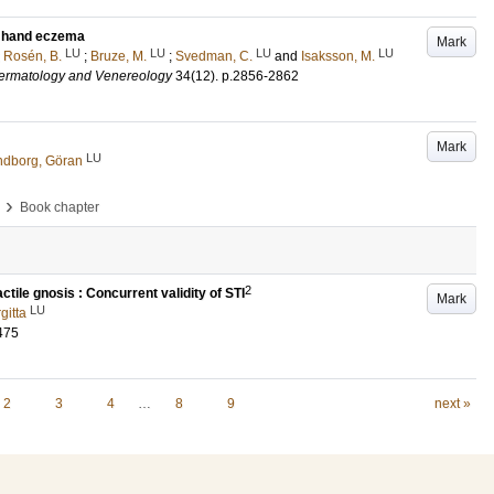
th hand eczema
Mark
LU
LU
LU
LU
;
Rosén, B.
;
Bruze, M.
;
Svedman, C.
and
Isaksson, M.
Dermatology and Venereology
34
(12)
.
p.2856-2862
Mark
LU
ndborg, Göran
›
Book chapter
2
tile gnosis : Concurrent validity of STI
Mark
LU
gitta
475
2
3
4
…
8
9
next »