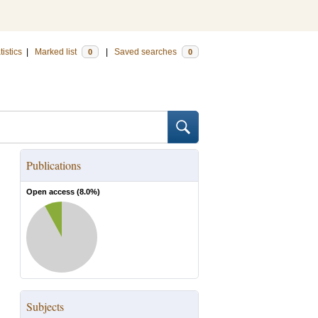
tistics
|
Marked list
|
Saved searches
0
0
Publications
Open access (
8.0
%)
Subjects