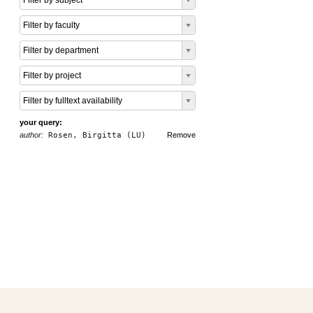
Filter by subject
Filter by faculty
Filter by department
Filter by project
Filter by fulltext availability
your query:
author:
Rosen, Birgitta (LU)
Remove