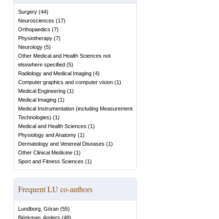
Surgery
(
44
)
Neurosciences
(
17
)
Orthopaedics
(
7
)
Physiotherapy
(
7
)
Neurology
(
5
)
Other Medical and Health Sciences not
elsewhere specified
(
5
)
Radiology and Medical Imaging
(
4
)
Computer graphics and computer vision
(
1
)
Medical Engineering
(
1
)
Medical Imaging
(
1
)
Medical Instrumentation (including Measurement
Technologies)
(
1
)
Medical and Health Sciences
(
1
)
Physiology and Anatomy
(
1
)
Dermatology and Venereal Diseases
(
1
)
Other Clinical Medicine
(
1
)
Sport and Fitness Sciences
(
1
)
Frequent LU co-authors
Lundborg, Göran
(
55
)
Björkman, Anders
(
48
)