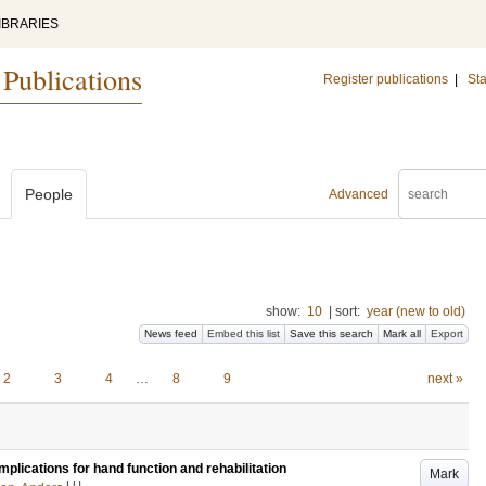
IBRARIES
 Publications
Register publications
|
Sta
People
Advanced
show:
10
|
sort:
year (new to old)
News feed
Embed this list
Save this search
Mark all
Export
2
3
4
…
8
9
next »
plications for hand function and rehabilitation
Mark
LU