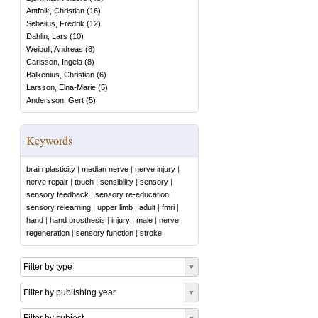
Antfolk, Christian
(
16
)
Sebelius, Fredrik
(
12
)
Dahlin, Lars
(
10
)
Weibull, Andreas
(
8
)
Carlsson, Ingela
(
8
)
Balkenius, Christian
(
6
)
Larsson, Elna-Marie
(
5
)
Andersson, Gert
(
5
)
Keywords
brain plasticity
|
median nerve
|
nerve injury
|
nerve repair
|
touch
|
sensibility
|
sensory
|
sensory feedback
|
sensory re-education
|
sensory relearning
|
upper limb
|
adult
|
fmri
|
hand
|
hand prosthesis
|
injury
|
male
|
nerve
regeneration
|
sensory function
|
stroke
Filter by type
Filter by publishing year