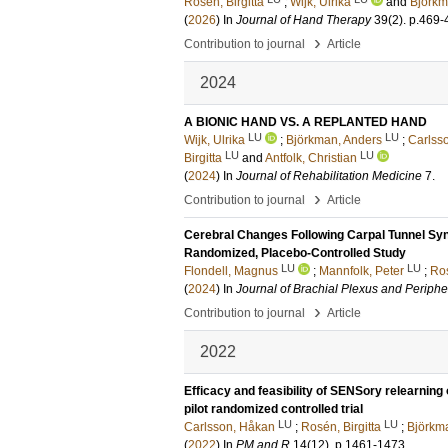
Rosén, Birgitta
;
Wijk, Ulrika
and
Björkm
(
2026
) In
Journal of Hand Therapy
39
(2)
.
p.469-
›
Contribution to journal
Article
2024
A BIONIC HAND VS. A REPLANTED HAND
LU
LU
Wijk, Ulrika
;
Björkman, Anders
;
Carlsso
LU
LU
Birgitta
and
Antfolk, Christian
(
2024
) In
Journal of Rehabilitation Medicine
7
.
›
Contribution to journal
Article
Cerebral Changes Following Carpal Tunnel Synd
Randomized, Placebo-Controlled Study
LU
LU
Flondell, Magnus
;
Mannfolk, Peter
;
Ros
(
2024
) In
Journal of Brachial Plexus and Periphe
›
Contribution to journal
Article
2022
Efficacy and feasibility of SENSory relearning
pilot randomized controlled trial
LU
LU
Carlsson, Håkan
;
Rosén, Birgitta
;
Björkm
(
2022
) In
PM and R
14
(12)
.
p.1461-1473