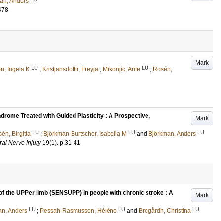
an, Anders
478
Mark
LU
LU
n, Ingela K
;
Kristjansdottir, Freyja
;
Mrkonjic, Ante
;
Rosén,
rome Treated with Guided Plasticity : A Prospective,
Mark
LU
LU
LU
én, Birgitta
;
Björkman-Burtscher, Isabella M
and
Björkman, Anders
ral Nerve Injury
19
(1)
.
p.31-41
 of the UPPer limb (SENSUPP) in people with chronic stroke : A
Mark
LU
LU
LU
an, Anders
;
Pessah-Rasmussen, Hélène
and
Brogårdh, Christina