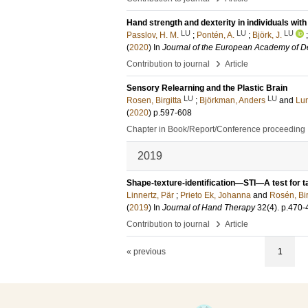
Hand strength and dexterity in individuals wi
LU
LU
LU
Passlov, H. M.
;
Pontén, A.
;
Björk, J.
(
2020
) In
Journal of the European Academy of 
›
Contribution to journal
Article
Sensory Relearning and the Plastic Brain
LU
LU
Rosen, Birgitta
;
Björkman, Anders
and
Lu
(
2020
)
p.597-608
Chapter in Book/Report/Conference proceeding
2019
Shape-texture-identification—STI—A test for tac
Linnertz, Pär
;
Prieto Ek, Johanna
and
Rosén, Bir
(
2019
) In
Journal of Hand Therapy
32
(4)
.
p.470-
›
Contribution to journal
Article
« previous
1