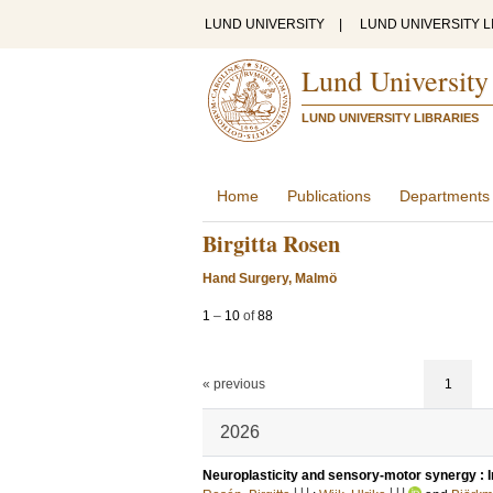
LUND UNIVERSITY
|
LUND UNIVERSITY L
Lund University
LUND UNIVERSITY LIBRARIES
Home
Publications
Departments
Birgitta Rosen
Hand Surgery, Malmö
1
–
10
of
88
« previous
1
2026
Neuroplasticity and sensory-motor synergy : Im
LU
LU