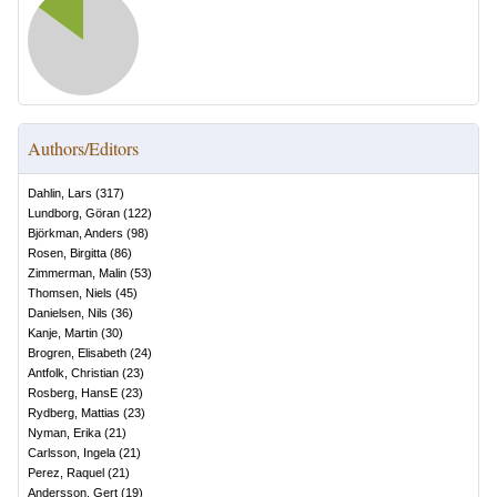
Authors/Editors
Dahlin, Lars
(
317
)
Lundborg, Göran
(
122
)
Björkman, Anders
(
98
)
Rosen, Birgitta
(
86
)
Zimmerman, Malin
(
53
)
Thomsen, Niels
(
45
)
Danielsen, Nils
(
36
)
Kanje, Martin
(
30
)
Brogren, Elisabeth
(
24
)
Antfolk, Christian
(
23
)
Rosberg, HansE
(
23
)
Rydberg, Mattias
(
23
)
Nyman, Erika
(
21
)
Carlsson, Ingela
(
21
)
Perez, Raquel
(
21
)
Andersson, Gert
(
19
)