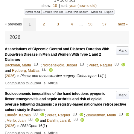
1
–
10
of
562
show:
10
|
sort:
year (new to old)
News feed
Embed this list
Save this search
Mark all
Export
« previous
1
2
3
4
…
56
57
next »
2026
Associations of Glycemic Control and Diabetes Duration With
Mark
Dupuytren Disease in Men and Women With Type 1 and 2
Diabetes
LU
LU
LU
Backman, Märta
;
Nordenskjöld, Jesper
;
Perez, Raquel
LU
and
Rydberg, Mattias
(
2026
) In
Plastic and reconstructive surgery. Global open
14
(1)
.
›
Contribution to journal
Article
Socioeconomic inequalities of the hand infections pyogenic
Mark
flexor tenosynovitis and septic arthritis and risk of opioid
overuse following diagnosis : a registry-based nationwide retrospective
cohort study in Sweden
LU
LU
LU
Lundén, Karolin
;
Perez, Raquel
;
Zimmerman, Malin
LU
LU
;
Merlo, Juan
and
Dahlin, Lars B.
(
2026
) In
BMJ Open
16
(1)
.
›
Contribution to journal
Article