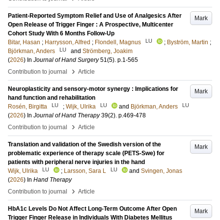
Patient-Reported Symptom Relief and Use of Analgesics After
Mark
Open Release of Trigger Finger : A Prospective, Multicenter
Cohort Study With 6 Months Follow-Up
LU
Bitar, Hasan
;
Harrysson, Alfred
;
Flondell, Magnus
;
Byström, Martin
;
LU
Björkman, Anders
and
Strömberg, Joakim
(
2026
) In
Journal of Hand Surgery
51
(5)
.
p.1-565
›
Contribution to journal
Article
Neuroplasticity and sensory-motor synergy : Implications for
Mark
hand function and rehabilitation
LU
LU
LU
Rosén, Birgitta
;
Wijk, Ulrika
and
Björkman, Anders
(
2026
) In
Journal of Hand Therapy
39
(2)
.
p.469-478
›
Contribution to journal
Article
Translation and validation of the Swedish version of the
Mark
problematic experience of therapy scale (PETS-Swe) for
patients with peripheral nerve injuries in the hand
LU
LU
Wijk, Ulrika
;
Larsson, Sara L
and
Svingen, Jonas
(
2026
) In
Hand Therapy
›
Contribution to journal
Article
HbA1c Levels Do Not Affect Long-Term Outcome After Open
Mark
Trigger Finger Release in Individuals With Diabetes Mellitus