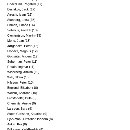
Cederlund, Ragnhild
(
17
)
Besjakov, Jack
(
17
)
Atroshi, Isam
(
16
)
Stenberg, Lena
(
15
)
Ekman, Linnéa
(
14
)
Sebelius, Fredrik
(
13
)
Clementson, Martin
(
13
)
Merlo, Juan
(
13
)
Jørgsholm, Peter
(
12
)
Flondell, Magnus
(
12
)
Gottsäter, Anders
(
12
)
Scherman, Peter
(
11
)
Rosén, Ingmar
(
11
)
Widerberg, Annika
(
10
)
Wijk, Ulrika
(
10
)
Nilsson, Peter
(
10
)
Englund, Elisabet
(
10
)
Weibull, Andreas
(
10
)
Frostadottir, Drifa
(
9
)
Chemnitz, Anette
(
9
)
Larsson, Sara
(
9
)
Steen Carlsson, Katarina
(
9
)
Björkman-Burtscher, Isabella
(
8
)
Anker, Ilka
(
8
)
Eriksson, Karl-Fredrik
(
8
)