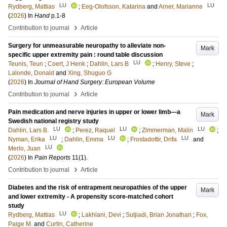
LU
LU
Rydberg, Mattias
;
Eeg-Olofsson, Katarina
and
Arner, Marianne
(
2026
) In
Hand
p.1-8
›
Contribution to journal
Article
Surgery for unmeasurable neuropathy to alleviate non-
Mark
specific upper extremity pain : round table discussion
LU
Teunis, Teun
;
Coert, J Henk
;
Dahlin, Lars B
;
Henry, Steve
;
Lalonde, Donald
and
Xing, Shuguo G
(
2026
) In
Journal of Hand Surgery: European Volume
›
Contribution to journal
Article
Pain medication and nerve injuries in upper or lower limb—a
Mark
Swedish national registry study
LU
LU
LU
Dahlin, Lars B.
;
Perez, Raquel
;
Zimmerman, Malin
;
LU
LU
LU
Nyman, Erika
;
Dahlin, Emma
;
Frostadottir, Drifa
and
LU
Merlo, Juan
(
2026
) In
Pain Reports
11
(1)
.
›
Contribution to journal
Article
Diabetes and the risk of entrapment neuropathies of the upper
Mark
and lower extremity - A propensity score-matched cohort
study
LU
Rydberg, Mattias
;
Lakhlani, Devi
;
Sutjiadi, Brian Jonathan
;
Fox,
Paige M.
and
Curtin, Catherine