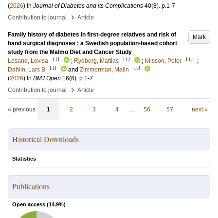
(
2026
) In
Journal of Diabetes and its Complications
40
(8)
.
p.1-7
›
Contribution to journal
Article
Family history of diabetes in first-degree relatives and risk of
Mark
hand surgical diagnoses : a Swedish population-based cohort
study from the Malmö Diet and Cancer Study
LU
LU
LU
Lesand, Lovisa
;
Rydberg, Mattias
;
Nilsson, Peter
;
LU
LU
Dahlin, Lars B
and
Zimmerman, Malin
(
2026
) In
BMJ Open
16
(6)
.
p.1-7
›
Contribution to journal
Article
« previous
1
2
3
4
…
56
57
next »
Historical Downloads
Statistics
Publications
Open access (
14.9
%)