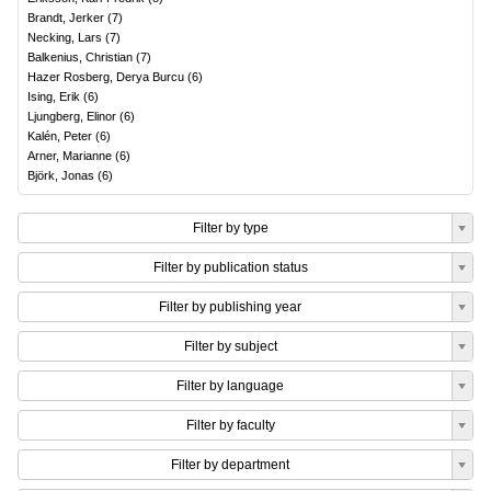
Brandt, Jerker
(
7
)
Necking, Lars
(
7
)
Balkenius, Christian
(
7
)
Hazer Rosberg, Derya Burcu
(
6
)
Ising, Erik
(
6
)
Ljungberg, Elinor
(
6
)
Kalén, Peter
(
6
)
Arner, Marianne
(
6
)
Björk, Jonas
(
6
)
Filter by type
Filter by publication status
Filter by publishing year
Filter by subject
Filter by language
Filter by faculty
Filter by department