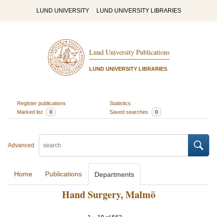
LUND UNIVERSITY
LUND UNIVERSITY LIBRARIES
Lund University Publications
LUND UNIVERSITY LIBRARIES
Register publications
Statistics
Marked list
0
Saved searches
0
Advanced
Home
Publications
Departments
Hand Surgery, Malmö