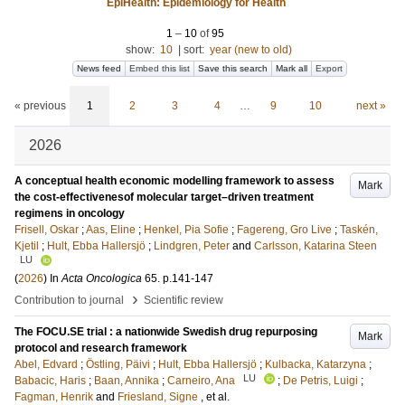
EpiHealth: Epidemiology for Health
1
–
10
of
95
show:
10
|
sort:
year (new to old)
News feed
Embed this list
Save this search
Mark all
Export
« previous
1
2
3
4
…
9
10
next »
2026
A conceptual health economic modelling framework to assess
Mark
the cost-effectivenesof molecular target–driven treatment
regimens in oncology
Frisell, Oskar
;
Aas, Eline
;
Henkel, Pia Sofie
;
Fagereng, Gro Live
;
Taskén,
Kjetil
;
Hult, Ebba Hallersjö
;
Lindgren, Peter
and
Carlsson, Katarina Steen
LU
(
2026
) In
Acta Oncologica
65
.
p.141-147
›
Contribution to journal
Scientific review
The FOCU.SE trial : a nationwide Swedish drug repurposing
Mark
protocol and research framework
Abel, Edvard
;
Östling, Päivi
;
Hult, Ebba Hallersjö
;
Kulbacka, Katarzyna
;
LU
Babacic, Haris
;
Baan, Annika
;
Carneiro, Ana
;
De Petris, Luigi
;
Fagman, Henrik
and
Friesland, Signe
, et al.