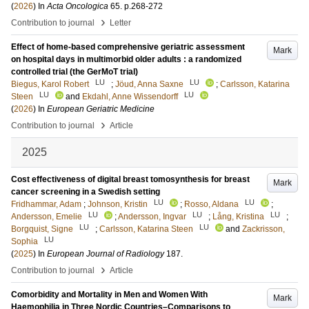
(
2026
) In
Acta Oncologica
65
.
p.268-272
›
Contribution to journal
Letter
Effect of home-based comprehensive geriatric assessment
Mark
on hospital days in multimorbid older adults : a randomized
controlled trial (the GerMoT trial)
LU
LU
Biegus, Karol Robert
;
Jöud, Anna Saxne
;
Carlsson, Katarina
LU
LU
Steen
and
Ekdahl, Anne Wissendorff
(
2026
) In
European Geriatric Medicine
›
Contribution to journal
Article
2025
Cost effectiveness of digital breast tomosynthesis for breast
Mark
cancer screening in a Swedish setting
LU
LU
Fridhammar, Adam
;
Johnson, Kristin
;
Rosso, Aldana
;
LU
LU
LU
Andersson, Emelie
;
Andersson, Ingvar
;
Lång, Kristina
;
LU
LU
Borgquist, Signe
;
Carlsson, Katarina Steen
and
Zackrisson,
LU
Sophia
(
2025
) In
European Journal of Radiology
187
.
›
Contribution to journal
Article
Comorbidity and Mortality in Men and Women With
Mark
Haemophilia in Three Nordic Countries–Comparisons to