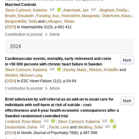
Matched Controls
LU
LU
Steen Carlsson, Katarina
;
Astermark, Jan
;
Baghaei, Fariba
;
Brodin, Elisabeth
;
Funding, Eva
;
Holmström, Margareta
;
Österholm, Klaus
;
Bergenstråle, Sofia
and
Lethagen, Stefan
(
2025
) In
Haemophilia
31
(3)
.
p.401-411
›
Contribution to journal
Article
2024
Cardiovascular events, mortality, early retirement and costs
Mark
in >50 000 persons with chronic heart failure in Sweden
LU
Steen Carlsson, Katarina
;
Faurby, Mads
;
Nilsson, Kristoffer
and
Wolden, Michael Lyng
(
2024
) In
ESC Heart Failure
11
(1)
.
p.54-64
›
Contribution to journal
Article
Brief admission by self-referral as an add-on to usual care for
Mark
individuals with self-harm at risk of suicide : cost-
effectiveness and 4-year health-economic consequences after a
Swedish randomized controlled trial
LU
LU
Lindkvist, Rose Marie
;
Steen Carlsson, Katarina
;
LU
LU
Daukantaitė, Daiva
;
Flyckt, Lena
and
Westling, Sofie
(
2024
) In
Nordic Journal of Psychiatry
78
(6)
.
p.497-506