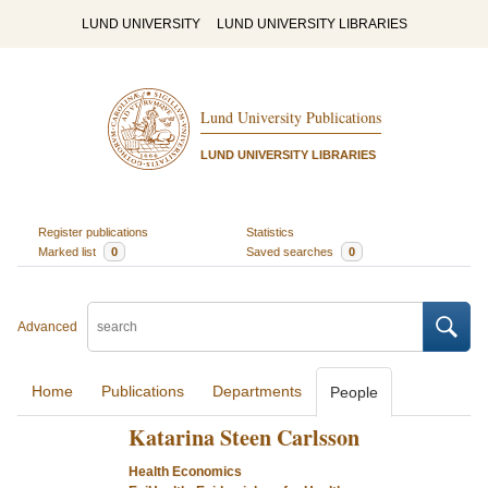
LUND UNIVERSITY
LUND UNIVERSITY LIBRARIES
Lund University Publications
LUND UNIVERSITY LIBRARIES
Register publications
Statistics
Marked list
0
Saved searches
0
Advanced
Home
Publications
Departments
People
Katarina Steen Carlsson
Health Economics