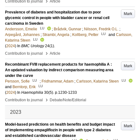
›
Contribution to journal
Article
Prevalence of diabetes and hospitalization due to poor
Mark
glycemic control in people with bladder cancer or renal cell
carcinoma in Sweden
LU
Andersson, Emelie
;
Brådvik, Gunnar
;
Nilsson, Fredrik O.L.
;
LU
Arpegård, Johannes
;
Strambi, Angela
;
Kollberg, Petter
and
Carlsson,
LU
Katarina Steen
(
2024
) In
BMC Urology
24
(1)
.
›
Contribution to journal
Article
Recombinant FVIII replacement products for haemophilia A :
Mark
An updated valuation by indirect comparison measuring area
under the curve
LU
LU
Persson, Sofie
;
Fridhammar, Adam
;
Carlsson, Katarina Steen
LU
and
Berntorp, Erik
(
2024
) In
Haemophilia
30
(5)
.
p.1230-1233
›
Contribution to journal
Debate/Note/Editorial
2023
Model-based predictions on health benefits and budget impact
Mark
of implementing empagliflozin in people with type 2 diabetes
and established cardiovascular disease