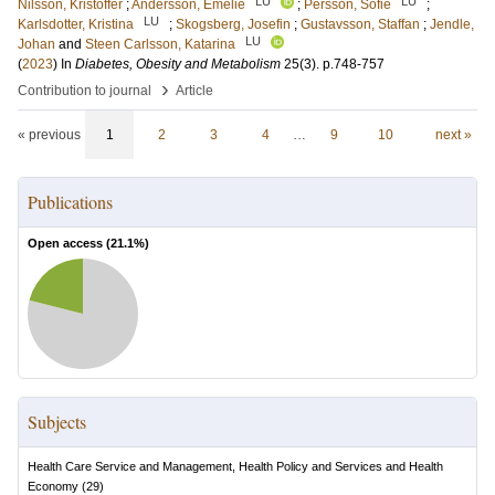
LU
LU
Nilsson, Kristoffer
;
Andersson, Emelie
;
Persson, Sofie
;
LU
Karlsdotter, Kristina
;
Skogsberg, Josefin
;
Gustavsson, Staffan
;
Jendle,
LU
Johan
and
Steen Carlsson, Katarina
(
2023
) In
Diabetes, Obesity and Metabolism
25
(3)
.
p.748-757
›
Contribution to journal
Article
« previous
1
2
3
4
…
9
10
next »
Publications
Open access (
21.1
%)
Subjects
Health Care Service and Management, Health Policy and Services and Health
Economy
(
29
)