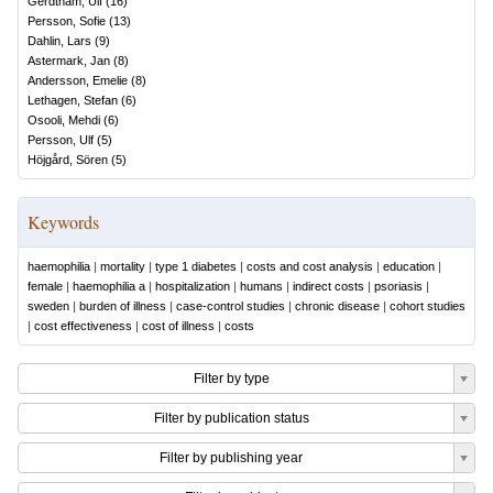
Gerdtham, Ulf
(
16
)
Persson, Sofie
(
13
)
Dahlin, Lars
(
9
)
Astermark, Jan
(
8
)
Andersson, Emelie
(
8
)
Lethagen, Stefan
(
6
)
Osooli, Mehdi
(
6
)
Persson, Ulf
(
5
)
Höjgård, Sören
(
5
)
Keywords
haemophilia
|
mortality
|
type 1 diabetes
|
costs and cost analysis
|
education
|
female
|
haemophilia a
|
hospitalization
|
humans
|
indirect costs
|
psoriasis
|
sweden
|
burden of illness
|
case-control studies
|
chronic disease
|
cohort studies
|
cost effectiveness
|
cost of illness
|
costs
Filter by type
Filter by publication status
Filter by publishing year