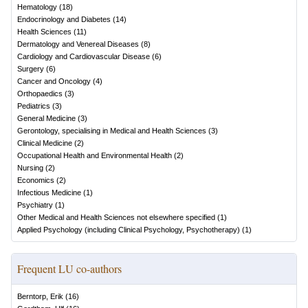
Hematology
(
18
)
Endocrinology and Diabetes
(
14
)
Health Sciences
(
11
)
Dermatology and Venereal Diseases
(
8
)
Cardiology and Cardiovascular Disease
(
6
)
Surgery
(
6
)
Cancer and Oncology
(
4
)
Orthopaedics
(
3
)
Pediatrics
(
3
)
General Medicine
(
3
)
Gerontology, specialising in Medical and Health Sciences
(
3
)
Clinical Medicine
(
2
)
Occupational Health and Environmental Health
(
2
)
Nursing
(
2
)
Economics
(
2
)
Infectious Medicine
(
1
)
Psychiatry
(
1
)
Other Medical and Health Sciences not elsewhere specified
(
1
)
Applied Psychology (including Clinical Psychology, Psychotherapy)
(
1
)
Frequent LU co-authors
Berntorp, Erik
(
16
)