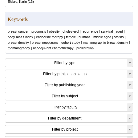
Elebro, Karin
(
13
)
Keywords
breast cancer
|
prognosis
|
obesity
|
cholesterol
|
recurrence
|
survival
|
aged
|
body mass index
|
endocrine therapy
|
female
|
humans
|
middle aged
|
statins
|
breast density
|
breast neoplasms
|
cohort study
|
mammographic breast density
|
mammography
|
neoadjuvant chemotherapy
|
proliferation
Filter by type
Filter by publication status
Filter by publishing year
Filter by subject
Filter by faculty
Filter by department
Filter by project