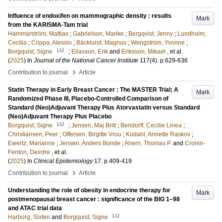
Influence of endoxifen on mammographic density : results
Mark
from the KARISMA-Tam trial
Hammarström, Mattias
;
Gabrielson, Marike
;
Bergqvist, Jenny
;
Lundholm,
Cecilia
;
Crippa, Alessio
;
Bäcklund, Magnus
;
Wengström, Yvonne
;
LU
Borgquist, Signe
;
Eliasson, Erik
and
Eriksson, Mikael
, et al.
(
2025
) In
Journal of the National Cancer Institute
117
(4)
.
p.629-636
›
Contribution to journal
Article
Statin Therapy in Early Breast Cancer : The MASTER Trial; A
Mark
Randomized Phase III, Placebo-Controlled Comparison of
Standard (Neo)Adjuvant Therapy Plus Atorvastatin versus Standard
(Neo)Adjuvant Therapy Plus Placebo
LU
Borgquist, Signe
;
Jensen, Maj Britt
;
Bendorff, Cecilie Linea
;
Christiansen, Peer
;
Offersen, Birgitte Vrou
;
Kodahl, Annette Raskov
;
Ewertz, Marianne
;
Jensen, Anders Bonde
;
Ahern, Thomas P.
and
Cronin-
Fenton, Deirdre
, et al.
(
2025
) In
Clinical Epidemiology
17
.
p.409-419
›
Contribution to journal
Article
Understanding the role of obesity in endocrine therapy for
Mark
postmenopausal breast cancer : significance of the BIG 1–98
and ATAC trial data
LU
Harborg, Sixten
and
Borgquist, Signe