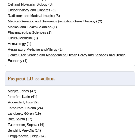
Cell and Molecular Biology
(
3
)
Endocrinology and Diabetes
(
3
)
Radiology and Medical Imaging
(
3
)
Medical Genetics and Genomics (including Gene Therapy)
(
2
)
Medical and Health Sciences
(
1
)
Pharmaceutical Sciences
(
1
)
Clinical Medicine
(
1
)
Hematology
(
1
)
Respiratory Medicine and Allergy
(
1
)
Health Care Service and Management, Health Policy and Services and Health
Economy
(
1
)
Frequent LU co-authors
Manjer, Jonas
(
47
)
Jirström, Karin
(
41
)
Rosendahl, Ann
(
29
)
Jernström, Helena
(
26
)
Landberg, Göran
(
19
)
Butt, Salma
(
17
)
Zackrisson, Sophia
(
16
)
Bendahl, Pär-Ola
(
14
)
Tryggvadottir, Helga
(
14
)