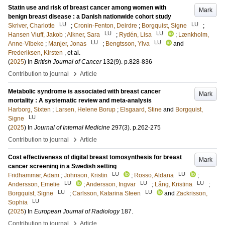
Statin use and risk of breast cancer among women with
Mark
benign breast disease : a Danish nationwide cohort study
LU
LU
Skriver, Charlotte
;
Cronin-Fenton, Deirdre
;
Borgquist, Signe
;
LU
LU
Hansen Viuff, Jakob
;
Alkner, Sara
;
Rydén, Lisa
;
Lænkholm,
LU
LU
Anne-Vibeke
;
Manjer, Jonas
;
Bengtsson, Ylva
and
Frederiksen, Kirsten
, et al.
(
2025
) In
British Journal of Cancer
132
(9)
.
p.828-836
›
Contribution to journal
Article
Metabolic syndrome is associated with breast cancer
Mark
mortality : A systematic review and meta-analysis
Harborg, Sixten
;
Larsen, Helene Borup
;
Elsgaard, Stine
and
Borgquist,
LU
Signe
(
2025
) In
Journal of Internal Medicine
297
(3)
.
p.262-275
›
Contribution to journal
Article
Cost effectiveness of digital breast tomosynthesis for breast
Mark
cancer screening in a Swedish setting
LU
LU
Fridhammar, Adam
;
Johnson, Kristin
;
Rosso, Aldana
;
LU
LU
LU
Andersson, Emelie
;
Andersson, Ingvar
;
Lång, Kristina
;
LU
LU
Borgquist, Signe
;
Carlsson, Katarina Steen
and
Zackrisson,
LU
Sophia
(
2025
) In
European Journal of Radiology
187
.
›
Contribution to journal
Article