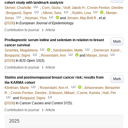
cohort study with landmark analysis
LU
Skriver, Charlotte
;
Corn, Giulia
;
Viuff, Jakob H
;
Cronin-Fenton, Deirdre
LU
LU
LU
;
Borgquist, Signe
;
Alkner, Sara
;
Rydén, Lisa
;
Manjer,
LU
LU
Jonas
;
Heyman, Ylva
and
Jensen, Maj-Britt R
, et al.
(
2026
) In
European Journal of Epidemiology
›
Contribution to journal
Article
Prediagnostic serum iodine and selenium in relation to breast
Mark
cancer survival
LU
LU
Szramka, Magdalena
;
Sandsveden, Malte
;
Demircan, Kamil
;
LU
LU
LU
Borgquist, Signe
;
Rosendahl, Ann
and
Manjer, Jonas
(
2026
) In
BJS Open
10
(3)
.
›
Contribution to journal
Article
Statins and postmenopausal breast cancer risk; results from
Mark
the KARMA cohort
LU
LU
Klintman, Marie
;
Rosendahl, Ann H.
;
Johannesen, Benjamin
R.
;
Cronin-Fenton, Deirdre
;
Eriksson, Mikael
;
Czene, Kamila
;
Hall, Per
LU
LU
and
Borgquist, Signe
(
2026
) In
Cancer Causes and Control
37
(5)
.
›
Contribution to journal
Article
2025