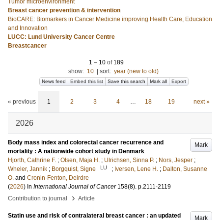
Tumor microenvironment
Breast cancer prevention & intervention
BioCARE: Biomarkers in Cancer Medicine improving Health Care, Education
and Innovation
LUCC: Lund University Cancer Centre
Breastcancer
1
–
10
of
189
show:
10
|
sort:
year (new to old)
News feed
Embed this list
Save this search
Mark all
Export
« previous
1
2
3
4
…
18
19
next »
2026
Body mass index and colorectal cancer recurrence and
Mark
mortality : A nationwide cohort study in Denmark
Hjorth, Cathrine F.
;
Olsen, Maja H.
;
Ulrichsen, Sinna P.
;
Nors, Jesper
;
LU
Wheler, Jannik
;
Borgquist, Signe
;
Iversen, Lene H.
;
Dalton, Susanne
O.
and
Cronin-Fenton, Deirdre
(
2026
) In
International Journal of Cancer
158
(8)
.
p.2111-2119
›
Contribution to journal
Article
Statin use and risk of contralateral breast cancer : an updated
Mark