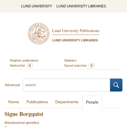
LUND UNIVERSITY
LUND UNIVERSITY LIBRARIES
Lund University Publications
LUND UNIVERSITY LIBRARIES
Register publications
Statistics
Marked list
0
Saved searches
0
Advanced
Home
Publications
Departments
People
Signe Borgquist
Breastcancer-genetics