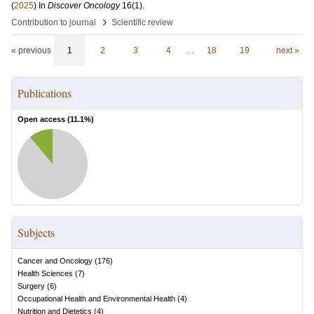
(
2025
) In
Discover Oncology
16
(1)
.
›
Contribution to journal
Scientific review
« previous
1
2
3
4
…
18
19
next »
Publications
Open access (
11.1
%)
Subjects
Cancer and Oncology
(
176
)
Health Sciences
(
7
)
Surgery
(
6
)
Occupational Health and Environmental Health
(
4
)
Nutrition and Dietetics
(
4
)