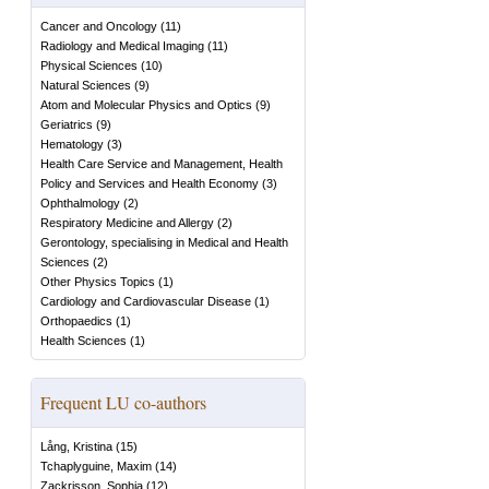
Cancer and Oncology
(
11
)
Radiology and Medical Imaging
(
11
)
Physical Sciences
(
10
)
Natural Sciences
(
9
)
Atom and Molecular Physics and Optics
(
9
)
Geriatrics
(
9
)
Hematology
(
3
)
Health Care Service and Management, Health
Policy and Services and Health Economy
(
3
)
Ophthalmology
(
2
)
Respiratory Medicine and Allergy
(
2
)
Gerontology, specialising in Medical and Health
Sciences
(
2
)
Other Physics Topics
(
1
)
Cardiology and Cardiovascular Disease
(
1
)
Orthopaedics
(
1
)
Health Sciences
(
1
)
Frequent LU co-authors
Lång, Kristina
(
15
)
Tchaplyguine, Maxim
(
14
)
Zackrisson, Sophia
(
12
)