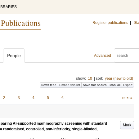
IBRARIES
 Publications
Register publications
|
Sta
People
Advanced
show:
10
|
sort:
year (new to old)
News feed
Embed this list
Save this search
Mark all
Export
2
3
4
5
6
next »
 comparing AI-supported mammography screening with standard
Mark
a randomised, controlled, non-inferiority, single-blinded,