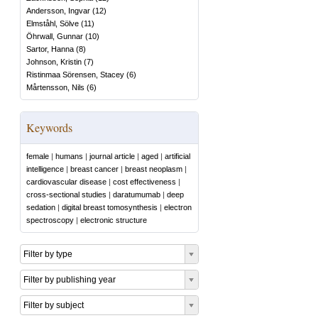
Andersson, Ingvar
(
12
)
Elmståhl, Sölve
(
11
)
Öhrwall, Gunnar
(
10
)
Sartor, Hanna
(
8
)
Johnson, Kristin
(
7
)
Ristinmaa Sörensen, Stacey
(
6
)
Mårtensson, Nils
(
6
)
Keywords
female
|
humans
|
journal article
|
aged
|
artificial
intelligence
|
breast cancer
|
breast neoplasm
|
cardiovascular disease
|
cost effectiveness
|
cross-sectional studies
|
daratumumab
|
deep
sedation
|
digital breast tomosynthesis
|
electron
spectroscopy
|
electronic structure
Filter by type
Filter by publishing year
Filter by subject