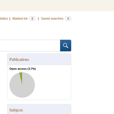
tistics
|
Marked list
|
Saved searches
0
0
Publications
Open access (
3.7
%)
Subjects