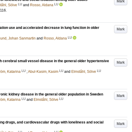
Mark
LU
LU
tåhl, Sölve
and
Rosso, Aldana
116
.
tion use and accelerated decrease in lung function in older
Mark
LU
lund, Johan Sanmartin
and
Rosso, Aldana
h cerebral small vessel disease in the general older hypertensive
Mark
LU
LU
LU
tröm, Katarina
;
Abul-Kasim, Kasim
and
Elmståhl, Sölve
onic kidney disease in the general older population in Sweden
Mark
LU
LU
tröm, Katarina
and
Elmståhl, Sölve
ing drugs, and cardiovascular drugs with loneliness and social
Mark
LU
LU