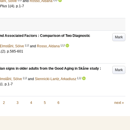
tåhl, Sölve
and
Rosso, Aldana
 Plus
1
(4)
.
p.1-7
and Associated Factors : Comparison of Two Diagnostic
Mark
LU
LU
Elmståhl, Sölve
and
Rosso, Aldana
1
(2)
.
p.585-601
an signs in older adults from the Good Aging in Skåne study :
Mark
LU
LU
lmståhl, Sölve
and
Siennicki-Lantz, Arkadiusz
11
.
p.1-7
2
3
4
5
6
next »