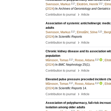
LU
LU
Svensson, Markus
;
Ekström, Henrik
;
Elms
(
2024
) In
Archives of Gerontology and Geriatrics
›
Contribution to journal
Article
Association of systemic anticholinergic medica
adults
LU
LU
Svensson, Markus
;
Elmståhl, Sölve
;
Berg
(
2024
) In
Scientific Reports
›
Contribution to journal
Article
Chronic kidney disease and its association wit
population
LU
LU
Månsson, Tomas
;
Rosso, Aldana
;
Ells
(
2024
) In
BMC Nephrology
25
(1)
.
›
Contribution to journal
Article
Elevated pulse pressure preceded incident chr
LU
LU
Månsson, Tomas
;
Rosso, Aldana
;
Ells
(
2024
) In
Scientific Reports
14
.
›
Contribution to journal
Article
Association of polypharmacy, fall-risk-increas
isolation among older adults
LU
LU