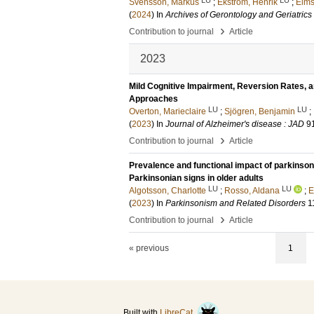
Svensson, Markus
;
Ekström, Henrik
;
Elms
(
2024
) In
Archives of Gerontology and Geriatrics
›
Contribution to journal
Article
2023
Mild Cognitive Impairment, Reversion Rates, 
Approaches
LU
LU
Overton, Marieclaire
;
Sjögren, Benjamin
;
(
2023
) In
Journal of Alzheimer's disease : JAD
9
›
Contribution to journal
Article
Prevalence and functional impact of parkinsoni
Parkinsonian signs in older adults
LU
LU
Algotsson, Charlotte
;
Rosso, Aldana
;
E
(
2023
) In
Parkinsonism and Related Disorders
1
›
Contribution to journal
Article
« previous
1
Built with
LibreCat