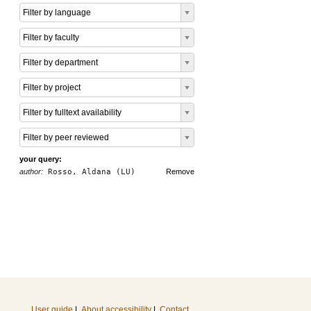
Filter by language
Filter by faculty
Filter by department
Filter by project
Filter by fulltext availability
Filter by peer reviewed
your query:
author:
Rosso, Aldana (LU)
Remove
User guide
|
About accessibility
|
Contact