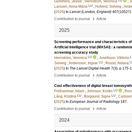
LU
Gommers, Jessie
;
Hernström, Veronica
;
J
LU
Larsson, Anna-Maria
;
Hofvind, Solveig
;
Ande
(
2026
) In
Lancet (London, England)
407
(10527)
›
Contribution to journal
Article
2025
Screening performance and characteristics o
Artificial Intelligence trial (MASAI) : a randomis
screening accuracy study
LU
L
Hernström, Veronica
;
Josefsson, Viktoria
LU
L
Solveig
;
Andersson, Ingvar
;
Rosso, Aldana
(
2025
) In
The Lancet Digital Health
7
(3)
.
p.175-
›
Contribution to journal
Article
Cost effectiveness of digital breast tomosynth
LU
Fridhammar, Adam
;
Johnson, Kristin
;
Ross
LU
LU
Lång, Kristina
;
Borgquist, Signe
;
Carlsson
(
2025
) In
European Journal of Radiology
187
.
›
Contribution to journal
Article
2024
Association of polypharmacy with occurrence o