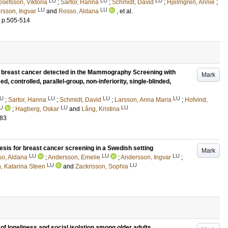
LU
LU
LU
osefsson, Viktoria
;
Sartor, Hanna
;
Schmidt, David
;
Hjelmgren, Annie
;
LU
LU
rsson, Ingvar
and
Rosso, Aldana
, et al.
.
p.505-514
f breast cancer detected in the Mammography Screening with
Mark
ed, controlled, parallel-group, non-inferiority, single-blinded,
U
LU
LU
LU
;
Sartor, Hanna
;
Schmidt, David
;
Larsson, Anna Maria
;
Hofvind,
U
LU
LU
;
Hagberg, Oskar
and
Lång, Kristina
183
esis for breast cancer screening in a Swedish setting
Mark
LU
LU
LU
o, Aldana
;
Andersson, Emelie
;
Andersson, Ingvar
;
LU
LU
, Katarina Steen
and
Zackrisson, Sophia
f loneliness and social isolation among older adults