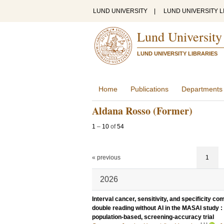
LUND UNIVERSITY
|
LUND UNIVERSITY L
Lund University
LUND UNIVERSITY LIBRARIES
Home
Publications
Departments
Aldana Rosso (Former)
1
–
10
of
54
« previous
1
2026
Interval cancer, sensitivity, and specificity
double reading without AI in the MASAI study : 
population-based, screening-accuracy trial