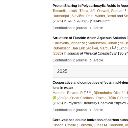
Proton Sharing in Polycarboxylic Acids in Aqu
LU
Tomaník, Lukáš
;
Tůma, Jiří
;
Öhrwall, Gunnar
Harmanjot
;
Slavíček, Petr
;
Winter, Bernd
and
Sc
(
2026
) In
JACS Au
6
(6)
.
p.3349-3355
›
Contribution to journal
Article
Structure of Fluoride Anion Aqueous Solution
Carravetta, Vincenzo
;
Söderström, Johan
;
de Br
LU
Rubensson, Jan Erik
;
Agåker, Marcus
;
Ekhol
(
2026
) In
Journal of Physical Chemistry B
130
(2
›
Contribution to journal
Article
2025
Cooperative and competitive effects in pH-de
ions in water
LU
LU
Marinho, Ricardo R.T.
;
Björneholm, Olle
;
;
Araújo, Oscar Cardoso
;
Rocha, Túlio C.R.
a
(
2025
) In
Physical Chemistry Chemical Physics
›
Contribution to journal
Article
Core-valence double ionization of carbon subo
Olsson, Emelie
;
Cornetta, Lucas M.
;
Ideböhn, V