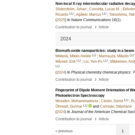
Non-local X-ray intermolecular radiative decay 
Söderström, Johan
;
Cornetta, Lucas M.
;
Ekholm,
LU
LU
Ricardo
;
Agåker, Marcus
;
Tokushima, Tak
(
2025
) In
Nature Communications
16
(1)
.
›
Contribution to journal
Article
2024
Bismuth-oxide nanoparticles: study in a beam
LU
LU
Mikkelä, Mikko-Heikki
;
Marnauza, Mikelis
LU
LU
Mårsell, Erik
;
Liu, Yen-Po
;
Mikkelsen, And
LU
(
2024
) In
Physical chemistry chemical physics :
›
Contribution to journal
Article
Fingerprint of Dipole Moment Orientation of W
Photoelectron Spectroscopy
LU
Mosaferi, Mohammadreza
;
Céolin, Denis
;
Ru
LU
Öhrwall, Gunnar
and
Carniato, Stéphane
(
2024
) In
Journal of the American Chemical Soci
›
Contribution to journal
Article
« previous
1