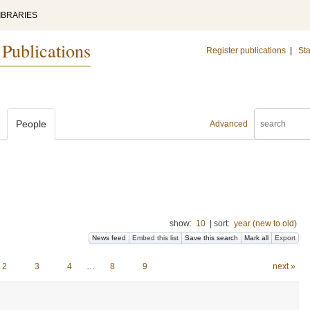
IBRARIES
 Publications
Register publications
|
Sta
People
Advanced
show:
10
|
sort:
year (new to old)
News feed
Embed this list
Save this search
Mark all
Export
2
3
4
…
8
9
next »