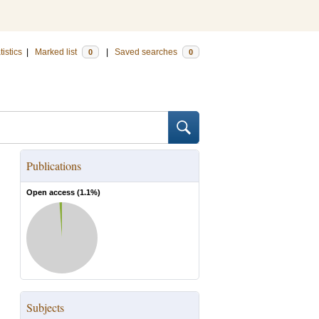
tistics
|
Marked list
|
Saved searches
0
0
Publications
Open access (
1.1
%)
Subjects