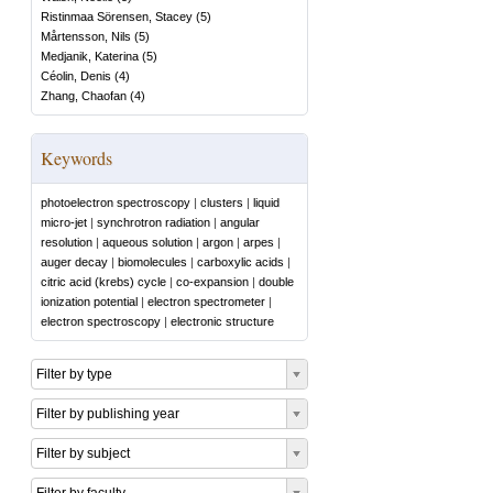
Ristinmaa Sörensen, Stacey
(
5
)
Mårtensson, Nils
(
5
)
Medjanik, Katerina
(
5
)
Céolin, Denis
(
4
)
Zhang, Chaofan
(
4
)
Keywords
photoelectron spectroscopy
|
clusters
|
liquid
micro-jet
|
synchrotron radiation
|
angular
resolution
|
aqueous solution
|
argon
|
arpes
|
auger decay
|
biomolecules
|
carboxylic acids
|
citric acid (krebs) cycle
|
co-expansion
|
double
ionization potential
|
electron spectrometer
|
electron spectroscopy
|
electronic structure
Filter by type
Filter by publishing year
Filter by subject