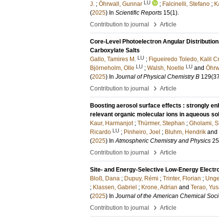
LU
J.
;
Öhrwall, Gunnar
;
Falcinelli, Stefano
;
K
(
2025
) In
Scientific Reports
15
(1)
.
›
Contribution to journal
Article
Core-Level Photoelectron Angular Distributio
Carboxylate Salts
LU
Gallo, Tamires M.
;
Figueiredo Toledo, Kalil Cr
LU
LU
Björneholm, Olle
;
Walsh, Noelle
and
Öhrw
(
2025
) In
Journal of Physical Chemistry B
129
(3
›
Contribution to journal
Article
Boosting aerosol surface effects : strongly e
relevant organic molecular ions in aqueous so
Kaur, Harmanjot
;
Thürmer, Stephan
;
Gholami, S
LU
Ricardo
;
Pinheiro, Joel
;
Bluhm, Hendrik
and
(
2025
) In
Atmospheric Chemistry and Physics
25
›
Contribution to journal
Article
Site- and Energy-Selective Low-Energy Electr
Bloß, Dana
;
Dupuy, Rémi
;
Trinter, Florian
;
Unge
;
Klassen, Gabriel
;
Krone, Adrian
and
Terao, Yu
(
2025
) In
Journal of the American Chemical Soci
›
Contribution to journal
Article