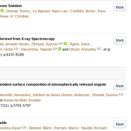
eous Solution
Mark
;
Golnak, Ronny
;
Le Nguyen, Ngoc Lan
;
Credidio, Bruno
;
Kaur,
hewe, H. Christian
 Derived from X-ray Spectroscopy
Mark
LU
ito, Arnaldo Naves
;
Öhrwall, Gunnar
;
Ågren, Hans
;
LU
LU
LU
m, Victor
;
Tokushima, Takashi
and
Ghosh, Anirudha
, et al.
4)
.
p.6157-6166
pendent surface composition of atmospherically relevant organic
Mark
LU
Mocellin, Alexandra
;
Herbert de Abreu Gomes, Anderson
;
Öhrwall, Gunnar
nd
Naves de Brito, Arnaldo
27
(11)
.
p.5791-5797
xide
Mark
LU
eronica Daver
;
Wallner, Måns
;
Parriani, Marco
;
Squibb, Richard