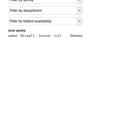
Filter by faculty
Filter by department
Filter by fulltext availability
your query:
author:
Öhrwall, Gunnar (LU)
Remove