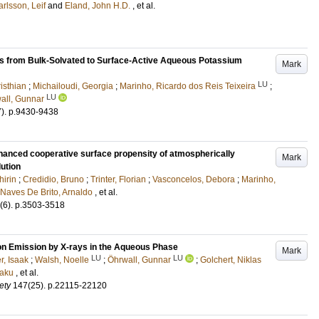
arlsson, Leif
and
Eland, John H.D.
, et al.
ns from Bulk-Solvated to Surface-Active Aqueous Potassium
Mark
LU
isthian
;
Michailoudi, Georgia
;
Marinho, Ricardo dos Reis Teixeira
;
LU
all, Gunnar
7)
.
p.9430-9438
nhanced cooperative surface propensity of atmospherically
Mark
lution
hirin
;
Credidio, Bruno
;
Trinter, Florian
;
Vasconcelos, Debora
;
Marinho,
Naves De Brito, Arnaldo
, et al.
(6)
.
p.3503-3518
on Emission by X-rays in the Aqueous Phase
Mark
LU
LU
r, Isaak
;
Walsh, Noelle
;
Öhrwall, Gunnar
;
Golchert, Niklas
saku
, et al.
ety
147
(25)
.
p.22115-22120