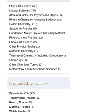
Physical Sciences
(
48
)
Natural Sciences
(
45
)
Atom and Molecular Physics and Optics
(
16
)
Physical Chemistry (including Surface- and
Colloid Chemistry)
(
16
)
Subatomic Physics
(
5
)
Condensed Matter Physics (including Material
Physics, Nano Physics)
(
2
)
Chemical Sciences
(
2
)
Other Physics Topics
(
1
)
Materials Chemistry
(
1
)
Theoretical Chemistry (including Computational
Chemistry)
(
1
)
Other Chemistry Topics
(
1
)
Meteorology and Atmospheric Sciences
(
1
)
Frequent LU co-authors
Björneholm, Olle
(
27
)
Tchaplyguine, Maxim
(
22
)
Rosso, Aldana
(
10
)
Marinho, Ricardo
(
6
)
Walsh, Noelle
(
5
)