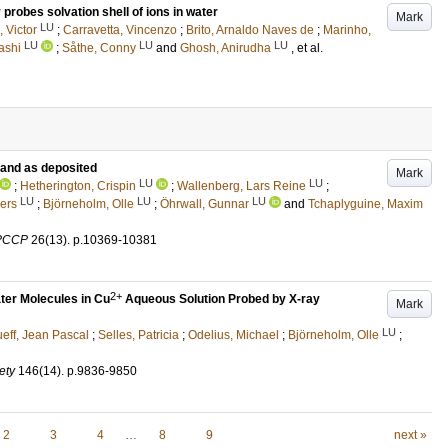
probes solvation shell of ions in water
Mark
LU
 Victor
;
Carravetta, Vincenzo
;
Brito, Arnaldo Naves de
;
Marinho,
LU
LU
LU
ashi
;
Såthe, Conny
and
Ghosh, Anirudha
, et al.
 and as deposited
Mark
LU
LU
;
Hetherington, Crispin
;
Wallenberg, Lars Reine
;
LU
LU
LU
ers
;
Björneholm, Olle
;
Öhrwall, Gunnar
and
Tchaplyguine, Maxim
 PCCP
26
(13)
.
p.10369-10381
2+
ater Molecules in Cu
Aqueous Solution Probed by X-ray
Mark
LU
eff, Jean Pascal
;
Selles, Patricia
;
Odelius, Michael
;
Björneholm, Olle
;
ety
146
(14)
.
p.9836-9850
2
3
4
…
8
9
next »