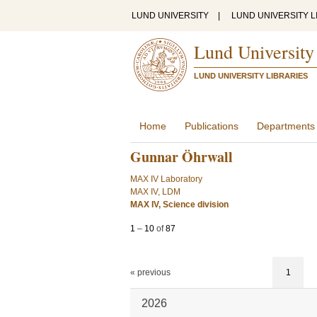
LUND UNIVERSITY
|
LUND UNIVERSITY L
Lund University
LUND UNIVERSITY LIBRARIES
Home
Publications
Departments
Gunnar Öhrwall
MAX IV Laboratory
MAX IV, LDM
MAX IV, Science division
1
–
10
of
87
« previous
1
2026