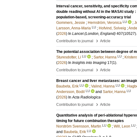
Interval cancer, sensitivity, and specificity
double reading without AI in the MASAI study : 
population-based, screening-accuracy trial
LU
Gommers, Jessie
;
Hernström, Veronica
;
J
LU
Larsson, Anna-Maria
;
Hofvind, Solveig
;
Ande
(
2026
) In
Lancet (London, England)
407
(10527)
›
Contribution to journal
Article
The potential association between degree of 
LU
LU
Sturesdotter, Li
;
Sartor, Hanna
;
Kristen
(
2026
) In
Insights into Imaging
17
(1)
.
›
Contribution to journal
Article
Breast cancer and liver metastases: an imaging
LU
LU
Baubeta, Erik
;
Valind, Hanna
;
Hagbe
LU
LU
Andersson, Bodil
and
Sartor, Hanna
(
2026
) In
Acta Radiologica
›
Contribution to journal
Article
Quantitative analysis of peri-ablational hypere
timing for future combination therapies
LU
LU
Norström Svensson, Martin
;
Will, Leon
LU
and
Baubeta, Erik