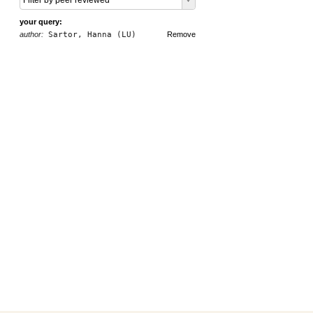
Filter by peer reviewed
your query:
author:
Sartor, Hanna (LU)
Remove