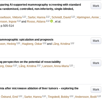
 comparing AI-supported mammography screening with standard
Mark
a randomised, controlled, non-inferiority, single-blinded,
LU
LU
LU
osefsson, Viktoria
;
Sartor, Hanna
;
Schmidt, David
;
Hjelmgren, Annie
;
LU
LU
rsson, Ingvar
and
Rosso, Aldana
, et al.
.
p.505-514
mammographic spiculation and prognosis
Mark
LU
LU
LU
sson, Hedvig
;
Hagberg, Oskar
and
Lång, Kristina
 perspective on the potential of resectability
Mark
LU
LU
LU
rg, Oskar
;
Lång, Kristina
;
Larsson, Anna-Maria
;
mia after microwave ablation of liver tumors – exploring the
Mark
LU
LU
LU
LU
;
Östrand, Emil
;
Sartor, Hanna
;
Tingstedt, Bobby
;
Andersson, Bodil