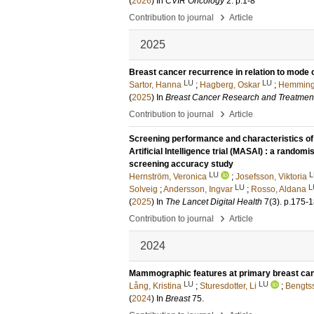
(
2026
) In
CVIR Oncology
2
.
p.1-8
›
Contribution to journal
Article
2025
Breast cancer recurrence in relation to mode o
LU
LU
Sartor, Hanna
;
Hagberg, Oskar
;
Hemming
(
2025
) In
Breast Cancer Research and Treatmen
›
Contribution to journal
Article
Screening performance and characteristics o
Artificial Intelligence trial (MASAI) : a randomis
screening accuracy study
LU
L
Hernström, Veronica
;
Josefsson, Viktoria
LU
L
Solveig
;
Andersson, Ingvar
;
Rosso, Aldana
(
2025
) In
The Lancet Digital Health
7
(3)
.
p.175-
›
Contribution to journal
Article
2024
Mammographic features at primary breast cance
LU
LU
Lång, Kristina
;
Sturesdotter, Li
;
Bengts
(
2024
) In
Breast
75
.