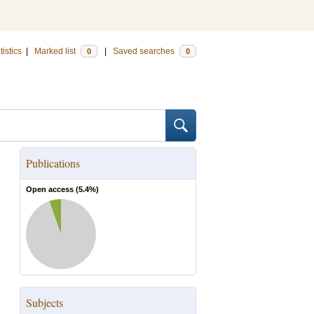
tistics
|
Marked list
|
Saved searches
0
0
Publications
Open access (
5.4
%)
Subjects