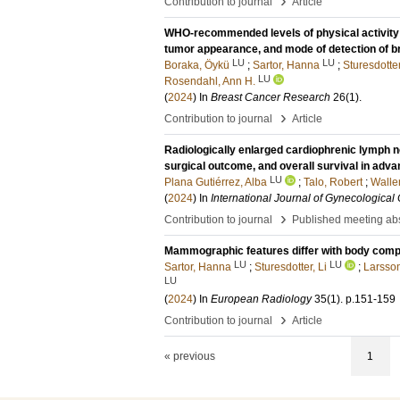
›
Contribution to journal
Article
WHO-recommended levels of physical activity
tumor appearance, and mode of detection of b
LU
LU
Boraka, Öykü
;
Sartor, Hanna
;
Sturesdotter
LU
Rosendahl, Ann H.
(
2024
) In
Breast Cancer Research
26
(1)
.
›
Contribution to journal
Article
Radiologically enlarged cardiophrenic lymph n
surgical outcome, and overall survival in adv
LU
Plana Gutiérrez, Alba
;
Talo, Robert
;
Wallen
(
2024
) In
International Journal of Gynecological
›
Contribution to journal
Published meeting abs
Mammographic features differ with body comp
LU
LU
Sartor, Hanna
;
Sturesdotter, Li
;
Larsso
LU
(
2024
) In
European Radiology
35
(1)
.
p.151-159
›
Contribution to journal
Article
« previous
1