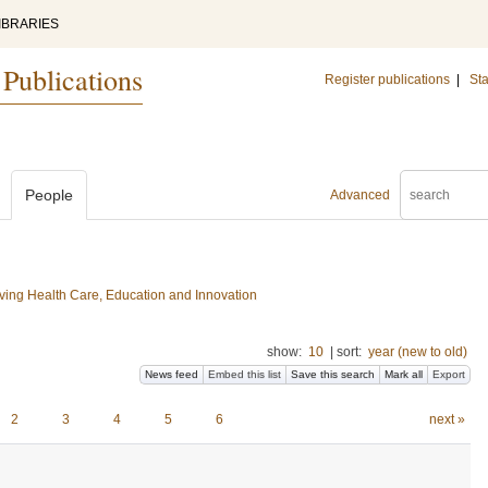
IBRARIES
 Publications
Register publications
|
Sta
People
Advanced
ing Health Care, Education and Innovation
show:
10
|
sort:
year (new to old)
News feed
Embed this list
Save this search
Mark all
Export
2
3
4
5
6
next »