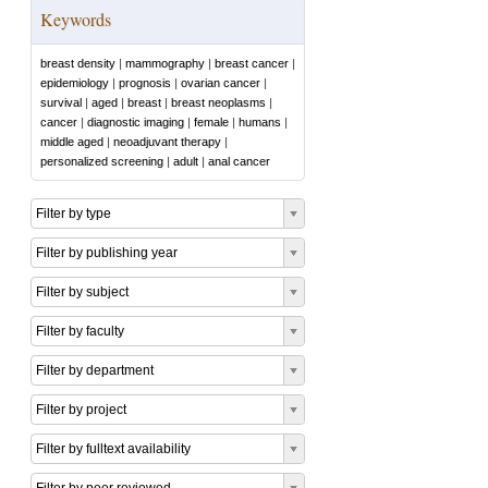
Keywords
breast density
|
mammography
|
breast cancer
|
epidemiology
|
prognosis
|
ovarian cancer
|
survival
|
aged
|
breast
|
breast neoplasms
|
cancer
|
diagnostic imaging
|
female
|
humans
|
middle aged
|
neoadjuvant therapy
|
personalized screening
|
adult
|
anal cancer
Filter by type
Filter by publishing year
Filter by subject
Filter by faculty
Filter by department
Filter by project
Filter by fulltext availability