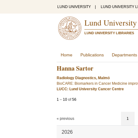
LUND UNIVERSITY
|
LUND UNIVERSITY L
Lund University
LUND UNIVERSITY LIBRARIES
Home
Publications
Departments
Hanna Sartor
Radiology Diagnostics, Malmö
BioCARE: Biomarkers in Cancer Medicine improv
LUCC: Lund University Cancer Centre
1
–
10
of
56
« previous
1
2026