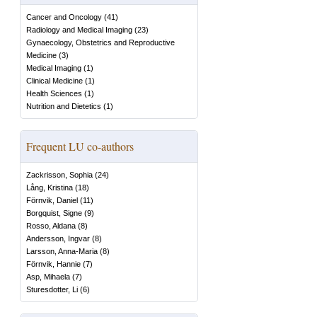
Cancer and Oncology
(
41
)
Radiology and Medical Imaging
(
23
)
Gynaecology, Obstetrics and Reproductive
Medicine
(
3
)
Medical Imaging
(
1
)
Clinical Medicine
(
1
)
Health Sciences
(
1
)
Nutrition and Dietetics
(
1
)
Frequent LU co-authors
Zackrisson, Sophia
(
24
)
Lång, Kristina
(
18
)
Förnvik, Daniel
(
11
)
Borgquist, Signe
(
9
)
Rosso, Aldana
(
8
)
Andersson, Ingvar
(
8
)
Larsson, Anna-Maria
(
8
)
Förnvik, Hannie
(
7
)
Asp, Mihaela
(
7
)
Sturesdotter, Li
(
6
)