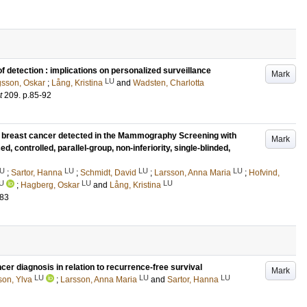
f detection : implications on personalized surveillance
Mark
LU
sson, Oskar
;
Lång, Kristina
and
Wadsten, Charlotta
t
209
.
p.85-92
f breast cancer detected in the Mammography Screening with
Mark
ed, controlled, parallel-group, non-inferiority, single-blinded,
U
LU
LU
LU
;
Sartor, Hanna
;
Schmidt, David
;
Larsson, Anna Maria
;
Hofvind,
U
LU
LU
;
Hagberg, Oskar
and
Lång, Kristina
183
r diagnosis in relation to recurrence-free survival
Mark
LU
LU
LU
son, Ylva
;
Larsson, Anna Maria
and
Sartor, Hanna