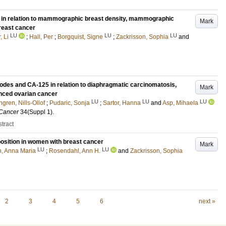
 in relation to mammographic breast density, mammographic
Mark
reast cancer
LU
LU
LU
, Li
;
Hall, Per
;
Borgquist, Signe
;
Zackrisson, Sophia
and
odes and CA-125 in relation to diaphragmatic carcinomatosis,
Mark
anced ovarian cancer
LU
LU
LU
gren, Nills-Ollof
;
Pudaric, Sonja
;
Sartor, Hanna
and
Asp, Mihaela
 Cancer
34
(Suppl 1)
.
tract
osition in women with breast cancer
Mark
LU
LU
n, Anna Maria
;
Rosendahl, Ann H.
and
Zackrisson, Sophia
2
3
4
5
6
next »