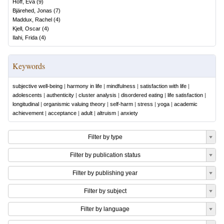
Hoff, Eva
(
9
)
Bjärehed, Jonas
(
7
)
Maddux, Rachel
(
4
)
Kjell, Oscar
(
4
)
Ilahi, Frida
(
4
)
Keywords
subjective well-being
|
harmony in life
|
mindfulness
|
satisfaction with life
|
adolescents
|
authenticity
|
cluster analysis
|
disordered eating
|
life satisfaction
|
longitudinal
|
organismic valuing theory
|
self-harm
|
stress
|
yoga
|
academic
achievement
|
acceptance
|
adult
|
altruism
|
anxiety
Filter by type
Filter by publication status
Filter by publishing year
Filter by subject
Filter by language