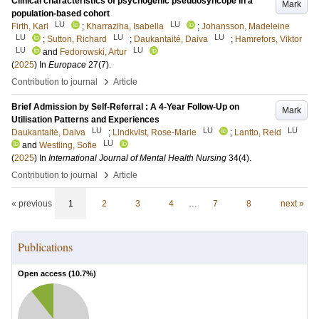
Clinical characteristics of psychogenic pseudosyncope in a
Mark
population-based cohort
LU
LU
Firth, Karl
;
Kharraziha, Isabella
;
Johansson, Madeleine
LU
LU
LU
;
Sutton, Richard
;
Daukantaité, Daiva
;
Hamrefors, Viktor
LU
LU
and
Fedorowski, Artur
(
2025
) In
Europace
27
(7)
.
›
Contribution to journal
Article
Brief Admission by Self-Referral : A 4-Year Follow-Up on
Mark
Utilisation Patterns and Experiences
LU
LU
LU
Daukantaitė, Daiva
;
Lindkvist, Rose-Marie
;
Lantto, Reid
LU
and
Westling, Sofie
(
2025
) In
International Journal of Mental Health Nursing
34
(4)
.
›
Contribution to journal
Article
« previous
1
2
3
4
…
7
8
next »
Publications
Open access (
10.7
%)