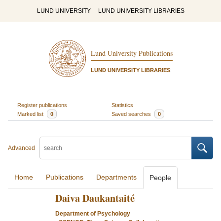
LUND UNIVERSITY
LUND UNIVERSITY LIBRARIES
Lund University Publications
LUND UNIVERSITY LIBRARIES
Register publications
Statistics
Marked list
0
Saved searches
0
Advanced
Home
Publications
Departments
People
Daiva Daukantaité
Department of Psychology