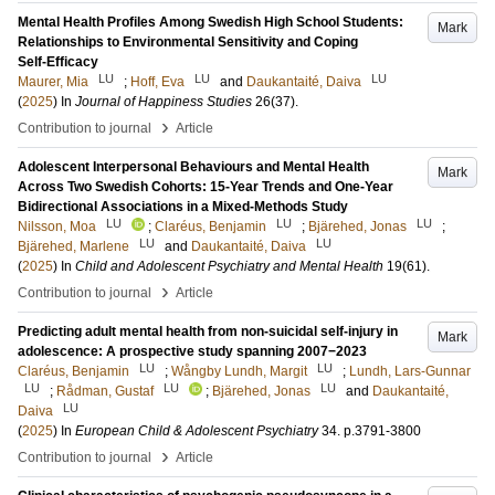
Mental Health Profiles Among Swedish High School Students:
Mark
Relationships to Environmental Sensitivity and Coping
Self‑Efficacy
LU
LU
LU
Maurer, Mia
;
Hoff, Eva
and
Daukantaité, Daiva
(
2025
) In
Journal of Happiness Studies
26
(37)
.
›
Contribution to journal
Article
Adolescent Interpersonal Behaviours and Mental Health
Mark
Across Two Swedish Cohorts: 15-Year Trends and One-Year
Bidirectional Associations in a Mixed-Methods Study
LU
LU
LU
Nilsson, Moa
;
Claréus, Benjamin
;
Bjärehed, Jonas
;
LU
LU
Bjärehed, Marlene
and
Daukantaité, Daiva
(
2025
) In
Child and Adolescent Psychiatry and Mental Health
19
(61)
.
›
Contribution to journal
Article
Predicting adult mental health from non-suicidal self-injury in
Mark
adolescence: A prospective study spanning 2007−2023
LU
LU
Claréus, Benjamin
;
Wångby Lundh, Margit
;
Lundh, Lars-Gunnar
LU
LU
LU
;
Rådman, Gustaf
;
Bjärehed, Jonas
and
Daukantaité,
LU
Daiva
(
2025
) In
European Child & Adolescent Psychiatry
34
.
p.3791-3800
›
Contribution to journal
Article