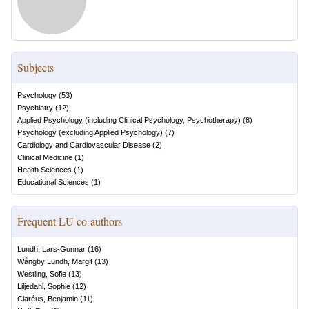
Subjects
Psychology
(
53
)
Psychiatry
(
12
)
Applied Psychology (including Clinical Psychology, Psychotherapy)
(
8
)
Psychology (excluding Applied Psychology)
(
7
)
Cardiology and Cardiovascular Disease
(
2
)
Clinical Medicine
(
1
)
Health Sciences
(
1
)
Educational Sciences
(
1
)
Frequent LU co-authors
Lundh, Lars-Gunnar
(
16
)
Wångby Lundh, Margit
(
13
)
Westling, Sofie
(
13
)
Liljedahl, Sophie
(
12
)
Claréus, Benjamin
(
11
)