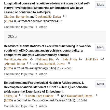
Longitudinal course of repetitive adolescent non-suicidal self-
Mark
injury: Psychological functioning among adults who have
ceased or continued to self-injure
LU
Claréus, Benjamin
and
Daukantaité, Daiva
(
2026
) In
Journal of Affective Disorders
413
.
›
Contribution to journal
Article
2025
Behavioral manifestations of executive functioning in Swedish
Mark
youth with ADHD, autism, and psychiatric comorbidity: a
comparative analysis with community controls
LU
LU
LU
LU
Hamilton, Annelie
;
Tallberg, Pia
;
Ilahi, Frida
;
Hoff, Eva
LU
LU
;
Ahmadi, Bahar
and
Daukantaité, Daiva
(
2025
) In
Child Neuropsychology
31
(5)
.
p.771-790
›
Contribution to journal
Article
Embodiment and Psychological Health in Adolescence. 1.
Mark
Development and Validation of a Brief 12-item Questionnaire
to Measure the Experience of Embodiment
LU
LU
LU
Foster, Lo
;
Lundh, Lars-Gunnar
and
Daukantaité, Daiva
(
2025
) In
Journal for Person-Oriented Research
11
(1)
.
p.10-24
›
Contribution to journal
Article