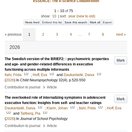
eSSENCE: The e-Science Collaboration
1
–
10
of
75
show:
10
|
sort:
year (new to old)
News feed
Embed this list
Save this search
Mark all
Export
« previous
1
2
3
4
…
7
8
next »
2026
The Swedish version of the BRIEF2: : psychometric properties
Mark
and age- and gender-related differences in executive
functioning across multiple informants
LU
LU
LU
Ilahi, Frida
;
Hoff, Eva
and
Daukantaité, Daiva
(
2026
) In
Child Neuropsychology
32
(4)
.
p.520-550
›
Contribution to journal
Article
The overlooked role of internalizing symptoms in adolescent
Mark
executive function: Insights from self- and teacher ratings
LU
LU
LU
Daukantaité, Daiva
;
Klarin, Johan
;
Ilahi, Frida
;
Hoff, Eva
LU
LU
and
Tallberg, Pia
(
2026
) In
Journal of School Psychology
›
Contribution to journal
Article