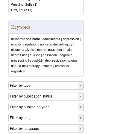
Westling, Sofie
(
1
)
Cox, Laura
(
1
)
Keywords
deliberate self-harm
|
adolescents
|
depression
|
emotion regulation
|
non-suicidal self-injury
|
cluster analysis
|
internet treatment
|
major
depression
|
suicide
|
cessation
|
cognitive
processing
|
covid-19
|
depressive symptoms
|
dsh
|
e-mail therapy
|
effects
|
emotional
regulation
Filter by type
Filter by publication status
Filter by publishing year
Filter by subject
Filter by language