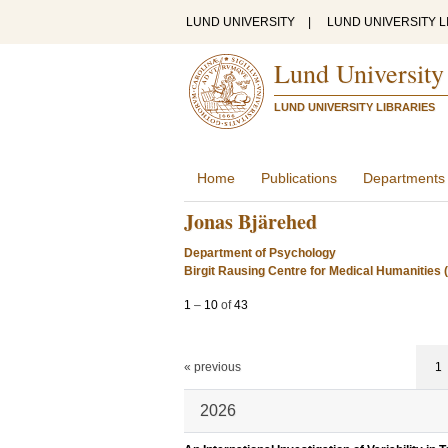
LUND UNIVERSITY
|
LUND UNIVERSITY L
Lund University
LUND UNIVERSITY LIBRARIES
Home
Publications
Departments
Jonas Bjärehed
Department of Psychology
Birgit Rausing Centre for Medical Humanitie
1
–
10
of
43
« previous
1
2026