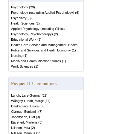
Psychology
(
29
)
Psychology (excluding Applied Psychology)
(
6
)
Psychiatry
(
3
)
Health Sciences
(
2
)
Applied Psychology (including Clinical
Psychology, Psychotherapy)
(
2
)
Educational Work
(
2
)
Health Care Service and Management, Health
Policy and Services and Health Economy
(
1
)
Nursing
(
1
)
Media and Communication Studies
(
1
)
Work Sciences
(
1
)
Frequent LU co-authors
Lundh, Lars-Gunnar
(
22
)
Wångby Lundh, Margit
(
14
)
Daukantaité, Daiva
(
8
)
Claréus, Benjamin
(
7
)
Johansson, Olof
(
3
)
Bjärehed, Marlene
(
3
)
Nilsson, Moa
(
2
)
Nilsson, Magnus
(
2
)