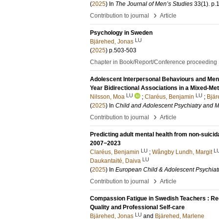
(
2025
) In
The Journal of Men’s Studies
33
(1)
.
p.
›
Contribution to journal
Article
Psychology in Sweden
LU
Bjärehed, Jonas
(
2025
)
p.503-503
Chapter in Book/Report/Conference proceeding
Adolescent Interpersonal Behaviours and Men
Year Bidirectional Associations in a Mixed-Me
LU
LU
Nilsson, Moa
;
Claréus, Benjamin
;
Bjär
(
2025
) In
Child and Adolescent Psychiatry and M
›
Contribution to journal
Article
Predicting adult mental health from non-suicid
2007−2023
LU
L
Claréus, Benjamin
;
Wångby Lundh, Margit
LU
Daukantaité, Daiva
(
2025
) In
European Child & Adolescent Psychiat
›
Contribution to journal
Article
Compassion Fatigue in Swedish Teachers : Re
Quality and Professional Self-care
LU
Bjärehed, Jonas
and
Bjärehed, Marlene