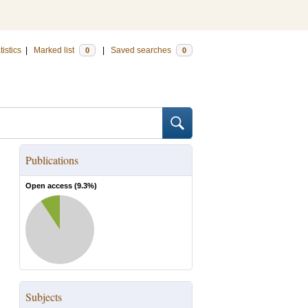
tistics
|
Marked list
|
Saved searches
0
0
Publications
Open access (
9.3
%)
Subjects