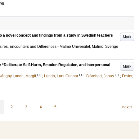
096
to a novel concept and findings from a study in Swedish teachers
Mark
ires, Encounters and Differences - Malmö Universitet, Malmö, Sverige
the “Deliberate Self-Harm, Emotion Regulation, and Interpersonal
Mark
LU
LU
LU
ångby Lundh, Margit
;
Lundh, Lars-Gunnar
;
Bjärehed, Jonas
;
Foster,
2
3
4
5
next »