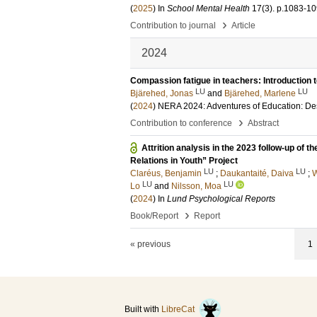
(
2025
) In
School Mental Health
17
(3)
.
p.1083-1
›
Contribution to journal
Article
2024
Compassion fatigue in teachers: Introduction 
LU
LU
Bjärehed, Jonas
and
Bjärehed, Marlene
(
2024
)
NERA 2024: Adventures of Education: Des
›
Contribution to conference
Abstract
Attrition analysis in the 2023 follow-up of 
Relations in Youth” Project
LU
LU
Claréus, Benjamin
;
Daukantaité, Daiva
;
W
LU
LU
Lo
and
Nilsson, Moa
(
2024
) In
Lund Psychological Reports
›
Book/Report
Report
« previous
1
Built with
LibreCat