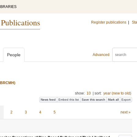
IBRARIES
 Publications
Register publications
|
Sta
People
Advanced
s (BRCMH)
show:
10
|
sort:
year (new to old)
News feed
Embed this list
Save this search
Mark all
Export
2
3
4
5
next »