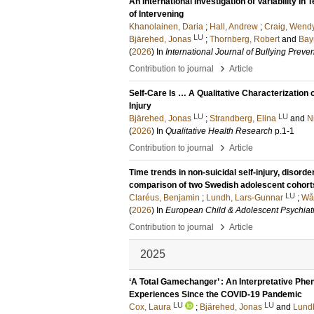
An International Investigation of Variability i
of Intervening
Khanolainen, Daria
;
Hall, Andrew
;
Craig, Wend
LU
Bjärehed, Jonas
;
Thornberg, Robert
and
Bay
(
2026
) In
International Journal of Bullying Preve
›
Contribution to journal
Article
Self-Care Is … A Qualitative Characterization 
Injury
LU
LU
Bjärehed, Jonas
;
Strandberg, Elina
and
N
(
2026
) In
Qualitative Health Research
p.1-1
›
Contribution to journal
Article
Time trends in non-suicidal self-injury, disor
comparison of two Swedish adolescent cohort
LU
Claréus, Benjamin
;
Lundh, Lars-Gunnar
;
Wå
(
2026
) In
European Child & Adolescent Psychiat
›
Contribution to journal
Article
2025
‘A Total Gamechanger’ : An Interpretative Ph
Experiences Since the COVID-19 Pandemic
LU
LU
Cox, Laura
;
Bjärehed, Jonas
and
Lund