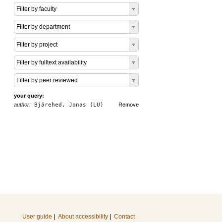
Filter by faculty
Filter by department
Filter by project
Filter by fulltext availability
Filter by peer reviewed
your query:
author:
Bjärehed, Jonas (LU)
Remove
User guide
|
About accessibility
|
Contact