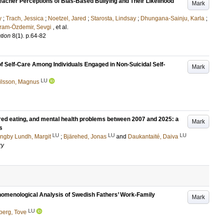
n Teacher Perceptions of Bias-Based Bullying and Their Likelihood
Mark
y
;
Trach, Jessica
;
Noetzel, Jared
;
Starosta, Lindsay
;
Dhungana-Sainju, Karla
;
ram-Özdemir, Sevgi
, et al.
ntion
8
(1)
.
p.64-82
of Self-Care Among Individuals Engaged in Non-Suicidal Self-
Mark
LU
ilsson, Magnus
dered eating, and mental health problems between 2007 and 2025: a
Mark
s
LU
LU
LU
ngby Lundh, Margit
;
Bjärehed, Jonas
and
Daukantaité, Daiva
ry
enomenological Analysis of Swedish Fathers’ Work-Family
Mark
LU
berg, Tove