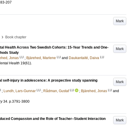
183-207
Mark
›
Book chapter
tal Health Across Two Swedish Cohorts: 15-Year Trends and One-
Mark
thods Study
LU
LU
LU
ehed, Jonas
;
Bjärehed, Marlene
and
Daukantaité, Daiva
ental Health
19
(61)
.
al self-injury in adolescence: A prospective study spanning
Mark
U
LU
LU
LU
;
Lundh, Lars-Gunnar
;
Rådman, Gustaf
;
Bjärehed, Jonas
and
ry
34
.
p.3791-3800
duced Compassion and the Role of Teacher–Student Interaction
Mark