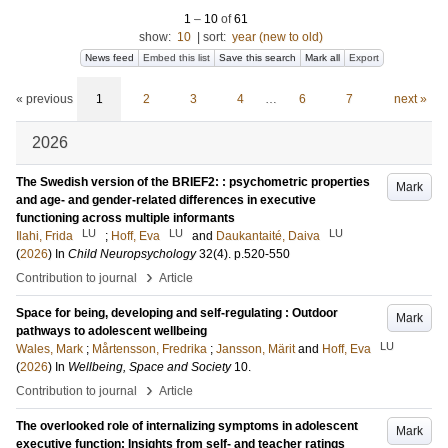
1
–
10
of
61
show:
10
|
sort:
year (new to old)
News feed
Embed this list
Save this search
Mark all
Export
« previous
1
2
3
4
…
6
7
next »
2026
The Swedish version of the BRIEF2: : psychometric properties
Mark
and age- and gender-related differences in executive
functioning across multiple informants
LU
LU
LU
Ilahi, Frida
;
Hoff, Eva
and
Daukantaité, Daiva
(
2026
) In
Child Neuropsychology
32
(4)
.
p.520-550
›
Contribution to journal
Article
Space for being, developing and self-regulating : Outdoor
Mark
pathways to adolescent wellbeing
LU
Wales, Mark
;
Mårtensson, Fredrika
;
Jansson, Märit
and
Hoff, Eva
(
2026
) In
Wellbeing, Space and Society
10
.
›
Contribution to journal
Article
The overlooked role of internalizing symptoms in adolescent
Mark
executive function: Insights from self- and teacher ratings