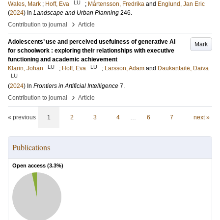
LU
Wales, Mark
;
Hoff, Eva
;
Mårtensson, Fredrika
and
Englund, Jan Eric
(
2024
) In
Landscape and Urban Planning
246
.
›
Contribution to journal
Article
Adolescents’ use and perceived usefulness of generative AI
Mark
for schoolwork : exploring their relationships with executive
functioning and academic achievement
LU
LU
Klarin, Johan
;
Hoff, Eva
;
Larsson, Adam
and
Daukantaitė, Daiva
LU
(
2024
) In
Frontiers in Artificial Intelligence
7
.
›
Contribution to journal
Article
« previous
1
2
3
4
…
6
7
next »
Publications
Open access (
3.3
%)