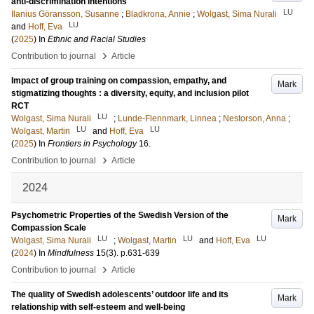
anti-discrimination intentions
LU
Ilanius Göransson, Susanne
;
Bladkrona, Annie
;
Wolgast, Sima Nurali
LU
and
Hoff, Eva
(
2025
) In
Ethnic and Racial Studies
›
Contribution to journal
Article
Impact of group training on compassion, empathy, and
Mark
stigmatizing thoughts : a diversity, equity, and inclusion pilot
RCT
LU
Wolgast, Sima Nurali
;
Lunde-Flennmark, Linnea
;
Nestorson, Anna
;
LU
LU
Wolgast, Martin
and
Hoff, Eva
(
2025
) In
Frontiers in Psychology
16
.
›
Contribution to journal
Article
2024
Psychometric Properties of the Swedish Version of the
Mark
Compassion Scale
LU
LU
LU
Wolgast, Sima Nurali
;
Wolgast, Martin
and
Hoff, Eva
(
2024
) In
Mindfulness
15
(3)
.
p.631-639
›
Contribution to journal
Article
The quality of Swedish adolescents’ outdoor life and its
Mark
relationship with self-esteem and well-being