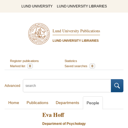
LUND UNIVERSITY
LUND UNIVERSITY LIBRARIES
Lund University Publications
LUND UNIVERSITY LIBRARIES
Register publications
Statistics
Marked list
0
Saved searches
0
Advanced
Home
Publications
Departments
People
Eva Hoff
Department of Psychology