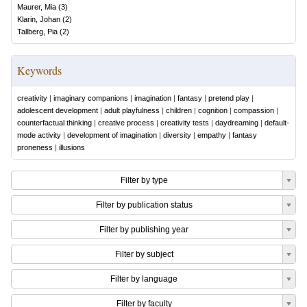
Maurer, Mia
(
3
)
Klarin, Johan
(
2
)
Tallberg, Pia
(
2
)
Keywords
creativity
|
imaginary companions
|
imagination
|
fantasy
|
pretend play
|
adolescent development
|
adult playfulness
|
children
|
cognition
|
compassion
|
counterfactual thinking
|
creative process
|
creativity tests
|
daydreaming
|
default-
mode activity
|
development of imagination
|
diversity
|
empathy
|
fantasy
proneness
|
illusions
Filter by type
Filter by publication status
Filter by publishing year
Filter by subject
Filter by language
Filter by faculty