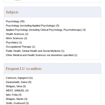
Subjects
Psychology
(
45
)
Psychology (excluding Applied Psychology)
(
5
)
Applied Psychology (including Clinical Psychology, Psychotherapy)
(
4
)
Health Sciences
(
2
)
Work Sciences
(
2
)
Psychiatry
(
1
)
Occupational Therapy
(
1
)
Public Health, Global Health and Social Medicine
(
1
)
Other Medical and Health Sciences not elsewhere specified
(
1
)
Frequent LU co-authors
Carlsson, Ingegerd
(
11
)
Daukantaité, Daiva
(
9
)
Wolgast, Sima
(
5
)
WEST, SAMUEL
(
4
)
Ilahi, Frida
(
4
)
Wolgast, Martin
(
3
)
Smith, Gudmund
(
3
)