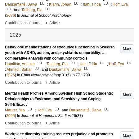
LU
LU
LU
Daukantaité, Daiva
;
Klarin, Johan
;
Ilahi, Frida
;
Hoff, Eva
LU
LU
and
Tallberg, Pia
(
2026
) In
Journal of School Psychology
›
Contribution to journal
Article
2025
Behavioral manifestations of executive functioning in Swedish
Mark
youth with ADHD, autism, and psychiatric comorbidity: a
comparative analysis with community controls
LU
LU
LU
LU
Hamilton, Annelie
;
Tallberg, Pia
;
Ilahi, Frida
;
Hoff, Eva
LU
LU
;
Ahmadi, Bahar
and
Daukantaité, Daiva
(
2025
) In
Child Neuropsychology
31
(5)
.
p.771-790
›
Contribution to journal
Article
Mental Health Profiles Among Swedish High School Students:
Mark
Relationships to Environmental Sensitivity and Coping
Self‑Efficacy
LU
LU
LU
Maurer, Mia
;
Hoff, Eva
and
Daukantaité, Daiva
(
2025
) In
Journal of Happiness Studies
26
(37)
.
›
Contribution to journal
Article
Workplace diversity training reduces prejudice and promotes
Mark