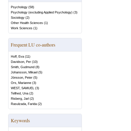
Psychology
(
58
)
Psychology (excluding Applied Psychology)
(
3
)
Sociology
(
2
)
Other Health Sciences
(
1
)
Work Sciences
(
1
)
Frequent LU co-authors
Hoff, Eva
(
11
)
Davidson, Per
(
10
)
Smith, Gudmund
(
8
)
Johansson, Mikael
(
5
)
Jönsson, Peter
(
5
)
Ors, Marianne
(
3
)
WEST, SAMUEL
(
3
)
Tellhed, Una
(
2
)
Risberg, Jarl
(
2
)
Rasulzada, Farida
(
2
)
Keywords