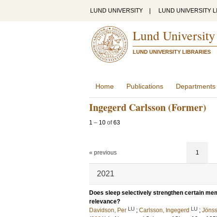
LUND UNIVERSITY
|
LUND UNIVERSITY L
Lund University
LUND UNIVERSITY LIBRARIES
Home
Publications
Departments
Ingegerd Carlsson (Former)
1
–
10
of
63
« previous
1
2021
Does sleep selectively strengthen certain me
relevance?
LU
LU
Davidson, Per
;
Carlsson, Ingegerd
;
Jönss