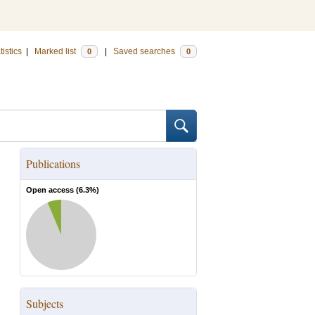
tistics
|
Marked list
|
Saved searches
0
0
Publications
Open access (
6.3
%)
Subjects