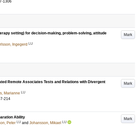
7-1306
rapy setting) for decision-making, problem-solving, attitude
Mark
LU
rlsson, Ingegerd
ated Remote Associates Tests and Relations with Divergent
Mark
LU
s, Marianne
07-214
ration Ability
Mark
LU
LU
on, Peter
and
Johansson, Mikael