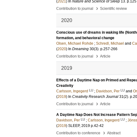
(
2021
) In
Nature and Science of Sleep
13
.
p.125
›
Contribution to journal
Scientific review
2020
Conscious use of dreams in waking life (Nonthe
formation, and behavioral change
Olsen, Michael Rohde
;
Schredl, Michael
and
Ca
(
2020
) In
Dreaming
30
(3)
.
p.257-266
›
Contribution to journal
Article
2019
Effects of a Daytime Nap on Primed and Repe
Creativity
LU
LU
Carlsson, Ingegerd
;
Davidson, Per
and
Or
(
2019
) In
Creativity Research Journal
31
(2)
.
p.2
›
Contribution to journal
Article
A Daytime Nap Does Not Increase Pattern Sepa
LU
LU
Davidson, Per
;
Carlsson, Ingegerd
;
Jönss
(
2019
)
SLEEP, 2019
p.42-42
›
Contribution to conference
Abstract