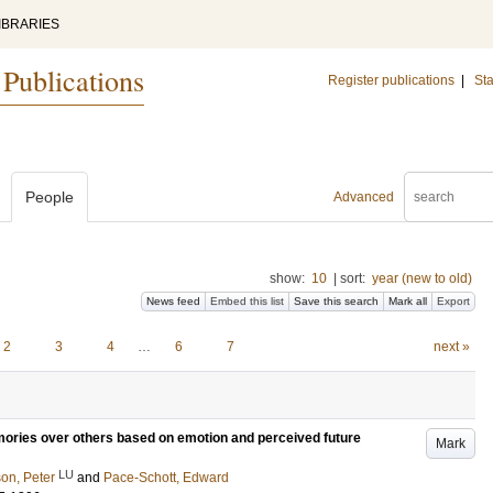
IBRARIES
 Publications
Register publications
|
Sta
People
Advanced
show:
10
|
sort:
year (new to old)
News feed
Embed this list
Save this search
Mark all
Export
2
3
4
…
6
7
next »
mories over others based on emotion and perceived future
Mark
LU
on, Peter
and
Pace-Schott, Edward