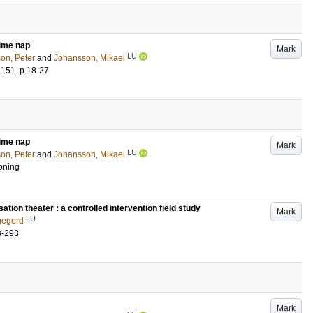
time nap
Mark
LU
on, Peter
and
Johansson, Mikael
151
.
p.18-27
time nap
Mark
LU
on, Peter
and
Johansson, Mikael
oning
ation theater : a controlled intervention field study
Mark
LU
gegerd
3-293
Mark