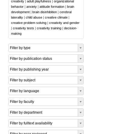
creativity
|
adult playfulness
|
organizational
behavior
|
anxiety
|
attitude formation
|
brain
development
|
brain disinhibition
|
cerebral
laterality
|
child abuse
|
creative climate
|
creative problem solving
|
creativity and gender
|
creativity tests
|
creativity training
|
decision-
making
Filter by type
Filter by publication status
Filter by publishing year
Filter by subject
Filter by language
Filter by faculty
Filter by department
Filter by fulltext availability