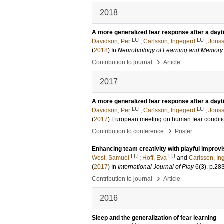
2018
A more generalized fear response after a day
LU
LU
Davidson, Per
;
Carlsson, Ingegerd
;
Jönss
(
2018
) In
Neurobiology of Learning and Memory
›
Contribution to journal
Article
2017
A more generalized fear response after a day
LU
LU
Davidson, Per
;
Carlsson, Ingegerd
;
Jönss
(
2017
)
European meeting on human fear conditi
›
Contribution to conference
Poster
Enhancing team creativity with playful improvis
LU
LU
West, Samuel
;
Hoff, Eva
and
Carlsson, In
(
2017
) In
International Journal of Play
6
(3)
.
p.28
›
Contribution to journal
Article
2016
Sleep and the generalization of fear learning