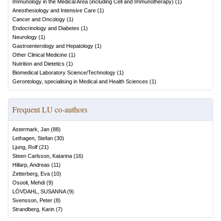
Immunology in the Medical Area (including Cell and Immunotherapy)
(
1
)
Anesthesiology and Intensive Care
(
1
)
Cancer and Oncology
(
1
)
Endocrinology and Diabetes
(
1
)
Neurology
(
1
)
Gastroenterology and Hepatology
(
1
)
Other Clinical Medicine
(
1
)
Nutrition and Dietetics
(
1
)
Biomedical Laboratory Science/Technology
(
1
)
Gerontology, specialising in Medical and Health Sciences
(
1
)
Frequent LU co-authors
Astermark, Jan
(
88
)
Lethagen, Stefan
(
30
)
Ljung, Rolf
(
21
)
Steen Carlsson, Katarina
(
16
)
Hillarp, Andreas
(
11
)
Zetterberg, Eva
(
10
)
Osooli, Mehdi
(
9
)
LÖVDAHL, SUSANNA
(
9
)
Svensson, Peter
(
8
)
Strandberg, Karin
(
7
)