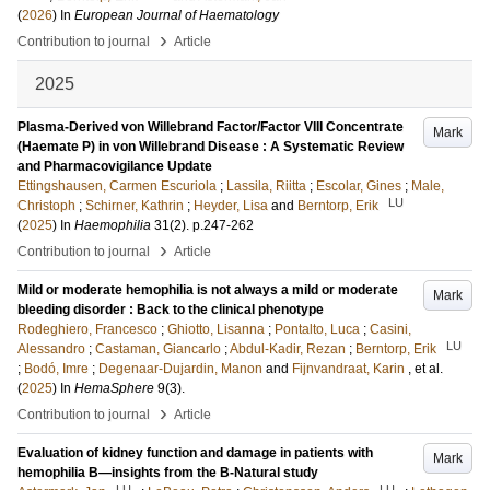
(
2026
) In
European Journal of Haematology
›
Contribution to journal
Article
2025
Plasma-Derived von Willebrand Factor/Factor VIII Concentrate
Mark
(Haemate P) in von Willebrand Disease : A Systematic Review
and Pharmacovigilance Update
Ettingshausen, Carmen Escuriola
;
Lassila, Riitta
;
Escolar, Gines
;
Male,
LU
Christoph
;
Schirner, Kathrin
;
Heyder, Lisa
and
Berntorp, Erik
(
2025
) In
Haemophilia
31
(2)
.
p.247-262
›
Contribution to journal
Article
Mild or moderate hemophilia is not always a mild or moderate
Mark
bleeding disorder : Back to the clinical phenotype
Rodeghiero, Francesco
;
Ghiotto, Lisanna
;
Pontalto, Luca
;
Casini,
LU
Alessandro
;
Castaman, Giancarlo
;
Abdul-Kadir, Rezan
;
Berntorp, Erik
;
Bodó, Imre
;
Degenaar-Dujardin, Manon
and
Fijnvandraat, Karin
, et al.
(
2025
) In
HemaSphere
9
(3)
.
›
Contribution to journal
Article
Evaluation of kidney function and damage in patients with
Mark
hemophilia B—insights from the B-Natural study
LU
LU