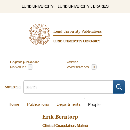
LUND UNIVERSITY
LUND UNIVERSITY LIBRARIES
Lund University Publications
LUND UNIVERSITY LIBRARIES
Register publications
Statistics
Marked list
0
Saved searches
0
Advanced
Home
Publications
Departments
People
Erik Berntorp
Clinical Coagulation, Malmö