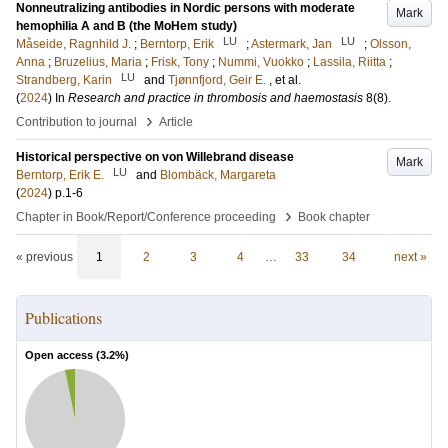
Nonneutralizing antibodies in Nordic persons with moderate
Mark
hemophilia A and B (the MoHem study)
LU
LU
Måseide, Ragnhild J.
;
Berntorp, Erik
;
Astermark, Jan
;
Olsson,
Anna
;
Bruzelius, Maria
;
Frisk, Tony
;
Nummi, Vuokko
;
Lassila, Riitta
;
LU
Strandberg, Karin
and
Tjønnfjord, Geir E.
, et al.
(
2024
) In
Research and practice in thrombosis and haemostasis
8
(8)
.
›
Contribution to journal
Article
Historical perspective on von Willebrand disease
Mark
LU
Berntorp, Erik E.
and
Blombäck, Margareta
(
2024
)
p.1-6
›
Chapter in Book/Report/Conference proceeding
Book chapter
« previous
1
2
3
4
…
33
34
next »
Publications
Open access (
3.2
%)