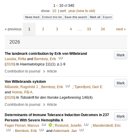
1
–
10
of
340
show:
10
|
sort:
year (new to old)
News feed
Embed this list
Save this search
Mark all
Export
« previous
1
2
3
4
…
33
34
next »
2026
The landmark contribution by Erik von Willebrand
Mark
LU
Lassila, Riitta
and
Berntorp, Erik
(
2026
) In
Haematologica
111
(1)
.
p.1-9
›
Contribution to journal
Article
Von Willebrands sykdom
Mark
LU
Måseide, Ragnhild J.
;
Berntorp, Erik
;
Tjønnfjord, Geir E.
and
Holme, Pål A.
(
2026
) In
Tidsskrift for den Norske Legeforening
146
(4)
.
›
Contribution to journal
Article
Determinants of Immune Tolerance Induction Outcomes in 237
Mark
Persons With Severe Hemophilia A
LU
LU
Fager Ferrari, Marcus
;
Roslund, Josefin
;
Manderstedt, Eric
LU
LU
LU
;
Berntorp, Erik
and
Astermark, Jan