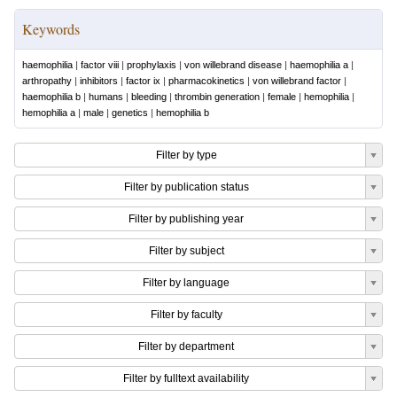
Keywords
haemophilia
|
factor viii
|
prophylaxis
|
von willebrand disease
|
haemophilia a
|
arthropathy
|
inhibitors
|
factor ix
|
pharmacokinetics
|
von willebrand factor
|
haemophilia b
|
humans
|
bleeding
|
thrombin generation
|
female
|
hemophilia
|
hemophilia a
|
male
|
genetics
|
hemophilia b
Filter by type
Filter by publication status
Filter by publishing year
Filter by subject
Filter by language
Filter by faculty
Filter by department
Filter by fulltext availability