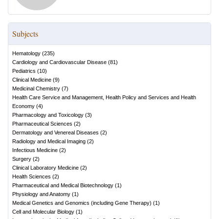
Subjects
Hematology
(
235
)
Cardiology and Cardiovascular Disease
(
81
)
Pediatrics
(
10
)
Clinical Medicine
(
9
)
Medicinal Chemistry
(
7
)
Health Care Service and Management, Health Policy and Services and Health
Economy
(
4
)
Pharmacology and Toxicology
(
3
)
Pharmaceutical Sciences
(
2
)
Dermatology and Venereal Diseases
(
2
)
Radiology and Medical Imaging
(
2
)
Infectious Medicine
(
2
)
Surgery
(
2
)
Clinical Laboratory Medicine
(
2
)
Health Sciences
(
2
)
Pharmaceutical and Medical Biotechnology
(
1
)
Physiology and Anatomy
(
1
)
Medical Genetics and Genomics (including Gene Therapy)
(
1
)
Cell and Molecular Biology
(
1
)