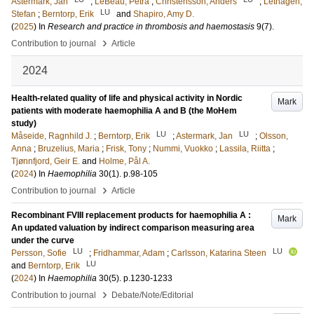
Astermark, Jan
;
LeBeau, Petra
;
Christensson, Anders
;
Lethagen,
LU
Stefan
;
Berntorp, Erik
and
Shapiro, Amy D.
(
2025
) In
Research and practice in thrombosis and haemostasis
9
(7)
.
›
Contribution to journal
Article
2024
Health-related quality of life and physical activity in Nordic
Mark
patients with moderate haemophilia A and B (the MoHem
study)
LU
LU
Måseide, Ragnhild J.
;
Berntorp, Erik
;
Astermark, Jan
;
Olsson,
Anna
;
Bruzelius, Maria
;
Frisk, Tony
;
Nummi, Vuokko
;
Lassila, Riitta
;
Tjønnfjord, Geir E.
and
Holme, Pål A.
(
2024
) In
Haemophilia
30
(1)
.
p.98-105
›
Contribution to journal
Article
Recombinant FVIII replacement products for haemophilia A :
Mark
An updated valuation by indirect comparison measuring area
under the curve
LU
LU
Persson, Sofie
;
Fridhammar, Adam
;
Carlsson, Katarina Steen
LU
and
Berntorp, Erik
(
2024
) In
Haemophilia
30
(5)
.
p.1230-1233
›
Contribution to journal
Debate/Note/Editorial