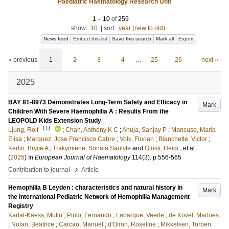
Paediatric Haematology Research Unit
1
–
10
of
259
show:
10
|
sort:
year (new to old)
News feed
Embed this list
Save this search
Mark all
Export
« previous
1
2
3
4
…
25
26
next »
2025
BAY 81-8973 Demonstrates Long-Term Safety and Efficacy in
Mark
Children With Severe Haemophilia A : Results From the
LEOPOLD Kids Extension Study
LU
Ljung, Rolf
;
Chan, Anthony K C
;
Ahuja, Sanjay P
;
Mancuso, Maria
Elisa
;
Marquez, Jose Francisco Cabre
;
Volk, Florian
;
Blanchette, Victor
;
Kerlin, Bryce A
;
Trakymiene, Sonata Saulyte
and
Glosli, Heidi
, et al.
(
2025
) In
European Journal of Haematology
114
(3)
.
p.556-565
›
Contribution to journal
Article
Hemophilia B Leyden : characteristics and natural history in
Mark
the International Pediatric Network of Hemophilia Management
Registry
Kartal-Kaess, Mutlu
;
Pinto, Fernando
;
Labarque, Veerle
;
de Kovel, Marloes
;
Nolan, Beatrice
;
Carcao, Manuel
;
d'Oiron, Roseline
;
Mikkelsen, Torben