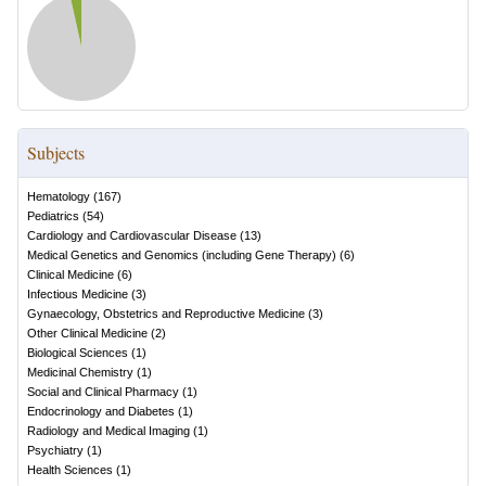
Subjects
Hematology
(
167
)
Pediatrics
(
54
)
Cardiology and Cardiovascular Disease
(
13
)
Medical Genetics and Genomics (including Gene Therapy)
(
6
)
Clinical Medicine
(
6
)
Infectious Medicine
(
3
)
Gynaecology, Obstetrics and Reproductive Medicine
(
3
)
Other Clinical Medicine
(
2
)
Biological Sciences
(
1
)
Medicinal Chemistry
(
1
)
Social and Clinical Pharmacy
(
1
)
Endocrinology and Diabetes
(
1
)
Radiology and Medical Imaging
(
1
)
Psychiatry
(
1
)
Health Sciences
(
1
)