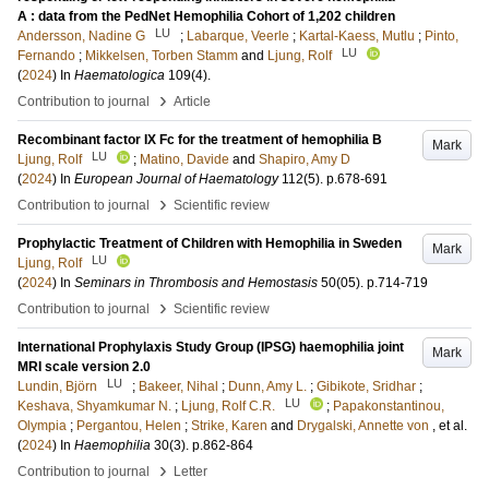
A : data from the PedNet Hemophilia Cohort of 1,202 children
LU
Andersson, Nadine G
;
Labarque, Veerle
;
Kartal-Kaess, Mutlu
;
Pinto,
LU
Fernando
;
Mikkelsen, Torben Stamm
and
Ljung, Rolf
(
2024
) In
Haematologica
109
(4)
.
›
Contribution to journal
Article
Recombinant factor IX Fc for the treatment of hemophilia B
Mark
LU
Ljung, Rolf
;
Matino, Davide
and
Shapiro, Amy D
(
2024
) In
European Journal of Haematology
112
(5)
.
p.678-691
›
Contribution to journal
Scientific review
Prophylactic Treatment of Children with Hemophilia in Sweden
Mark
LU
Ljung, Rolf
(
2024
) In
Seminars in Thrombosis and Hemostasis
50
(05)
.
p.714-719
›
Contribution to journal
Scientific review
International Prophylaxis Study Group (IPSG) haemophilia joint
Mark
MRI scale version 2.0
LU
Lundin, Björn
;
Bakeer, Nihal
;
Dunn, Amy L.
;
Gibikote, Sridhar
;
LU
Keshava, Shyamkumar N.
;
Ljung, Rolf C.R.
;
Papakonstantinou,
Olympia
;
Pergantou, Helen
;
Strike, Karen
and
Drygalski, Annette von
, et al.
(
2024
) In
Haemophilia
30
(3)
.
p.862-864
›
Contribution to journal
Letter