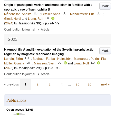
Origin of pathogenic variant and mosaicism in families with a
Mark
sporadic case of haemophilia B
LU
LU
LU
Mårtensson, Annika
;
Letelier, Anna
;
Manderstedt, Eric
;
LU
Glosli, Heidi
and
Ljung, Rolf
(
2024
) In
Haemophilia
30
(3)
.
p.774-779
›
Contribution to journal
Article
2023
Haemophilia A and B - evaluation of the Swedish prophylactic
Mark
regimen by magnetic resonance imaging
LU
Lundin, Björn
;
Baghaei, Fariba
;
Holmström, Margareta
;
Petrini, Pia
;
LU
LU
LU
Müller, Gunilla
;
Månsson, Sven
and
Ljung, Rolf
(
2023
) In
Haemophilia
29
(1)
.
p.193-198
›
Contribution to journal
Article
« previous
1
2
3
4
…
25
26
next »
Publications
Open access (
3.5
%)