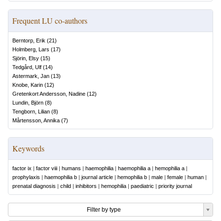
Frequent LU co-authors
Berntorp, Erik
(
21
)
Holmberg, Lars
(
17
)
Sjörin, Elsy
(
15
)
Tedgård, Ulf
(
14
)
Astermark, Jan
(
13
)
Knobe, Karin
(
12
)
Gretenkort Andersson, Nadine
(
12
)
Lundin, Björn
(
8
)
Tengborn, Lilian
(
8
)
Mårtensson, Annika
(
7
)
Keywords
factor ix
|
factor viii
|
humans
|
haemophilia
|
haemophilia a
|
hemophilia a
|
prophylaxis
|
haemophilia b
|
journal article
|
hemophilia b
|
male
|
female
|
human
|
prenatal diagnosis
|
child
|
inhibitors
|
hemophilia
|
paediatric
|
priority journal
Filter by type