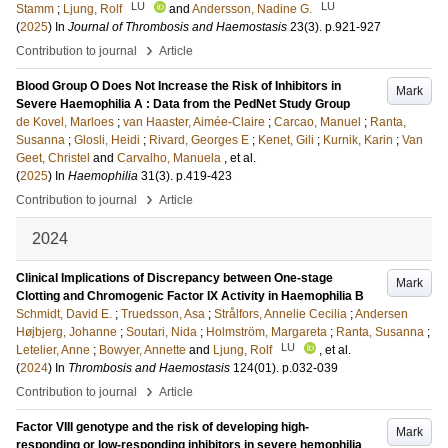
LU
LU
Stamm
;
Ljung, Rolf
and
Andersson, Nadine G.
(
2025
) In
Journal of Thrombosis and Haemostasis
23
(3)
.
p.921-927
›
Contribution to journal
Article
Blood Group O Does Not Increase the Risk of Inhibitors in
Mark
Severe Haemophilia A : Data from the PedNet Study Group
de Kovel, Marloes
;
van Haaster, Aimée-Claire
;
Carcao, Manuel
;
Ranta,
Susanna
;
Glosli, Heidi
;
Rivard, Georges E
;
Kenet, Gili
;
Kurnik, Karin
;
Van
Geet, Christel
and
Carvalho, Manuela
, et al.
(
2025
) In
Haemophilia
31
(3)
.
p.419-423
›
Contribution to journal
Article
2024
Clinical Implications of Discrepancy between One-stage
Mark
Clotting and Chromogenic Factor IX Activity in Haemophilia B
Schmidt, David E.
;
Truedsson, Asa
;
Strålfors, Annelie Cecilia
;
Andersen
Højbjerg, Johanne
;
Soutari, Nida
;
Holmström, Margareta
;
Ranta, Susanna
;
LU
Letelier, Anne
;
Bowyer, Annette
and
Ljung, Rolf
, et al.
(
2024
) In
Thrombosis and Haemostasis
124
(01)
.
p.032-039
›
Contribution to journal
Article
Factor VIII genotype and the risk of developing high-
Mark
responding or low-responding inhibitors in severe hemophilia