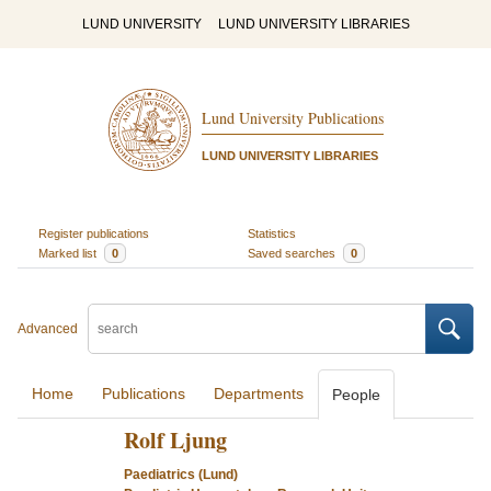
LUND UNIVERSITY
LUND UNIVERSITY LIBRARIES
Lund University Publications
LUND UNIVERSITY LIBRARIES
Register publications
Statistics
Marked list
0
Saved searches
0
Advanced
Home
Publications
Departments
People
Rolf Ljung
Paediatrics (Lund)