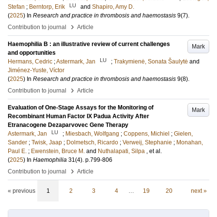
LU
Stefan
;
Berntorp, Erik
and
Shapiro, Amy D.
(
2025
) In
Research and practice in thrombosis and haemostasis
9
(7)
.
›
Contribution to journal
Article
Haemophilia B : an illustrative review of current challenges
Mark
and opportunities
LU
Hermans, Cedric
;
Astermark, Jan
;
Trakymienė, Sonata Šaulytė
and
Jiménez-Yuste, Víctor
(
2025
) In
Research and practice in thrombosis and haemostasis
9
(8)
.
›
Contribution to journal
Article
Evaluation of One-Stage Assays for the Monitoring of
Mark
Recombinant Human Factor IX Padua Activity After
Etranacogene Dezaparvovec Gene Therapy
LU
Astermark, Jan
;
Miesbach, Wolfgang
;
Coppens, Michiel
;
Gielen,
Sander
;
Twisk, Jaap
;
Dolmetsch, Ricardo
;
Verweij, Stephanie
;
Monahan,
Paul E.
;
Ewenstein, Bruce M.
and
Nuthalapati, Silpa
, et al.
(
2025
) In
Haemophilia
31
(4)
.
p.799-806
›
Contribution to journal
Article
« previous
1
2
3
4
…
19
20
next »