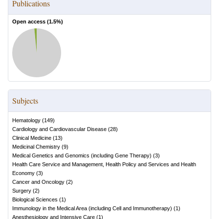
Publications
Open access (
1.5
%)
Subjects
Hematology
(
149
)
Cardiology and Cardiovascular Disease
(
28
)
Clinical Medicine
(
13
)
Medicinal Chemistry
(
9
)
Medical Genetics and Genomics (including Gene Therapy)
(
3
)
Health Care Service and Management, Health Policy and Services and Health
Economy
(
3
)
Cancer and Oncology
(
2
)
Surgery
(
2
)
Biological Sciences
(
1
)
Immunology in the Medical Area (including Cell and Immunotherapy)
(
1
)
Anesthesiology and Intensive Care
(
1
)