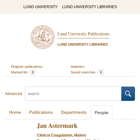
LUND UNIVERSITY
LUND UNIVERSITY LIBRARIES
Lund University Publications
LUND UNIVERSITY LIBRARIES
Register publications
Statistics
Marked list
0
Saved searches
0
Advanced
Home
Publications
Departments
People
Jan Astermark
Clinical Coagulation, Malmö