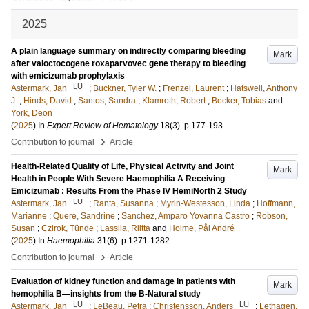
2025
A plain language summary on indirectly comparing bleeding
Mark
after valoctocogene roxaparvovec gene therapy to bleeding
with emicizumab prophylaxis
LU
Astermark, Jan
;
Buckner, Tyler W.
;
Frenzel, Laurent
;
Hatswell, Anthony
J.
;
Hinds, David
;
Santos, Sandra
;
Klamroth, Robert
;
Becker, Tobias
and
York, Deon
(
2025
) In
Expert Review of Hematology
18
(3)
.
p.177-193
›
Contribution to journal
Article
Health-Related Quality of Life, Physical Activity and Joint
Mark
Health in People With Severe Haemophilia A Receiving
Emicizumab : Results From the Phase IV HemiNorth 2 Study
LU
Astermark, Jan
;
Ranta, Susanna
;
Myrin-Westesson, Linda
;
Hoffmann,
Marianne
;
Quere, Sandrine
;
Sanchez, Amparo Yovanna Castro
;
Robson,
Susan
;
Czirok, Tünde
;
Lassila, Riitta
and
Holme, Pål André
(
2025
) In
Haemophilia
31
(6)
.
p.1271-1282
›
Contribution to journal
Article
Evaluation of kidney function and damage in patients with
Mark
hemophilia B—insights from the B-Natural study
LU
LU
Astermark, Jan
;
LeBeau, Petra
;
Christensson, Anders
;
Lethagen,