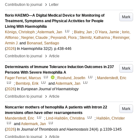
›
Contribution to journal
Letter
florio HAEMO—A Digital Medical Device for Monitoring of
Mark
Treatment, Symptoms and Physical Activities for People
Living With Haemophilia
LU
Königs, Christoph
;
Astermark, Jan
;
Blatny, Jan
;
O´Hara, Jamie
;
Iorio,
Allfonso
;
Negrier, Claude
;
Peyvandi, Flora
;
Steinitz, Katharina
;
Reininger,
Armin J.
and
Bonanad, Santiago
(
2026
) In
Haemophilia
32
(2)
.
p.438-446
›
Contribution to journal
Article
Determinants of Immune Tolerance Induction Outcomes in 237
Mark
Persons With Severe Hemophilia A
LU
LU
Fager Ferrari, Marcus
;
Roslund, Josefin
;
Manderstedt, Eric
LU
LU
LU
;
Berntorp, Erik
and
Astermark, Jan
(
2026
) In
European Journal of Haematology
›
Contribution to journal
Article
Noncarrier mothers of hemophilia A patients with Intron 22
Mark
inversions often have other rearrangements
LU
LU
Manderstedt, Eric
;
Lind-Halldén, Christina
;
Halldén, Christer
LU
LU
and
Astermark, Jan
(
2026
) In
Journal of Thrombosis and Haemostasis
24
(4)
.
p.1339-1345
›
Contribution to journal
Article