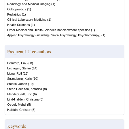
Radiology and Medical Imaging
(
1
)
Orthopaedics
(
1
)
Pediatrics
(
1
)
Clinical Laboratory Medicine
(
1
)
Health Sciences
(
1
)
Other Medical and Health Sciences not elsewhere specified
(
1
)
Applied Psychology (including Clinical Psychology, Psychotherapy)
(
1
)
Frequent LU co-authors
Berntorp, Erik
(
88
)
Lethagen, Stefan
(
14
)
Ljung, Rolf
(
13
)
Strandberg, Karin
(
10
)
Stenflo, Johan
(
10
)
Steen Carlsson, Katarina
(
8
)
Manderstedt, Eric
(
6
)
Lind-Halldén, Christina
(
5
)
Osooli, Mehdi
(
5
)
Halldén, Christer
(
5
)
Keywords