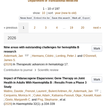
Department of Translational Medicine
1
–
10
of
197
show:
10
|
sort:
year (new to old)
News feed
Embed this list
Save this search
Mark all
Export
« previous
1
2
3
4
…
19
20
next »
2026
Nine areas with outstanding challenges for hemophilia B
Mark
research
LU
Astermark, Jan
;
Hermans, Cédric
;
Lenting, Peter J.
and
O’Donnell,
James S.
(
2026
) In
Therapeutic advances in hematology
17
.
›
Contribution to journal
Scientific review
Impact of Fidanacogene Elaparvovec Gene Therapy on Joint
Mark
Health in Adults With Haemophilia B : Results From a Phase 3
Study
LU
Matino, Davide
;
Frenzel, Laurent
;
Bulent Antmen, Ali
;
Astermark, Jan
;
Cerqueira, Monica H.
;
Cuker, Adam
;
Katsarou-Fasouli, Olga
;
Kavakli, Kaan
;
Ozelo, Margareth C.
and
P'ng, Stephanie
, et al.
(
2026
) In
Haemophilia
32
(1)
.
p.334-339