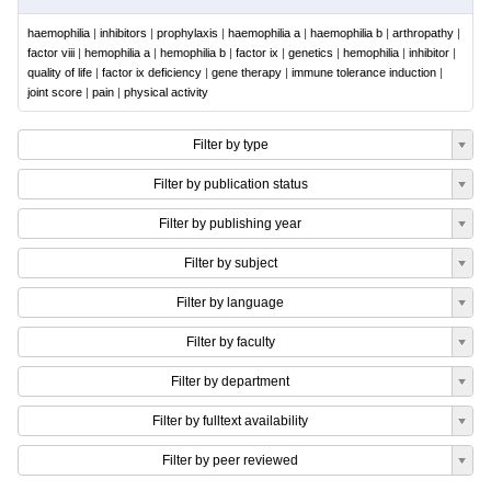
haemophilia
|
inhibitors
|
prophylaxis
|
haemophilia a
|
haemophilia b
|
arthropathy
|
factor viii
|
hemophilia a
|
hemophilia b
|
factor ix
|
genetics
|
hemophilia
|
inhibitor
|
quality of life
|
factor ix deficiency
|
gene therapy
|
immune tolerance induction
|
joint score
|
pain
|
physical activity
Filter by type
Filter by publication status
Filter by publishing year
Filter by subject
Filter by language
Filter by faculty
Filter by department
Filter by fulltext availability
Filter by peer reviewed