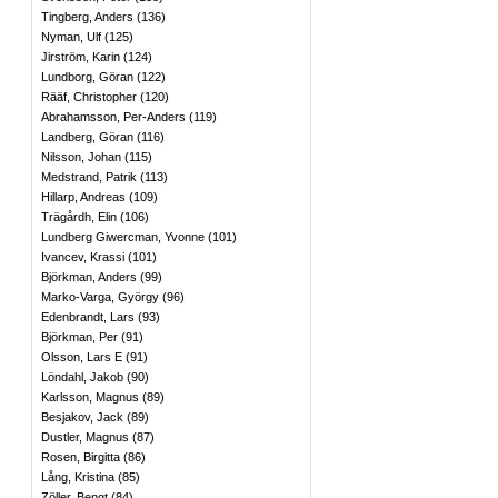
Tingberg, Anders
(
136
)
Nyman, Ulf
(
125
)
Jirström, Karin
(
124
)
Lundborg, Göran
(
122
)
Rääf, Christopher
(
120
)
Abrahamsson, Per-Anders
(
119
)
Landberg, Göran
(
116
)
Nilsson, Johan
(
115
)
Medstrand, Patrik
(
113
)
Hillarp, Andreas
(
109
)
Trägårdh, Elin
(
106
)
Lundberg Giwercman, Yvonne
(
101
)
Ivancev, Krassi
(
101
)
Björkman, Anders
(
99
)
Marko-Varga, György
(
96
)
Edenbrandt, Lars
(
93
)
Björkman, Per
(
91
)
Olsson, Lars E
(
91
)
Löndahl, Jakob
(
90
)
Karlsson, Magnus
(
89
)
Besjakov, Jack
(
89
)
Dustler, Magnus
(
87
)
Rosen, Birgitta
(
86
)
Lång, Kristina
(
85
)
Zöller, Bengt
(
84
)