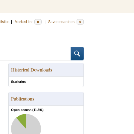
tistics
|
Marked list
|
Saved searches
0
0
Historical Downloads
Statistics
Publications
Open access (
11.5
%)