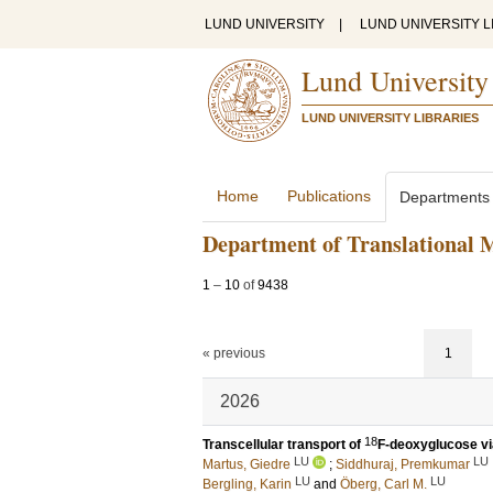
LUND UNIVERSITY
|
LUND UNIVERSITY L
Lund University
LUND UNIVERSITY LIBRARIES
Home
Publications
Departments
Department of Translational 
1
–
10
of
9438
« previous
1
2026
18
Transcellular transport of
F-deoxyglucose via
LU
LU
Martus, Giedre
;
Siddhuraj, Premkumar
LU
LU
Bergling, Karin
and
Öberg, Carl M.