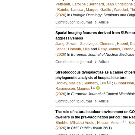
Pettenati, Caroline
;
Bernhard, Jean Christophe
;
Rainho, Larissa
;
Margue, Gaëlle
;
Waeckel, Thi
(
2026
) In
Urologic Oncology: Seminars and Origi
›
Contribution to journal
Article
Spatial imaging features derived from SUVmax
aggressiveness
Jiang, Zewen
;
Spielvogel, Clemens
;
Haberl, Da
Janos
;
Horvath, Lilla
and
Renyi-Vamos, Ferenc
(
2026
) In
European Journal of Nuclear Medicine
›
Contribution to journal
Article
Streptococcus dysgalactiae as a cause of peri
phylogenetic analysis of hospital clusters
LU
Dooley, Matilda
;
Senneby, Erik
;
Gunnarsson,
LU
Rasmussen, Magnus
(
2026
) In
European Journal of Clinical Microbiol
›
Contribution to journal
Article
The role of natural outdoor environment on C
dwellers in the pre-vaccination period : the 
LU
Bhebhe, Mthabisi Anele
;
Nilsson, Anton
;
Bjö
(
2026
) In
BMC Public Health
26
(1)
.
›