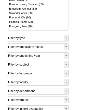
Bernhardsson, Christian
(
83
)
Engström, Gunnar
(
83
)
Sjölander, Anita
(
80
)
Forslund, Ola
(
80
)
Lindblad, Bengt
(
78
)
Forsgren, Arne
(
78
)
Filter by type
Filter by publication status
Filter by publishing year
Filter by subject
Filter by language
Filter by faculty
Filter by department
Filter by project
Filter by fulltext availability