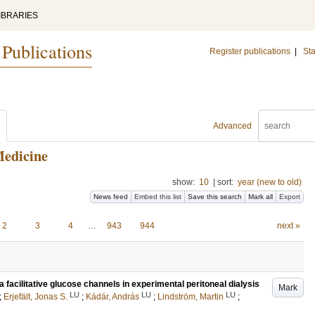
IBRARIES
 Publications
Register publications
|
Sta
Advanced
Medicine
show:
10
|
sort:
year (new to old)
News feed
Embed this list
Save this search
Mark all
Export
2
3
4
…
943
944
next »
 facilitative glucose channels in experimental peritoneal dialysis
Mark
LU
LU
LU
;
Erjefält, Jonas S.
;
Kádár, András
;
Lindström, Martin
;