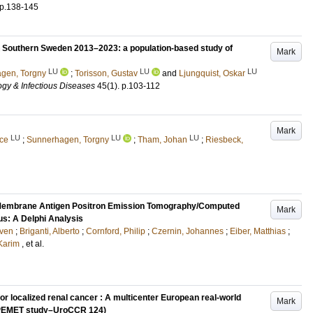
p.138-145
n Southern Sweden 2013–2023: a population-based study of
Mark
LU
LU
LU
gen, Torgny
;
Torisson, Gustav
and
Ljungquist, Oskar
ogy & Infectious Diseases
45
(1)
.
p.103-112
Mark
LU
LU
LU
ice
;
Sunnerhagen, Torgny
;
Tham, Johan
;
Riesbeck,
 Membrane Antigen Positron Emission Tomography/Computed
Mark
s: A Delphi Analysis
ven
;
Briganti, Alberto
;
Cornford, Philip
;
Czernin, Johannes
;
Eiber, Matthias
;
 Karim
, et al.
or localized renal cancer : A multicenter European real-world
Mark
t (PEMET study–UroCCR 124)