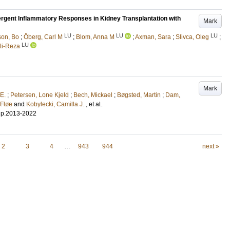
rgent Inflammatory Responses in Kidney Transplantation with
Mark
LU
LU
LU
son, Bo
;
Öberg, Carl M
;
Blom, Anna M
;
Axman, Sara
;
Slivca, Oleg
;
LU
Ali-Reza
Mark
 E.
;
Petersen, Lone Kjeld
;
Bech, Mickael
;
Bøgsted, Martin
;
Dam,
 Fløe
and
Kobylecki, Camilla J.
, et al.
.
p.2013-2022
2
3
4
…
943
944
next »