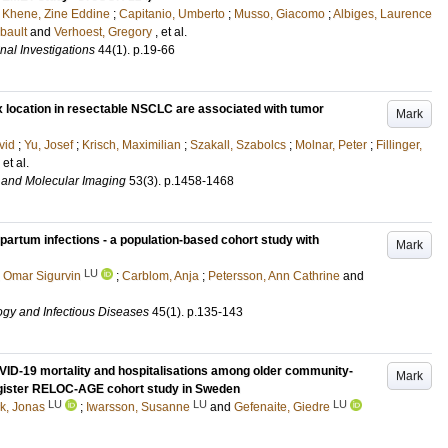
;
Khene, Zine Eddine
;
Capitanio, Umberto
;
Musso, Giacomo
;
Albiges, Laurence
bault
and
Verhoest, Gregory
, et al.
nal Investigations
44
(1)
.
p.19-66
 location in resectable NSCLC are associated with tumor
Mark
vid
;
Yu, Josef
;
Krisch, Maximilian
;
Szakall, Szabolcs
;
Molnar, Peter
;
Fillinger,
, et al.
 and Molecular Imaging
53
(3)
.
p.1458-1468
partum infections - a population-based cohort study with
Mark
LU
 Omar Sigurvin
;
Carblom, Anja
;
Petersson, Ann Cathrine
and
ogy and Infectious Diseases
45
(1)
.
p.135-143
OVID-19 mortality and hospitalisations among older community-
Mark
Register RELOC-AGE cohort study in Sweden
LU
LU
LU
rk, Jonas
;
Iwarsson, Susanne
and
Gefenaite, Giedre