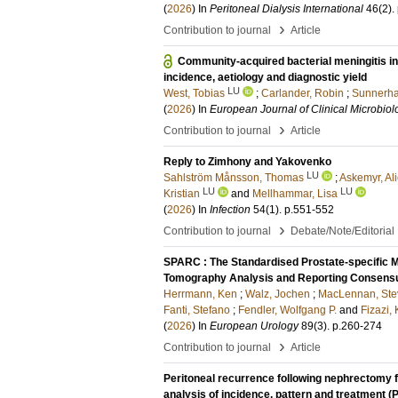
(
2026
) In
Peritoneal Dialysis International
46
(2)
.
›
Contribution to journal
Article
Community-acquired bacterial meningitis i
incidence, aetiology and diagnostic yield
LU
West, Tobias
;
Carlander, Robin
;
Sunnerha
(
2026
) In
European Journal of Clinical Microbiol
›
Contribution to journal
Article
Reply to Zimhony and Yakovenko
LU
Sahlström Månsson, Thomas
;
Askemyr, Al
LU
LU
Kristian
and
Mellhammar, Lisa
(
2026
) In
Infection
54
(1)
.
p.551-552
›
Contribution to journal
Debate/Note/Editorial
SPARC : The Standardised Prostate-specific
Tomography Analysis and Reporting Consensu
Herrmann, Ken
;
Walz, Jochen
;
MacLennan, Ste
Fanti, Stefano
;
Fendler, Wolfgang P.
and
Fizazi,
(
2026
) In
European Urology
89
(3)
.
p.260-274
›
Contribution to journal
Article
Peritoneal recurrence following nephrectomy f
analysis of incidence, pattern and treatmen