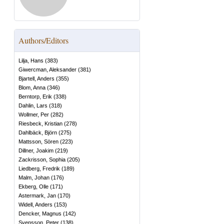
Authors/Editors
Lilja, Hans
(
383
)
Giwercman, Aleksander
(
381
)
Bjartell, Anders
(
355
)
Blom, Anna
(
346
)
Berntorp, Erik
(
338
)
Dahlin, Lars
(
318
)
Wollmer, Per
(
282
)
Riesbeck, Kristian
(
278
)
Dahlbäck, Björn
(
275
)
Mattsson, Sören
(
223
)
Dillner, Joakim
(
219
)
Zackrisson, Sophia
(
205
)
Liedberg, Fredrik
(
189
)
Malm, Johan
(
176
)
Ekberg, Olle
(
171
)
Astermark, Jan
(
170
)
Widell, Anders
(
153
)
Dencker, Magnus
(
142
)
Svensson, Peter
(
138
)