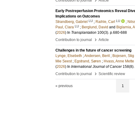
Contribution to journal
Article
Early Postreperfusion Proteomics Reveal Dive
Implications on Outcomes
LU
LU
Strandberg, Gabriel
;
Raihle, Carl
;
Nils
LU
Paul, Clara
;
Berglund, David
and
Biglarnia, 
(
2026
) In
Transplantation
100
(3)
.
p.680-688
›
Contribution to journal
Article
Challenges in the future of cancer screening
Lynge, Elsebeth
;
Andersen, Berit
;
Bojesen, Stig
Mie Seest
;
Egstrand, Søren
;
Hvass, Anne Mette
(
2026
) In
International Journal of Cancer
158
(8)
›
Contribution to journal
Scientific review
« previous
1