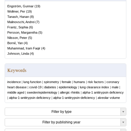
Engström, Gunnar
(
19
)
Wollmer, Per
(
19
)
Tanash, Hanan
(
8
)
Malinovschi, Andrei
(
7
)
Frantz, Sophia
(
6
)
Persson, Margaretha
(
5
)
Nilsson, Peter
(
5
)
Borné, Yan
(
4
)
Muhammad, Iram Faqir
(
4
)
Johnson, Linda
(
4
)
Keywords
incidence
|
lung function
|
spirometry
|
female
|
humans
|
risk factors
|
coronary
heart disease
|
covid-19
|
diabetes
|
epidemiology
|
lung clearance index
|
male
|
middle aged
|
sweden/epidemiology
|
allergic rhinitis
|
alpha-1 antitrypsin deficiency
|
alpha-1-antitrypsin deficiency
|
alpha-1-antitrypsin-deficiency
|
alveolar volume
Filter by type
Filter by publishing year