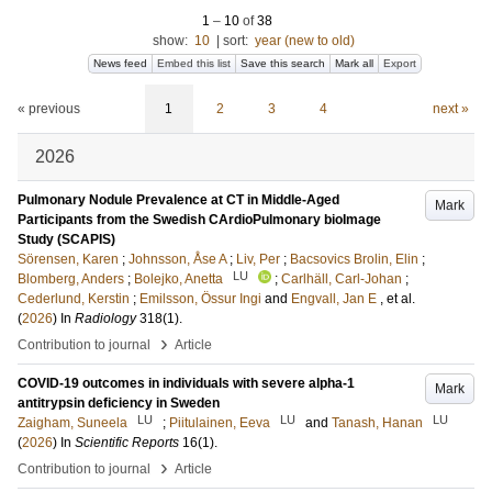
1
–
10
of
38
show:
10
|
sort:
year (new to old)
News feed
Embed this list
Save this search
Mark all
Export
« previous
1
2
3
4
next »
2026
Pulmonary Nodule Prevalence at CT in Middle-Aged
Mark
Participants from the Swedish CArdioPulmonary bioImage
Study (SCAPIS)
Sörensen, Karen
;
Johnsson, Åse A
;
Liv, Per
;
Bacsovics Brolin, Elin
;
LU
Blomberg, Anders
;
Bolejko, Anetta
;
Carlhäll, Carl-Johan
;
Cederlund, Kerstin
;
Emilsson, Össur Ingi
and
Engvall, Jan E
, et al.
(
2026
) In
Radiology
318
(1)
.
›
Contribution to journal
Article
COVID-19 outcomes in individuals with severe alpha-1
Mark
antitrypsin deficiency in Sweden
LU
LU
LU
Zaigham, Suneela
;
Piitulainen, Eeva
and
Tanash, Hanan
(
2026
) In
Scientific Reports
16
(1)
.
›
Contribution to journal
Article