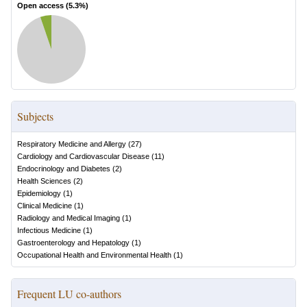
Open access (
5.3
%)
Subjects
Respiratory Medicine and Allergy
(
27
)
Cardiology and Cardiovascular Disease
(
11
)
Endocrinology and Diabetes
(
2
)
Health Sciences
(
2
)
Epidemiology
(
1
)
Clinical Medicine
(
1
)
Radiology and Medical Imaging
(
1
)
Infectious Medicine
(
1
)
Gastroenterology and Hepatology
(
1
)
Occupational Health and Environmental Health
(
1
)
Frequent LU co-authors