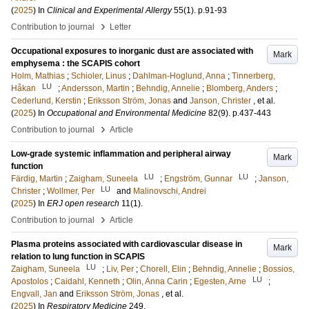
(
2025
) In
Clinical and Experimental Allergy
55
(1)
.
p.91-93
›
Contribution to journal
Letter
Occupational exposures to inorganic dust are associated with
Mark
emphysema : the SCAPIS cohort
Holm, Mathias
;
Schioler, Linus
;
Dahlman-Hoglund, Anna
;
Tinnerberg,
LU
Håkan
;
Andersson, Martin
;
Behndig, Annelie
;
Blomberg, Anders
;
Cederlund, Kerstin
;
Eriksson Ström, Jonas
and
Janson, Christer
, et al.
(
2025
) In
Occupational and Environmental Medicine
82
(9)
.
p.437-443
›
Contribution to journal
Article
Low-grade systemic inflammation and peripheral airway
Mark
function
LU
LU
Färdig, Martin
;
Zaigham, Suneela
;
Engström, Gunnar
;
Janson,
LU
Christer
;
Wollmer, Per
and
Malinovschi, Andrei
(
2025
) In
ERJ open research
11
(1)
.
›
Contribution to journal
Article
Plasma proteins associated with cardiovascular disease in
Mark
relation to lung function in SCAPIS
LU
Zaigham, Suneela
;
Liv, Per
;
Chorell, Elin
;
Behndig, Annelie
;
Bossios,
LU
Apostolos
;
Caidahl, Kenneth
;
Olin, Anna Carin
;
Egesten, Arne
;
Engvall, Jan
and
Eriksson Ström, Jonas
, et al.
(
2025
) In
Respiratory Medicine
249
.