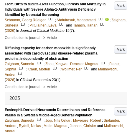
From Birth to Midlife-Liver Function, Fibrosis and Mortality in
Mark
Individuals with Severe Alpha-1-Antitrypsin Deficiency
Identified by Neonatal Screening
LU
LU
Schramm, Georg Rüdiger
;
Abdulrasak, Mohammed
;
Zaigham,
LU
LU
LU
Suneela
;
Piitulainen, Eeva
and
Tanash, Hanan
(
2026
) In
Journal of Clinical Medicine
15
(7)
.
›
Contribution to journal
Article
Diffusing capacity for carbon monoxide is significantly
Mark
associated with cardiovascular disease-related plasma
proteins, independently of obstruction
LU
LU
Zaigham, Suneela
;
Zhou, Xingwu
;
Dencker, Magnus
;
Frantz,
LU
LU
LU
Sophia
;
Kraen, Morten
;
Wollmer, Per
and
Malinovschi,
LU
Andrei
(
2026
) In
Clinical Proteomics
23
(1)
.
›
Contribution to journal
Article
2025
Eosinophil-Derived Neurotoxin Determinants and Reference
Mark
Values in a Swedish Middle-Aged General Population
LU
Zaigham, Suneela
;
Jõgi, Nils Oskar
;
Movérare, Robert
;
Sjölander,
Anders
;
Rydell, Niclas
;
Molin, Magnus
;
Janson, Christer
and
Malinovschi,
Andrei