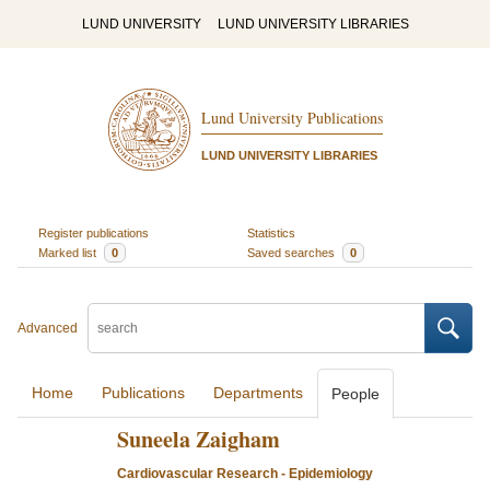
LUND UNIVERSITY
LUND UNIVERSITY LIBRARIES
Lund University Publications
LUND UNIVERSITY LIBRARIES
Register publications
Statistics
Marked list
0
Saved searches
0
Advanced
Home
Publications
Departments
People
Suneela Zaigham
Cardiovascular Research - Epidemiology