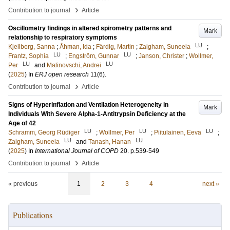
›
Contribution to journal
Article
Oscillometry findings in altered spirometry patterns and
Mark
relationship to respiratory symptoms
LU
Kjellberg, Sanna
;
Åhman, Ida
;
Färdig, Martin
;
Zaigham, Suneela
;
LU
LU
Frantz, Sophia
;
Engström, Gunnar
;
Janson, Christer
;
Wollmer,
LU
LU
Per
and
Malinovschi, Andrei
(
2025
) In
ERJ open research
11
(6)
.
›
Contribution to journal
Article
Signs of Hyperinflation and Ventilation Heterogeneity in
Mark
Individuals With Severe Alpha-1-Antitrypsin Deficiency at the
Age of 42
LU
LU
LU
Schramm, Georg Rüdiger
;
Wollmer, Per
;
Piitulainen, Eeva
;
LU
LU
Zaigham, Suneela
and
Tanash, Hanan
(
2025
) In
International Journal of COPD
20
.
p.539-549
›
Contribution to journal
Article
« previous
1
2
3
4
next »
Publications