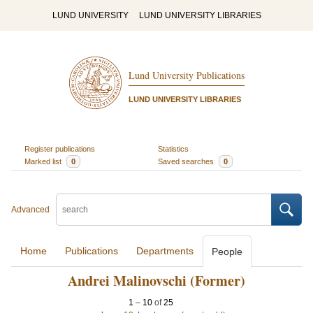
LUND UNIVERSITY
LUND UNIVERSITY LIBRARIES
Lund University Publications
LUND UNIVERSITY LIBRARIES
Register publications
Statistics
Marked list
0
Saved searches
0
Advanced
Home
Publications
Departments
People
Andrei Malinovschi (Former)
1
–
10
of
25