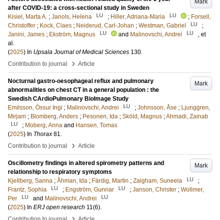
Mark
after COVID-19: a cross-sectional study in Sweden
LU
LU
Kisiel, Marta A.
;
Janols, Helena
;
Hiller, Adriana-Maria
;
Forsell,
LU
Christoffer
;
Kock, Claes
;
Neiderud, Carl-Johan
;
Westman, Gabriel
;
LU
LU
Janini, James
;
Ekström, Magnus
and
Malinovschi, Andrei
, et
al.
(
2025
) In
Upsala Journal of Medical Sciences
130
.
›
Contribution to journal
Article
Nocturnal gastro-oesophageal reflux and pulmonary
Mark
abnormalities on chest CT in a general population : the
Swedish CArdioPulmonary BioImage Study
LU
Emilsson, Össur Ingi
;
Malinovschi, Andrei
;
Johnsson, Åse
;
Ljunggren,
Mirjam
;
Blomberg, Anders
;
Pesonen, Ida
;
Sköld, Magnus
;
Ahmadi, Zainab
LU
;
Moberg, Anna
and
Hansen, Tomas
(
2025
) In
Thorax
81
.
›
Contribution to journal
Article
Oscillometry findings in altered spirometry patterns and
Mark
relationship to respiratory symptoms
LU
Kjellberg, Sanna
;
Åhman, Ida
;
Färdig, Martin
;
Zaigham, Suneela
;
LU
LU
Frantz, Sophia
;
Engström, Gunnar
;
Janson, Christer
;
Wollmer,
LU
LU
Per
and
Malinovschi, Andrei
(
2025
) In
ERJ open research
11
(6)
.
›
Contribution to journal
Article