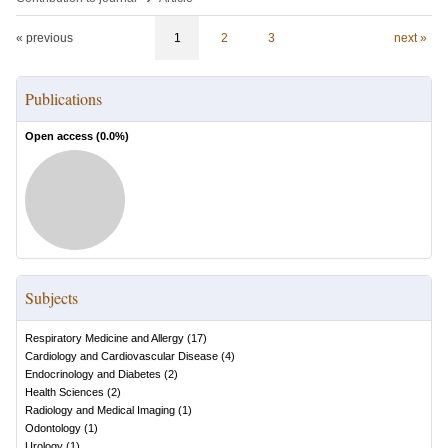
« previous
1
2
3
next »
Publications
Open access (
0.0
%)
Subjects
Respiratory Medicine and Allergy
(
17
)
Cardiology and Cardiovascular Disease
(
4
)
Endocrinology and Diabetes
(
2
)
Health Sciences
(
2
)
Radiology and Medical Imaging
(
1
)
Odontology
(
1
)
Urology
(
1
)