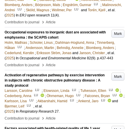
LU
Blomberg, Anders
;
Börjesson, Mats
;
Engström, Gunnar
;
Malinovschi,
LU
LU
Andrei
;
Sköld, Magnus
;
Wollmer, Per
and
Torén, Kjell
, et al.
(
2025
) In
ERJ open research
11
(4)
.
›
Contribution to journal
Article
Occupational exposures to inorganic dust are associated with
Mark
emphysema : the SCAPIS cohort
Holm, Mathias
;
Schioler, Linus
;
Dahlman-Hoglund, Anna
;
Tinnerberg,
LU
Håkan
;
Andersson, Martin
;
Behndig, Annelie
;
Blomberg, Anders
;
Cederlund, Kerstin
;
Eriksson Ström, Jonas
and
Janson, Christer
, et al.
(
2025
) In
Occupational and Environmental Medicine
82
(9)
.
p.437-443
›
Contribution to journal
Article
Activation of regenerative pathways by exercise intervention
Mark
in subjects with chronic obstructive pulmonary disease : A
study protocol
LU
LU
LU
Larsson, Caroline
;
Elowsson, Linda
;
Tufvesson, Ellen
;
LU
LU
LU
Cederberg, Anna
;
Öhrneman, Hugo
;
Falcones, Bryan
;
LU
LU
LU
Karlsson, Lisa
;
Akbarshahi, Hamid
;
Ankerst, Jaro
and
LU
Bjermer, Leif
, et al.
(
2025
) In
Respiratory Research
27
.
›
Contribution to journal
Article
Factors associated with health-related quality of life 1 year