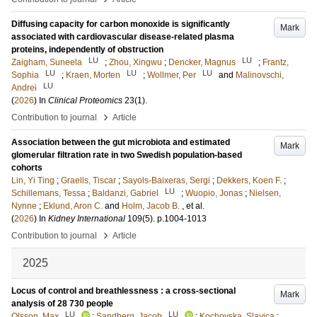
Diffusing capacity for carbon monoxide is significantly
Mark
associated with cardiovascular disease-related plasma
proteins, independently of obstruction
LU
LU
Zaigham, Suneela
;
Zhou, Xingwu
;
Dencker, Magnus
;
Frantz,
LU
LU
LU
Sophia
;
Kraen, Morten
;
Wollmer, Per
and
Malinovschi,
LU
Andrei
(
2026
) In
Clinical Proteomics
23
(1)
.
›
Contribution to journal
Article
Association between the gut microbiota and estimated
Mark
glomerular filtration rate in two Swedish population-based
cohorts
Lin, Yi Ting
;
Graells, Tiscar
;
Sayols-Baixeras, Sergi
;
Dekkers, Koen F.
;
LU
Schillemans, Tessa
;
Baldanzi, Gabriel
;
Wuopio, Jonas
;
Nielsen,
Nynne
;
Eklund, Aron C.
and
Holm, Jacob B.
, et al.
(
2026
) In
Kidney International
109
(5)
.
p.1004-1013
›
Contribution to journal
Article
2025
Locus of control and breathlessness : a cross-sectional
Mark
analysis of 28 730 people
LU
LU
Olsson, Max
;
Sandberg, Jacob
;
Kochovska, Slavica
;