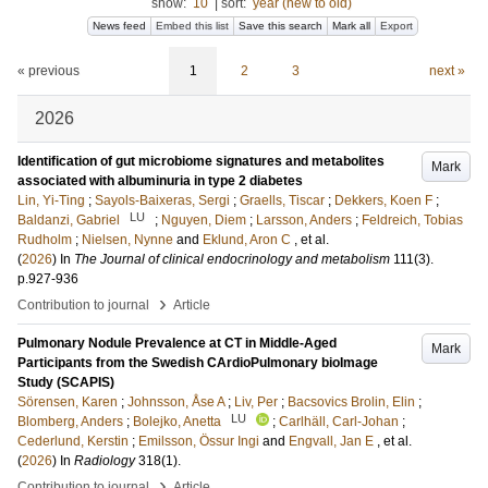
show:
10
|
sort:
year (new to old)
News feed
Embed this list
Save this search
Mark all
Export
« previous
1
2
3
next »
2026
Identification of gut microbiome signatures and metabolites
Mark
associated with albuminuria in type 2 diabetes
Lin, Yi-Ting
;
Sayols-Baixeras, Sergi
;
Graells, Tiscar
;
Dekkers, Koen F
;
LU
Baldanzi, Gabriel
;
Nguyen, Diem
;
Larsson, Anders
;
Feldreich, Tobias
Rudholm
;
Nielsen, Nynne
and
Eklund, Aron C
, et al.
(
2026
) In
The Journal of clinical endocrinology and metabolism
111
(3)
.
p.927-936
›
Contribution to journal
Article
Pulmonary Nodule Prevalence at CT in Middle-Aged
Mark
Participants from the Swedish CArdioPulmonary bioImage
Study (SCAPIS)
Sörensen, Karen
;
Johnsson, Åse A
;
Liv, Per
;
Bacsovics Brolin, Elin
;
LU
Blomberg, Anders
;
Bolejko, Anetta
;
Carlhäll, Carl-Johan
;
Cederlund, Kerstin
;
Emilsson, Össur Ingi
and
Engvall, Jan E
, et al.
(
2026
) In
Radiology
318
(1)
.
›
Contribution to journal
Article