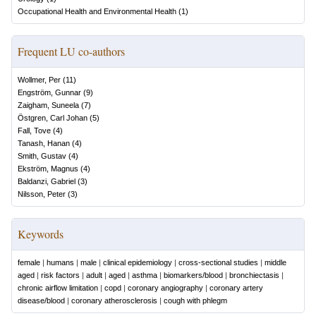
Occupational Health and Environmental Health
(
1
)
Frequent LU co-authors
Wollmer, Per
(
11
)
Engström, Gunnar
(
9
)
Zaigham, Suneela
(
7
)
Östgren, Carl Johan
(
5
)
Fall, Tove
(
4
)
Tanash, Hanan
(
4
)
Smith, Gustav
(
4
)
Ekström, Magnus
(
4
)
Baldanzi, Gabriel
(
3
)
Nilsson, Peter
(
3
)
Keywords
female
|
humans
|
male
|
clinical epidemiology
|
cross-sectional studies
|
middle
aged
|
risk factors
|
adult
|
aged
|
asthma
|
biomarkers/blood
|
bronchiectasis
|
chronic airflow limitation
|
copd
|
coronary angiography
|
coronary artery
disease/blood
|
coronary atherosclerosis
|
cough with phlegm