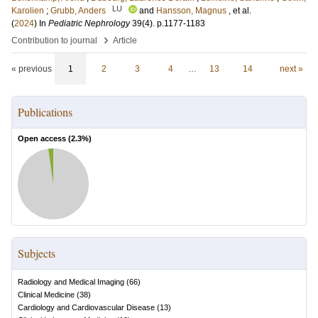
LU
Karolien
;
Grubb, Anders
and
Hansson, Magnus
, et al.
(
2024
) In
Pediatric Nephrology
39
(4)
.
p.1177-1183
›
Contribution to journal
Article
« previous
1
2
3
4
…
13
14
next »
Publications
Open access (
2.3
%)
Subjects
Radiology and Medical Imaging
(
66
)
Clinical Medicine
(
38
)
Cardiology and Cardiovascular Disease
(
13
)