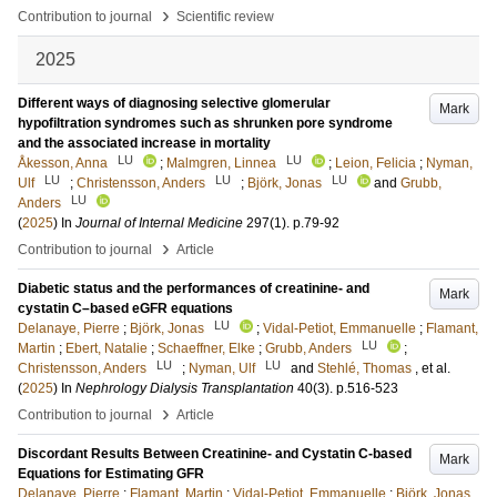
›
Contribution to journal
Scientific review
2025
Different ways of diagnosing selective glomerular
Mark
hypofiltration syndromes such as shrunken pore syndrome
and the associated increase in mortality
LU
LU
Åkesson, Anna
;
Malmgren, Linnea
;
Leion, Felicia
;
Nyman,
LU
LU
LU
Ulf
;
Christensson, Anders
;
Björk, Jonas
and
Grubb,
LU
Anders
(
2025
) In
Journal of Internal Medicine
297
(1)
.
p.79-92
›
Contribution to journal
Article
Diabetic status and the performances of creatinine- and
Mark
cystatin C–based eGFR equations
LU
Delanaye, Pierre
;
Björk, Jonas
;
Vidal-Petiot, Emmanuelle
;
Flamant,
LU
Martin
;
Ebert, Natalie
;
Schaeffner, Elke
;
Grubb, Anders
;
LU
LU
Christensson, Anders
;
Nyman, Ulf
and
Stehlé, Thomas
, et al.
(
2025
) In
Nephrology Dialysis Transplantation
40
(3)
.
p.516-523
›
Contribution to journal
Article
Discordant Results Between Creatinine- and Cystatin C-based
Mark
Equations for Estimating GFR
Delanaye, Pierre
;
Flamant, Martin
;
Vidal-Petiot, Emmanuelle
;
Björk, Jonas