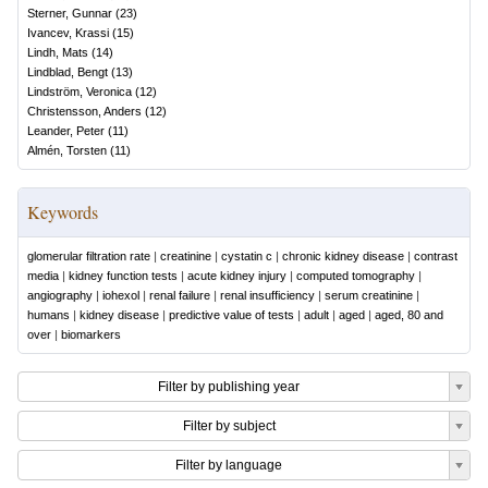
Sterner, Gunnar
(
23
)
Ivancev, Krassi
(
15
)
Lindh, Mats
(
14
)
Lindblad, Bengt
(
13
)
Lindström, Veronica
(
12
)
Christensson, Anders
(
12
)
Leander, Peter
(
11
)
Almén, Torsten
(
11
)
Keywords
glomerular filtration rate
|
creatinine
|
cystatin c
|
chronic kidney disease
|
contrast
media
|
kidney function tests
|
acute kidney injury
|
computed tomography
|
angiography
|
iohexol
|
renal failure
|
renal insufficiency
|
serum creatinine
|
humans
|
kidney disease
|
predictive value of tests
|
adult
|
aged
|
aged, 80 and
over
|
biomarkers
Filter by publishing year
Filter by subject
Filter by language