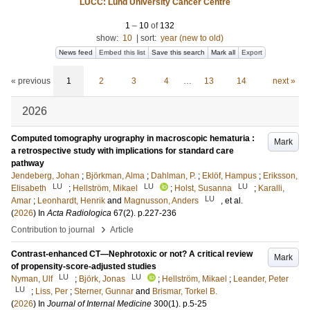
LUCC: Lund University Cancer Centre
1
–
10
of
132
show:
10
|
sort:
year (new to old)
News feed
Embed this list
Save this search
Mark all
Export
« previous
1
2
3
4
…
13
14
next »
2026
Computed tomography urography in macroscopic hematuria :
Mark
a retrospective study with implications for standard care
pathway
Jendeberg, Johan
;
Björkman, Alma
;
Dahlman, P.
;
Eklöf, Hampus
;
Eriksson,
LU
LU
LU
Elisabeth
;
Hellström, Mikael
;
Holst, Susanna
;
Karalli,
LU
Amar
;
Leonhardt, Henrik
and
Magnusson, Anders
, et al.
(
2026
) In
Acta Radiologica
67
(2)
.
p.227-236
›
Contribution to journal
Article
Contrast-enhanced CT—Nephrotoxic or not? A critical review
Mark
of propensity-score-adjusted studies
LU
LU
Nyman, Ulf
;
Björk, Jonas
;
Hellström, Mikael
;
Leander, Peter
LU
;
Liss, Per
;
Sterner, Gunnar
and
Brismar, Torkel B.
(
2026
) In
Journal of Internal Medicine
300
(1)
.
p.5-25