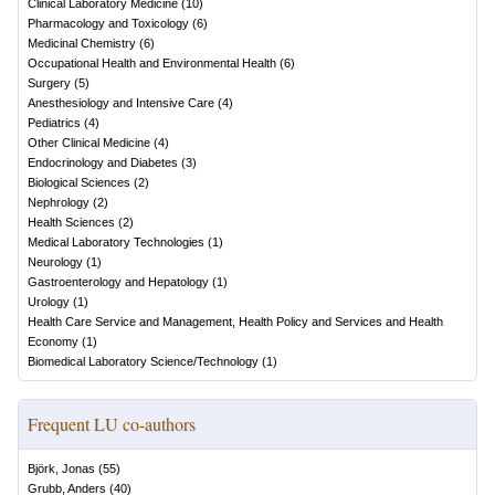
Clinical Laboratory Medicine
(
10
)
Pharmacology and Toxicology
(
6
)
Medicinal Chemistry
(
6
)
Occupational Health and Environmental Health
(
6
)
Surgery
(
5
)
Anesthesiology and Intensive Care
(
4
)
Pediatrics
(
4
)
Other Clinical Medicine
(
4
)
Endocrinology and Diabetes
(
3
)
Biological Sciences
(
2
)
Nephrology
(
2
)
Health Sciences
(
2
)
Medical Laboratory Technologies
(
1
)
Neurology
(
1
)
Gastroenterology and Hepatology
(
1
)
Urology
(
1
)
Health Care Service and Management, Health Policy and Services and Health
Economy
(
1
)
Biomedical Laboratory Science/Technology
(
1
)
Frequent LU co-authors
Björk, Jonas
(
55
)
Grubb, Anders
(
40
)