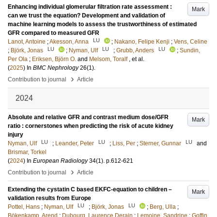
Enhancing individual glomerular filtration rate assessment :
Mark
can we trust the equation? Development and validation of
machine learning models to assess the trustworthiness of estimated
GFR compared to measured GFR
LU
Lanot, Antoine
;
Akesson, Anna
;
Nakano, Felipe Kenji
;
Vens, Celine
LU
LU
LU
;
Björk, Jonas
;
Nyman, Ulf
;
Grubb, Anders
;
Sundin,
Per Ola
;
Eriksen, Björn O.
and
Melsom, Toralf
, et al.
(
2025
) In
BMC Nephrology
26
(1)
.
›
Contribution to journal
Article
2024
Absolute and relative GFR and contrast medium dose/GFR
Mark
ratio : cornerstones when predicting the risk of acute kidney
injury
LU
LU
LU
Nyman, Ulf
;
Leander, Peter
;
Liss, Per
;
Sterner, Gunnar
and
Brismar, Torkel
(
2024
) In
European Radiology
34
(1)
.
p.612-621
›
Contribution to journal
Article
Extending the cystatin C based EKFC-equation to children –
Mark
validation results from Europe
LU
LU
Pottel, Hans
;
Nyman, Ulf
;
Björk, Jonas
;
Berg, Ulla
;
Bökenkamp, Arend
;
Dubourg, Laurence Derain
;
Lemoine, Sandrine
;
Goffin,