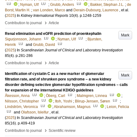
LU
LU
LU
;
Nyman, Ulf
;
Grubb, Anders
;
Bakker, Stephan J.L.
;
de
Borst, Martin H.
;
van Londen, Marco
and
Derain-Dubourg, Laurence
, et al.
(
2025
) In
Kidney International Reports
10
(4)
.
p.1248-1259
›
Contribution to journal
Article
Renal elimination and eGFR prediction of proenkephalin
Mark
LU
LU
Sigurjonsson, Johann
;
Nyman, Ulf
;
Bjursten,
LU
LU
Henrik
and
Grubb, David
(
2025
) In
Scandinavian Journal of Clinical and Laboratory Investigation
85
(4)
.
p.281-286
›
Contribution to journal
Article
Identification of cystatin C as a new marker of glomerular
Mark
filtration rate, and of shrunken pore syndrome – a new kidney
disorder defining selective glomerular hypofiltration syndromes – calls
for expansion of the international KDIGO guidelines
LU
LU
LU
Åkesson, Anna
;
Öberg, Carl
;
Malmgren, Linnea
;
LU
LU
Nilsson, Christopher
;
Itoh, Yoshi
;
Blirup-Jensen, Søren
;
LU
LU
Lindström, Veronica
;
Abrahamson, Magnus
;
Leion, Felicia
LU
and
Olafsson, Isleifur
, et al.
(
2025
) In
Scandinavian Journal of Clinical and Laboratory Investigation
85
(16)
.
p.409-419
›
Contribution to journal
Scientific review