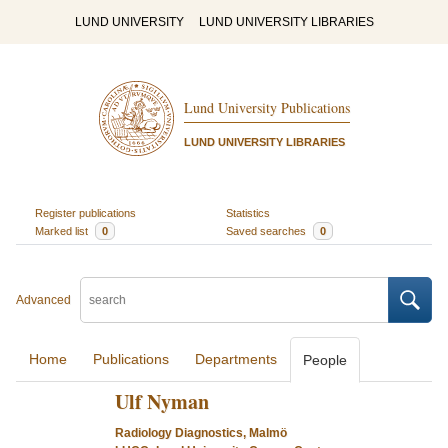
LUND UNIVERSITY
LUND UNIVERSITY LIBRARIES
Lund University Publications
LUND UNIVERSITY LIBRARIES
Register publications
Statistics
Marked list
0
Saved searches
0
Advanced
Home
Publications
Departments
People
Ulf Nyman
Radiology Diagnostics, Malmö