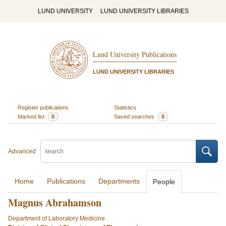
LUND UNIVERSITY
LUND UNIVERSITY LIBRARIES
Lund University Publications
LUND UNIVERSITY LIBRARIES
Register publications
Statistics
Marked list
0
Saved searches
0
Advanced
Home
Publications
Departments
People
Magnus Abrahamson
Department of Laboratory Medicine