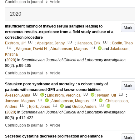
›
Contribution to journal
Article
2020
Insufficient mixing of thawed serum samples leading to
Mark
erroneous results–experience from a field study and use of a
correction procedure
LU
LU
LU
Ekström, Ulf
;
Apelqvist, Jenny
;
Hansson, Erik
;
Bodin, Theo
LU
LU
;
Wegman, David H.
;
Abrahamson, Magnus
and
Jakobsson,
Kristina
(
2020
) In
Scandinavian Journal of Clinical and Laboratory Investigation
80
(2)
.
p.99-105
›
Contribution to journal
Article
Shrunken pore syndrome and mortality : a cohort study of
Mark
patients with measured GFR and known comorbidities
LU
LU
LU
Åkesson, Anna
;
Lindström, Veronica
;
Nyman, Ulf
;
LU
LU
Jonsson, Magnus
;
Abrahamson, Magnus
;
Christensson,
LU
LU
LU
Anders
;
Björk, Jonas
and
Grubb, Anders
(
2020
) In
Scandinavian Journal of Clinical and Laboratory Investigation
80
(5)
.
p.412-422
›
Contribution to journal
Article
Secreted cystatins decrease proliferation and enhance
Mark