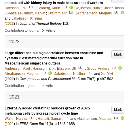
associated with kidney injury in male heat-stressed workers
LU
LU
Hansson, Erik
;
Broberg, Karin
;
Wijkström, Julia
;
Glaser, Jason
LU
LU
;
Gonzalez-Quiroz, Marvin
;
Ekström, Ulf
;
Abrahamson, Magnus
and
Jakobsson, Kristina
(
2023
) In
Journal of Thermal Biology
112
.
›
Contribution to journal
Article
2022
Large difference but high correlation between creatinine and
Mark
cystatin C estimated glomerular filtration rate in
Mesoamerican sugarcane cutters
LU
LU
Andersson, Axel
;
Hansson, Erik
;
Ekstrom, Ulf
;
Grubb, Anders
;
LU
LU
Abrahamson, Magnus
;
Jakobsson, Kristina
and
Xu, Yiyi
(
2022
) In
Occupational and Environmental Medicine
79
(7)
.
p.497-502
›
Contribution to journal
Article
2021
Externally added cystatin C reduces growth of A375
Mark
melanoma cells by increasing cell cycle time
LU
LU
LU
Wallin, Hanna
;
Hunaiti, Samar
and
Abrahamson, Magnus
(
2021
) In
FEBS Open Bio
11
(6)
.
p.1645-1658