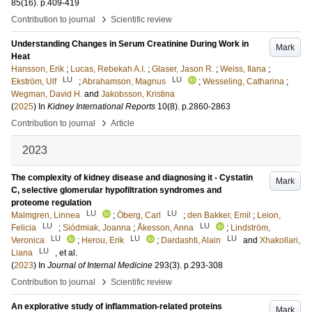
85
(16)
.
p.409-419
›
Contribution to journal
Scientific review
Understanding Changes in Serum Creatinine During Work in
Mark
Heat
Hansson, Erik
;
Lucas, Rebekah A.I.
;
Glaser, Jason R.
;
Weiss, Ilana
;
LU
LU
Ekström, Ulf
;
Abrahamson, Magnus
;
Wesseling, Catharina
;
Wegman, David H.
and
Jakobsson, Kristina
(
2025
) In
Kidney International Reports
10
(8)
.
p.2860-2863
›
Contribution to journal
Article
2023
The complexity of kidney disease and diagnosing it - Cystatin
Mark
C, selective glomerular hypofiltration syndromes and
proteome regulation
LU
LU
Malmgren, Linnea
;
Öberg, Carl
;
den Bakker, Emil
;
Leion,
LU
LU
Felicia
;
Siódmiak, Joanna
;
Åkesson, Anna
;
Lindström,
LU
LU
LU
Veronica
;
Herou, Erik
;
Dardashti, Alain
and
Xhakollari,
LU
Liana
, et al.
(
2023
) In
Journal of Internal Medicine
293
(3)
.
p.293-308
›
Contribution to journal
Scientific review
An explorative study of inflammation-related proteins
Mark