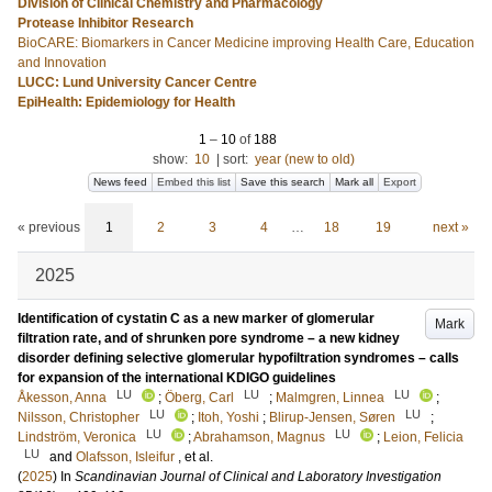
Division of Clinical Chemistry and Pharmacology
Protease Inhibitor Research
BioCARE: Biomarkers in Cancer Medicine improving Health Care, Education
and Innovation
LUCC: Lund University Cancer Centre
EpiHealth: Epidemiology for Health
1
–
10
of
188
show:
10
|
sort:
year (new to old)
News feed
Embed this list
Save this search
Mark all
Export
« previous
1
2
3
4
…
18
19
next »
2025
Identification of cystatin C as a new marker of glomerular
Mark
filtration rate, and of shrunken pore syndrome – a new kidney
disorder defining selective glomerular hypofiltration syndromes – calls
for expansion of the international KDIGO guidelines
LU
LU
LU
Åkesson, Anna
;
Öberg, Carl
;
Malmgren, Linnea
;
LU
LU
Nilsson, Christopher
;
Itoh, Yoshi
;
Blirup-Jensen, Søren
;
LU
LU
Lindström, Veronica
;
Abrahamson, Magnus
;
Leion, Felicia
LU
and
Olafsson, Isleifur
, et al.
(
2025
) In
Scandinavian Journal of Clinical and Laboratory Investigation