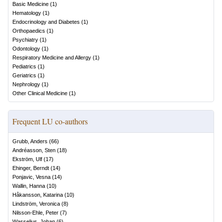
Basic Medicine
(
1
)
Hematology
(
1
)
Endocrinology and Diabetes
(
1
)
Orthopaedics
(
1
)
Psychiatry
(
1
)
Odontology
(
1
)
Respiratory Medicine and Allergy
(
1
)
Pediatrics
(
1
)
Geriatrics
(
1
)
Nephrology
(
1
)
Other Clinical Medicine
(
1
)
Frequent LU co-authors
Grubb, Anders
(
66
)
Andréasson, Sten
(
18
)
Ekström, Ulf
(
17
)
Ehinger, Berndt
(
14
)
Ponjavic, Vesna
(
14
)
Wallin, Hanna
(
10
)
Håkansson, Katarina
(
10
)
Lindström, Veronica
(
8
)
Nilsson-Ehle, Peter
(
7
)
Wasselius, Johan
(
6
)