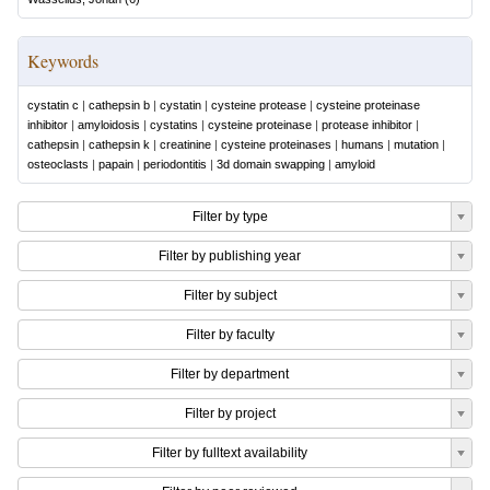
Keywords
cystatin c
|
cathepsin b
|
cystatin
|
cysteine protease
|
cysteine proteinase
inhibitor
|
amyloidosis
|
cystatins
|
cysteine proteinase
|
protease inhibitor
|
cathepsin
|
cathepsin k
|
creatinine
|
cysteine proteinases
|
humans
|
mutation
|
osteoclasts
|
papain
|
periodontitis
|
3d domain swapping
|
amyloid
Filter by type
Filter by publishing year
Filter by subject
Filter by faculty
Filter by department
Filter by project
Filter by fulltext availability