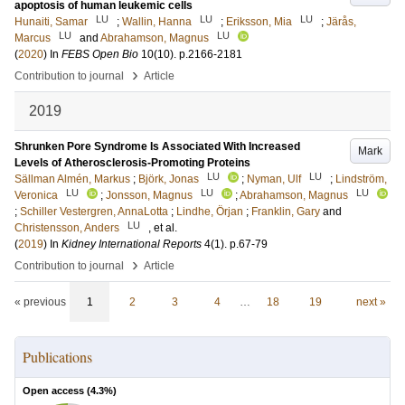
apoptosis of human leukemic cells
LU
LU
LU
Hunaiti, Samar
;
Wallin, Hanna
;
Eriksson, Mia
;
Järås,
LU
LU
Marcus
and
Abrahamson, Magnus
(
2020
) In
FEBS Open Bio
10
(10)
.
p.2166-2181
›
Contribution to journal
Article
2019
Shrunken Pore Syndrome Is Associated With Increased
Mark
Levels of Atherosclerosis-Promoting Proteins
LU
LU
Sällman Almén, Markus
;
Björk, Jonas
;
Nyman, Ulf
;
Lindström,
LU
LU
LU
Veronica
;
Jonsson, Magnus
;
Abrahamson, Magnus
;
Schiller Vestergren, AnnaLotta
;
Lindhe, Örjan
;
Franklin, Gary
and
LU
Christensson, Anders
, et al.
(
2019
) In
Kidney International Reports
4
(1)
.
p.67-79
›
Contribution to journal
Article
« previous
1
2
3
4
…
18
19
next »
Publications
Open access (
4.3
%)