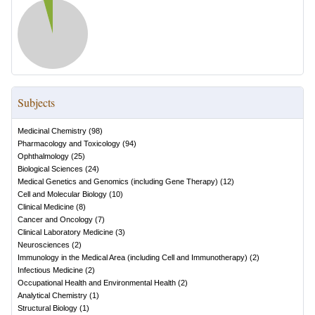
Subjects
Medicinal Chemistry
(
98
)
Pharmacology and Toxicology
(
94
)
Ophthalmology
(
25
)
Biological Sciences
(
24
)
Medical Genetics and Genomics (including Gene Therapy)
(
12
)
Cell and Molecular Biology
(
10
)
Clinical Medicine
(
8
)
Cancer and Oncology
(
7
)
Clinical Laboratory Medicine
(
3
)
Neurosciences
(
2
)
Immunology in the Medical Area (including Cell and Immunotherapy)
(
2
)
Infectious Medicine
(
2
)
Occupational Health and Environmental Health
(
2
)
Analytical Chemistry
(
1
)
Structural Biology
(
1
)