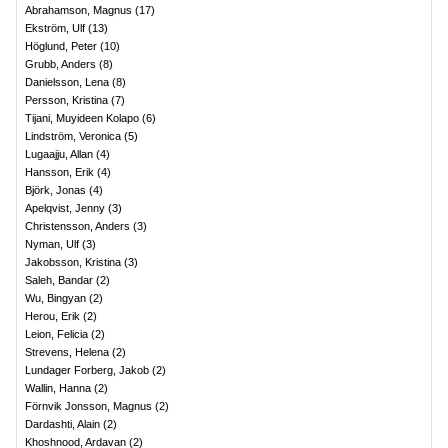
Abrahamson, Magnus
(
17
)
Ekström, Ulf
(
13
)
Höglund, Peter
(
10
)
Grubb, Anders
(
8
)
Danielsson, Lena
(
8
)
Persson, Kristina
(
7
)
Tijani, Muyideen Kolapo
(
6
)
Lindström, Veronica
(
5
)
Lugaajju, Allan
(
4
)
Hansson, Erik
(
4
)
Björk, Jonas
(
4
)
Apelqvist, Jenny
(
3
)
Christensson, Anders
(
3
)
Nyman, Ulf
(
3
)
Jakobsson, Kristina
(
3
)
Saleh, Bandar
(
2
)
Wu, Bingyan
(
2
)
Herou, Erik
(
2
)
Leion, Felicia
(
2
)
Strevens, Helena
(
2
)
Lundager Forberg, Jakob
(
2
)
Wallin, Hanna
(
2
)
Förnvik Jonsson, Magnus
(
2
)
Dardashti, Alain
(
2
)
Khoshnood, Ardavan
(
2
)