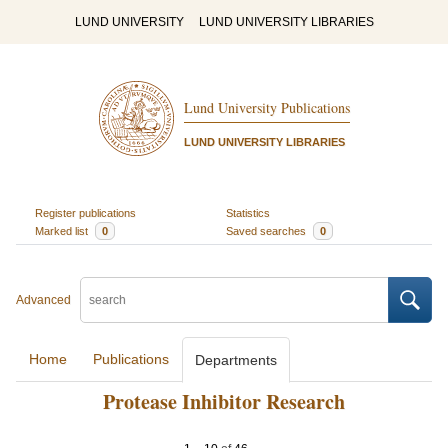
LUND UNIVERSITY
LUND UNIVERSITY LIBRARIES
Lund University Publications
LUND UNIVERSITY LIBRARIES
Register publications
Statistics
Marked list
0
Saved searches
0
Advanced
Home
Publications
Departments
Protease Inhibitor Research