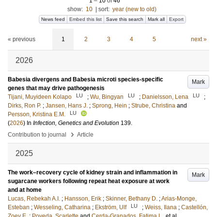
1
–
10
of
46
show:
10
|
sort:
year (new to old)
News feed
Embed this list
Save this search
Mark all
Export
« previous
1
2
3
4
5
next »
2026
Babesia divergens and Babesia microti species-specific
Mark
genes that may drive pathogenesis
LU
LU
LU
Tijani, Muyideen Kolapo
;
Wu, Bingyan
;
Danielsson, Lena
;
Dirks, Ron P.
;
Jansen, Hans J.
;
Sprong, Hein
;
Strube, Christina
and
LU
Persson, Kristina E.M.
(
2026
) In
Infection, Genetics and Evolution
139
.
›
Contribution to journal
Article
2025
The work–recovery cycle of kidney strain and inflammation in
Mark
sugarcane workers following repeat heat exposure at work
and at home
Lucas, Rebekah A.I.
;
Hansson, Erik
;
Skinner, Bethany D.
;
Arias-Monge,
LU
Esteban
;
Wesseling, Catharina
;
Ekström, Ulf
;
Weiss, Ilana
;
Castellón,
Zoey E.
;
Poveda, Scarlette
and
Cerda-Granados, Fatima I.
, et al.