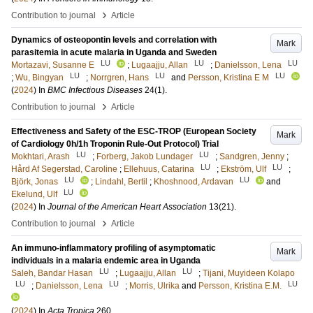
›
Contribution to journal
Article
Dynamics of osteopontin levels and correlation with
Mark
parasitemia in acute malaria in Uganda and Sweden
LU
LU
LU
Mortazavi, Susanne E
;
Lugaajju, Allan
;
Danielsson, Lena
LU
LU
LU
;
Wu, Bingyan
;
Norrgren, Hans
and
Persson, Kristina E M
(
2024
) In
BMC Infectious Diseases
24
(1)
.
›
Contribution to journal
Article
Effectiveness and Safety of the ESC-TROP (European Society
Mark
of Cardiology 0h/1h Troponin Rule-Out Protocol) Trial
LU
LU
Mokhtari, Arash
;
Forberg, Jakob Lundager
;
Sandgren, Jenny
;
LU
LU
Hård Af Segerstad, Caroline
;
Ellehuus, Catarina
;
Ekström, Ulf
;
LU
LU
Björk, Jonas
;
Lindahl, Bertil
;
Khoshnood, Ardavan
and
LU
Ekelund, Ulf
(
2024
) In
Journal of the American Heart Association
13
(21)
.
›
Contribution to journal
Article
An immuno-inflammatory profiling of asymptomatic
Mark
individuals in a malaria endemic area in Uganda
LU
LU
Saleh, Bandar Hasan
;
Lugaajju, Allan
;
Tijani, Muyideen Kolapo
LU
LU
LU
;
Danielsson, Lena
;
Morris, Ulrika
and
Persson, Kristina E.M.
(
2024
) In
Acta Tropica
260
.