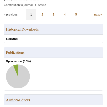
›
Contribution to journal
Article
« previous
1
2
3
4
5
next »
Historical Downloads
Statistics
Publications
Open access (
6.5
%)
Authors/Editors