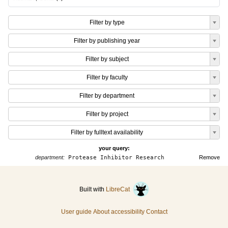
Filter by type
Filter by publishing year
Filter by subject
Filter by faculty
Filter by department
Filter by project
Filter by fulltext availability
your query:
department:
Protease Inhibitor Research
Remove
Built with
LibreCat
User guide
About accessibility
Contact