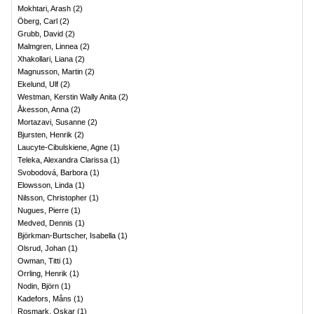
Mokhtari, Arash
(
2
)
Öberg, Carl
(
2
)
Grubb, David
(
2
)
Malmgren, Linnea
(
2
)
Xhakollari, Liana
(
2
)
Magnusson, Martin
(
2
)
Ekelund, Ulf
(
2
)
Westman, Kerstin Wally Anita
(
2
)
Åkesson, Anna
(
2
)
Mortazavi, Susanne
(
2
)
Bjursten, Henrik
(
2
)
Laucyte-Cibulskiene, Agne
(
1
)
Teleka, Alexandra Clarissa
(
1
)
Svobodová, Barbora
(
1
)
Elowsson, Linda
(
1
)
Nilsson, Christopher
(
1
)
Nugues, Pierre
(
1
)
Medved, Dennis
(
1
)
Björkman-Burtscher, Isabella
(
1
)
Olsrud, Johan
(
1
)
Owman, Titti
(
1
)
Orrling, Henrik
(
1
)
Nodin, Björn
(
1
)
Kadefors, Måns
(
1
)
Rosmark, Oskar
(
1
)