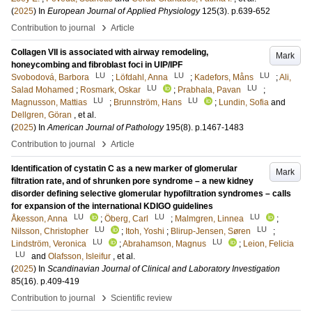
(
2025
) In
European Journal of Applied Physiology
125
(3)
.
p.639-652
›
Contribution to journal
Article
Collagen VII is associated with airway remodeling,
Mark
honeycombing and fibroblast foci in UIP/IPF
LU
LU
LU
Svobodová, Barbora
;
Löfdahl, Anna
;
Kadefors, Måns
;
Ali,
LU
LU
Salad Mohamed
;
Rosmark, Oskar
;
Prabhala, Pavan
;
LU
LU
Magnusson, Mattias
;
Brunnström, Hans
;
Lundin, Sofia
and
Dellgren, Göran
, et al.
(
2025
) In
American Journal of Pathology
195
(8)
.
p.1467-1483
›
Contribution to journal
Article
Identification of cystatin C as a new marker of glomerular
Mark
filtration rate, and of shrunken pore syndrome – a new kidney
disorder defining selective glomerular hypofiltration syndromes – calls
for expansion of the international KDIGO guidelines
LU
LU
LU
Åkesson, Anna
;
Öberg, Carl
;
Malmgren, Linnea
;
LU
LU
Nilsson, Christopher
;
Itoh, Yoshi
;
Blirup-Jensen, Søren
;
LU
LU
Lindström, Veronica
;
Abrahamson, Magnus
;
Leion, Felicia
LU
and
Olafsson, Isleifur
, et al.
(
2025
) In
Scandinavian Journal of Clinical and Laboratory Investigation
85
(16)
.
p.409-419
›
Contribution to journal
Scientific review