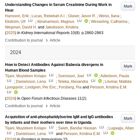
Understanding Changes in Serum Creatinine During Work in
Mark
Heat
Hansson, Erik
;
Lucas, Rebekah A.I.
;
Glaser, Jason R.
;
Weiss, Ilana
;
LU
LU
Ekström, Ulf
;
Abrahamson, Magnus
;
Wesseling, Catharina
;
Wegman, David H.
and
Jakobsson, Kristina
(
2025
) In
Kidney International Reports
10
(8)
.
p.2860-2863
›
Contribution to journal
Article
2024
How to Detect Antibodies Against Babesia divergens in
Mark
Human Blood Samples
LU
LU
Tijani, Muyideen Kolapo
;
Svensson, Joel
;
Adlerborn, Paula
LU
LU
LU
;
Danielsson, Lena
;
Teleka, Alexandra
;
Lövmar, Matilda
Ljungqvist
;
Lindgren, Per Eric
;
Forsberg, Pia
and
Persson, Kristina E.M.
LU
(
2024
) In
Open Forum Infectious Diseases
11
(2)
.
›
Contribution to journal
Article
Acquisition of anti-phosphatidylserine IgM and IgG antibodies
Mark
by infants and their mothers over time in Uganda
LU
LU
Tijani, Muyideen Kolapo
;
Saleh, Bandar Hassan
;
Lugaajju, Allan
LU
LU
LU
;
Danielsson, Lena
and
Persson, Kristina E.M.
(
2024
) In
Frontiers in Immunology
15
.