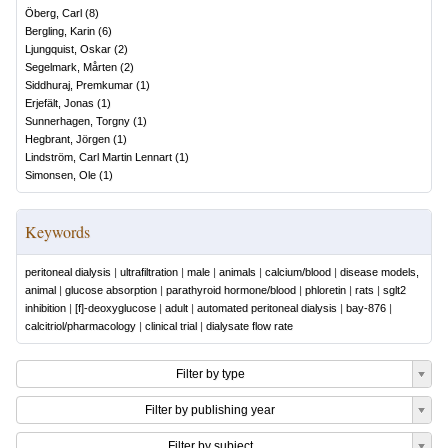
Öberg, Carl
(
8
)
Bergling, Karin
(
6
)
Ljungquist, Oskar
(
2
)
Segelmark, Mårten
(
2
)
Siddhuraj, Premkumar
(
1
)
Erjefält, Jonas
(
1
)
Sunnerhagen, Torgny
(
1
)
Hegbrant, Jörgen
(
1
)
Lindström, Carl Martin Lennart
(
1
)
Simonsen, Ole
(
1
)
Keywords
peritoneal dialysis
|
ultrafiltration
|
male
|
animals
|
calcium/blood
|
disease models,
animal
|
glucose absorption
|
parathyroid hormone/blood
|
phloretin
|
rats
|
sglt2
inhibition
|
[f]-deoxyglucose
|
adult
|
automated peritoneal dialysis
|
bay-876
|
calcitriol/pharmacology
|
clinical trial
|
dialysate flow rate
Filter by type
Filter by publishing year
Filter by subject