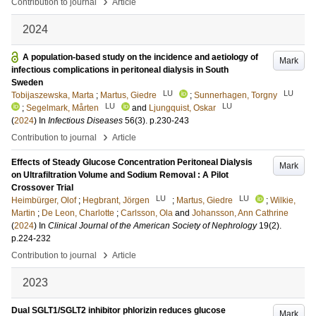
›
Contribution to journal
Article
2024
A population-based study on the incidence and aetiology of
Mark
infectious complications in peritoneal dialysis in South
Sweden
LU
LU
Tobijaszewska, Marta
;
Martus, Giedre
;
Sunnerhagen, Torgny
LU
LU
;
Segelmark, Mårten
and
Ljungquist, Oskar
(
2024
) In
Infectious Diseases
56
(3)
.
p.230-243
›
Contribution to journal
Article
Effects of Steady Glucose Concentration Peritoneal Dialysis
Mark
on Ultrafiltration Volume and Sodium Removal : A Pilot
Crossover Trial
LU
LU
Heimbürger, Olof
;
Hegbrant, Jörgen
;
Martus, Giedre
;
Wilkie,
Martin
;
De Leon, Charlotte
;
Carlsson, Ola
and
Johansson, Ann Cathrine
(
2024
) In
Clinical Journal of the American Society of Nephrology
19
(2)
.
p.224-232
›
Contribution to journal
Article
2023
Dual SGLT1/SGLT2 inhibitor phlorizin reduces glucose
Mark