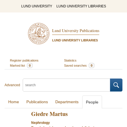
LUND UNIVERSITY
LUND UNIVERSITY LIBRARIES
Lund University Publications
LUND UNIVERSITY LIBRARIES
Register publications
Statistics
Marked list
0
Saved searches
0
Advanced
Home
Publications
Departments
People
Giedre Martus
Nephrology