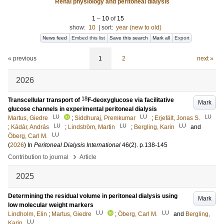
Renal physiology and peritoneal dialysis
1
–
10
of
15
show:
10
|
sort:
year (new to old)
News feed
Embed this list
Save this search
Mark all
Export
« previous
1
2
next »
2026
18
Transcellular transport of
F-deoxyglucose via facilitative
Mark
glucose channels in experimental peritoneal dialysis
LU
LU
LU
Martus, Giedre
;
Siddhuraj, Premkumar
;
Erjefält, Jonas S.
LU
LU
LU
;
Kádár, András
;
Lindström, Martin
;
Bergling, Karin
and
LU
Öberg, Carl M.
(
2026
) In
Peritoneal Dialysis International
46
(2)
.
p.138-145
›
Contribution to journal
Article
2025
Determining the residual volume in peritoneal dialysis using
Mark
low molecular weight markers
LU
LU
Lindholm, Elin
;
Martus, Giedre
;
Öberg, Carl M.
and
Bergling,
LU
Karin