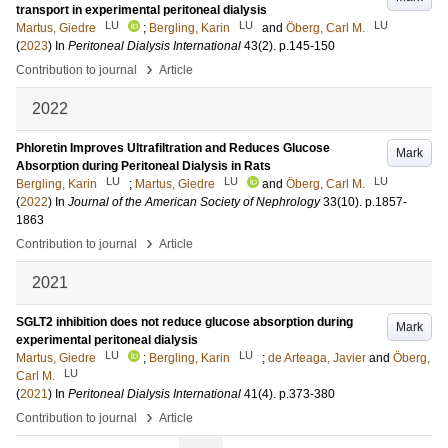
transport in experimental peritoneal dialysis
LU
LU
LU
Martus, Giedre
;
Bergling, Karin
and
Öberg, Carl M.
(
2023
) In
Peritoneal Dialysis International
43
(2)
.
p.145-150
›
Contribution to journal
Article
2022
Phloretin Improves Ultrafiltration and Reduces Glucose
Mark
Absorption during Peritoneal Dialysis in Rats
LU
LU
LU
Bergling, Karin
;
Martus, Giedre
and
Öberg, Carl M.
(
2022
) In
Journal of the American Society of Nephrology
33
(10)
.
p.1857-
1863
›
Contribution to journal
Article
2021
SGLT2 inhibition does not reduce glucose absorption during
Mark
experimental peritoneal dialysis
LU
LU
Martus, Giedre
;
Bergling, Karin
;
de Arteaga, Javier
and
Öberg,
LU
Carl M.
(
2021
) In
Peritoneal Dialysis International
41
(4)
.
p.373-380
›
Contribution to journal
Article