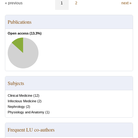
« previous
1
2
next »
Publications
Open access (
13.3
%)
Subjects
Clinical Medicine
(
12
)
Infectious Medicine
(
2
)
Nephrology
(
2
)
Physiology and Anatomy
(
1
)
Frequent LU co-authors