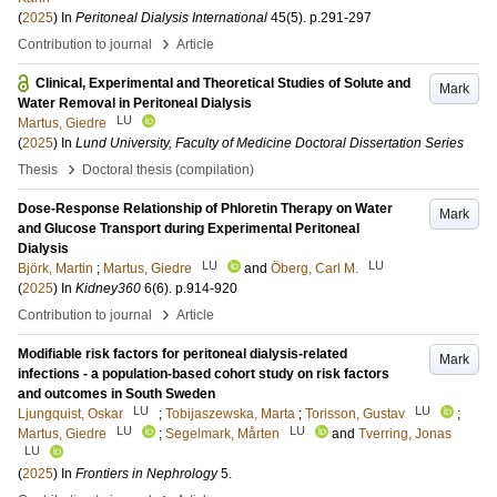
(
2025
) In
Peritoneal Dialysis International
45
(5)
.
p.291-297
›
Contribution to journal
Article
Clinical, Experimental and Theoretical Studies of Solute and
Mark
Water Removal in Peritoneal Dialysis
LU
Martus, Giedre
(
2025
) In
Lund University, Faculty of Medicine Doctoral Dissertation Series
›
Thesis
Doctoral thesis (compilation)
Dose-Response Relationship of Phloretin Therapy on Water
Mark
and Glucose Transport during Experimental Peritoneal
Dialysis
LU
LU
Björk, Martin
;
Martus, Giedre
and
Öberg, Carl M.
(
2025
) In
Kidney360
6
(6)
.
p.914-920
›
Contribution to journal
Article
Modifiable risk factors for peritoneal dialysis-related
Mark
infections - a population-based cohort study on risk factors
and outcomes in South Sweden
LU
LU
Ljungquist, Oskar
;
Tobijaszewska, Marta
;
Torisson, Gustav
;
LU
LU
Martus, Giedre
;
Segelmark, Mårten
and
Tverring, Jonas
LU
(
2025
) In
Frontiers in Nephrology
5
.