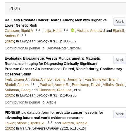
2025
Re: Early Prostate Cancer Deaths Among Men with Higher vs
Mark
Lower Genetic Risk
LU
LU
Carlsson, Sigrid V
;
Lilja, Hans
;
Vickers, Andrew J
and
Bjartell,
LU
Anders S
(
2025
) In
European Urology
87
(3)
.
p.368-369
›
Contribution to journal
Debate/Note/Editorial
Evaluating Biparametric Versus Multiparametric Magnetic
Mark
Resonance Imaging for Diagnosing Clinically Significant
Prostate Cancer : An International, Paired, Noninferiority, Confirmatory
Observer Study
Twilt, Jasper J.
;
Saha, Anindo
;
Bosma, Joeran S.
;
van Ginneken, Bram
;
LU
Bjartell, Anders
;
Padhani, Anwar R.
;
Bonekamp, David
;
Villeirs, Geert
;
Salomon, Georg
and
Giannarini, Gianluca
, et al.
(
2025
) In
European Urology
87
(2)
.
p.240-250
›
Contribution to journal
Article
PIONEER big data platform for prostate cancer: lessons for
Mark
advancing future real-world evidence research
LU
Lawlor, Ailbhe
;
Bjartell, A.
and
Herrera, Ronald
(
2025
) In
Nature Reviews Urology
22
(2)
.
p.116-124