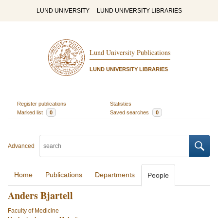
LUND UNIVERSITY
LUND UNIVERSITY LIBRARIES
Lund University Publications
LUND UNIVERSITY LIBRARIES
Register publications
Statistics
Marked list
0
Saved searches
0
Advanced
Home
Publications
Departments
People
Anders Bjartell
Faculty of Medicine