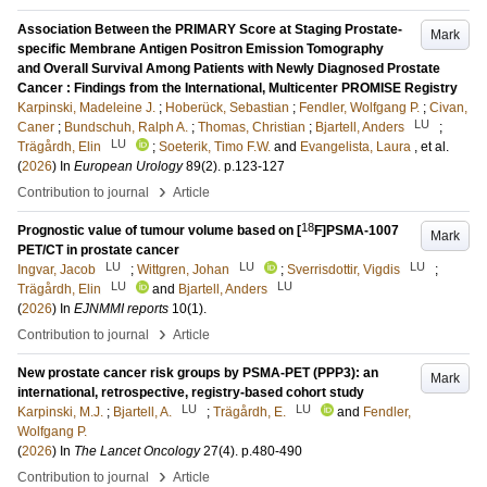
Association Between the PRIMARY Score at Staging Prostate-
Mark
specific Membrane Antigen Positron Emission Tomography
and Overall Survival Among Patients with Newly Diagnosed Prostate
Cancer : Findings from the International, Multicenter PROMISE Registry
Karpinski, Madeleine J.
;
Hoberück, Sebastian
;
Fendler, Wolfgang P.
;
Civan,
LU
Caner
;
Bundschuh, Ralph A.
;
Thomas, Christian
;
Bjartell, Anders
;
LU
Trägårdh, Elin
;
Soeterik, Timo F.W.
and
Evangelista, Laura
, et al.
(
2026
) In
European Urology
89
(2)
.
p.123-127
›
Contribution to journal
Article
18
Prognostic value of tumour volume based on [
F]PSMA-1007
Mark
PET/CT in prostate cancer
LU
LU
LU
Ingvar, Jacob
;
Wittgren, Johan
;
Sverrisdottir, Vigdis
;
LU
LU
Trägårdh, Elin
and
Bjartell, Anders
(
2026
) In
EJNMMI reports
10
(1)
.
›
Contribution to journal
Article
New prostate cancer risk groups by PSMA-PET (PPP3): an
Mark
international, retrospective, registry-based cohort study
LU
LU
Karpinski, M.J.
;
Bjartell, A.
;
Trägårdh, E.
and
Fendler,
Wolfgang P.
(
2026
) In
The Lancet Oncology
27
(4)
.
p.480-490
›
Contribution to journal
Article