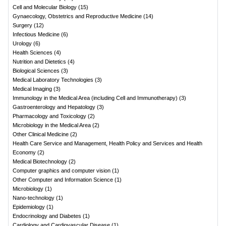
Cell and Molecular Biology
(
15
)
Gynaecology, Obstetrics and Reproductive Medicine
(
14
)
Surgery
(
12
)
Infectious Medicine
(
6
)
Urology
(
6
)
Health Sciences
(
4
)
Nutrition and Dietetics
(
4
)
Biological Sciences
(
3
)
Medical Laboratory Technologies
(
3
)
Medical Imaging
(
3
)
Immunology in the Medical Area (including Cell and Immunotherapy)
(
3
)
Gastroenterology and Hepatology
(
3
)
Pharmacology and Toxicology
(
2
)
Microbiology in the Medical Area
(
2
)
Other Clinical Medicine
(
2
)
Health Care Service and Management, Health Policy and Services and Health
Economy
(
2
)
Medical Biotechnology
(
2
)
Computer graphics and computer vision
(
1
)
Other Computer and Information Science
(
1
)
Microbiology
(
1
)
Nano-technology
(
1
)
Epidemiology
(
1
)
Endocrinology and Diabetes
(
1
)
Cardiology and Cardiovascular Disease
(
1
)