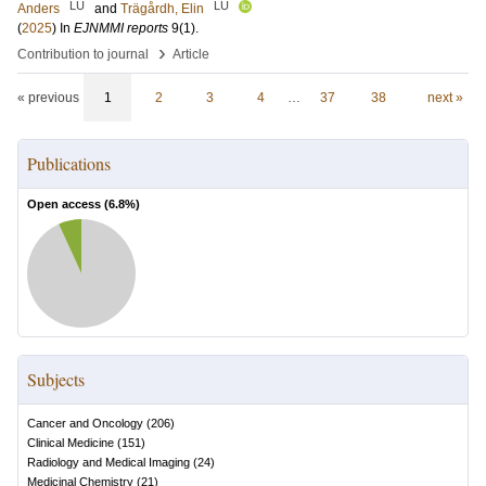
LU
LU
Anders
and
Trägårdh, Elin
(
2025
) In
EJNMMI reports
9
(1)
.
›
Contribution to journal
Article
« previous
1
2
3
4
…
37
38
next »
Publications
Open access (
6.8
%)
Subjects
Cancer and Oncology
(
206
)
Clinical Medicine
(
151
)
Radiology and Medical Imaging
(
24
)
Medicinal Chemistry
(
21
)