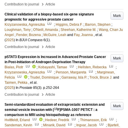
›
Contribution to journal
Article
Clinical validation of a biopsy-based six-gene signature
Mark
prognostic for aggressive prostate cancer
LU
Krzyzanowska, Agnieszka
;
Higgins, Debra F.
;
Barron, Stephen
;
Loughman, Tony
;
O'Neill, Amanda
;
Sheehan, Katherine M.
;
Wang, Chan Ju
Angel
;
Fender, Bozena
;
McGuire, Leah
and
Fay, Joanna
, et al.
(
2025
) In
BJUI Compass
6
(1)
.
›
Contribution to journal
Article
pSTAT3 Expression is Increased in Advanced Prostate Cancer
Mark
in Post-Initiation of Androgen Deprivation Therapy
LU
LU
LU
Bialas, Piotr
;
Kobayashi, Tamae
;
Hellsten, Rebecka
;
LU
LU
Krzyzanowska, Agnieszka
;
Persson, Margareta
;
Marginean,
LU
Felicia
;
Trudel, Dominique
;
Garraway, Isla P.
;
Trock, Bruce J.
and
Taimen, Pekka
, et al.
(
2025
) In
Prostate
85
(3)
.
p.252-264
›
Contribution to journal
Article
Semi-standardized evaluation of extraprostatic extension and
Mark
18
seminal vesicle invasion with [
F]PSMA-1007 PET/CT : a
comparison to MRI using histopathology as reference
LU
LU
LU
Hvittfeldt, Erland
;
Hedeer, Fredrik
;
Thimansson, Erik
;
LU
LU
LU
Sandeman, Kevin
;
Minarik, David
;
Ingvar, Jacob
;
Bjartell,