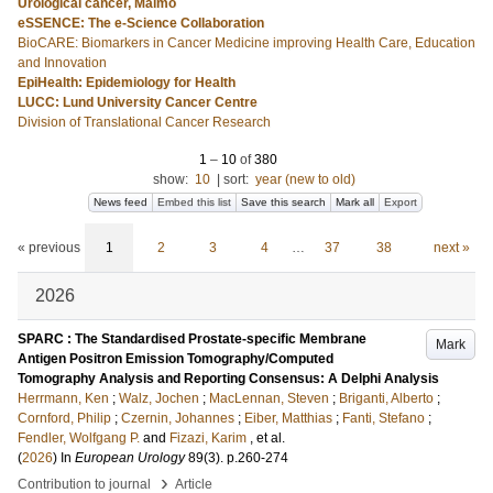
Urological cancer, Malmö
eSSENCE: The e-Science Collaboration
BioCARE: Biomarkers in Cancer Medicine improving Health Care, Education
and Innovation
EpiHealth: Epidemiology for Health
LUCC: Lund University Cancer Centre
Division of Translational Cancer Research
1
–
10
of
380
show:
10
|
sort:
year (new to old)
News feed
Embed this list
Save this search
Mark all
Export
« previous
1
2
3
4
…
37
38
next »
2026
SPARC : The Standardised Prostate-specific Membrane
Mark
Antigen Positron Emission Tomography/Computed
Tomography Analysis and Reporting Consensus: A Delphi Analysis
Herrmann, Ken
;
Walz, Jochen
;
MacLennan, Steven
;
Briganti, Alberto
;
Cornford, Philip
;
Czernin, Johannes
;
Eiber, Matthias
;
Fanti, Stefano
;
Fendler, Wolfgang P.
and
Fizazi, Karim
, et al.
(
2026
) In
European Urology
89
(3)
.
p.260-274
›
Contribution to journal
Article