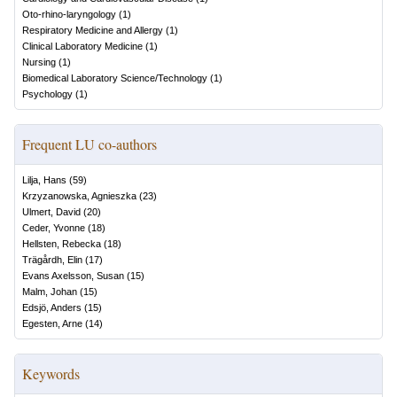
Oto-rhino-laryngology
(
1
)
Respiratory Medicine and Allergy
(
1
)
Clinical Laboratory Medicine
(
1
)
Nursing
(
1
)
Biomedical Laboratory Science/Technology
(
1
)
Psychology
(
1
)
Frequent LU co-authors
Lilja, Hans
(
59
)
Krzyzanowska, Agnieszka
(
23
)
Ulmert, David
(
20
)
Ceder, Yvonne
(
18
)
Hellsten, Rebecka
(
18
)
Trägårdh, Elin
(
17
)
Evans Axelsson, Susan
(
15
)
Malm, Johan
(
15
)
Edsjö, Anders
(
15
)
Egesten, Arne
(
14
)
Keywords