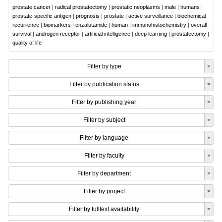
prostate cancer
|
radical prostatectomy
|
prostatic neoplasms
|
male
|
humans
|
prostate-specific antigen
|
prognosis
|
prostate
|
active surveillance
|
biochemical
recurrence
|
biomarkers
|
enzalutamide
|
human
|
immunohistochemistry
|
overall
survival
|
androgen receptor
|
artificial intelligence
|
deep learning
|
prostatectomy
|
quality of life
Filter by type
Filter by publication status
Filter by publishing year
Filter by subject
Filter by language
Filter by faculty
Filter by department
Filter by project
Filter by fulltext availability