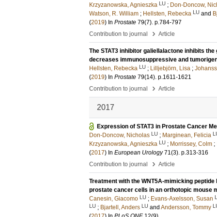
LU
Krzyzanowska, Agnieszka
;
Don-Doncow, Nic
LU
Watson, R. William
;
Hellsten, Rebecka
and
B
(
2019
) In
Prostate
79
(7)
.
p.784-797
›
Contribution to journal
Article
The STAT3 inhibitor galiellalactone inhibits t
decreases immunosuppressive and tumorigeni
LU
Hellsten, Rebecka
;
Lilljebjörn, Lisa
;
Johanss
(
2019
) In
Prostate
79
(14)
.
p.1611-1621
›
Contribution to journal
Article
2017
Expression of STAT3 in Prostate Cancer M
LU
L
Don-Doncow, Nicholas
;
Marginean, Felicia
LU
Krzyzanowska, Agnieszka
;
Morrissey, Colm
;
(
2017
) In
European Urology
71
(3)
.
p.313-316
›
Contribution to journal
Article
Treatment with the WNT5A-mimicking peptide 
prostate cancer cells in an orthotopic mouse 
LU
Canesin, Giacomo
;
Evans-Axelsson, Susan
LU
LU
L
;
Bjartell, Anders
and
Andersson, Tommy
(
2017
) In
PLoS ONE
12
(9)
.