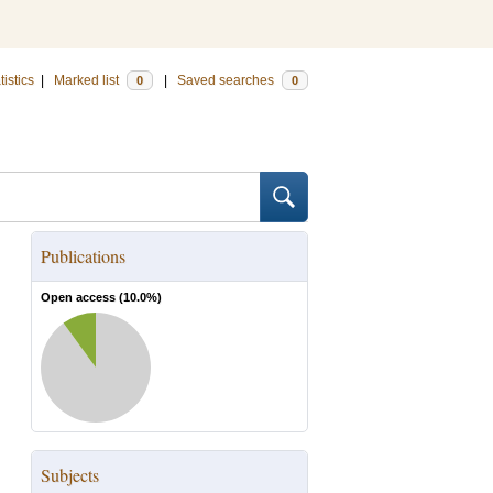
tistics
|
Marked list
|
Saved searches
0
0
Publications
Open access (
10.0
%)
Subjects