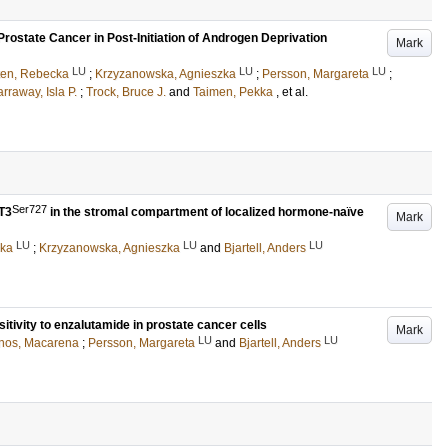
ostate Cancer in Post-Initiation of Androgen Deprivation
Mark
LU
LU
LU
ten, Rebecka
;
Krzyzanowska, Agnieszka
;
Persson, Margareta
;
rraway, Isla P.
;
Trock, Bruce J.
and
Taimen, Pekka
, et al.
Ser727
T3
in the stromal compartment of localized hormone-naïve
Mark
LU
LU
LU
cka
;
Krzyzanowska, Agnieszka
and
Bjartell, Anders
tivity to enzalutamide in prostate cancer cells
Mark
LU
LU
nos, Macarena
;
Persson, Margareta
and
Bjartell, Anders