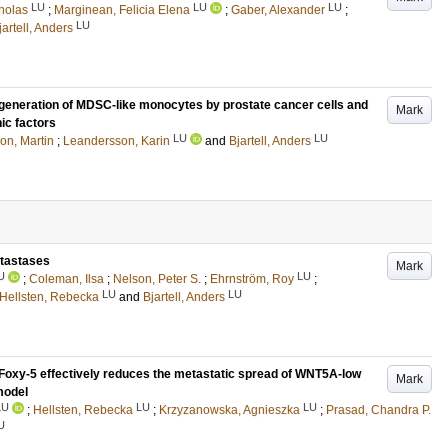
LU
LU
LU
holas
;
Marginean, Felicia Elena
;
Gaber, Alexander
;
LU
jartell, Anders
he generation of MDSC-like monocytes by prostate cancer cells and
Mark
c factors
LU
LU
on, Martin
;
Leandersson, Karin
and
Bjartell, Anders
etastases
Mark
U
LU
;
Coleman, Ilsa
;
Nelson, Peter S.
;
Ehrnström, Roy
;
LU
LU
Hellsten, Rebecka
and
Bjartell, Anders
Foxy-5 effectively reduces the metastatic spread of WNT5A-low
Mark
model
LU
LU
LU
;
Hellsten, Rebecka
;
Krzyzanowska, Agnieszka
;
Prasad, Chandra P.
U