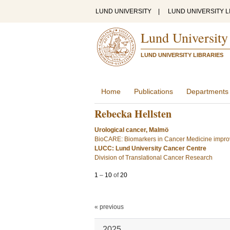
LUND UNIVERSITY
|
LUND UNIVERSITY L
Lund University
LUND UNIVERSITY LIBRARIES
Home
Publications
Departments
Rebecka Hellsten
Urological cancer, Malmö
BioCARE: Biomarkers in Cancer Medicine improv
LUCC: Lund University Cancer Centre
Division of Translational Cancer Research
1
–
10
of
20
« previous
2025