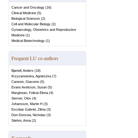
Cancer and Oncology
(
16
)
Clinical Medicine
(
5
)
Biological Sciences
(
2
)
Cell and Molecular Biology
(
2
)
Gynaecology, Obstetrics and Reproductive
Medicine
(
1
)
Medical Biotechnology
(
1
)
Frequent LU co-authors
Bjartell, Anders
(
18
)
Krzyzanowska, Agnieszka
(
7
)
Canesin, Giacomo
(
5
)
Evans Axelsson, Susan
(
5
)
Marginean, Felicia-Elena
(
4
)
Sterner, Olov
(
4
)
Johansson, Martin H
(
3
)
Escobar Gabriel, Zilma
(
3
)
Don-Doncow, Nicholas
(
3
)
Stiehm, Anna
(
2
)
Keywords