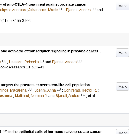
cy of anti-CTLA-4 treatment against prostate cancer
Mark
LU
LU
dqvist, Andreas
;
Johansson, Martin
;
Bjartell, Anders
and
0
(11)
.
p.3155-3166
nd activator of transcription signaling in prostate cancer :
Mark
LU
LU
LU
a
;
Hellsten, Rebecka
and
Bjartell, Anders
abolic Research
10
.
p.36-42
y targets the prostate cancer stem-like cell population
Mark
LU
LU
minos, Macarena
;
Stiehm, Anna
;
Contreras, Hector R.
;
LU
Rosanna
;
Maitland, Norman J.
and
Bjartell, Anders
, et al.
705
T3
in the epithelial cells of hormone-naïve prostate cancer
Mark