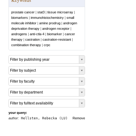
prostate cancer
|
stat3
|
tissue microarray
|
biomarkers
|
immunohistochemistry
|
small
molecule inhibitor
|
amine prodrug
|
androgen
deprivation therapy
|
androgen receptor
|
androgens
|
anti-ctla-4
|
biomarker
|
cancer
therapy
|
castration
|
castration-resistant
|
combination therapy
|
crpc
Filter by publishing year
Filter by subject
Filter by faculty
Filter by department
Filter by fulltext availability
your query:
author:
Hellsten, Rebecka (LU)
Remove