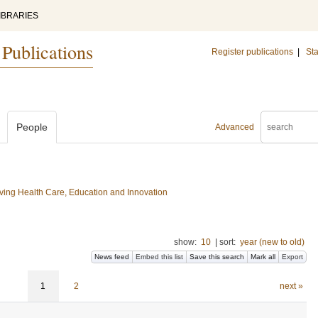
IBRARIES
 Publications
Register publications
|
Sta
People
Advanced
ing Health Care, Education and Innovation
show:
10
|
sort:
year (new to old)
News feed
Embed this list
Save this search
Mark all
Export
1
2
next »