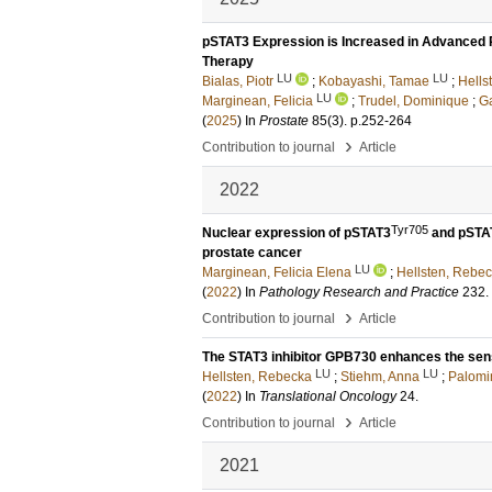
pSTAT3 Expression is Increased in Advanced Pr
Therapy
LU
LU
Bialas, Piotr
;
Kobayashi, Tamae
;
Hells
LU
Marginean, Felicia
;
Trudel, Dominique
;
Ga
(
2025
) In
Prostate
85
(3)
.
p.252-264
›
Contribution to journal
Article
2022
Tyr705
Nuclear expression of pSTAT3
and pSTA
prostate cancer
LU
Marginean, Felicia Elena
;
Hellsten, Rebe
(
2022
) In
Pathology Research and Practice
232
.
›
Contribution to journal
Article
The STAT3 inhibitor GPB730 enhances the sensi
LU
LU
Hellsten, Rebecka
;
Stiehm, Anna
;
Palomi
(
2022
) In
Translational Oncology
24
.
›
Contribution to journal
Article
2021