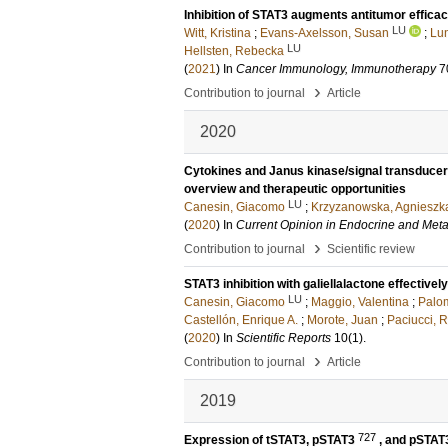
Inhibition of STAT3 augments antitumor effica
LU
Witt, Kristina
;
Evans-Axelsson, Susan
;
Lun
LU
Hellsten, Rebecka
(
2021
) In
Cancer Immunology, Immunotherapy
7
›
Contribution to journal
Article
2020
Cytokines and Janus kinase/signal transducer a
overview and therapeutic opportunities
LU
Canesin, Giacomo
;
Krzyzanowska, Agnieszk
(
2020
) In
Current Opinion in Endocrine and Met
›
Contribution to journal
Scientific review
STAT3 inhibition with galiellalactone effectivel
LU
Canesin, Giacomo
;
Maggio, Valentina
;
Palo
Castellón, Enrique A.
;
Morote, Juan
;
Paciucci, 
(
2020
) In
Scientific Reports
10
(1)
.
›
Contribution to journal
Article
2019
727
Expression of tSTAT3, pSTAT3
, and pSTA