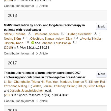
(
2019
) In
Prostate
79
(7)
.
p.784-797
›
Contribution to journal
Article
2018
MMP7 modulation by short- and long-term radiotherapy in
Mark
patients with rectal cancer
LU
LU
LU
Stene, Christina
;
Polistena, Andrea
;
Gaber, Alexander
;
LU
LU
Nodin, Björn
;
Ottochian, Bianca
;
Adawi, Diya
;
Avenia, Nicola
;
LU
LU
Jirström, Karin
and
Johnson, Louis Banka
(
2018
) In
In Vivo
32
(1)
.
p.133-138
›
Contribution to journal
Article
2017
Therapeutic rationale to target highly expressed CDK7
Mark
conferring poor outcomes in triple-negative breast cancer
Li, Bo
;
Chonghaile, Triona Ni
;
Fan, Yue
;
Madden, Stephen F.
;
Klinger, Rut
;
O'Connor, Aisling E.
;
Walsh, Louise
;
O'Hurley, Gillian
;
Udupi, Girish Mallya
and
Joseph, Jesuchristopher
, et al.
(
2017
) In
Cancer Research
77
(14)
.
p.3834-3845
›
Contribution to journal
Article
2016