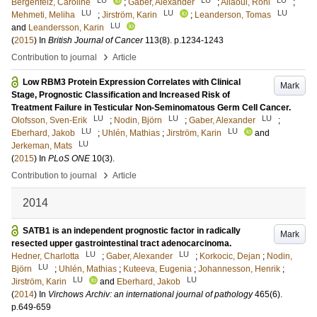
Bergenfelz, Caroline
;
Gaber, Alexander
;
Allaoui, Roni
;
LU
LU
LU
Mehmeti, Meliha
;
Jirström, Karin
;
Leanderson, Tomas
LU
and
Leandersson, Karin
(
2015
) In
British Journal of Cancer
113
(8)
.
p.1234-1243
›
Contribution to journal
Article
Low RBM3 Protein Expression Correlates with Clinical
Mark
Stage, Prognostic Classification and Increased Risk of
Treatment Failure in Testicular Non-Seminomatous Germ Cell Cancer.
LU
LU
LU
Olofsson, Sven-Erik
;
Nodin, Björn
;
Gaber, Alexander
;
LU
LU
Eberhard, Jakob
;
Uhlén, Mathias
;
Jirström, Karin
and
LU
Jerkeman, Mats
(
2015
) In
PLoS ONE
10
(3)
.
›
Contribution to journal
Article
2014
SATB1 is an independent prognostic factor in radically
Mark
resected upper gastrointestinal tract adenocarcinoma.
LU
LU
Hedner, Charlotta
;
Gaber, Alexander
;
Korkocic, Dejan
;
Nodin,
LU
Björn
;
Uhlén, Mathias
;
Kuteeva, Eugenia
;
Johannesson, Henrik
;
LU
LU
Jirström, Karin
and
Eberhard, Jakob
(
2014
) In
Virchows Archiv: an international journal of pathology
465
(6)
.
p.649-659