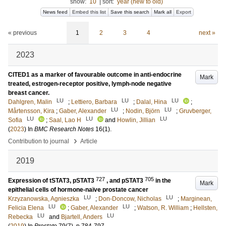
show:
10
|
sort:
year (new to old)
News feed
Embed this list
Save this search
Mark all
Export
« previous
1
2
3
4
next »
2023
CITED1 as a marker of favourable outcome in anti-endocrine
Mark
treated, estrogen-receptor positive, lymph-node negative
breast cancer.
LU
LU
LU
Dahlgren, Malin
;
Lettiero, Barbara
;
Dalal, Hina
;
LU
LU
Mårtensson, Kira
;
Gaber, Alexander
;
Nodin, Björn
;
Gruvberger,
LU
LU
LU
Sofia
;
Saal, Lao H
and
Howlin, Jillian
(
2023
) In
BMC Research Notes
16
(1)
.
›
Contribution to journal
Article
2019
727
705
Expression of tSTAT3, pSTAT3
, and pSTAT3
in the
Mark
epithelial cells of hormone-naïve prostate cancer
LU
LU
Krzyzanowska, Agnieszka
;
Don-Doncow, Nicholas
;
Marginean,
LU
LU
Felicia Elena
;
Gaber, Alexander
;
Watson, R. William
;
Hellsten,
LU
LU
Rebecka
and
Bjartell, Anders