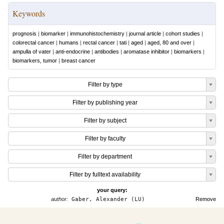
Keywords
prognosis
|
biomarker
|
immunohistochemistry
|
journal article
|
cohort studies
|
colorectal cancer
|
humans
|
rectal cancer
|
tati
|
aged
|
aged, 80 and over
|
ampulla of vater
|
anti-endocrine
|
antibodies
|
aromatase inhibitor
|
biomarkers
|
biomarkers, tumor
|
breast cancer
Filter by type
Filter by publishing year
Filter by subject
Filter by faculty
Filter by department
Filter by fulltext availability
your query:
author:
Gaber, Alexander (LU)
Remove