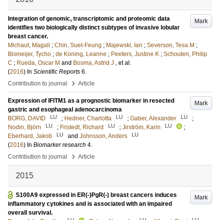
Integration of genomic, transcriptomic and proteomic data
Mark
identifies two biologically distinct subtypes of invasive lobular
breast cancer.
Michaut, Magali
;
Chin, Suet-Feung
;
Majewski, Ian
;
Severson, Tesa M
;
Bismeijer, Tycho
;
de Koning, Leanne
;
Peeters, Justine K
;
Schouten, Philip
C
;
Rueda, Oscar M
and
Bosma, Astrid J
, et al.
(
2016
) In
Scientific Reports
6
.
›
Contribution to journal
Article
Expression of IFITM1 as a prognostic biomarker in resected
Mark
gastric and esophageal adenocarcinoma
LU
LU
LU
BORG, DAVID
;
Hedner, Charlotta
;
Gaber, Alexander
;
LU
LU
LU
Nodin, Björn
;
Fristedt, Richard
;
Jirström, Karin
;
LU
LU
Eberhard, Jakob
and
Johnsson, Anders
(
2016
) In
Biomarker research
4
.
›
Contribution to journal
Article
2015
S100A9 expressed in ER(-)PgR(-) breast cancers induces
Mark
inflammatory cytokines and is associated with an impaired
overall survival.
LU
LU
LU