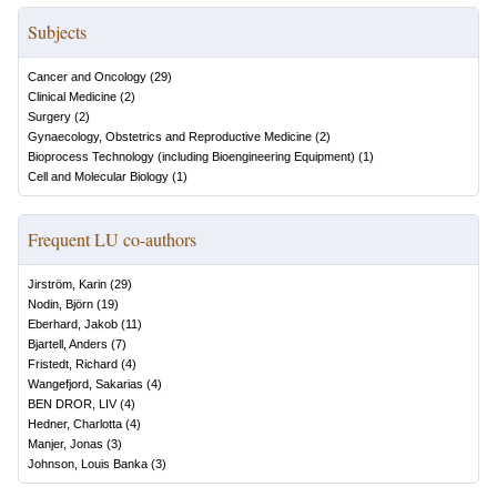
Subjects
Cancer and Oncology
(
29
)
Clinical Medicine
(
2
)
Surgery
(
2
)
Gynaecology, Obstetrics and Reproductive Medicine
(
2
)
Bioprocess Technology (including Bioengineering Equipment)
(
1
)
Cell and Molecular Biology
(
1
)
Frequent LU co-authors
Jirström, Karin
(
29
)
Nodin, Björn
(
19
)
Eberhard, Jakob
(
11
)
Bjartell, Anders
(
7
)
Fristedt, Richard
(
4
)
Wangefjord, Sakarias
(
4
)
BEN DROR, LIV
(
4
)
Hedner, Charlotta
(
4
)
Manjer, Jonas
(
3
)
Johnson, Louis Banka
(
3
)