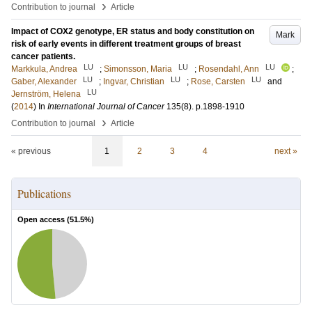
›
Contribution to journal
Article
Impact of COX2 genotype, ER status and body constitution on
Mark
risk of early events in different treatment groups of breast
cancer patients.
LU
LU
LU
Markkula, Andrea
;
Simonsson, Maria
;
Rosendahl, Ann
;
LU
LU
LU
Gaber, Alexander
;
Ingvar, Christian
;
Rose, Carsten
and
LU
Jernström, Helena
(
2014
) In
International Journal of Cancer
135
(8)
.
p.1898-1910
›
Contribution to journal
Article
« previous
1
2
3
4
next »
Publications
Open access (
51.5
%)