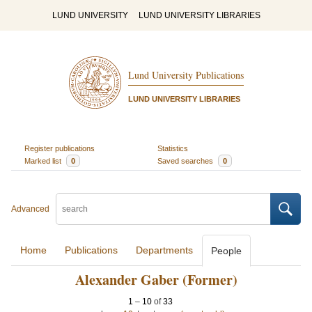
LUND UNIVERSITY
LUND UNIVERSITY LIBRARIES
Lund University Publications
LUND UNIVERSITY LIBRARIES
Register publications
Statistics
Marked list
0
Saved searches
0
Advanced
Home
Publications
Departments
People
Alexander Gaber (Former)
1
–
10
of
33