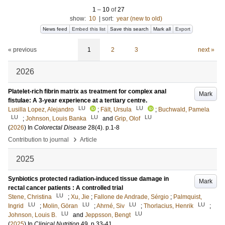
1
–
10
of
27
show:
10
|
sort:
year (new to old)
News feed
Embed this list
Save this search
Mark all
Export
« previous
1
2
3
next »
2026
Platelet-rich fibrin matrix as treatment for complex anal
Mark
fistulae: A 3-year experience at a tertiary centre.
LU
LU
Lusilla Lopez, Alejandro
;
Fält, Ursula
;
Buchwald, Pamela
LU
LU
LU
;
Johnson, Louis Banka
and
Grip, Olof
(
2026
) In
Colorectal Disease
28
(4)
.
p.1-8
›
Contribution to journal
Article
2025
Synbiotics protected radiation-induced tissue damage in
Mark
rectal cancer patients : A controlled trial
LU
Stene, Christina
;
Xu, Jie
;
Fallone de Andrade, Sérgio
;
Palmquist,
LU
LU
LU
LU
Ingrid
;
Molin, Göran
;
Ahrné, Siv
;
Thorlacius, Henrik
;
LU
LU
Johnson, Louis B.
and
Jeppsson, Bengt
(
2025
) In
Clinical Nutrition
49
.
p.33-41