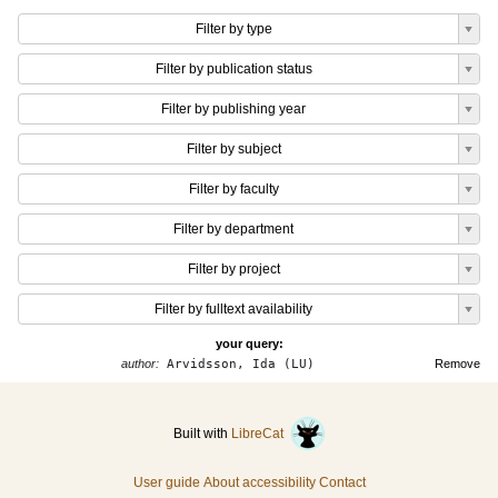
Filter by type
Filter by publication status
Filter by publishing year
Filter by subject
Filter by faculty
Filter by department
Filter by project
Filter by fulltext availability
your query:
author:
Arvidsson, Ida (LU)
Remove
Built with
LibreCat
User guide
About accessibility
Contact