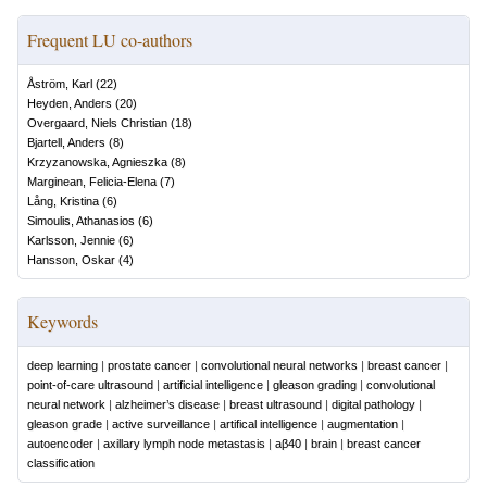
Frequent LU co-authors
Åström, Karl
(
22
)
Heyden, Anders
(
20
)
Overgaard, Niels Christian
(
18
)
Bjartell, Anders
(
8
)
Krzyzanowska, Agnieszka
(
8
)
Marginean, Felicia-Elena
(
7
)
Lång, Kristina
(
6
)
Simoulis, Athanasios
(
6
)
Karlsson, Jennie
(
6
)
Hansson, Oskar
(
4
)
Keywords
deep learning
|
prostate cancer
|
convolutional neural networks
|
breast cancer
|
point-of-care ultrasound
|
artificial intelligence
|
gleason grading
|
convolutional
neural network
|
alzheimer’s disease
|
breast ultrasound
|
digital pathology
|
gleason grade
|
active surveillance
|
artifical intelligence
|
augmentation
|
autoencoder
|
axillary lymph node metastasis
|
aβ40
|
brain
|
breast cancer
classification