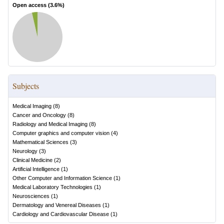
Open access (
3.6
%)
Subjects
Medical Imaging
(
8
)
Cancer and Oncology
(
8
)
Radiology and Medical Imaging
(
8
)
Computer graphics and computer vision
(
4
)
Mathematical Sciences
(
3
)
Neurology
(
3
)
Clinical Medicine
(
2
)
Artificial Intelligence
(
1
)
Other Computer and Information Science
(
1
)
Medical Laboratory Technologies
(
1
)
Neurosciences
(
1
)
Dermatology and Venereal Diseases
(
1
)
Cardiology and Cardiovascular Disease
(
1
)