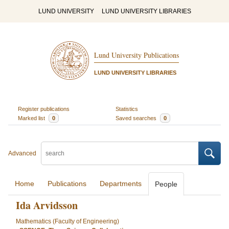
LUND UNIVERSITY
LUND UNIVERSITY LIBRARIES
Lund University Publications
LUND UNIVERSITY LIBRARIES
Register publications
Statistics
Marked list
0
Saved searches
0
Advanced
Home
Publications
Departments
People
Ida Arvidsson
Mathematics (Faculty of Engineering)