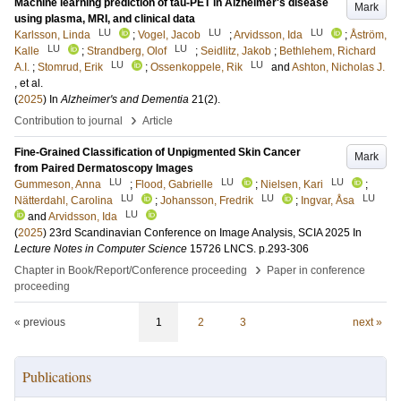
Machine learning prediction of tau-PET in Alzheimer's disease
Mark
using plasma, MRI, and clinical data
LU
LU
LU
Karlsson, Linda
;
Vogel, Jacob
;
Arvidsson, Ida
;
Åström,
LU
LU
Kalle
;
Strandberg, Olof
;
Seidlitz, Jakob
;
Bethlehem, Richard
LU
LU
A.I.
;
Stomrud, Erik
;
Ossenkoppele, Rik
and
Ashton, Nicholas J.
, et al.
(
2025
) In
Alzheimer's and Dementia
21
(2)
.
›
Contribution to journal
Article
Fine-Grained Classification of Unpigmented Skin Cancer
Mark
from Paired Dermatoscopy Images
LU
LU
LU
Gummeson, Anna
;
Flood, Gabrielle
;
Nielsen, Kari
;
LU
LU
LU
Nätterdahl, Carolina
;
Johansson, Fredrik
;
Ingvar, Åsa
LU
and
Arvidsson, Ida
(
2025
)
23rd Scandinavian Conference on Image Analysis, SCIA 2025
In
Lecture Notes in Computer Science
15726 LNCS
.
p.293-306
›
Chapter in Book/Report/Conference proceeding
Paper in conference
proceeding
« previous
1
2
3
next »
Publications