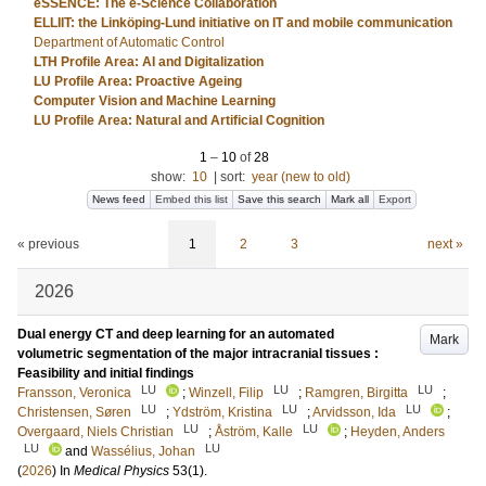
eSSENCE: The e-Science Collaboration
ELLIIT: the Linköping-Lund initiative on IT and mobile communication
Department of Automatic Control
LTH Profile Area: AI and Digitalization
LU Profile Area: Proactive Ageing
Computer Vision and Machine Learning
LU Profile Area: Natural and Artificial Cognition
1
–
10
of
28
show:
10
|
sort:
year (new to old)
News feed
Embed this list
Save this search
Mark all
Export
« previous
1
2
3
next »
2026
Dual energy CT and deep learning for an automated
Mark
volumetric segmentation of the major intracranial tissues :
Feasibility and initial findings
LU
LU
LU
Fransson, Veronica
;
Winzell, Filip
;
Ramgren, Birgitta
;
LU
LU
LU
Christensen, Søren
;
Ydström, Kristina
;
Arvidsson, Ida
;
LU
LU
Overgaard, Niels Christian
;
Åström, Kalle
;
Heyden, Anders
LU
LU
and
Wassélius, Johan
(
2026
) In
Medical Physics
53
(1)
.