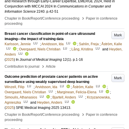
and Research through Early-Career Expertise, EMERGE 2024, Held in
Conjunction with MICCAI 2024
In
Communications in Computer and
Information Science
2240
.
p.42-51
›
Chapter in Book/Report/Conference proceeding
Paper in conference
proceeding
Breast cancer classification in point-of-care ultrasound
Mark
imaging—the impact of training data
LU
LU
Karlsson, Jennie
;
Arvidsson, Ida
;
Sahlin, Freja
;
Åström, Kalle
LU
LU
LU
;
Overgaard, Niels Christian
;
Lång, Kristina
and
Heyden,
LU
Anders
(
2025
) In
Journal of Medical Imaging
12
(1)
.
p.1-16
›
Contribution to journal
Article
Outcome prediction of prostate cancer patients on active
Mark
surveillance using weakly supervised deep learning
LU
LU
LU
Winzell, Filip
;
Arvidsson, Ida
;
Åström, Kalle
;
LU
LU
Overgaard, Niels Christian
;
Marginean, Felicia-Elena
;
LU
LU
Simoulis, Athanasios
;
Bjartell, Anders
;
Krzyzanowska,
LU
LU
Agnieszka
and
Heyden, Anders
(
2025
)
SPIE Medical Imaging 2025
13413
.
›
Chapter in Book/Report/Conference proceeding
Paper in conference
proceeding