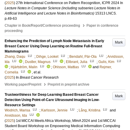
(
2025
)
27th International Conference on Pattern Recognition, ICPR 2024
In
Lecture Notes in Computer Science (including subseries Lecture Notes in
Artificial Intelligence and Lecture Notes in Bioinformatics)
15313 LNCS
.
p.49-63
›
Chapter in Book/Report/Conference proceeding
Paper in conference
proceeding
Enhancing the Prediction of Lymph Node Metastasis in Early
Mark
Breast Cancer Using Deep Learning on Routine Full-Breast
Mammograms
LU
LU
LU
Zhang, Daqu
;
Dihge, Looket
;
Bendahl, Pär-Ola
;
Arvidsson,
LU
LU
LU
LU
Ida
;
Dustler, Magnus
;
Ellbrant, Julia
;
Gulis, Kim
LU
LU
;
Hjärtström, Malin
;
Ohlsson, Mattias
and
Rejmer,
LU
Cornelia
, et al.
(
2025
) In
Breast Cancer Research
›
Working paper/Preprint
Preprint in preprint archive
Trustworthiness for Deep Learning Based Breast Cancer
Mark
Detection Using Point-of-Care Ultrasound Imaging in Low-
Resource Settings
LU
LU
LU
Wodrich, Marisa
;
Karlsson, Jennie
;
Lång, Kristina
and
LU
Arvidsson, Ida
(
2025
)
1st MICCAI Meets Africa Workshop, MImA 2024 and 1st MICCAI
Student Board Workshop on Empowering Medical Information Computing