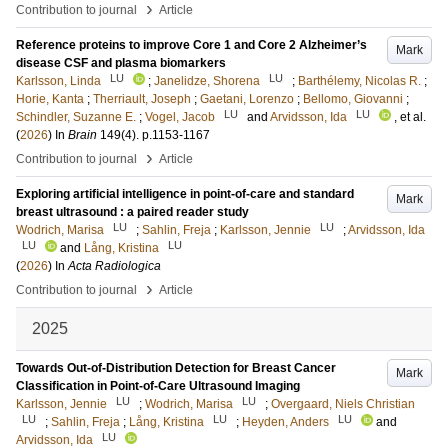
›
Contribution to journal
Article
Reference proteins to improve Core 1 and Core 2 Alzheimer’s
Mark
disease CSF and plasma biomarkers
LU
LU
Karlsson, Linda
;
Janelidze, Shorena
;
Barthélemy, Nicolas R.
;
Horie, Kanta
;
Therriault, Joseph
;
Gaetani, Lorenzo
;
Bellomo, Giovanni
;
LU
LU
Schindler, Suzanne E.
;
Vogel, Jacob
and
Arvidsson, Ida
, et al.
(
2026
) In
Brain
149
(4)
.
p.1153-1167
›
Contribution to journal
Article
Exploring artificial intelligence in point-of-care and standard
Mark
breast ultrasound : a paired reader study
LU
LU
Wodrich, Marisa
;
Sahlin, Freja
;
Karlsson, Jennie
;
Arvidsson, Ida
LU
LU
and
Lång, Kristina
(
2026
) In
Acta Radiologica
›
Contribution to journal
Article
2025
Towards Out-of-Distribution Detection for Breast Cancer
Mark
Classification in Point-of-Care Ultrasound Imaging
LU
LU
Karlsson, Jennie
;
Wodrich, Marisa
;
Overgaard, Niels Christian
LU
LU
LU
;
Sahlin, Freja
;
Lång, Kristina
;
Heyden, Anders
and
LU
Arvidsson, Ida