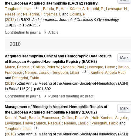
the European Acquired Haemophilia (EACH2) registry.
LU
Tengborn, Lilian
;
Baudo, F
;
Huth-Kühne, A
;
Knoebl, P
;
Lévesque, H
;
Paese, M
;
Pellegrini, F
;
Nemes, L
and
Collins, P
(
2012
) In
BJOG: An International Journal of Obstetrics & Gynaecology
119
(12)
.
p.1529-1537
›
Contribution to journal
Article
2010
Acquired Haemophilia Clinical and Demographic Data Results
Mark
of European Acquired Haemophilia Registry (EACH2)
Marco, Pascual
;
Collins, Peter W.
;
Knoebl, Paul
;
Levesque, Herve
;
Baudo,
LU
Francesco
;
Nemes, Laszlo
;
Tengborn, Lilian
;
Kuehne, Angela Huth
and
Pellegrini, Fabio
(
2010
)
52nd Annual Meeting of the American-Society-of-Hematology (ASH)
In
Blood
116
(21)
.
p.601-602
›
Contribution to journal
Published meeting abstract
Management of Bleeding In Acquired Hemophilia Results of
Mark
the European Acquired Hemophilia Registry (EACH2)
Knoebl, Paul
;
Baudo, Francesco
;
Collins, Peter W.
;
Huth-Kuehne, Angela
;
Levesque, Herve
;
Marco, Pascual
;
Nemes, Laszlo
;
Pellegrini, Fabio
and
LU
Tengborn, Lilian
(
2010
)
52nd Annual Meeting of the American-Society-of-Hematology (ASH)