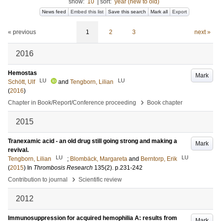
show:
10
|
sort:
year (new to old)
News feed
Embed this list
Save this search
Mark all
Export
« previous
1
2
3
next »
2016
Hemostas
Mark
LU
LU
Schött, Ulf
and
Tengborn, Lilian
(
2016
)
›
Chapter in Book/Report/Conference proceeding
Book chapter
2015
Tranexamic acid - an old drug still going strong and making a
Mark
revival.
LU
LU
Tengborn, Lilian
;
Blombäck, Margareta
and
Berntorp, Erik
(
2015
) In
Thrombosis Research
135
(2)
.
p.231-242
›
Contribution to journal
Scientific review
2012
Immunosuppression for acquired hemophilia A: results from
Mark