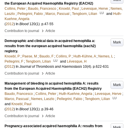
the European Acquired Haemophilia Registry (EACH2)
Collins, Peter
;
Baudo, Francesco
;
Knoebl, Paul
;
Levesque, Herve
;
Nemes,
LU
Laszlo
;
Pellegrini, Fabio
;
Marco, Pascual
;
Tengborn, Lilian
and
Huth-
Kuehne, Angela
(
2012
) In
Blood
120
(1)
.
p.47-55
›
Contribution to journal
Article
Demographic and clinical data in acquired hemophilia a:
Mark
results from the european acquired haemophilia (each2)
registry.
Knoebl, P
;
Paese, M
;
Baudo, F
;
Collins, P
;
Huth-Kühne, A
;
Nemes, L
;
LU
Pellegrini, F
;
Tengborn, Lilian
and
Lévesque, H
(
2012
) In
Journal of Thrombosis and Haemostasis
10
(4)
.
p.622-631
›
Contribution to journal
Article
Management of bleeding in acquired hemophilia A: results
Mark
from the European Acquired Haemophilia (EACH2) Registry
Baudo, Francesco
;
Collins, Peter
;
Huth-Kuehne, Angela
;
Levesque, Herve
;
LU
Marco, Pascual
;
Nemes, Laszlo
;
Pellegrini, Fabio
;
Tengborn, Lilian
and
Knoebl, Paul
(
2012
) In
Blood
120
(1)
.
p.39-46
›
Contribution to journal
Article
Pregnancy-associated acquired haemophilia A: results from
Mark