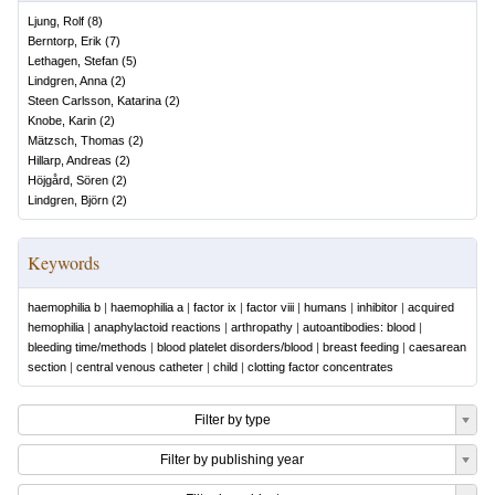
Ljung, Rolf
(
8
)
Berntorp, Erik
(
7
)
Lethagen, Stefan
(
5
)
Lindgren, Anna
(
2
)
Steen Carlsson, Katarina
(
2
)
Knobe, Karin
(
2
)
Mätzsch, Thomas
(
2
)
Hillarp, Andreas
(
2
)
Höjgård, Sören
(
2
)
Lindgren, Björn
(
2
)
Keywords
haemophilia b
|
haemophilia a
|
factor ix
|
factor viii
|
humans
|
inhibitor
|
acquired
hemophilia
|
anaphylactoid reactions
|
arthropathy
|
autoantibodies: blood
|
bleeding time/methods
|
blood platelet disorders/blood
|
breast feeding
|
caesarean
section
|
central venous catheter
|
child
|
clotting factor concentrates
Filter by type
Filter by publishing year