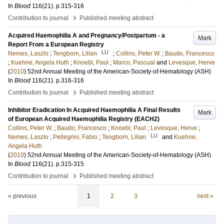
In
Blood
116
(21)
.
p.315-316
›
Contribution to journal
Published meeting abstract
Acquired Haemophilia A and Pregnancy/Postpartum - a
Mark
Report From a European Registry
LU
Nemes, Laszlo
;
Tengborn, Lilian
;
Collins, Peter W.
;
Baudo, Francesco
;
Kuehne, Angela Huth
;
Knoebl, Paul
;
Marco, Pascual
and
Levesque, Herve
(
2010
)
52nd Annual Meeting of the American-Society-of-Hematology (ASH)
In
Blood
116
(21)
.
p.316-316
›
Contribution to journal
Published meeting abstract
Inhibitor Eradication In Acquired Haemophilia A Final Results
Mark
of European Acquired Haemophilia Registry (EACH2)
Collins, Peter W.
;
Baudo, Francesco
;
Knoebl, Paul
;
Levesque, Herve
;
LU
Nemes, Laszlo
;
Pellegrini, Fabio
;
Tengborn, Lilian
and
Kuehne,
Angela Huth
(
2010
)
52nd Annual Meeting of the American-Society-of-Hematology (ASH)
In
Blood
116
(21)
.
p.315-315
›
Contribution to journal
Published meeting abstract
« previous
1
2
3
next »