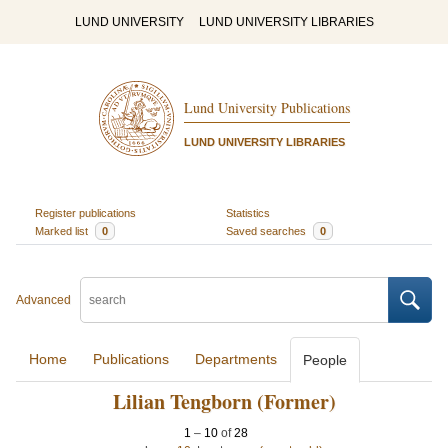
LUND UNIVERSITY
LUND UNIVERSITY LIBRARIES
Lund University Publications
LUND UNIVERSITY LIBRARIES
Register publications
Statistics
Marked list
0
Saved searches
0
Advanced
Home
Publications
Departments
People
Lilian Tengborn (Former)
1
–
10
of
28