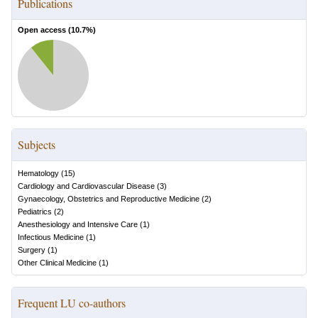
Publications
Open access (
10.7
%)
Subjects
Hematology
(
15
)
Cardiology and Cardiovascular Disease
(
3
)
Gynaecology, Obstetrics and Reproductive Medicine
(
2
)
Pediatrics
(
2
)
Anesthesiology and Intensive Care
(
1
)
Infectious Medicine
(
1
)
Surgery
(
1
)
Other Clinical Medicine
(
1
)
Frequent LU co-authors