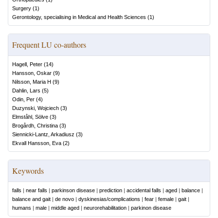
Surgery
(
1
)
Gerontology, specialising in Medical and Health Sciences
(
1
)
Frequent LU co-authors
Hagell, Peter
(
14
)
Hansson, Oskar
(
9
)
Nilsson, Maria H
(
9
)
Dahlin, Lars
(
5
)
Odin, Per
(
4
)
Duzynski, Wojciech
(
3
)
Elmståhl, Sölve
(
3
)
Brogårdh, Christina
(
3
)
Siennicki-Lantz, Arkadiusz
(
3
)
Ekvall Hansson, Eva
(
2
)
Keywords
falls
|
near falls
|
parkinson disease
|
prediction
|
accidental falls
|
aged
|
balance
|
balance and gait
|
de novo
|
dyskinesias/complications
|
fear
|
female
|
gait
|
humans
|
male
|
middle aged
|
neurorehabilitation
|
parkinon disease