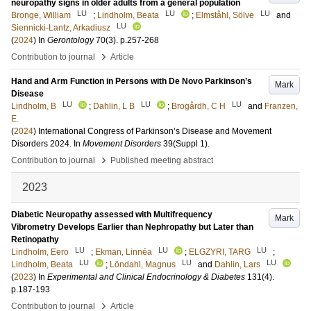
neuropathy signs in older adults from a general population
LU
LU
LU
Bronge, William
;
Lindholm, Beata
;
Elmståhl, Sölve
and
LU
Siennicki-Lantz, Arkadiusz
(
2024
) In
Gerontology
70
(3)
.
p.257-268
›
Contribution to journal
Article
Hand and Arm Function in Persons with De Novo Parkinson’s
Mark
Disease
LU
LU
LU
Lindholm, B
;
Dahlin, L B
;
Brogårdh, C H
and
Franzen,
E.
(
2024
)
International Congress of Parkinson’s Disease and Movement
Disorders 2024.
In
Movement Disorders
39
(Suppl 1)
.
›
Contribution to journal
Published meeting abstract
2023
Diabetic Neuropathy assessed with Multifrequency
Mark
Vibrometry Develops Earlier than Nephropathy but Later than
Retinopathy
LU
LU
LU
Lindholm, Eero
;
Ekman, Linnéa
;
ELGZYRI, TARG
;
LU
LU
LU
Lindholm, Beata
;
Löndahl, Magnus
and
Dahlin, Lars
(
2023
) In
Experimental and Clinical Endocrinology & Diabetes
131
(4)
.
p.187-193
›
Contribution to journal
Article