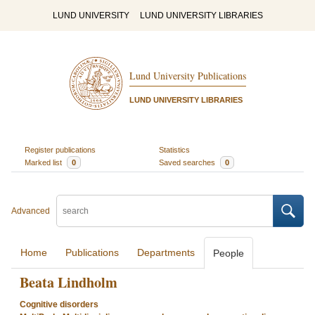
LUND UNIVERSITY
LUND UNIVERSITY LIBRARIES
Lund University Publications
LUND UNIVERSITY LIBRARIES
Register publications
Statistics
Marked list
0
Saved searches
0
Advanced
Home
Publications
Departments
People
Beata Lindholm
Cognitive disorders