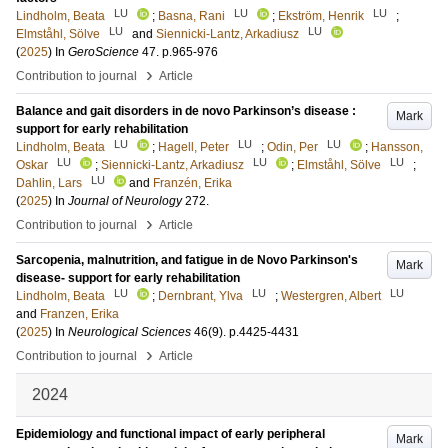
LU
LU
LU
Lindholm, Beata
;
Basna, Rani
;
Ekström, Henrik
;
LU
LU
Elmståhl, Sölve
and
Siennicki-Lantz, Arkadiusz
(
2025
) In
GeroScience
47
.
p.965-976
›
Contribution to journal
Article
Balance and gait disorders in de novo Parkinson’s disease :
Mark
support for early rehabilitation
LU
LU
LU
Lindholm, Beata
;
Hagell, Peter
;
Odin, Per
;
Hansson,
LU
LU
LU
Oskar
;
Siennicki-Lantz, Arkadiusz
;
Elmståhl, Sölve
;
LU
Dahlin, Lars
and
Franzén, Erika
(
2025
) In
Journal of Neurology
272
.
›
Contribution to journal
Article
Sarcopenia, malnutrition, and fatigue in de Novo Parkinson's
Mark
disease- support for early rehabilitation
LU
LU
LU
Lindholm, Beata
;
Dernbrant, Ylva
;
Westergren, Albert
and
Franzen, Erika
(
2025
) In
Neurological Sciences
46
(9)
.
p.4425-4431
›
Contribution to journal
Article
2024
Epidemiology and functional impact of early peripheral
Mark