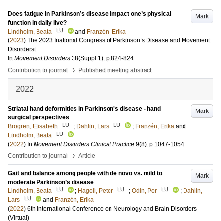
Does fatigue in Parkinson’s disease impact one’s physical
Mark
function in daily live?
LU
Lindholm, Beata
and
Franzén, Erika
(
2023
)
The 2023 Inational Congress of Parkinson’s Disease and Movement
Disorderst
In
Movement Disorders
38
(Suppl 1)
.
p.824-824
›
Contribution to journal
Published meeting abstract
2022
Striatal hand deformities in Parkinson's disease - hand
Mark
surgical perspectives
LU
LU
Brogren, Elisabeth
;
Dahlin, Lars
;
Franzén, Erika
and
LU
Lindholm, Beata
(
2022
) In
Movement Disorders Clinical Practice
9
(8)
.
p.1047-1054
›
Contribution to journal
Article
Gait and balance among people with de novo vs. mild to
Mark
moderate Parkinson’s disease
LU
LU
LU
Lindholm, Beata
;
Hagell, Peter
;
Odin, Per
;
Dahlin,
LU
Lars
and
Franzén, Erika
(
2022
)
6th International Conference on Neurology and Brain Disorders
(Virtual)