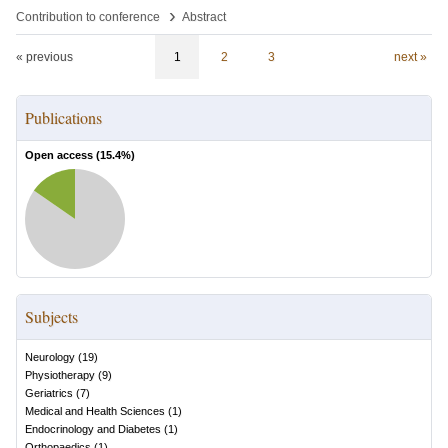
›
Contribution to conference
Abstract
« previous
1
2
3
next »
Publications
Open access (
15.4
%)
Subjects
Neurology
(
19
)
Physiotherapy
(
9
)
Geriatrics
(
7
)
Medical and Health Sciences
(
1
)
Endocrinology and Diabetes
(
1
)
Orthopaedics
(
1
)