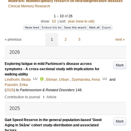
MultiPark: Multidisciplinary research on neurodegenerative diseases
Clinical Memory Research
1
–
10
of
26
show:
10
|
sort:
year (new to old)
News feed
Embed this list
Save this search
Mark all
Export
« previous
1
2
3
next »
2026
Exploring fatigue in mild Parkinson's disease across
Mark
symptoms - A cross-sectional study with implications for
walking ability
LU
LU
Lindholm, Beata
;
Ekman, Urban
;
Szymanska, Anna
and
Franzén, Erika
(
2026
) In
Parkinsonism & Related Disorders
148
.
›
Contribution to journal
Article
2025
Gait Speed Reserve in the general population-based 'Good
Mark
Aging in Skåne' cohort study-distribution and associated
factors