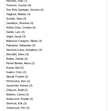
Heyman, Isak
(
7
)
Torisson, Gustav
(
6
)
Dos Reis Santiago, Jessica
(
4
)
Haglund, Mattias
(
4
)
Schultz, Nina
(
4
)
Janelidze, Shorena
(
4
)
Núñez-Díaz, Cristina
(
3
)
Dahlin, Lars
(
3
)
Vogel, Jacob
(
3
)
Mattsson-Carlgren, Niklas
(
3
)
Palmqvist, Sebastian
(
3
)
Siennicki-Lantz, Arkadiusz
(
3
)
Elmståhl, Sölve
(
3
)
Rafiee, Zeinab
(
3
)
Pichet Binette, Alexa
(
2
)
Kumar, Atul
(
2
)
Gaiteri, Chris
(
2
)
Sjövall, Fredrik
(
2
)
Hristovska, Ines
(
2
)
Javanshiri, Keivan
(
2
)
Ohlsson, Bodil
(
2
)
Wattmo, Carina
(
2
)
Andersson, Emelie
(
2
)
Stomrud, Erik
(
2
)
Johansson, Per
(
2
)