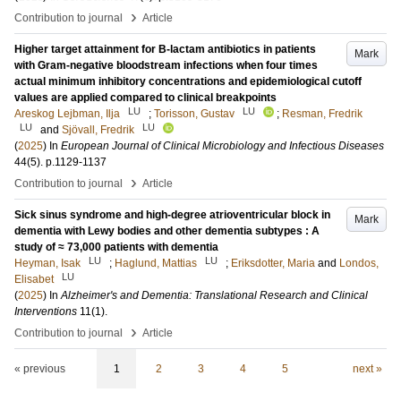
›
Contribution to journal
Article
Higher target attainment for B-lactam antibiotics in patients
Mark
with Gram-negative bloodstream infections when four times
actual minimum inhibitory concentrations and epidemiological cutoff
values are applied compared to clinical breakpoints
LU
LU
Areskog Lejbman, Ilja
;
Torisson, Gustav
;
Resman, Fredrik
LU
LU
and
Sjövall, Fredrik
(
2025
) In
European Journal of Clinical Microbiology and Infectious Diseases
44
(5)
.
p.1129-1137
›
Contribution to journal
Article
Sick sinus syndrome and high-degree atrioventricular block in
Mark
dementia with Lewy bodies and other dementia subtypes : A
study of ≈ 73,000 patients with dementia
LU
LU
Heyman, Isak
;
Haglund, Mattias
;
Eriksdotter, Maria
and
Londos,
LU
Elisabet
(
2025
) In
Alzheimer's and Dementia: Translational Research and Clinical
Interventions
11
(1)
.
›
Contribution to journal
Article
« previous
1
2
3
4
5
next »