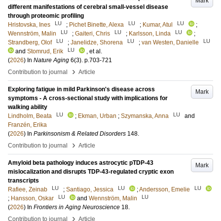
Mark
different manifestations of cerebral small-vessel disease
through proteomic profiling
LU
LU
LU
Hristovska, Ines
;
Pichet Binette, Alexa
;
Kumar, Atul
;
LU
LU
LU
Wennström, Malin
;
Gaiteri, Chris
;
Karlsson, Linda
;
LU
LU
LU
Strandberg, Olof
;
Janelidze, Shorena
;
van Westen, Danielle
LU
and
Stomrud, Erik
, et al.
(
2026
) In
Nature Aging
6
(3)
.
p.703-721
›
Contribution to journal
Article
Exploring fatigue in mild Parkinson's disease across
Mark
symptoms - A cross-sectional study with implications for
walking ability
LU
LU
Lindholm, Beata
;
Ekman, Urban
;
Szymanska, Anna
and
Franzén, Erika
(
2026
) In
Parkinsonism & Related Disorders
148
.
›
Contribution to journal
Article
Amyloid beta pathology induces astrocytic pTDP-43
Mark
mislocalization and disrupts TDP-43-regulated cryptic exon
transcripts
LU
LU
LU
Rafiee, Zeinab
;
Santiago, Jessica
;
Andersson, Emelie
LU
LU
;
Hansson, Oskar
and
Wennström, Malin
(
2026
) In
Frontiers in Aging Neuroscience
18
.
›
Contribution to journal
Article