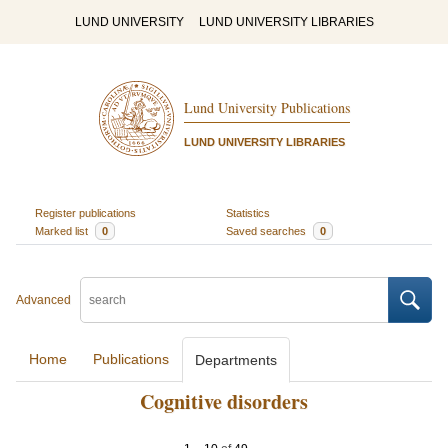
LUND UNIVERSITY
LUND UNIVERSITY LIBRARIES
Lund University Publications
LUND UNIVERSITY LIBRARIES
Register publications
Statistics
Marked list
0
Saved searches
0
Advanced
Home
Publications
Departments
Cognitive disorders