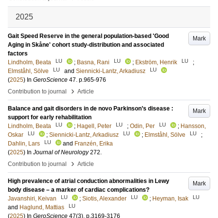
2025
Gait Speed Reserve in the general population-based 'Good
Mark
Aging in Skåne' cohort study-distribution and associated
factors
LU
LU
LU
Lindholm, Beata
;
Basna, Rani
;
Ekström, Henrik
;
LU
LU
Elmståhl, Sölve
and
Siennicki-Lantz, Arkadiusz
(
2025
) In
GeroScience
47
.
p.965-976
›
Contribution to journal
Article
Balance and gait disorders in de novo Parkinson’s disease :
Mark
support for early rehabilitation
LU
LU
LU
Lindholm, Beata
;
Hagell, Peter
;
Odin, Per
;
Hansson,
LU
LU
LU
Oskar
;
Siennicki-Lantz, Arkadiusz
;
Elmståhl, Sölve
;
LU
Dahlin, Lars
and
Franzén, Erika
(
2025
) In
Journal of Neurology
272
.
›
Contribution to journal
Article
High prevalence of atrial conduction abnormalities in Lewy
Mark
body disease – a marker of cardiac complications?
LU
LU
LU
Javanshiri, Keivan
;
Siotis, Alexander
;
Heyman, Isak
LU
and
Haglund, Mattias
(
2025
) In
GeroScience
47
(3)
.
p.3169-3176