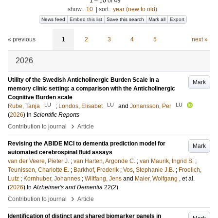
1
–
10
of
49
show:
10
|
sort:
year (new to old)
News feed
Embed this list
Save this search
Mark all
Export
« previous
1
2
3
4
5
next »
2026
Utility of the Swedish Anticholinergic Burden Scale in a
Mark
memory clinic setting: a comparison with the Anticholinergic
Cognitive Burden scale
LU
LU
LU
Rube, Tanja
;
Londos, Elisabet
and
Johansson, Per
(
2026
) In
Scientific Reports
›
Contribution to journal
Article
Revising the ABIDE MCI to dementia prediction model for
Mark
automated cerebrospinal fluid assays
van der Veere, Pieter J.
;
van Harten, Argonde C.
;
van Maurik, Ingrid S.
;
Teunissen, Charlotte E.
;
Barkhof, Frederik
;
Vos, Stephanie J.B.
;
Froelich,
Lutz
;
Kornhuber, Johannes
;
Wiltfang, Jens
and
Maier, Wolfgang
, et al.
(
2026
) In
Alzheimer's and Dementia
22
(2)
.
›
Contribution to journal
Article
Identification of distinct and shared biomarker panels in