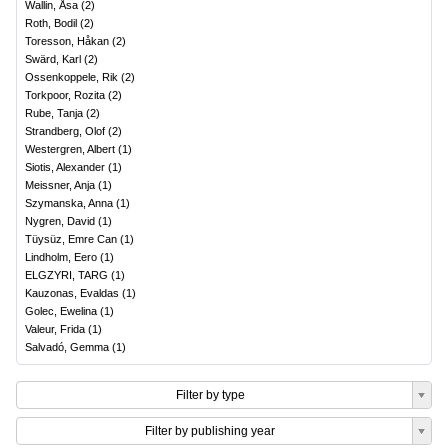
Wallin, Åsa
(
2
)
Roth, Bodil
(
2
)
Toresson, Håkan
(
2
)
Swärd, Karl
(
2
)
Ossenkoppele, Rik
(
2
)
Torkpoor, Rozita
(
2
)
Rube, Tanja
(
2
)
Strandberg, Olof
(
2
)
Westergren, Albert
(
1
)
Siotis, Alexander
(
1
)
Meissner, Anja
(
1
)
Szymanska, Anna
(
1
)
Nygren, David
(
1
)
Tüysüz, Emre Can
(
1
)
Lindholm, Eero
(
1
)
ELGZYRI, TARG
(
1
)
Kauzonas, Evaldas
(
1
)
Golec, Ewelina
(
1
)
Valeur, Frida
(
1
)
Salvadó, Gemma
(
1
)
Filter by type
Filter by publishing year