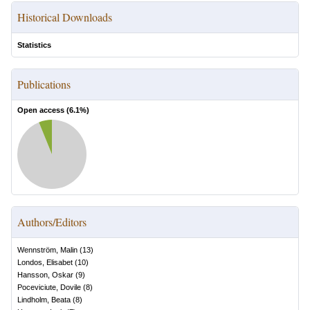
Historical Downloads
Statistics
Publications
Open access (
6.1
%)
Authors/Editors
Wennström, Malin
(
13
)
Londos, Elisabet
(
10
)
Hansson, Oskar
(
9
)
Poceviciute, Dovile
(
8
)
Lindholm, Beata
(
8
)