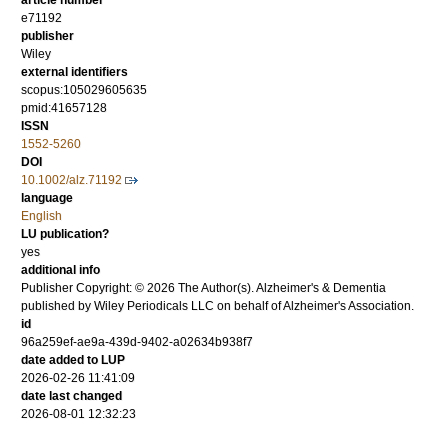
article number
e71192
publisher
Wiley
external identifiers
scopus:105029605635
pmid:41657128
ISSN
1552-5260
DOI
10.1002/alz.71192
language
English
LU publication?
yes
additional info
Publisher Copyright: © 2026 The Author(s). Alzheimer's & Dementia
published by Wiley Periodicals LLC on behalf of Alzheimer's Association.
id
96a259ef-ae9a-439d-9402-a02634b938f7
date added to LUP
2026-02-26 11:41:09
date last changed
2026-08-01 12:32:23