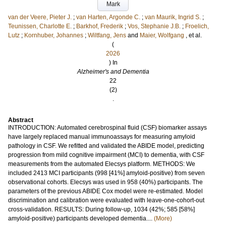
Mark
van der Veere, Pieter J.
;
van Harten, Argonde C.
;
van Maurik, Ingrid S.
;
Teunissen, Charlotte E.
;
Barkhof, Frederik
;
Vos, Stephanie J.B.
;
Froelich,
Lutz
;
Kornhuber, Johannes
;
Wiltfang, Jens
and
Maier, Wolfgang
, et al.
(
2026
) In
Alzheimer's and Dementia
22
(2)
.
Abstract
INTRODUCTION: Automated cerebrospinal fluid (CSF) biomarker assays
have largely replaced manual immunoassays for measuring amyloid
pathology in CSF. We refitted and validated the ABIDE model, predicting
progression from mild cognitive impairment (MCI) to dementia, with CSF
measurements from the automated Elecsys platform. METHODS: We
included 2413 MCI participants (998 [41%] amyloid-positive) from seven
observational cohorts. Elecsys was used in 958 (40%) participants. The
parameters of the previous ABIDE Cox model were re-estimated. Model
discrimination and calibration were evaluated with leave-one-cohort-out
cross-validation. RESULTS: During follow-up, 1034 (42%; 585 [58%]
amyloid-positive) participants developed dementia....
(More)