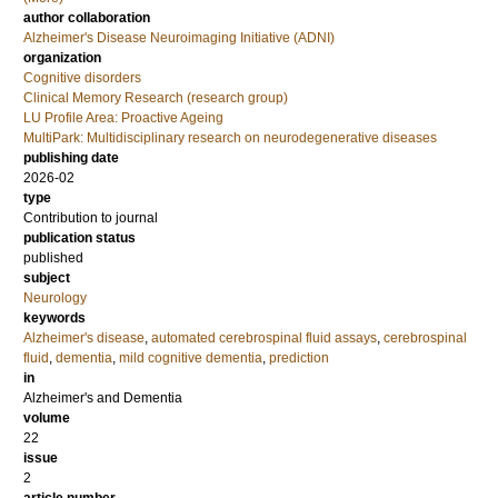
author collaboration
Alzheimer's Disease Neuroimaging Initiative (ADNI)
organization
Cognitive disorders
Clinical Memory Research (research group)
LU Profile Area: Proactive Ageing
MultiPark: Multidisciplinary research on neurodegenerative diseases
publishing date
2026-02
type
Contribution to journal
publication status
published
subject
Neurology
keywords
Alzheimer's disease
,
automated cerebrospinal fluid assays
,
cerebrospinal
fluid
,
dementia
,
mild cognitive dementia
,
prediction
in
Alzheimer's and Dementia
volume
22
issue
2