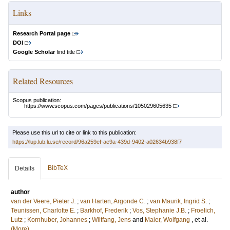
Links
Research Portal page
DOI
Google Scholar
find title
Related Resources
Scopus publication:
https://www.scopus.com/pages/publications/105029605635
Please use this url to cite or link to this publication:
https://lup.lub.lu.se/record/96a259ef-ae9a-439d-9402-a02634b938f7
BibTeX
Details
author
van der Veere, Pieter J.
;
van Harten, Argonde C.
;
van Maurik, Ingrid S.
;
Teunissen, Charlotte E.
;
Barkhof, Frederik
;
Vos, Stephanie J.B.
;
Froelich,
Lutz
;
Kornhuber, Johannes
;
Wiltfang, Jens
and
Maier, Wolfgang
, et al.
(More)