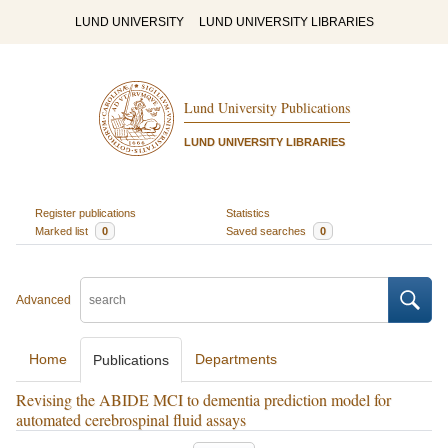
LUND UNIVERSITY
LUND UNIVERSITY LIBRARIES
Lund University Publications
LUND UNIVERSITY LIBRARIES
Register publications
Statistics
Marked list
0
Saved searches
0
Advanced
Home
Departments
Publications
Revising the ABIDE MCI to dementia prediction model for
automated cerebrospinal fluid assays