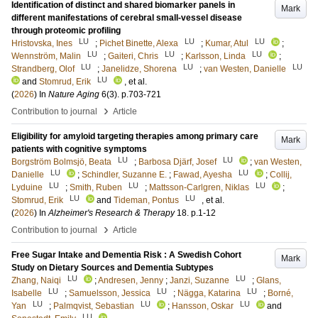
Identification of distinct and shared biomarker panels in
Mark
different manifestations of cerebral small-vessel disease
through proteomic profiling
LU
LU
LU
Hristovska, Ines
;
Pichet Binette, Alexa
;
Kumar, Atul
;
LU
LU
LU
Wennström, Malin
;
Gaiteri, Chris
;
Karlsson, Linda
;
LU
LU
LU
Strandberg, Olof
;
Janelidze, Shorena
;
van Westen, Danielle
LU
and
Stomrud, Erik
, et al.
(
2026
) In
Nature Aging
6
(3)
.
p.703-721
›
Contribution to journal
Article
Eligibility for amyloid targeting therapies among primary care
Mark
patients with cognitive symptoms
LU
LU
Borgström Bolmsjö, Beata
;
Barbosa Djärf, Josef
;
van Westen,
LU
LU
Danielle
;
Schindler, Suzanne E.
;
Fawad, Ayesha
;
Collij,
LU
LU
LU
Lyduine
;
Smith, Ruben
;
Mattsson-Carlgren, Niklas
;
LU
LU
Stomrud, Erik
and
Tideman, Pontus
, et al.
(
2026
) In
Alzheimer's Research & Therapy
18
.
p.1-12
›
Contribution to journal
Article
Free Sugar Intake and Dementia Risk : A Swedish Cohort
Mark
Study on Dietary Sources and Dementia Subtypes
LU
LU
Zhang, Naiqi
;
Andresen, Jenny
;
Janzi, Suzanne
;
Glans,
LU
LU
LU
Isabelle
;
Samuelsson, Jessica
;
Nägga, Katarina
;
Borné,
LU
LU
LU
Yan
;
Palmqvist, Sebastian
;
Hansson, Oskar
and
LU