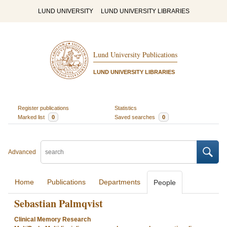
LUND UNIVERSITY
LUND UNIVERSITY LIBRARIES
Lund University Publications
LUND UNIVERSITY LIBRARIES
Register publications
Statistics
Marked list
0
Saved searches
0
Advanced
Home
Publications
Departments
People
Sebastian Palmqvist
Clinical Memory Research