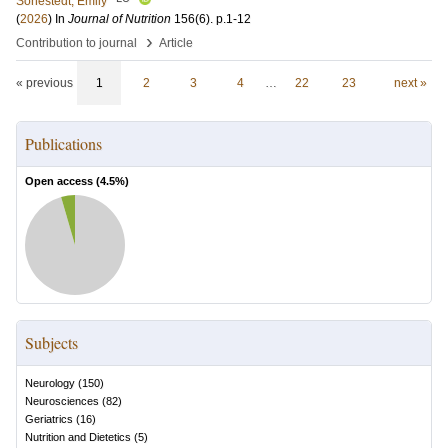
Sonestedt, Emily
(
2026
) In
Journal of Nutrition
156
(6)
.
p.1-12
›
Contribution to journal
Article
« previous
1
2
3
4
…
22
23
next »
Publications
Open access (
4.5
%)
Subjects
Neurology
(
150
)
Neurosciences
(
82
)
Geriatrics
(
16
)
Nutrition and Dietetics
(
5
)