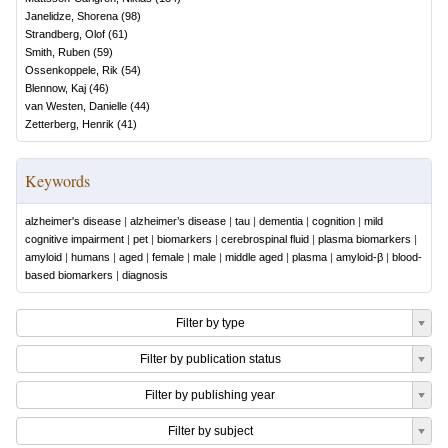
Janelidze, Shorena
(
98
)
Strandberg, Olof
(
61
)
Smith, Ruben
(
59
)
Ossenkoppele, Rik
(
54
)
Blennow, Kaj
(
46
)
van Westen, Danielle
(
44
)
Zetterberg, Henrik
(
41
)
Keywords
alzheimer's disease
|
alzheimer’s disease
|
tau
|
dementia
|
cognition
|
mild
cognitive impairment
|
pet
|
biomarkers
|
cerebrospinal fluid
|
plasma biomarkers
|
amyloid
|
humans
|
aged
|
female
|
male
|
middle aged
|
plasma
|
amyloid-β
|
blood-
based biomarkers
|
diagnosis
Filter by type
Filter by publication status
Filter by publishing year
Filter by subject