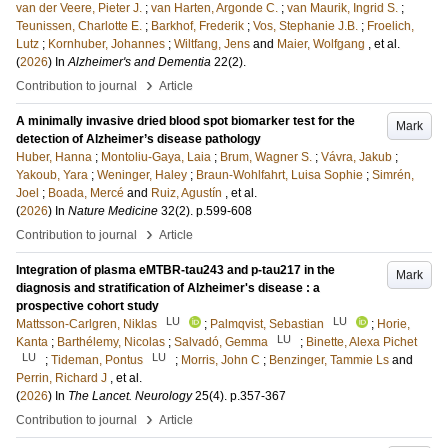
van der Veere, Pieter J.
;
van Harten, Argonde C.
;
van Maurik, Ingrid S.
;
Teunissen, Charlotte E.
;
Barkhof, Frederik
;
Vos, Stephanie J.B.
;
Froelich,
Lutz
;
Kornhuber, Johannes
;
Wiltfang, Jens
and
Maier, Wolfgang
, et al.
(
2026
) In
Alzheimer's and Dementia
22
(2)
.
›
Contribution to journal
Article
A minimally invasive dried blood spot biomarker test for the
Mark
detection of Alzheimer’s disease pathology
Huber, Hanna
;
Montoliu-Gaya, Laia
;
Brum, Wagner S.
;
Vávra, Jakub
;
Yakoub, Yara
;
Weninger, Haley
;
Braun-Wohlfahrt, Luisa Sophie
;
Simrén,
Joel
;
Boada, Mercé
and
Ruiz, Agustín
, et al.
(
2026
) In
Nature Medicine
32
(2)
.
p.599-608
›
Contribution to journal
Article
Integration of plasma eMTBR-tau243 and p-tau217 in the
Mark
diagnosis and stratification of Alzheimer's disease : a
prospective cohort study
LU
LU
Mattsson-Carlgren, Niklas
;
Palmqvist, Sebastian
;
Horie,
LU
Kanta
;
Barthélemy, Nicolas
;
Salvadó, Gemma
;
Binette, Alexa Pichet
LU
LU
;
Tideman, Pontus
;
Morris, John C
;
Benzinger, Tammie Ls
and
Perrin, Richard J
, et al.
(
2026
) In
The Lancet. Neurology
25
(4)
.
p.357-367
›
Contribution to journal
Article