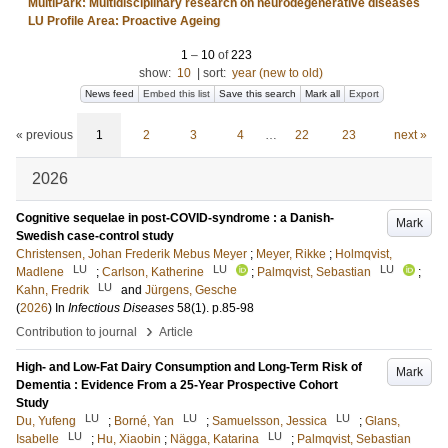
MultiPark: Multidisciplinary research on neurodegenerative diseases
LU Profile Area: Proactive Ageing
1
–
10
of
223
show:
10
|
sort:
year (new to old)
News feed
Embed this list
Save this search
Mark all
Export
« previous
1
2
3
4
…
22
23
next »
2026
Cognitive sequelae in post-COVID-syndrome : a Danish-
Mark
Swedish case-control study
Christensen, Johan Frederik Mebus Meyer
;
Meyer, Rikke
;
Holmqvist,
LU
LU
LU
Madlene
;
Carlson, Katherine
;
Palmqvist, Sebastian
;
LU
Kahn, Fredrik
and
Jürgens, Gesche
(
2026
) In
Infectious Diseases
58
(1)
.
p.85-98
›
Contribution to journal
Article
High- and Low-Fat Dairy Consumption and Long-Term Risk of
Mark
Dementia : Evidence From a 25-Year Prospective Cohort
Study
LU
LU
LU
Du, Yufeng
;
Borné, Yan
;
Samuelsson, Jessica
;
Glans,
LU
LU
Isabelle
;
Hu, Xiaobin
;
Nägga, Katarina
;
Palmqvist, Sebastian