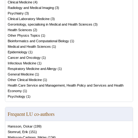
Clinical Medicine
(
4
)
Radiology and Medical Imaging
(
3
)
Psychiatry
(
3
)
Clinical Laboratory Medicine
(
3
)
Gerontology, specialising in Medical and Health Sciences
(
3
)
Health Sciences
(
2
)
Other Physics Topics
(
1
)
Bioinformatics and Computational Biology
(
1
)
Medical and Health Sciences
(
1
)
Epidemiology
(
1
)
Cancer and Oncology
(
1
)
Infectious Medicine
(
1
)
Respiratory Medicine and Allergy
(
1
)
General Medicine
(
1
)
Other Clinical Medicine
(
1
)
Health Care Service and Management, Health Policy and Services and Health
Economy
(
1
)
Psychology
(
1
)
Frequent LU co-authors
Hansson, Oskar
(
199
)
Stomrud, Erik
(
151
)
Mattsson-Carlgren, Niklas
(
134
)