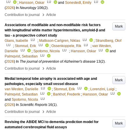
LU
LU
LU
;
Hansson, Oskar
and
Sonestedt, Emily
(
2026
) In
Neurology
106
(2)
.
›
Contribution to journal
Article
Associations of modifiable and non-modifiable risk factors
Mark
with longitudinal white matter hyperintensities, amyloid-β and
tau - a prospective cohort study
LU
LU
Glans, Isabelle
;
Mattsson-Carlgren, Niklas
;
Strandberg, Olof
LU
LU
LU
;
Stomrud, Erik
;
Ossenkoppele, Rik
;
van Westen,
LU
LU
LU
Danielle
;
Spotorno, Nicola
;
Hansson, Oskar
and
LU
Palmqvist, Sebastian
(
2026
) In
The journal of prevention of Alzheimer's disease
13
(2)
.
›
Contribution to journal
Article
Medial temporal lobe atrophy is associated with age and
Mark
pathologies, especially small vessel disease
LU
LU
van Westen, Danielle
;
Stomrud, Erik
;
Lorenzini, Luigi
;
LU
LU
Palmqvist, Sebastian
;
Barkhof, Frederik
;
Hansson, Oskar
LU
and
Spotorno, Nicola
(
2026
) In
Scientific Reports
16
(1)
.
›
Contribution to journal
Article
Revising the ABIDE MCI to dementia prediction model for
Mark
automated cerebrospinal fluid assays