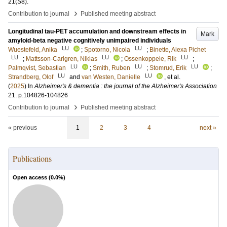
21
(S8)
.
›
Contribution to journal
Published meeting abstract
Longitudinal tau-PET accumulation and downstream effects in
Mark
amyloid-beta negative cognitively unimpaired individuals
LU
LU
Wuestefeld, Anika
;
Spotorno, Nicola
;
Binette, Alexa Pichet
LU
LU
LU
;
Mattsson-Carlgren, Niklas
;
Ossenkoppele, Rik
;
LU
LU
LU
Palmqvist, Sebastian
;
Smith, Ruben
;
Stomrud, Erik
;
LU
LU
Strandberg, Olof
and
van Westen, Danielle
, et al.
(
2025
) In
Alzheimer's & dementia : the journal of the Alzheimer's Association
21
.
p.104826-104826
›
Contribution to journal
Published meeting abstract
« previous
1
2
3
4
next »
Publications
Open access (
0.0
%)