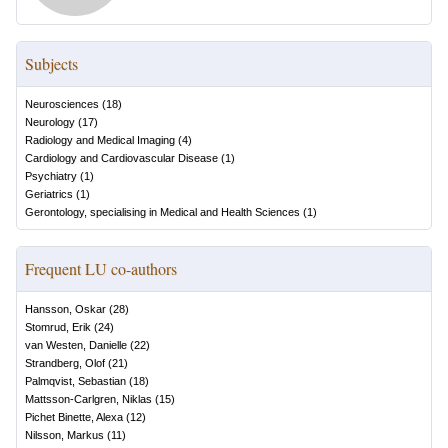
Subjects
Neurosciences
(
18
)
Neurology
(
17
)
Radiology and Medical Imaging
(
4
)
Cardiology and Cardiovascular Disease
(
1
)
Psychiatry
(
1
)
Geriatrics
(
1
)
Gerontology, specialising in Medical and Health Sciences
(
1
)
Frequent LU co-authors
Hansson, Oskar
(
28
)
Stomrud, Erik
(
24
)
van Westen, Danielle
(
22
)
Strandberg, Olof
(
21
)
Palmqvist, Sebastian
(
18
)
Mattsson-Carlgren, Niklas
(
15
)
Pichet Binette, Alexa
(
12
)
Nilsson, Markus
(
11
)