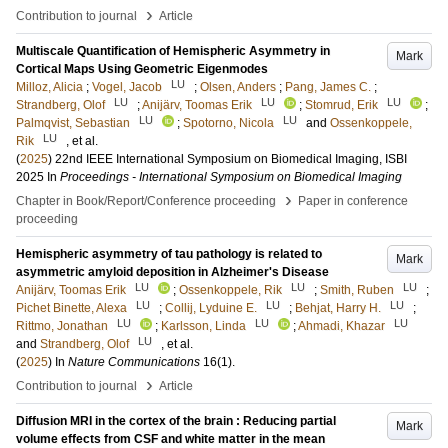
›
Contribution to journal
Article
Multiscale Quantification of Hemispheric Asymmetry in
Mark
Cortical Maps Using Geometric Eigenmodes
LU
Milloz, Alicia
;
Vogel, Jacob
;
Olsen, Anders
;
Pang, James C.
;
LU
LU
LU
Strandberg, Olof
;
Anijärv, Toomas Erik
;
Stomrud, Erik
;
LU
LU
Palmqvist, Sebastian
;
Spotorno, Nicola
and
Ossenkoppele,
LU
Rik
, et al.
(
2025
)
22nd IEEE International Symposium on Biomedical Imaging, ISBI
2025
In
Proceedings - International Symposium on Biomedical Imaging
›
Chapter in Book/Report/Conference proceeding
Paper in conference
proceeding
Hemispheric asymmetry of tau pathology is related to
Mark
asymmetric amyloid deposition in Alzheimer's Disease
LU
LU
LU
Anijärv, Toomas Erik
;
Ossenkoppele, Rik
;
Smith, Ruben
;
LU
LU
LU
Pichet Binette, Alexa
;
Collij, Lyduine E.
;
Behjat, Harry H.
;
LU
LU
LU
Rittmo, Jonathan
;
Karlsson, Linda
;
Ahmadi, Khazar
LU
and
Strandberg, Olof
, et al.
(
2025
) In
Nature Communications
16
(1)
.
›
Contribution to journal
Article
Diffusion MRI in the cortex of the brain : Reducing partial
Mark
volume effects from CSF and white matter in the mean