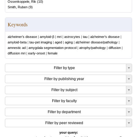
Ossenkoppele, Rik
(
10
)
Smith, Ruben
(
9
)
Keywords
alzheimer’s disease
|
amyloid-β
|
mri
|
astrocytes
|
tau
|
alzheimer's disease
|
amyloid-beta
|
tau-pet imaging
|
aged
|
aging
|
alzheimer disease/pathology
|
amnestic ad
|
amygdala segmentation protocol
|
atrophy/pathology
|
diffusion
|
diffusion mri
|
early-onset
|
female
Filter by type
Filter by publishing year
Filter by subject
Filter by faculty
Filter by department
Filter by peer reviewed
your query: