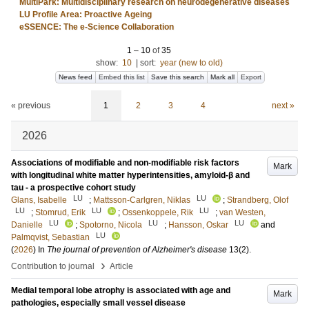
MultiPark: Multidisciplinary research on neurodegenerative diseases
LU Profile Area: Proactive Ageing
eSSENCE: The e-Science Collaboration
1
–
10
of
35
show:
10
|
sort:
year (new to old)
News feed
Embed this list
Save this search
Mark all
Export
« previous
1
2
3
4
next »
2026
Associations of modifiable and non-modifiable risk factors
Mark
with longitudinal white matter hyperintensities, amyloid-β and
tau - a prospective cohort study
LU
LU
Glans, Isabelle
;
Mattsson-Carlgren, Niklas
;
Strandberg, Olof
LU
LU
LU
;
Stomrud, Erik
;
Ossenkoppele, Rik
;
van Westen,
LU
LU
LU
Danielle
;
Spotorno, Nicola
;
Hansson, Oskar
and
LU
Palmqvist, Sebastian
(
2026
) In
The journal of prevention of Alzheimer's disease
13
(2)
.
›
Contribution to journal
Article
Medial temporal lobe atrophy is associated with age and
Mark
pathologies, especially small vessel disease