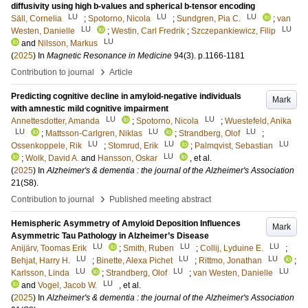
diffusivity using high b-values and spherical b-tensor encoding
LU
LU
LU
Säll, Cornelia
;
Spotorno, Nicola
;
Sundgren, Pia C.
;
van
LU
LU
Westen, Danielle
;
Westin, Carl Fredrik
;
Szczepankiewicz, Filip
LU
and
Nilsson, Markus
(
2025
) In
Magnetic Resonance in Medicine
94
(3)
.
p.1166-1181
›
Contribution to journal
Article
Predicting cognitive decline in amyloid-negative individuals
Mark
with amnestic mild cognitive impairment
LU
LU
Annettesdotter, Amanda
;
Spotorno, Nicola
;
Wuestefeld, Anika
LU
LU
LU
;
Mattsson-Carlgren, Niklas
;
Strandberg, Olof
;
LU
LU
LU
Ossenkoppele, Rik
;
Stomrud, Erik
;
Palmqvist, Sebastian
LU
;
Wolk, David A.
and
Hansson, Oskar
, et al.
(
2025
) In
Alzheimer's & dementia : the journal of the Alzheimer's Association
21
(S8)
.
›
Contribution to journal
Published meeting abstract
Hemispheric Asymmetry of Amyloid Deposition Influences
Mark
Asymmetric Tau Pathology in Alzheimer’s Disease
LU
LU
LU
Anijärv, Toomas Erik
;
Smith, Ruben
;
Collij, Lyduine E.
;
LU
LU
LU
Behjat, Harry H.
;
Binette, Alexa Pichet
;
Rittmo, Jonathan
;
LU
LU
LU
Karlsson, Linda
;
Strandberg, Olof
;
van Westen, Danielle
LU
and
Vogel, Jacob W.
, et al.
(
2025
) In
Alzheimer's & dementia : the journal of the Alzheimer's Association