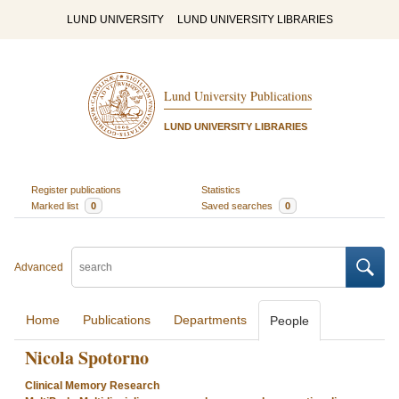
LUND UNIVERSITY
LUND UNIVERSITY LIBRARIES
Lund University Publications
LUND UNIVERSITY LIBRARIES
Register publications
Statistics
Marked list
0
Saved searches
0
Advanced
Home
Publications
Departments
People
Nicola Spotorno
Clinical Memory Research