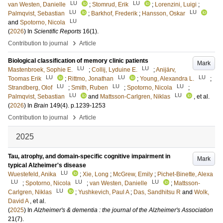
LU
LU
van Westen, Danielle
;
Stomrud, Erik
;
Lorenzini, Luigi
;
LU
LU
Palmqvist, Sebastian
;
Barkhof, Frederik
;
Hansson, Oskar
LU
and
Spotorno, Nicola
(
2026
) In
Scientific Reports
16
(1)
.
›
Contribution to journal
Article
Biological classification of memory clinic patients
Mark
LU
LU
Mastenbroek, Sophie E.
;
Collij, Lyduine E.
;
Anijärv,
LU
LU
LU
Toomas Erik
;
Rittmo, Jonathan
;
Young, Alexandra L.
;
LU
LU
LU
Strandberg, Olof
;
Smith, Ruben
;
Spotorno, Nicola
;
LU
LU
Palmqvist, Sebastian
and
Mattsson-Carlgren, Niklas
, et al.
(
2026
) In
Brain
149
(4)
.
p.1239-1253
›
Contribution to journal
Article
2025
Tau, atrophy, and domain-specific cognitive impairment in
Mark
typical Alzheimer's disease
LU
Wuestefeld, Anika
;
Xie, Long
;
McGrew, Emily
;
Pichet-Binette, Alexa
LU
LU
LU
;
Spotorno, Nicola
;
van Westen, Danielle
;
Mattsson-
LU
Carlgren, Niklas
;
Yushkevich, Paul A
;
Das, Sandhitsu R
and
Wolk,
David A
, et al.
(
2025
) In
Alzheimer's & dementia : the journal of the Alzheimer's Association
21
(7)
.