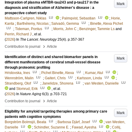
Integration of plasma eMTBR-tau243 and p-tau217 in the
Mark
diagnosis and stratification of Alzheimer's disease : a
prospective cohort study
LU
LU
Mattsson-Carlgren, Niklas
;
Palmqvist, Sebastian
;
Horie,
LU
Kanta
;
Barthélemy, Nicolas
;
Salvadó, Gemma
;
Binette, Alexa Pichet
LU
LU
;
Tideman, Pontus
;
Morris, John C
;
Benzinger, Tammie Ls
and
Perrin, Richard J
, et al.
(
2026
) In
The Lancet. Neurology
25
(4)
.
p.357-367
›
Contribution to journal
Article
Identification of distinct and shared biomarker panels in
Mark
different manifestations of cerebral small-vessel disease
through proteomic profiling
LU
LU
LU
Hristovska, Ines
;
Pichet Binette, Alexa
;
Kumar, Atul
;
LU
LU
LU
Wennström, Malin
;
Gaiteri, Chris
;
Karlsson, Linda
;
LU
LU
LU
Strandberg, Olof
;
Janelidze, Shorena
;
van Westen, Danielle
LU
and
Stomrud, Erik
, et al.
(
2026
) In
Nature Aging
6
(3)
.
p.703-721
›
Contribution to journal
Article
Eligibility for amyloid targeting therapies among primary care
Mark
patients with cognitive symptoms
LU
LU
Borgström Bolmsjö, Beata
;
Barbosa Djärf, Josef
;
van Westen,
LU
LU
Danielle
;
Schindler, Suzanne E.
;
Fawad, Ayesha
;
Collij,
LU
LU
LU