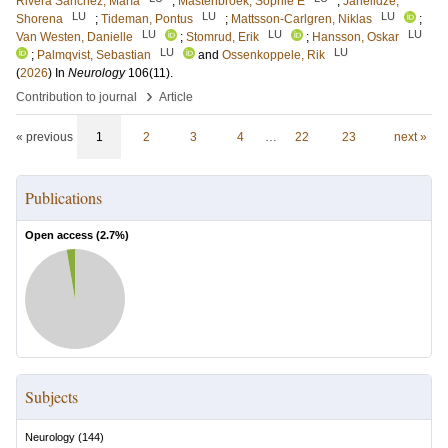
Rivera Sánchez, María
;
Mastenbroek, Sophie E
;
Janelidze,
LU
LU
LU
Shorena
;
Tideman, Pontus
;
Mattsson-Carlgren, Niklas
;
LU
LU
LU
Van Westen, Danielle
;
Stomrud, Erik
;
Hansson, Oskar
LU
LU
;
Palmqvist, Sebastian
and
Ossenkoppele, Rik
(
2026
) In
Neurology
106
(11)
.
›
Contribution to journal
Article
« previous
1
2
3
4
…
22
23
next »
Publications
Open access (
2.7
%)
Subjects
Neurology
(
144
)