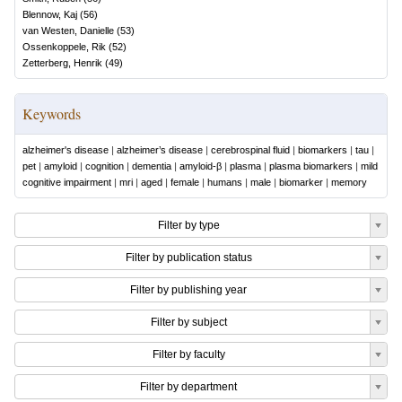
Blennow, Kaj
(
56
)
van Westen, Danielle
(
53
)
Ossenkoppele, Rik
(
52
)
Zetterberg, Henrik
(
49
)
Keywords
alzheimer's disease
|
alzheimer’s disease
|
cerebrospinal fluid
|
biomarkers
|
tau
|
pet
|
amyloid
|
cognition
|
dementia
|
amyloid-β
|
plasma
|
plasma biomarkers
|
mild
cognitive impairment
|
mri
|
aged
|
female
|
humans
|
male
|
biomarker
|
memory
Filter by type
Filter by publication status
Filter by publishing year
Filter by subject
Filter by faculty
Filter by department