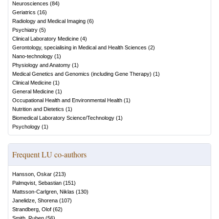
Neurosciences
(
84
)
Geriatrics
(
16
)
Radiology and Medical Imaging
(
6
)
Psychiatry
(
5
)
Clinical Laboratory Medicine
(
4
)
Gerontology, specialising in Medical and Health Sciences
(
2
)
Nano-technology
(
1
)
Physiology and Anatomy
(
1
)
Medical Genetics and Genomics (including Gene Therapy)
(
1
)
Clinical Medicine
(
1
)
General Medicine
(
1
)
Occupational Health and Environmental Health
(
1
)
Nutrition and Dietetics
(
1
)
Biomedical Laboratory Science/Technology
(
1
)
Psychology
(
1
)
Frequent LU co-authors
Hansson, Oskar
(
213
)
Palmqvist, Sebastian
(
151
)
Mattsson-Carlgren, Niklas
(
130
)
Janelidze, Shorena
(
107
)
Strandberg, Olof
(
62
)
Smith, Ruben
(
56
)