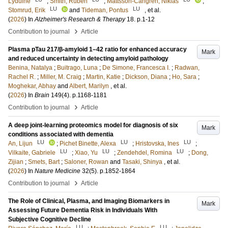
Lyduine
;
Smith, Ruben
;
Mattsson-Carlgren, Niklas
;
LU
LU
Stomrud, Erik
and
Tideman, Pontus
, et al.
(
2026
) In
Alzheimer's Research & Therapy
18
.
p.1-12
›
Contribution to journal
Article
Plasma pTau 217/β-amyloid 1–42 ratio for enhanced accuracy
Mark
and reduced uncertainty in detecting amyloid pathology
Benina, Natalya
;
Buitrago, Luna
;
De Simone, Francesca I.
;
Radwan,
Rachel R.
;
Miller, M. Craig
;
Martin, Katie
;
Dickson, Diana
;
Ho, Sara
;
Moghekar, Abhay
and
Albert, Marilyn
, et al.
(
2026
) In
Brain
149
(4)
.
p.1168-1181
›
Contribution to journal
Article
A deep joint-learning proteomics model for diagnosis of six
Mark
conditions associated with dementia
LU
LU
LU
An, Lijun
;
Pichet Binette, Alexa
;
Hristovska, Ines
;
LU
LU
LU
Vilkaite, Gabriele
;
Xiao, Yu
;
Zendehdel, Romina
;
Dong,
Zijian
;
Smets, Bart
;
Saloner, Rowan
and
Tasaki, Shinya
, et al.
(
2026
) In
Nature Medicine
32
(5)
.
p.1852-1864
›
Contribution to journal
Article
The Role of Clinical, Plasma, and Imaging Biomarkers in
Mark
Assessing Future Dementia Risk in Individuals With
Subjective Cognitive Decline
LU
LU