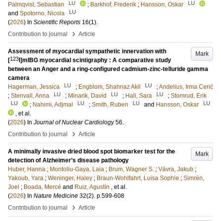
LU
LU
Palmqvist, Sebastian
;
Barkhof, Frederik
;
Hansson, Oskar
LU
and
Spotorno, Nicola
(
2026
) In
Scientific Reports
16
(1)
.
›
Contribution to journal
Article
Assessment of myocardial sympathetic innervation with
Mark
123
[
I]mIBG myocardial scintigraphy : A comparative study
between an Anger and a ring-configured cadmium-zinc-telluride gamma
camera
LU
LU
Hagerman, Jessica
;
Engblom, Shahnaz Akil
;
Andelius, Irma Cerić
LU
LU
LU
;
Stenvall, Anna
;
Minarik, David
;
Hall, Sara
;
Stomrud, Erik
LU
LU
LU
LU
;
Nahimi, Adjmal
;
Smith, Ruben
and
Hansson, Oskar
, et al.
(
2026
) In
Journal of Nuclear Cardiology
56
.
›
Contribution to journal
Article
A minimally invasive dried blood spot biomarker test for the
Mark
detection of Alzheimer’s disease pathology
Huber, Hanna
;
Montoliu-Gaya, Laia
;
Brum, Wagner S.
;
Vávra, Jakub
;
Yakoub, Yara
;
Weninger, Haley
;
Braun-Wohlfahrt, Luisa Sophie
;
Simrén,
Joel
;
Boada, Mercé
and
Ruiz, Agustín
, et al.
(
2026
) In
Nature Medicine
32
(2)
.
p.599-608
›
Contribution to journal
Article