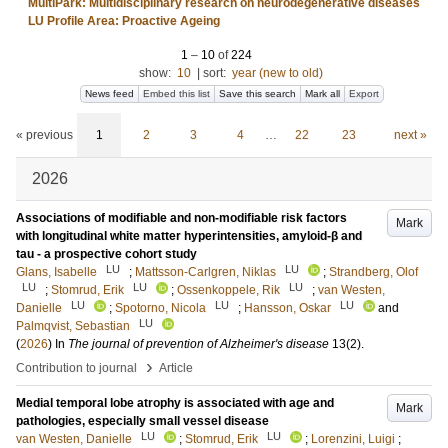
MultiPark: Multidisciplinary research on neurodegenerative diseases
LU Profile Area: Proactive Ageing
1
–
10
of
224
show:
10
|
sort:
year (new to old)
News feed
Embed this list
Save this search
Mark all
Export
« previous
1
2
3
4
…
22
23
next »
2026
Associations of modifiable and non-modifiable risk factors
Mark
with longitudinal white matter hyperintensities, amyloid-β and
tau - a prospective cohort study
LU
LU
Glans, Isabelle
;
Mattsson-Carlgren, Niklas
;
Strandberg, Olof
LU
LU
LU
;
Stomrud, Erik
;
Ossenkoppele, Rik
;
van Westen,
LU
LU
LU
Danielle
;
Spotorno, Nicola
;
Hansson, Oskar
and
LU
Palmqvist, Sebastian
(
2026
) In
The journal of prevention of Alzheimer's disease
13
(2)
.
›
Contribution to journal
Article
Medial temporal lobe atrophy is associated with age and
Mark
pathologies, especially small vessel disease
LU
LU
van Westen, Danielle
;
Stomrud, Erik
;
Lorenzini, Luigi
;