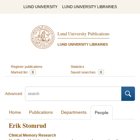
LUND UNIVERSITY
LUND UNIVERSITY LIBRARIES
Lund University Publications
LUND UNIVERSITY LIBRARIES
Register publications
Statistics
Marked list
0
Saved searches
0
Advanced
Home
Publications
Departments
People
Erik Stomrud
Clinical Memory Research