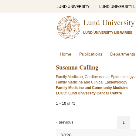
LUND UNIVERSITY
|
LUND UNIVERSITY L
Lund University
LUND UNIVERSITY LIBRARIES
Home
Publications
Departments
Susanna Calling
Family Medicine, Cardiovascular Epidemiology a
Family Medicine and Clinical Epidemiology
Family Medicine and Community Medicine
LUCC: Lund University Cancer Centre
1
–
10
of
71
« previous
1
2026