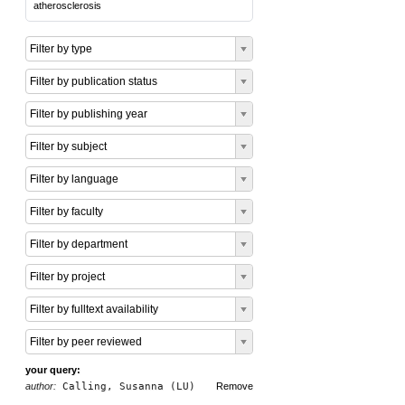
atherosclerosis
Filter by type
Filter by publication status
Filter by publishing year
Filter by subject
Filter by language
Filter by faculty
Filter by department
Filter by project
Filter by fulltext availability
Filter by peer reviewed
your query:
author:
Calling, Susanna (LU)
Remove