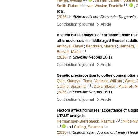
Fawad, Ayesha
;
van der Landen, Sophie 
LU
LU
Smith, Ruben
;
van Westen, Danielle
;
C
et al.
(
2026
) In
Alzheimer's and Dementia: Diagnosis,
›
Contribution to journal
Article
A latent class analysis of cardiometabolic risk
atherosclerosis in middle-aged Swedish adult
Anindya, Kanya
;
Bendtsen, Marcus
;
Jernberg, 
LU
Rosvall, Maria
(
2026
) In
Scientific Reports
16
(1)
.
›
Contribution to journal
Article
Genetic predisposition to coffee consumption a
Qiao, Xiangyu
;
Toma, Vanessa William
;
Wang, J
LU
Calling, Susanna
;
Daka, Bledar
;
Martinell, M
(
2026
) In
Scientific Reports
16
(1)
.
›
Contribution to journal
Article
Factors affecting nurses' acceptance of a digi
UTAUT analysis
LU
Hermansson-Borrebaeck, Rasmus
;
Milos-Ny
LU
LU
and
Calling, Susanna
(
2026
) In
Scandinavian Journal of Primary Healt