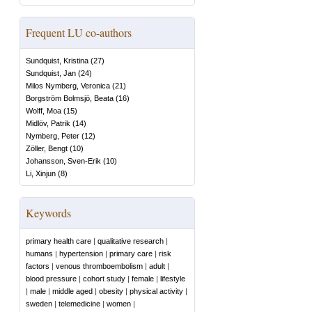
Frequent LU co-authors
Sundquist, Kristina
(
27
)
Sundquist, Jan
(
24
)
Milos Nymberg, Veronica
(
21
)
Borgström Bolmsjö, Beata
(
16
)
Wolff, Moa
(
15
)
Midlöv, Patrik
(
14
)
Nymberg, Peter
(
12
)
Zöller, Bengt
(
10
)
Johansson, Sven-Erik
(
10
)
Li, Xinjun
(
8
)
Keywords
primary health care
|
qualitative research
|
humans
|
hypertension
|
primary care
|
risk
factors
|
venous thromboembolism
|
adult
|
blood pressure
|
cohort study
|
female
|
lifestyle
|
male
|
middle aged
|
obesity
|
physical activity
|
sweden
|
telemedicine
|
women
|