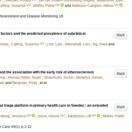
M
;
Tideman, Pontus
;
van der Putten-Toorenburg, Angela
;
Butterbrod, Elke
;
LU
LU
LU
alling, Susanna
;
Midlöv, Patrik
and
Mattsson-Carlgren, Niklas
,
 Assessment and Disease Monitoring
18
.
 factors and the predicted prevalence of subclinical
Mark
s
LU
Tomas
;
Calling, Susanna
;
Lind, Lars
;
Weinehall, Lars
;
Ng, Nawi
and
nd the association with the early risk of atherosclerosis
Mark
ing
;
Herraiz-Adillo, Ángel
;
Söderholm, Simon
;
Berglind, Daniel
;
ats
and
Bergman, Frida
, et al.
tal triage platform in primary health care in Sweden : an extended
Mark
LU
LU
LU
mberg, Veronica
;
Glock, Hanna
;
Jakobsson, Ulf
;
Midlöv, Patrik
h Care
44
(1)
.
p.1-12