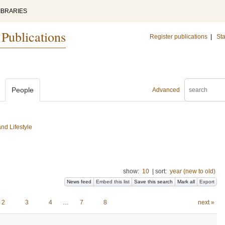
IBRARIES
 Publications
Register publications
|
Sta
People
Advanced
nd Lifestyle
show:
10
|
sort:
year (new to old)
News feed
Embed this list
Save this search
Mark all
Export
2
3
4
…
7
8
next »