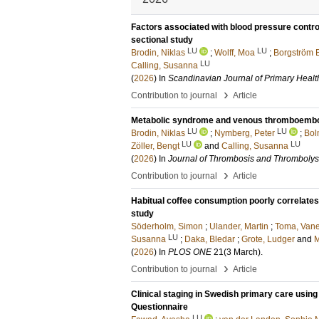
Factors associated with blood pressure control
sectional study
LU
LU
Brodin, Niklas
;
Wolff, Moa
;
Borgström 
LU
Calling, Susanna
(
2026
) In
Scandinavian Journal of Primary Healt
›
Contribution to journal
Article
Metabolic syndrome and venous thromboembolis
LU
LU
Brodin, Niklas
;
Nymberg, Peter
;
Bol
LU
LU
Zöller, Bengt
and
Calling, Susanna
(
2026
) In
Journal of Thrombosis and Thrombolys
›
Contribution to journal
Article
Habitual coffee consumption poorly correlates 
study
Söderholm, Simon
;
Ulander, Martin
;
Toma, Vane
LU
Susanna
;
Daka, Bledar
;
Grote, Ludger
and
M
(
2026
) In
PLOS ONE
21
(3 March)
.
›
Contribution to journal
Article
Clinical staging in Swedish primary care using
Questionnaire
LU