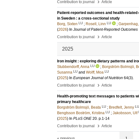
›
Contribution to journal
Article
Patient-reported outcomes and health-related qu
in Sweden : a cross-sectional study
LU
LU
Borg, Sixten
;
Rosell, Linn
;
Garpenhag,
(
2026
) In
Journal of Patient-Reported Outcomes
›
Contribution to journal
Article
2025
Iron insight : exploring dietary patterns and i
LU
Stubbendorff, Anna
;
Borgström Bolmsjö, B
LU
LU
Susanna
and
Wolff, Moa
(
2025
) In
European Journal of Nutrition
64
(3)
.
›
Contribution to journal
Article
Health-promoting text messages to patients w
primary healthcare
LU
L
Borgström Bolmsjö, Beata
;
Bredfelt, Jenny
LU
Bengtsson Boström, Kristina
;
Jakobsson, Ulf
(
2025
) In
PLoS ONE
20
.
p.1-14
›
Contribution to journal
Article
« previous
1