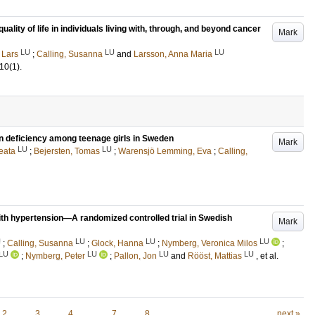
ality of life in individuals living with, through, and beyond cancer
Mark
LU
LU
LU
 Lars
;
Calling, Susanna
and
Larsson, Anna Maria
10
(1)
.
ron deficiency among teenage girls in Sweden
Mark
LU
LU
eata
;
Bejersten, Tomas
;
Warensjö Lemming, Eva
;
Calling,
ith hypertension—A randomized controlled trial in Swedish
Mark
U
LU
LU
LU
;
Calling, Susanna
;
Glock, Hanna
;
Nymberg, Veronica Milos
;
LU
LU
LU
LU
;
Nymberg, Peter
;
Pallon, Jon
and
Rööst, Mattias
, et al.
2
3
4
…
7
8
next »