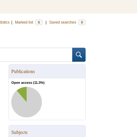
tistics
|
Marked list
|
Saved searches
0
0
Publications
Open access (
11.3
%)
Subjects