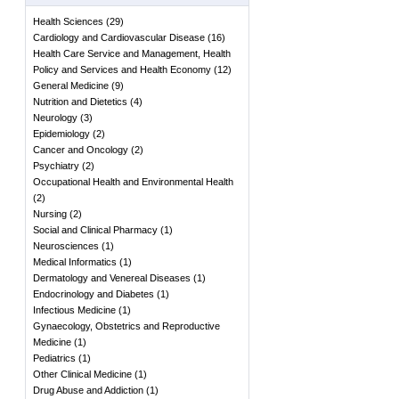
Health Sciences
(
29
)
Cardiology and Cardiovascular Disease
(
16
)
Health Care Service and Management, Health
Policy and Services and Health Economy
(
12
)
General Medicine
(
9
)
Nutrition and Dietetics
(
4
)
Neurology
(
3
)
Epidemiology
(
2
)
Cancer and Oncology
(
2
)
Psychiatry
(
2
)
Occupational Health and Environmental Health
(
2
)
Nursing
(
2
)
Social and Clinical Pharmacy
(
1
)
Neurosciences
(
1
)
Medical Informatics
(
1
)
Dermatology and Venereal Diseases
(
1
)
Endocrinology and Diabetes
(
1
)
Infectious Medicine
(
1
)
Gynaecology, Obstetrics and Reproductive
Medicine
(
1
)
Pediatrics
(
1
)
Other Clinical Medicine
(
1
)
Drug Abuse and Addiction
(
1
)