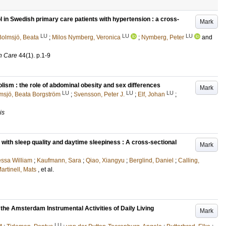
 in Swedish primary care patients with hypertension : a cross-
Mark
LU
LU
LU
Bolmsjö, Beata
;
Milos Nymberg, Veronica
;
Nymberg, Peter
and
h Care
44
(1)
.
p.1-9
m : the role of abdominal obesity and sex differences
Mark
LU
LU
LU
msjö, Beata Borgström
;
Svensson, Peter J.
;
Elf, Johan
;
is
with sleep quality and daytime sleepiness : A cross-sectional
Mark
ssa William
;
Kaufmann, Sara
;
Qiao, Xiangyu
;
Berglind, Daniel
;
Calling,
artinell, Mats
, et al.
 the Amsterdam Instrumental Activities of Daily Living
Mark
LU