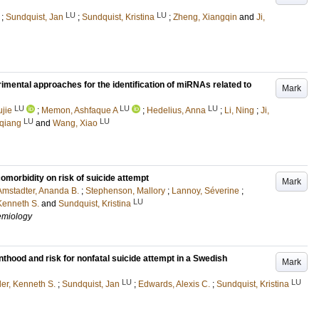
LU
LU
;
Sundquist, Jan
;
Sundquist, Kristina
;
Zheng, Xiangqin
and
Ji,
mental approaches for the identification of miRNAs related to
Mark
LU
LU
LU
jie
;
Memon, Ashfaque A
;
Hedelius, Anna
;
Li, Ning
;
Ji,
LU
LU
qiang
and
Wang, Xiao
omorbidity on risk of suicide attempt
Mark
Amstadter, Ananda B.
;
Stephenson, Mallory
;
Lannoy, Séverine
;
LU
Kenneth S.
and
Sundquist, Kristina
demiology
nthood and risk for nonfatal suicide attempt in a Swedish
Mark
LU
LU
er, Kenneth S.
;
Sundquist, Jan
;
Edwards, Alexis C.
;
Sundquist, Kristina