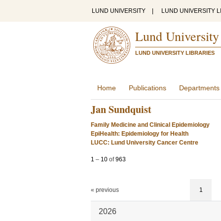
LUND UNIVERSITY
|
LUND UNIVERSITY L
Lund University
LUND UNIVERSITY LIBRARIES
Home
Publications
Departments
Jan Sundquist
Family Medicine and Clinical Epidemiology
EpiHealth: Epidemiology for Health
LUCC: Lund University Cancer Centre
1
–
10
of
963
« previous
1
2026