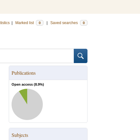
tistics
|
Marked list
|
Saved searches
0
0
Publications
Open access (
8.9
%)
Subjects