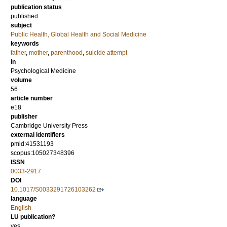
publication status
published
subject
Public Health, Global Health and Social Medicine
keywords
father
,
mother
,
parenthood
,
suicide attempt
in
Psychological Medicine
volume
56
article number
e18
publisher
Cambridge University Press
external identifiers
pmid:41531193
scopus:105027348396
ISSN
0033-2917
DOI
10.1017/S0033291726103262
language
English
LU publication?
yes