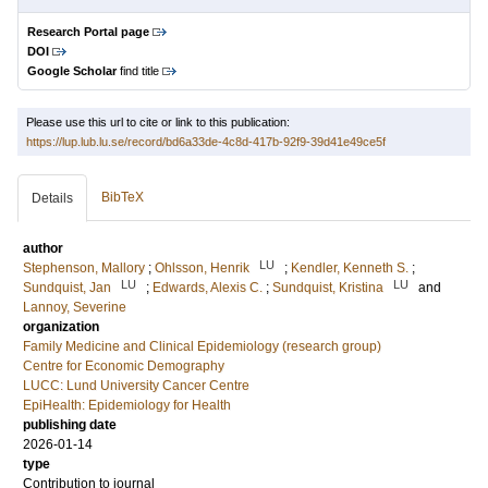
Research Portal page
DOI
Google Scholar
find title
Please use this url to cite or link to this publication:
https://lup.lub.lu.se/record/bd6a33de-4c8d-417b-92f9-39d41e49ce5f
BibTeX
Details
author
LU
Stephenson, Mallory
;
Ohlsson, Henrik
;
Kendler, Kenneth S.
;
LU
LU
Sundquist, Jan
;
Edwards, Alexis C.
;
Sundquist, Kristina
and
Lannoy, Severine
organization
Family Medicine and Clinical Epidemiology (research group)
Centre for Economic Demography
LUCC: Lund University Cancer Centre
EpiHealth: Epidemiology for Health
publishing date
2026-01-14
type
Contribution to journal