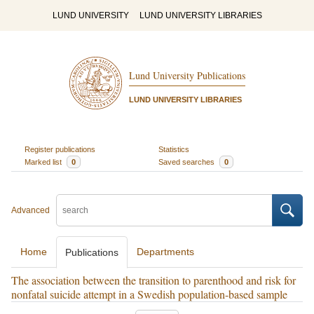
LUND UNIVERSITY
LUND UNIVERSITY LIBRARIES
Lund University Publications
LUND UNIVERSITY LIBRARIES
Register publications
Statistics
Marked list
0
Saved searches
0
Advanced
Home
Departments
Publications
The association between the transition to parenthood and risk for
nonfatal suicide attempt in a Swedish population-based sample