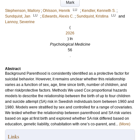
Mark
LU
Stephenson, Mallory
;
Ohlsson, Henrik
;
Kendler, Kenneth S.
;
LU
LU
Sundquist, Jan
;
Edwards, Alexis C.
;
Sundquist, Kristina
and
Lannoy, Severine
(
2026
) In
Psychological Medicine
56
.
Abstract
Background Parenthood is consistently identified as a protective factor for
suicidal behavior. However, it remains unclear whether this relationship
varies as a function of sex, age, time since birth, number of children, and
other risk/protective factors. Methods We used Cox proportional hazards
models to describe the relationship between the birth of up to four children
and suicide attempt (SA) risk in Swedish individuals born between 1960 and
1980. Models were stratified by sex and controlled for a range of covariates.
We tested whether the relationship between parenthood and SA risk varies
based on age at first birth and explored whether SA risk differed based on
education, genetic liability, cohabitation with one’s co-parent, and...
(More)
Links